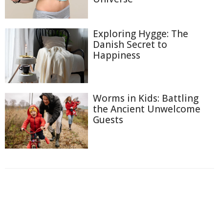
Exploring Hygge: The
Danish Secret to
Happiness
Worms in Kids: Battling
the Ancient Unwelcome
Guests