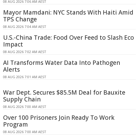
08 AUG 2026 7:06 AM AEST
Mayor Mamdani: NYC Stands With Haiti Amid
TPS Change
08 AUG 2026 7:04 AM AEST
U.S.-China Trade: Food Over Feed to Slash Eco
Impact
08 AUG 2026 7:02 AM AEST
AI Transforms Water Data Into Pathogen
Alerts
08 AUG 2026 7:01 AM AEST
War Dept. Secures $85.5M Deal for Bauxite
Supply Chain
08 AUG 2026 7:00 AM AEST
Over 100 Prisoners Join Ready To Work
Program
08 AUG 2026 7:00 AM AEST