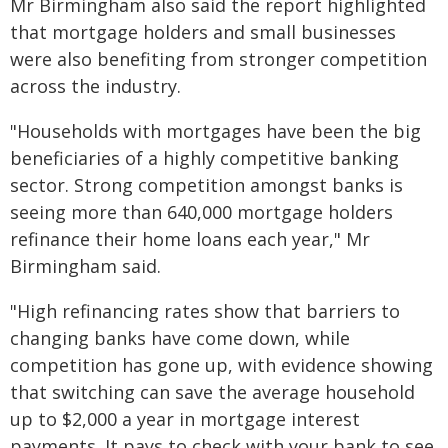
Mr Birmingham also said the report highlighted
that mortgage holders and small businesses
were also benefiting from stronger competition
across the industry.
"Households with mortgages have been the big
beneficiaries of a highly competitive banking
sector. Strong competition amongst banks is
seeing more than 640,000 mortgage holders
refinance their home loans each year," Mr
Birmingham said.
"High refinancing rates show that barriers to
changing banks have come down, while
competition has gone up, with evidence showing
that switching can save the average household
up to $2,000 a year in mortgage interest
payments. It pays to check with your bank to see