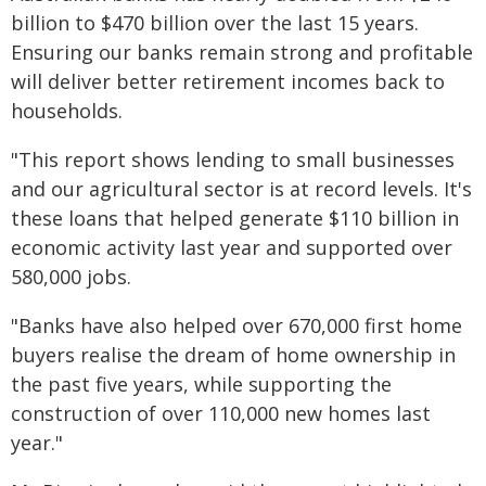
billion to $470 billion over the last 15 years.
Ensuring our banks remain strong and profitable
will deliver better retirement incomes back to
households.
"This report shows lending to small businesses
and our agricultural sector is at record levels. It's
these loans that helped generate $110 billion in
economic activity last year and supported over
580,000 jobs.
"Banks have also helped over 670,000 first home
buyers realise the dream of home ownership in
the past five years, while supporting the
construction of over 110,000 new homes last
year."