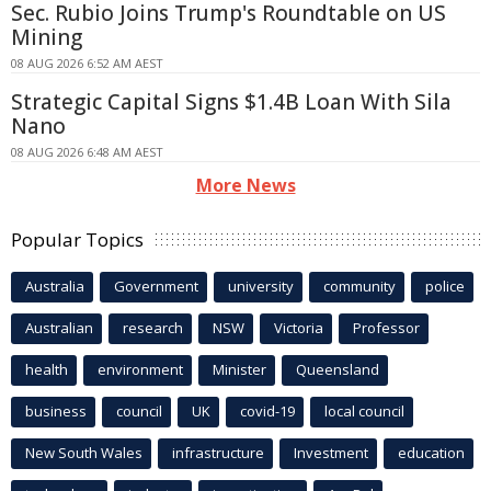
Sec. Rubio Joins Trump's Roundtable on US
Mining
08 AUG 2026 6:52 AM AEST
Strategic Capital Signs $1.4B Loan With Sila
Nano
08 AUG 2026 6:48 AM AEST
More News
Popular Topics
Australia
Government
university
community
police
Australian
research
NSW
Victoria
Professor
health
environment
Minister
Queensland
business
council
UK
covid-19
local council
New South Wales
infrastructure
Investment
education