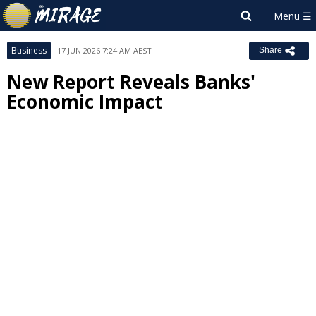
Business
17 JUN 2026 7:24 AM AEST
Share
New Report Reveals Banks'
Economic Impact