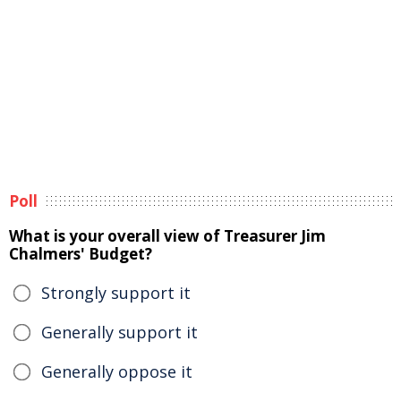
Poll
What is your overall view of Treasurer Jim
Chalmers' Budget?
Strongly support it
Generally support it
Generally oppose it