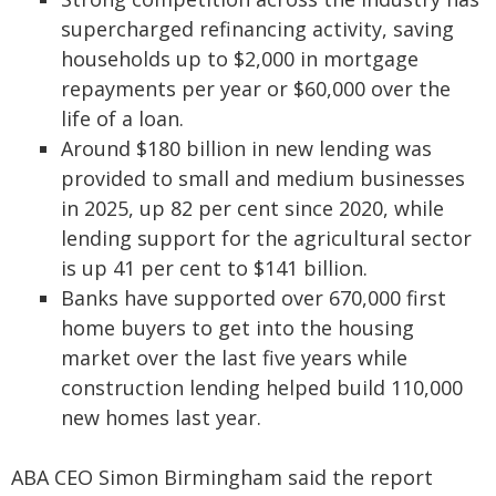
supercharged refinancing activity, saving
households up to $2,000 in mortgage
repayments per year or $60,000 over the
life of a loan.
Around $180 billion in new lending was
provided to small and medium businesses
in 2025, up 82 per cent since 2020, while
lending support for the agricultural sector
is up 41 per cent to $141 billion.
Banks have supported over 670,000 first
home buyers to get into the housing
market over the last five years while
construction lending helped build 110,000
new homes last year.
ABA CEO Simon Birmingham said the report