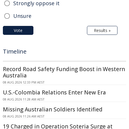
Strongly oppose it
Unsure
Vote
Results »
Timeline
Record Road Safety Funding Boost in Western
Australia
08 AUG 2026 12:33 PM AEST
U.S.-Colombia Relations Enter New Era
08 AUG 2026 11:28 AM AEST
Missing Australian Soldiers Identified
08 AUG 2026 11:26 AM AEST
19 Charged in Operation Soteria Surge at