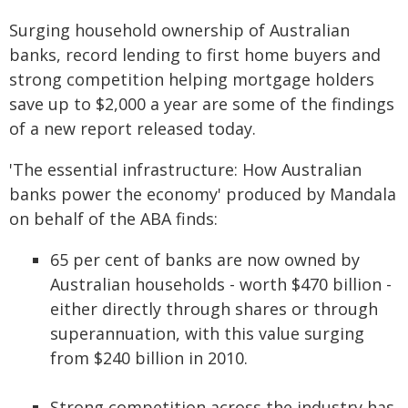
Surging household ownership of Australian
banks, record lending to first home buyers and
strong competition helping mortgage holders
save up to $2,000 a year are some of the findings
of a new report released today.
'The essential infrastructure: How Australian
banks power the economy' produced by Mandala
on behalf of the ABA finds:
65 per cent of banks are now owned by
Australian households - worth $470 billion -
either directly through shares or through
superannuation, with this value surging
from $240 billion in 2010.
Strong competition across the industry has