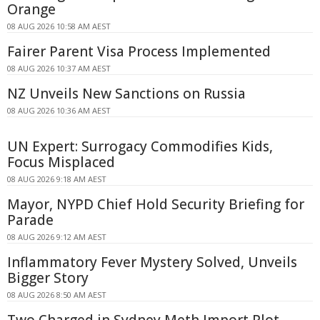
Orange
08 AUG 2026 10:58 AM AEST
Fairer Parent Visa Process Implemented
08 AUG 2026 10:37 AM AEST
NZ Unveils New Sanctions on Russia
08 AUG 2026 10:36 AM AEST
UN Expert: Surrogacy Commodifies Kids,
Focus Misplaced
08 AUG 2026 9:18 AM AEST
Mayor, NYPD Chief Hold Security Briefing for
Parade
08 AUG 2026 9:12 AM AEST
Inflammatory Fever Mystery Solved, Unveils
Bigger Story
08 AUG 2026 8:50 AM AEST
Two Charged in Sydney Meth Import Plot