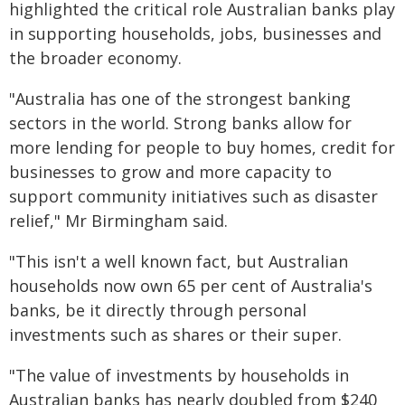
highlighted the critical role Australian banks play
in supporting households, jobs, businesses and
the broader economy.
"Australia has one of the strongest banking
sectors in the world. Strong banks allow for
more lending for people to buy homes, credit for
businesses to grow and more capacity to
support community initiatives such as disaster
relief," Mr Birmingham said.
"This isn't a well known fact, but Australian
households now own 65 per cent of Australia's
banks, be it directly through personal
investments such as shares or their super.
"The value of investments by households in
Australian banks has nearly doubled from $240