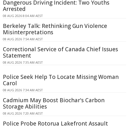
Dangerous Driving Incident: Two Youths
Arrested
08 AUG 2026 8:04 AM AEST
Berkeley Talk: Rethinking Gun Violence
Misinterpretations
08 AUG 2026 7:54 AM AEST
Correctional Service of Canada Chief Issues
Statement
08 AUG 2026 7:35 AM AEST
Police Seek Help To Locate Missing Woman
Carol
08 AUG 2026 7:34 AM AEST
Cadmium May Boost Biochar's Carbon
Storage Abilities
08 AUG 2026 7:20 AM AEST
Police Probe Rotorua Lakefront Assault