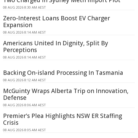
08 AUG 2026 8:30 AM AEST
Zero-Interest Loans Boost EV Charger
Expansion
08 AUG 2026 8:14 AM AEST
Americans United In Dignity, Split By
Perceptions
08 AUG 2026 8:14 AM AEST
Backing On-island Processing In Tasmania
08 AUG 2026 8:12 AM AEST
McGuinty Wraps Alberta Trip on Innovation,
Defense
08 AUG 2026 8:06 AM AEST
Premier's Plea Highlights NSW ER Staffing
Crisis
08 AUG 2026 8:05 AM AEST