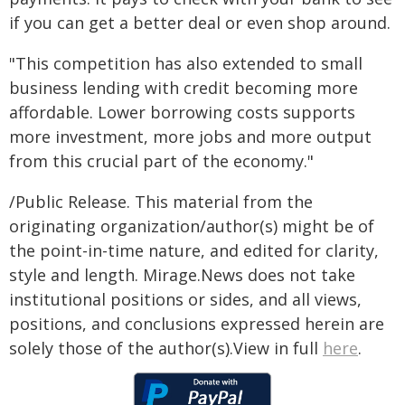
if you can get a better deal or even shop around.
"This competition has also extended to small
business lending with credit becoming more
affordable. Lower borrowing costs supports
more investment, more jobs and more output
from this crucial part of the economy."
/Public Release. This material from the
originating organization/author(s) might be of
the point-in-time nature, and edited for clarity,
style and length. Mirage.News does not take
institutional positions or sides, and all views,
positions, and conclusions expressed herein are
solely those of the author(s).View in full
here
.