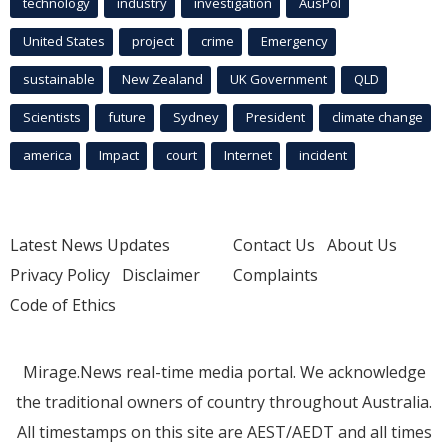
technology
industry
investigation
AusPol
United States
project
crime
Emergency
sustainable
New Zealand
UK Government
QLD
Scientists
future
Sydney
President
climate change
america
Impact
court
Internet
incident
Latest News Updates
Contact Us
About Us
Privacy Policy
Disclaimer
Complaints
Code of Ethics
Mirage.News real-time media portal. We acknowledge
the traditional owners of country throughout Australia.
All timestamps on this site are AEST/AEDT and all times