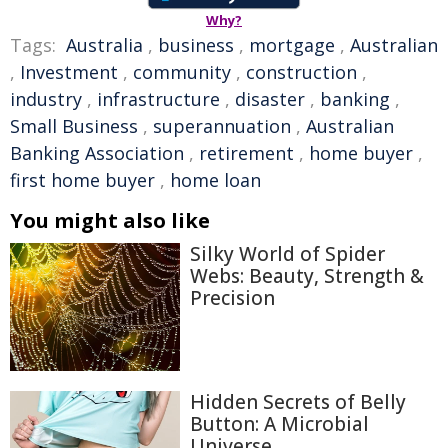
Why?
Tags:
Australia
,
business
,
mortgage
,
Australian
,
Investment
,
community
,
construction
,
industry
,
infrastructure
,
disaster
,
banking
,
Small Business
,
superannuation
,
Australian
Banking Association
,
retirement
,
home buyer
,
first home buyer
,
home loan
You might also like
Silky World of Spider
Webs: Beauty, Strength &
Precision
Hidden Secrets of Belly
Button: A Microbial
Universe