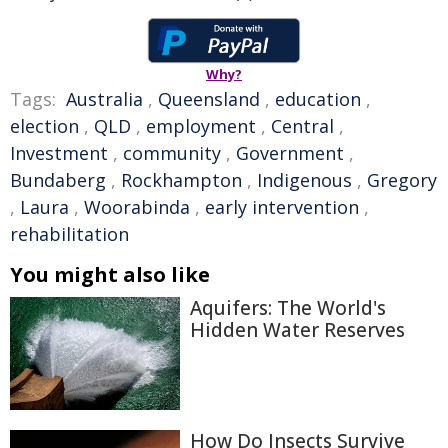
Why?
Tags:
Australia
,
Queensland
,
education
,
election
,
QLD
,
employment
,
Central
,
Investment
,
community
,
Government
,
Bundaberg
,
Rockhampton
,
Indigenous
,
Gregory
,
Laura
,
Woorabinda
,
early intervention
,
rehabilitation
You might also like
Aquifers: The World's
Hidden Water Reserves
How Do Insects Survive