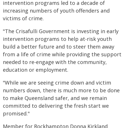
intervention programs led to a decade of
increasing numbers of youth offenders and
victims of crime.
"The Crisafulli Government is investing in early
intervention programs to help at-risk youth
build a better future and to steer them away
from a life of crime while providing the support
needed to re-engage with the community,
education or employment.
"While we are seeing crime down and victim
numbers down, there is much more to be done
to make Queensland safer, and we remain
committed to delivering the fresh start we
promised."
Member for Rockhampton Donna Kirkland