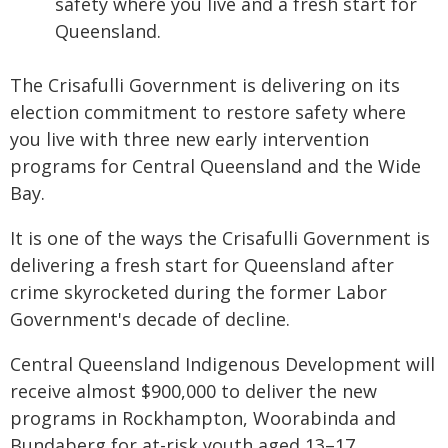
safety where you live and a fresh start for
Queensland.
The Crisafulli Government is delivering on its
election commitment to restore safety where
you live with three new early intervention
programs for Central Queensland and the Wide
Bay.
It is one of the ways the Crisafulli Government is
delivering a fresh start for Queensland after
crime skyrocketed during the former Labor
Government's decade of decline.
Central Queensland Indigenous Development will
receive almost $900,000 to deliver the new
programs in Rockhampton, Woorabinda and
Bundaberg for at-risk youth aged 13–17.