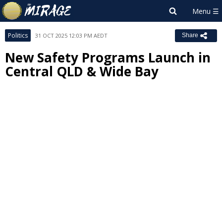
Politics
31 OCT 2025 12:03 PM AEDT
Share
New Safety Programs Launch in
Central QLD & Wide Bay