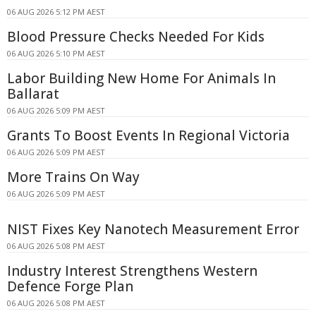
06 AUG 2026 5:12 PM AEST
Blood Pressure Checks Needed For Kids
06 AUG 2026 5:10 PM AEST
Labor Building New Home For Animals In
Ballarat
06 AUG 2026 5:09 PM AEST
Grants To Boost Events In Regional Victoria
06 AUG 2026 5:09 PM AEST
More Trains On Way
06 AUG 2026 5:09 PM AEST
NIST Fixes Key Nanotech Measurement Error
06 AUG 2026 5:08 PM AEST
Industry Interest Strengthens Western
Defence Forge Plan
06 AUG 2026 5:08 PM AEST