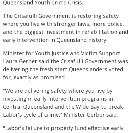
Queensland Youth Crime Crisis.
The Crisafulli Government is restoring safety
where you live with stronger laws, more police,
and the biggest investment in rehabilitation and
early intervention in Queensland history.
Minister for Youth Justice and Victim Support
Laura Gerber said the Crisafulli Government was
delivering the fresh start Queenslanders voted
for, exactly as promised.
"We are delivering safety where you live by
investing in early intervention programs in
Central Queensland and the Wide Bay to break
Labor's cycle of crime," Minister Gerber said.
"Labor's failure to properly fund effective early