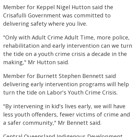
Member for Keppel Nigel Hutton said the
Crisafulli Government was committed to
delivering safety where you live.
"Only with Adult Crime Adult Time, more police,
rehabilitation and early intervention can we turn
the tide on a youth crime crisis a decade in the
making," Mr Hutton said.
Member for Burnett Stephen Bennett said
delivering early intervention programs will help
turn the tide on Labor's Youth Crime Crisis.
"By intervening in kid's lives early, we will have
less youth offenders, fewer victims of crime and
a safer community," Mr Bennett said.
Central Queensland Indigenous Development