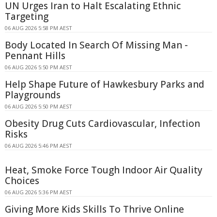
UN Urges Iran to Halt Escalating Ethnic
Targeting
06 AUG 2026 5:58 PM AEST
Body Located In Search Of Missing Man -
Pennant Hills
06 AUG 2026 5:50 PM AEST
Help Shape Future of Hawkesbury Parks and
Playgrounds
06 AUG 2026 5:50 PM AEST
Obesity Drug Cuts Cardiovascular, Infection
Risks
06 AUG 2026 5:46 PM AEST
Heat, Smoke Force Tough Indoor Air Quality
Choices
06 AUG 2026 5:36 PM AEST
Giving More Kids Skills To Thrive Online