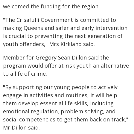
welcomed the funding for the region.
"The Crisafulli Government is committed to
making Queensland safer and early intervention
is crucial to preventing the next generation of
youth offenders," Mrs Kirkland said.
Member for Gregory Sean Dillon said the
program would offer at-risk youth an alternative
to a life of crime.
"By supporting our young people to actively
engage in activities and routines, it will help
them develop essential life skills, including
emotional regulation, problem solving, and
social competencies to get them back on track,"
Mr Dillon said.