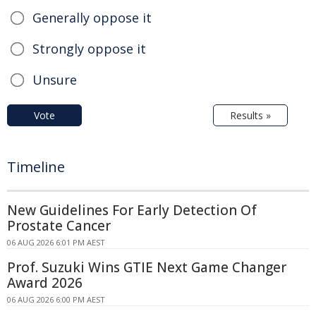
Generally oppose it
Strongly oppose it
Unsure
Vote
Results »
Timeline
New Guidelines For Early Detection Of
Prostate Cancer
06 AUG 2026 6:01 PM AEST
Prof. Suzuki Wins GTIE Next Game Changer
Award 2026
06 AUG 2026 6:00 PM AEST