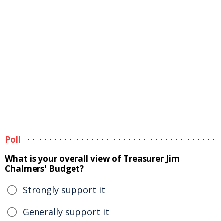
Poll
What is your overall view of Treasurer Jim
Chalmers' Budget?
Strongly support it
Generally support it