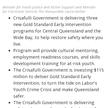
Minister for Youth Justice and Victim Support and Minister
for Corrective Services The Honourable Laura Gerber
Crisafulli Government is delivering three
new Gold Standard Early Intervention
programs for Central Queensland and the
Wide Bay, to help restore safety where you
live.
Program will provide cultural mentoring,
employment readiness courses, and skills
development training for at-risk youth.
The Crisafulli Government is investing $115
million to deliver Gold Standard Early
Intervention, to turn the tide on Labor's
Youth Crime Crisis and make Queensland
safer.
The Crisafulli Government is delivering