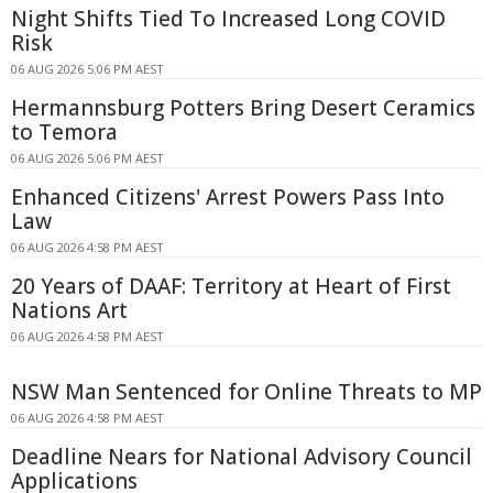
Night Shifts Tied To Increased Long COVID
Risk
06 AUG 2026 5:06 PM AEST
Hermannsburg Potters Bring Desert Ceramics
to Temora
06 AUG 2026 5:06 PM AEST
Enhanced Citizens' Arrest Powers Pass Into
Law
06 AUG 2026 4:58 PM AEST
20 Years of DAAF: Territory at Heart of First
Nations Art
06 AUG 2026 4:58 PM AEST
NSW Man Sentenced for Online Threats to MP
06 AUG 2026 4:58 PM AEST
Deadline Nears for National Advisory Council
Applications