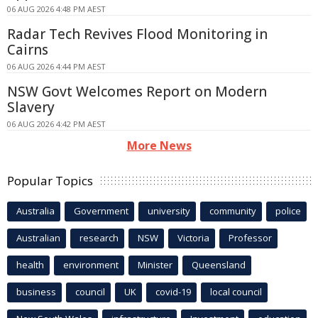
06 AUG 2026 4:48 PM AEST
Radar Tech Revives Flood Monitoring in
Cairns
06 AUG 2026 4:44 PM AEST
NSW Govt Welcomes Report on Modern
Slavery
06 AUG 2026 4:42 PM AEST
More News
Popular Topics
Australia
Government
university
community
police
Australian
research
NSW
Victoria
Professor
health
environment
Minister
Queensland
business
council
UK
covid-19
local council