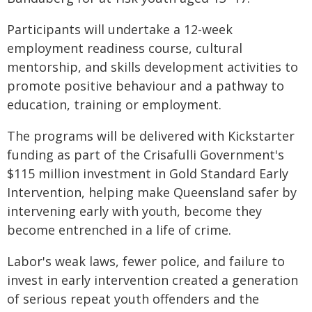
Participants will undertake a 12-week
employment readiness course, cultural
mentorship, and skills development activities to
promote positive behaviour and a pathway to
education, training or employment.
The programs will be delivered with Kickstarter
funding as part of the Crisafulli Government's
$115 million investment in Gold Standard Early
Intervention, helping make Queensland safer by
intervening early with youth, become they
become entrenched in a life of crime.
Labor's weak laws, fewer police, and failure to
invest in early intervention created a generation
of serious repeat youth offenders and the