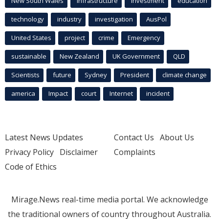
New South Wales
infrastructure
Investment
education
technology
industry
investigation
AusPol
United States
project
crime
Emergency
sustainable
New Zealand
UK Government
QLD
Scientists
future
Sydney
President
climate change
america
Impact
court
Internet
incident
Latest News Updates
Contact Us
About Us
Privacy Policy
Disclaimer
Complaints
Code of Ethics
Mirage.News real-time media portal. We acknowledge
the traditional owners of country throughout Australia.