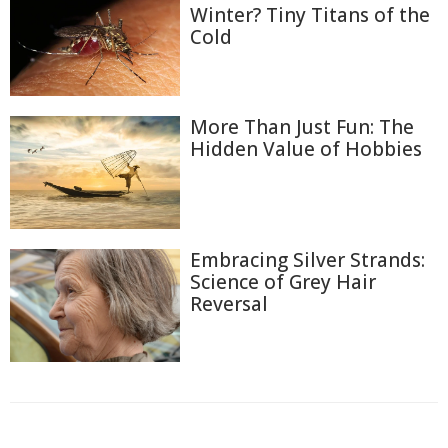
Winter? Tiny Titans of the
Cold
More Than Just Fun: The
Hidden Value of Hobbies
Embracing Silver Strands:
Science of Grey Hair
Reversal