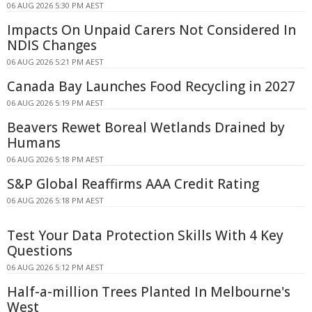
06 AUG 2026 5:30 PM AEST
Impacts On Unpaid Carers Not Considered In
NDIS Changes
06 AUG 2026 5:21 PM AEST
Canada Bay Launches Food Recycling in 2027
06 AUG 2026 5:19 PM AEST
Beavers Rewet Boreal Wetlands Drained by
Humans
06 AUG 2026 5:18 PM AEST
S&P Global Reaffirms AAA Credit Rating
06 AUG 2026 5:18 PM AEST
Test Your Data Protection Skills With 4 Key
Questions
06 AUG 2026 5:12 PM AEST
Half-a-million Trees Planted In Melbourne's
West