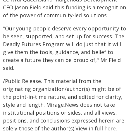
CEO Jason Field said this funding is a recognition
of the power of community-led solutions.
"Our young people deserve every opportunity to
be seen, supported, and set up for success. The
Deadly Futures Program will do just that it will
give them the tools, guidance, and belief to
create a future they can be proud of," Mr Field
said.
/Public Release. This material from the
originating organization/author(s) might be of
the point-in-time nature, and edited for clarity,
style and length. Mirage.News does not take
institutional positions or sides, and all views,
positions, and conclusions expressed herein are
solely those of the author(s).View in full
here
.