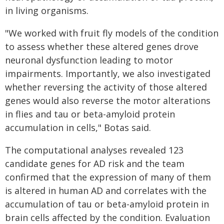
in living organisms.
"We worked with fruit fly models of the condition
to assess whether these altered genes drove
neuronal dysfunction leading to motor
impairments. Importantly, we also investigated
whether reversing the activity of those altered
genes would also reverse the motor alterations
in flies and tau or beta-amyloid protein
accumulation in cells," Botas said.
The computational analyses revealed 123
candidate genes for AD risk and the team
confirmed that the expression of many of them
is altered in human AD and correlates with the
accumulation of tau or beta-amyloid protein in
brain cells affected by the condition. Evaluation