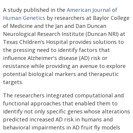
A study published in the
American Journal of
Human Genetics
by researchers at Baylor College
of Medicine and the Jan and Dan Duncan
Neurological Research Institute (Duncan NRI) at
Texas Children's Hospital provides solutions to
the pressing need to identify factors that
influence Alzheimer's disease (AD) risk or
resistance while providing an avenue to explore
potential biological markers and therapeutic
targets.
The researchers integrated computational and
functional approaches that enabled them to
identify not only specific genes whose alterations
predicted increased AD risk in humans and
behavioral impairments in AD fruit fly models