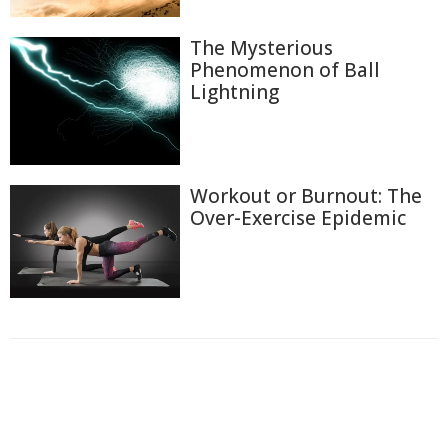
The Mysterious
Phenomenon of Ball
Lightning
Workout or Burnout: The
Over-Exercise Epidemic