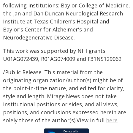
following institutions: Baylor College of Medicine,
the Jan and Dan Duncan Neurological Research
Institute at Texas Children's Hospital and
Baylor's Center for Alzheimer's and
Neurodegenerative Disease.
This work was supported by NIH grants
U01AG072439, R01AG074009 and F31NS129062.
/Public Release. This material from the
originating organization/author(s) might be of
the point-in-time nature, and edited for clarity,
style and length. Mirage.News does not take
institutional positions or sides, and all views,
positions, and conclusions expressed herein are
solely those of the author(s).View in full
here
.