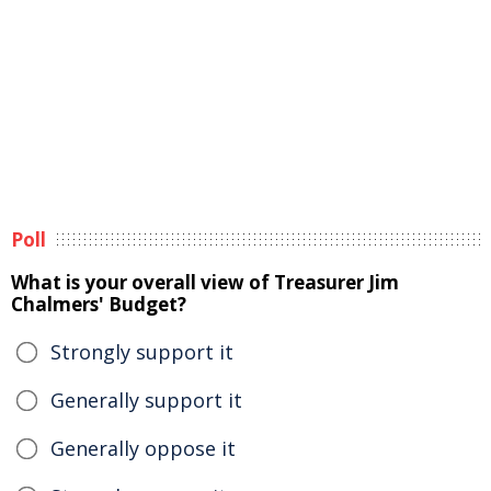
Poll
What is your overall view of Treasurer Jim
Chalmers' Budget?
Strongly support it
Generally support it
Generally oppose it