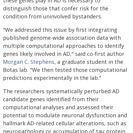
these genes play in AD is necessary to
distinguish those that confer risk for the
condition from uninvolved bystanders.
"We addressed this issue by first integrating
published genome-wide association data with
multiple computational approaches to identify
genes likely involved in AD," said co-first author
Morgan C. Stephens
, a graduate student in the
Botas lab. "We then tested those computational
predictions experimentally in the lab."
The researchers systematically perturbed AD
candidate genes identified from their
computational analyses and assessed their
potential to modulate neuronal dysfunction and
hallmark AD-related cellular alterations, such as
neuropathology or accumulation of tau protein,