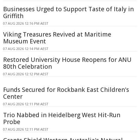
Businesses Urged to Support Taste of Italy in
Griffith
07 AUG 2026 12:16 PM AEST
Viking Treasures Revived at Maritime
Museum Event
07 AUG 2026 12:14 PM AEST
Restored University House Reopens for ANU
80th Celebration
07 AUG 2026 12:12 PM AEST
Funds Secured for Rockbank East Children's
Center
07 AUG 2026 12:11 PM AEST
Trio Nabbed in Heidelberg West Hit-Run
Probe
07 AUG 2026 12:11 PM AEST