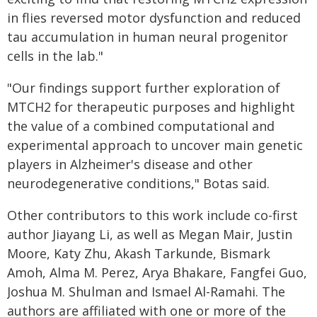
in flies reversed motor dysfunction and reduced
tau accumulation in human neural progenitor
cells in the lab."
"Our findings support further exploration of
MTCH2 for therapeutic purposes and highlight
the value of a combined computational and
experimental approach to uncover main genetic
players in Alzheimer's disease and other
neurodegenerative conditions," Botas said.
Other contributors to this work include co-first
author Jiayang Li, as well as Megan Mair, Justin
Moore, Katy Zhu, Akash Tarkunde, Bismark
Amoh, Alma M. Perez, Arya Bhakare, Fangfei Guo,
Joshua M. Shulman and Ismael Al-Ramahi. The
authors are affiliated with one or more of the