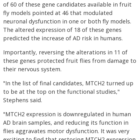
of 60 of these gene candidates available in fruit
fly models pointed at 46 that modulated
neuronal dysfunction in one or both fly models.
The altered expression of 18 of these genes
predicted the increase of AD risk in humans.
Importantly, reversing the alterations in 11 of
these genes protected fruit flies from damage to
their nervous system.
"In the list of final candidates, MTCH2 turned up
to be at the top on the functional studies,"
Stephens said.
"MTCH2 expression is downregulated in human
AD brain samples, and reducing its function in
flies aggravates motor dysfunction. It was very
exciting to find that restoring MTCH2 expression