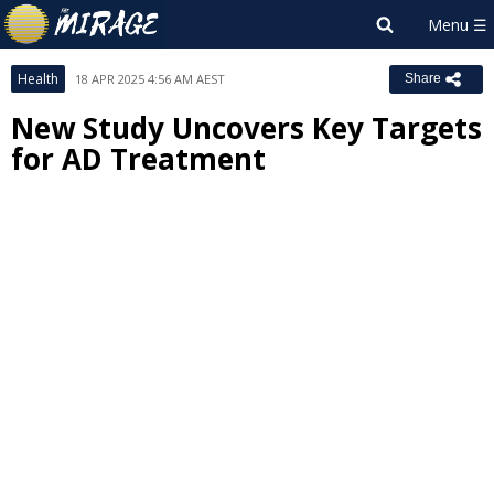
Health
18 APR 2025 4:56 AM AEST
Share
New Study Uncovers Key Targets
for AD Treatment