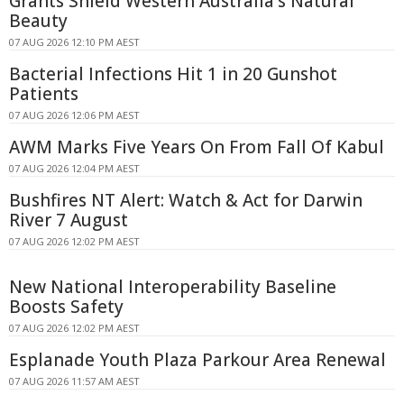
Grants Shield Western Australia's Natural
Beauty
07 AUG 2026 12:10 PM AEST
Bacterial Infections Hit 1 in 20 Gunshot
Patients
07 AUG 2026 12:06 PM AEST
AWM Marks Five Years On From Fall Of Kabul
07 AUG 2026 12:04 PM AEST
Bushfires NT Alert: Watch & Act for Darwin
River 7 August
07 AUG 2026 12:02 PM AEST
New National Interoperability Baseline
Boosts Safety
07 AUG 2026 12:02 PM AEST
Esplanade Youth Plaza Parkour Area Renewal
07 AUG 2026 11:57 AM AEST