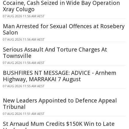
Cocaine, Cash Seized in Wide Bay Operation
Xray Colugo
07 AUG 2026 11:56 AM AEST
Man Arrested for Sexual Offences at Rosebery
Salon
07 AUG 2026 11:56 AM AEST
Serious Assault And Torture Charges At
Townsville
07 AUG 2026 11:56 AM AEST
BUSHFIRES NT MESSAGE: ADVICE - Arnhem
Highway, MARRAKAI 7 August
07 AUG 2026 11:55 AM AEST
New Leaders Appointed to Defence Appeal
Tribunal
07 AUG 2026 11:51 AM AEST
St Arnaud Mum Credits $150K Win to Late