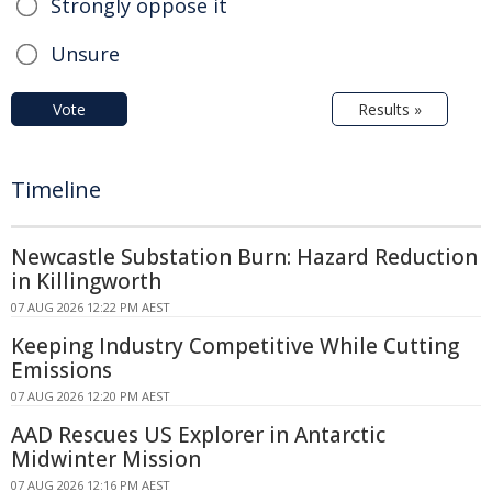
Strongly oppose it
Unsure
Vote
Results »
Timeline
Newcastle Substation Burn: Hazard Reduction
in Killingworth
07 AUG 2026 12:22 PM AEST
Keeping Industry Competitive While Cutting
Emissions
07 AUG 2026 12:20 PM AEST
AAD Rescues US Explorer in Antarctic
Midwinter Mission
07 AUG 2026 12:16 PM AEST