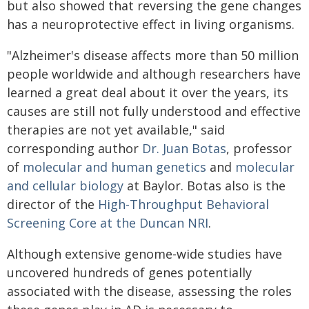
but also showed that reversing the gene changes
has a neuroprotective effect in living organisms.
"Alzheimer's disease affects more than 50 million
people worldwide and although researchers have
learned a great deal about it over the years, its
causes are still not fully understood and effective
therapies are not yet available," said
corresponding author
Dr. Juan Botas
, professor
of
molecular and human genetics
and
molecular
and cellular biology
at Baylor. Botas also is the
director of the
High-Throughput Behavioral
Screening Core at the Duncan NRI
.
Although extensive genome-wide studies have
uncovered hundreds of genes potentially
associated with the disease, assessing the roles