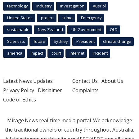
technology
industry
investigation
AusPol
United States
project
crime
Emergency
sustainable
New Zealand
UK Government
QLD
Scientists
future
Sydney
President
climate change
america
Impact
court
Internet
incident
Latest News Updates
Contact Us
About Us
Privacy Policy
Disclaimer
Complaints
Code of Ethics
Mirage.News real-time media portal. We acknowledge
the traditional owners of country throughout Australia.
All timestamps on this site are AEST/AEDT and all times