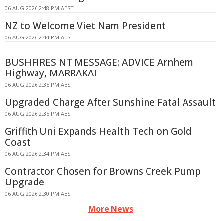
06 AUG 2026 2:48 PM AEST
NZ to Welcome Viet Nam President
06 AUG 2026 2:44 PM AEST
BUSHFIRES NT MESSAGE: ADVICE Arnhem
Highway, MARRAKAI
06 AUG 2026 2:35 PM AEST
Upgraded Charge After Sunshine Fatal Assault
06 AUG 2026 2:35 PM AEST
Griffith Uni Expands Health Tech on Gold
Coast
06 AUG 2026 2:34 PM AEST
Contractor Chosen for Browns Creek Pump
Upgrade
06 AUG 2026 2:30 PM AEST
More News