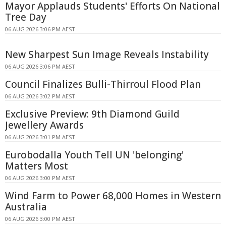
Mayor Applauds Students' Efforts On National
Tree Day
06 AUG 2026 3:06 PM AEST
New Sharpest Sun Image Reveals Instability
06 AUG 2026 3:06 PM AEST
Council Finalizes Bulli-Thirroul Flood Plan
06 AUG 2026 3:02 PM AEST
Exclusive Preview: 9th Diamond Guild
Jewellery Awards
06 AUG 2026 3:01 PM AEST
Eurobodalla Youth Tell UN 'belonging'
Matters Most
06 AUG 2026 3:00 PM AEST
Wind Farm to Power 68,000 Homes in Western
Australia
06 AUG 2026 3:00 PM AEST