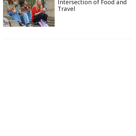
Intersection of Food and
Travel