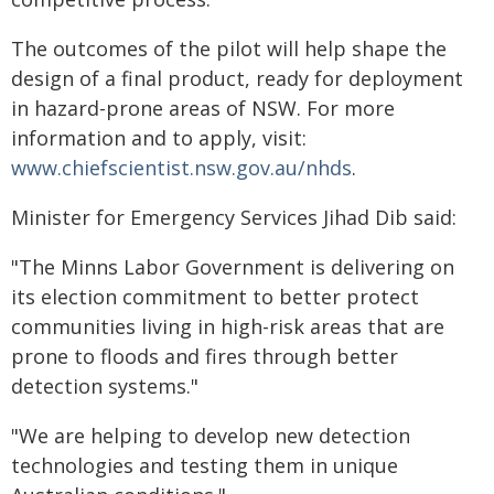
The outcomes of the pilot will help shape the
design of a final product, ready for deployment
in hazard-prone areas of NSW. For more
information and to apply, visit:
www.chiefscientist.nsw.gov.au/nhds
.
Minister for Emergency Services Jihad Dib said:
"The Minns Labor Government is delivering on
its election commitment to better protect
communities living in high-risk areas that are
prone to floods and fires through better
detection systems."
"We are helping to develop new detection
technologies and testing them in unique