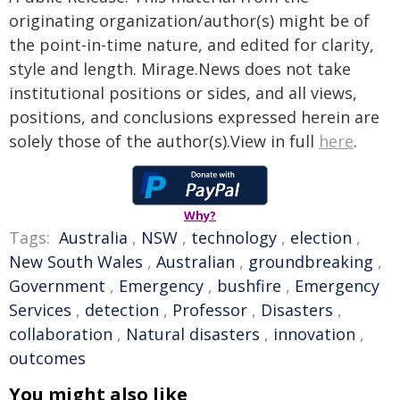
originating organization/author(s) might be of
the point-in-time nature, and edited for clarity,
style and length. Mirage.News does not take
institutional positions or sides, and all views,
positions, and conclusions expressed herein are
solely those of the author(s).View in full
here
.
Why?
Tags:
Australia
,
NSW
,
technology
,
election
,
New South Wales
,
Australian
,
groundbreaking
,
Government
,
Emergency
,
bushfire
,
Emergency
Services
,
detection
,
Professor
,
Disasters
,
collaboration
,
Natural disasters
,
innovation
,
outcomes
You might also like