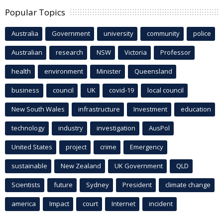
Popular Topics
Australia
Government
university
community
police
Australian
research
NSW
Victoria
Professor
health
environment
Minister
Queensland
business
council
UK
covid-19
local council
New South Wales
infrastructure
Investment
education
technology
industry
investigation
AusPol
United States
project
crime
Emergency
sustainable
New Zealand
UK Government
QLD
Scientists
future
Sydney
President
climate change
america
Impact
court
Internet
incident