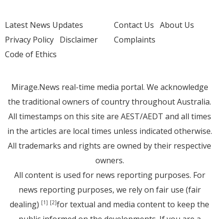
Latest News Updates
Contact Us
About Us
Privacy Policy
Disclaimer
Complaints
Code of Ethics
Mirage.News real-time media portal. We acknowledge
the traditional owners of country throughout Australia.
All timestamps on this site are AEST/AEDT and all times
in the articles are local times unless indicated otherwise.
All trademarks and rights are owned by their respective
owners.
All content is used for news reporting purposes. For
news reporting purposes, we rely on fair use (fair
dealing)
for textual and media content to keep the
[1]
[2]
public informed on the developments. If you are a