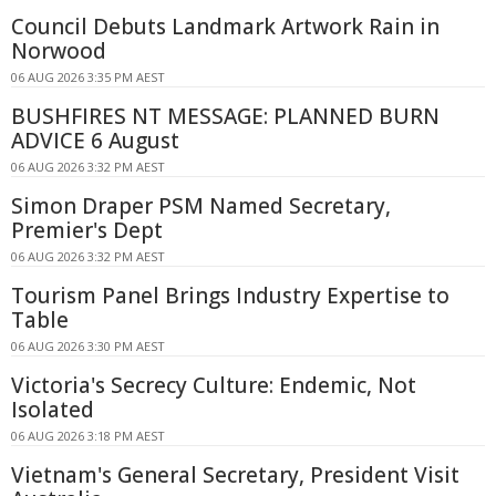
Council Debuts Landmark Artwork Rain in
Norwood
06 AUG 2026 3:35 PM AEST
BUSHFIRES NT MESSAGE: PLANNED BURN
ADVICE 6 August
06 AUG 2026 3:32 PM AEST
Simon Draper PSM Named Secretary,
Premier's Dept
06 AUG 2026 3:32 PM AEST
Tourism Panel Brings Industry Expertise to
Table
06 AUG 2026 3:30 PM AEST
Victoria's Secrecy Culture: Endemic, Not
Isolated
06 AUG 2026 3:18 PM AEST
Vietnam's General Secretary, President Visit