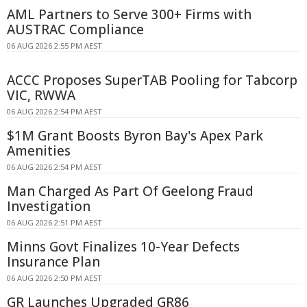
AML Partners to Serve 300+ Firms with
AUSTRAC Compliance
06 AUG 2026 2:55 PM AEST
ACCC Proposes SuperTAB Pooling for Tabcorp
VIC, RWWA
06 AUG 2026 2:54 PM AEST
$1M Grant Boosts Byron Bay's Apex Park
Amenities
06 AUG 2026 2:54 PM AEST
Man Charged As Part Of Geelong Fraud
Investigation
06 AUG 2026 2:51 PM AEST
Minns Govt Finalizes 10-Year Defects
Insurance Plan
06 AUG 2026 2:50 PM AEST
GR Launches Upgraded GR86