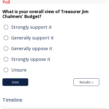
Poll
What is your overall view of Treasurer Jim
Chalmers' Budget?
Strongly support it
Generally support it
Generally oppose it
Strongly oppose it
Unsure
Vote
Results »
Timeline