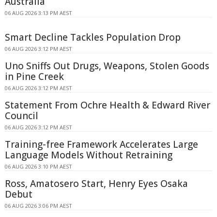
Australia
06 AUG 2026 3:13 PM AEST
Smart Decline Tackles Population Drop
06 AUG 2026 3:12 PM AEST
Uno Sniffs Out Drugs, Weapons, Stolen Goods
in Pine Creek
06 AUG 2026 3:12 PM AEST
Statement From Ochre Health & Edward River
Council
06 AUG 2026 3:12 PM AEST
Training-free Framework Accelerates Large
Language Models Without Retraining
06 AUG 2026 3:10 PM AEST
Ross, Amatosero Start, Henry Eyes Osaka
Debut
06 AUG 2026 3:06 PM AEST