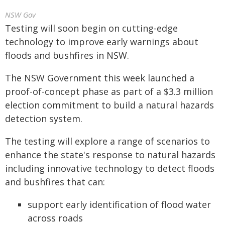
NSW Gov
Testing will soon begin on cutting-edge
technology to improve early warnings about
floods and bushfires in NSW.
The NSW Government this week launched a
proof-of-concept phase as part of a $3.3 million
election commitment to build a natural hazards
detection system.
The testing will explore a range of scenarios to
enhance the state's response to natural hazards
including innovative technology to detect floods
and bushfires that can:
support early identification of flood water
across roads