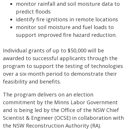
monitor rainfall and soil moisture data to
predict floods
identify fire ignitions in remote locations
monitor soil moisture and fuel loads to
support improved fire hazard reduction.
Individual grants of up to $50,000 will be
awarded to successful applicants through the
program to support the testing of technologies
over a six-month period to demonstrate their
feasibility and benefits.
The program delivers on an election
commitment by the Minns Labor Government
and is being led by the Office of the NSW Chief
Scientist & Engineer (OCSE) in collaboration with
the NSW Reconstruction Authority (RA).