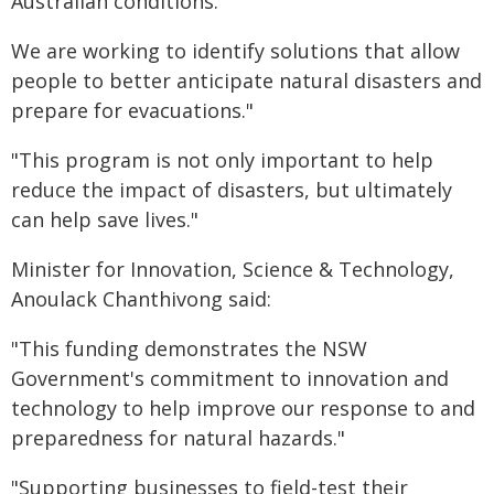
Australian conditions."
We are working to identify solutions that allow
people to better anticipate natural disasters and
prepare for evacuations."
"This program is not only important to help
reduce the impact of disasters, but ultimately
can help save lives."
Minister for Innovation, Science & Technology,
Anoulack Chanthivong said:
"This funding demonstrates the NSW
Government's commitment to innovation and
technology to help improve our response to and
preparedness for natural hazards."
"Supporting businesses to field-test their