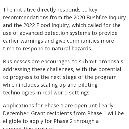
The initiative directly responds to key
recommendations from the 2020 Bushfire Inquiry
and the 2022 Flood Inquiry, which called for the
use of advanced detection systems to provide
earlier warnings and give communities more
time to respond to natural hazards.
Businesses are encouraged to submit proposals
addressing these challenges, with the potential
to progress to the next stage of the program
which includes scaling up and piloting
technologies in real-world settings.
Applications for Phase 1 are open until early
December. Grant recipients from Phase 1 will be
eligible to apply for Phase 2 through a
competitive process.