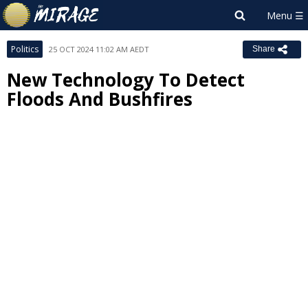
Politics
25 OCT 2024 11:02 AM AEDT
Share
New Technology To Detect
Floods And Bushfires