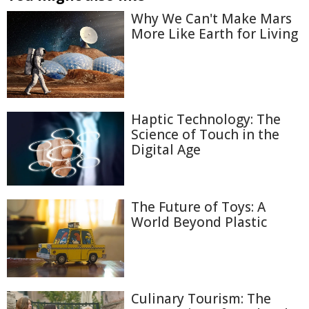
Why We Can't Make Mars
More Like Earth for Living
Haptic Technology: The
Science of Touch in the
Digital Age
The Future of Toys: A
World Beyond Plastic
Culinary Tourism: The