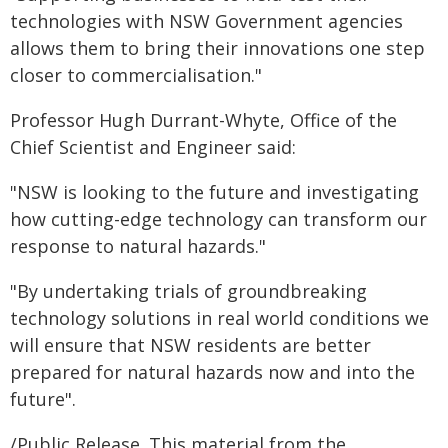
technologies with NSW Government agencies
allows them to bring their innovations one step
closer to commercialisation."
Professor Hugh Durrant-Whyte, Office of the
Chief Scientist and Engineer said:
"NSW is looking to the future and investigating
how cutting-edge technology can transform our
response to natural hazards."
"By undertaking trials of groundbreaking
technology solutions in real world conditions we
will ensure that NSW residents are better
prepared for natural hazards now and into the
future".
/Public Release. This material from the