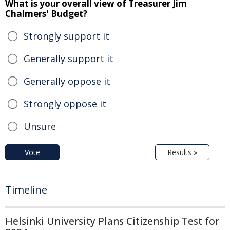
What is your overall view of Treasurer Jim
Chalmers' Budget?
Strongly support it
Generally support it
Generally oppose it
Strongly oppose it
Unsure
Vote
Results »
Timeline
Helsinki University Plans Citizenship Test for