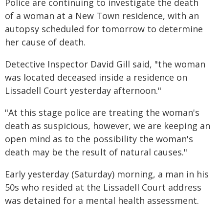
Police are continuing to investigate the death
of a woman at a New Town residence, with an
autopsy scheduled for tomorrow to determine
her cause of death.
Detective Inspector David Gill said, "the woman
was located deceased inside a residence on
Lissadell Court yesterday afternoon."
"At this stage police are treating the woman's
death as suspicious, however, we are keeping an
open mind as to the possibility the woman's
death may be the result of natural causes."
Early yesterday (Saturday) morning, a man in his
50s who resided at the Lissadell Court address
was detained for a mental health assessment.