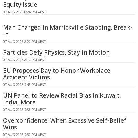
Equity Issue
07 AUG 2026 8:26 PM AEST
Man Charged in Marrickville Stabbing, Break-
In
07 AUG 2026 8:20 PM AEST
Particles Defy Physics, Stay in Motion
07 AUG 2026 8:10 PM AEST
EU Proposes Day to Honor Workplace
Accident Victims
07 AUG 2026 7:48 PM AEST
UN Panel to Review Racial Bias in Kuwait,
India, More
07 AUG 2026 7:38 PM AEST
Overconfidence: When Excessive Self-Belief
Wins
07 AUG 2026 7:30 PM AEST