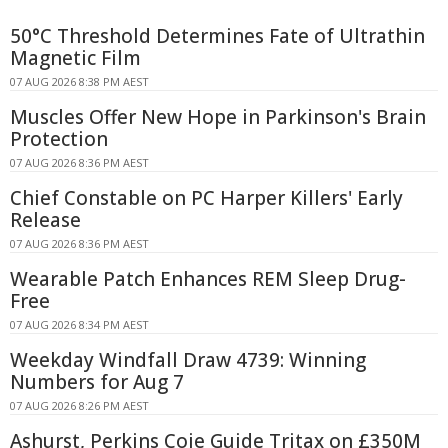
50°C Threshold Determines Fate of Ultrathin
Magnetic Film
07 AUG 2026 8:38 PM AEST
Muscles Offer New Hope in Parkinson's Brain
Protection
07 AUG 2026 8:36 PM AEST
Chief Constable on PC Harper Killers' Early
Release
07 AUG 2026 8:36 PM AEST
Wearable Patch Enhances REM Sleep Drug-
Free
07 AUG 2026 8:34 PM AEST
Weekday Windfall Draw 4739: Winning
Numbers for Aug 7
07 AUG 2026 8:26 PM AEST
Ashurst, Perkins Coie Guide Tritax on £350M