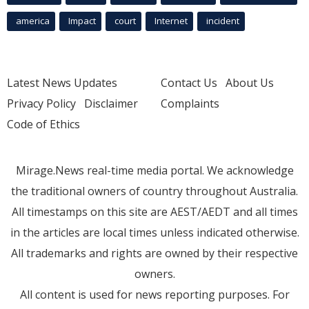
america
Impact
court
Internet
incident
Latest News Updates
Contact Us
About Us
Privacy Policy
Disclaimer
Complaints
Code of Ethics
Mirage.News real-time media portal. We acknowledge
the traditional owners of country throughout Australia.
All timestamps on this site are AEST/AEDT and all times
in the articles are local times unless indicated otherwise.
All trademarks and rights are owned by their respective
owners.
All content is used for news reporting purposes. For