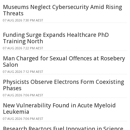
Museums Neglect Cybersecurity Amid Rising
Threats
07 AUG 2026 7:30 PM AEST
Funding Surge Expands Healthcare PhD
Training North
07 AUG 2026 7:22 PM AEST
Man Charged for Sexual Offences at Rosebery
Salon
07 AUG 2026 7:12 PM AEST
Physicists Observe Electrons Form Coexisting
Phases
07 AUG 2026 7:06 PM AEST
New Vulnerability Found in Acute Myeloid
Leukemia
07 AUG 2026 7:06 PM AEST
Research Reactors Fuel Innovation in Science,