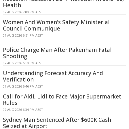
Health
07 AUG 2026 7:00 PM AEST
Women And Women's Safety Ministerial
Council Communique
07 AUG 2026 6:51 PM AEST
Police Charge Man After Pakenham Fatal
Shooting
07 AUG 2026 6:50 PM AEST
Understanding Forecast Accuracy And
Verification
07 AUG 2026 6:46 PM AEST
Call for Aldi, Lidl to Face Major Supermarket
Rules
07 AUG 2026 6:34 PM AEST
Sydney Man Sentenced After $600K Cash
Seized at Airport