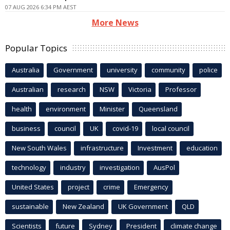
07 AUG 2026 6:34 PM AEST
More News
Popular Topics
Australia
Government
university
community
police
Australian
research
NSW
Victoria
Professor
health
environment
Minister
Queensland
business
council
UK
covid-19
local council
New South Wales
infrastructure
Investment
education
technology
industry
investigation
AusPol
United States
project
crime
Emergency
sustainable
New Zealand
UK Government
QLD
Scientists
future
Sydney
President
climate change