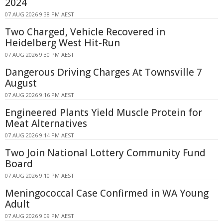
2024
07 AUG 2026 9:38 PM AEST
Two Charged, Vehicle Recovered in
Heidelberg West Hit-Run
07 AUG 2026 9:30 PM AEST
Dangerous Driving Charges At Townsville 7
August
07 AUG 2026 9:16 PM AEST
Engineered Plants Yield Muscle Protein for
Meat Alternatives
07 AUG 2026 9:14 PM AEST
Two Join National Lottery Community Fund
Board
07 AUG 2026 9:10 PM AEST
Meningococcal Case Confirmed in WA Young
Adult
07 AUG 2026 9:09 PM AEST