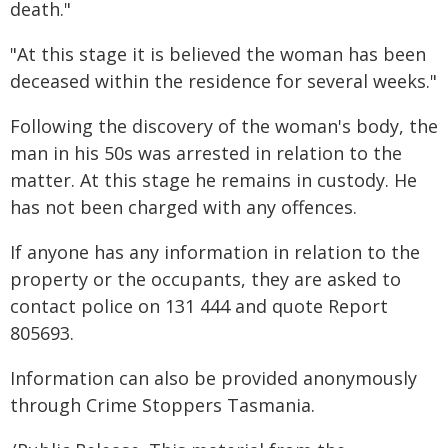
death."
"At this stage it is believed the woman has been
deceased within the residence for several weeks."
Following the discovery of the woman's body, the
man in his 50s was arrested in relation to the
matter. At this stage he remains in custody. He
has not been charged with any offences.
If anyone has any information in relation to the
property or the occupants, they are asked to
contact police on 131 444 and quote Report
805693.
Information can also be provided anonymously
through Crime Stoppers Tasmania.