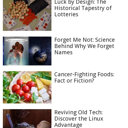
Luck by Design: The
Historical Tapestry of
Lotteries
Forget Me Not: Science
Behind Why We Forget
Names
Cancer-Fighting Foods:
Fact or Fiction?
Reviving Old Tech:
Discover the Linux
Advantage