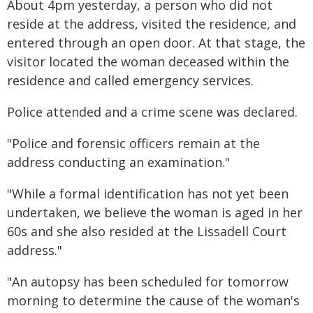
About 4pm yesterday, a person who did not
reside at the address, visited the residence, and
entered through an open door. At that stage, the
visitor located the woman deceased within the
residence and called emergency services.
Police attended and a crime scene was declared.
"Police and forensic officers remain at the
address conducting an examination."
"While a formal identification has not yet been
undertaken, we believe the woman is aged in her
60s and she also resided at the Lissadell Court
address."
"An autopsy has been scheduled for tomorrow
morning to determine the cause of the woman's