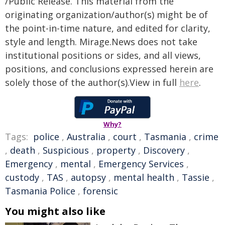
/Public Release. This material from the
originating organization/author(s) might be of
the point-in-time nature, and edited for clarity,
style and length. Mirage.News does not take
institutional positions or sides, and all views,
positions, and conclusions expressed herein are
solely those of the author(s).View in full
here
.
Why?
Tags:
police
,
Australia
,
court
,
Tasmania
,
crime
,
death
,
Suspicious
,
property
,
Discovery
,
Emergency
,
mental
,
Emergency Services
,
custody
,
TAS
,
autopsy
,
mental health
,
Tassie
,
Tasmania Police
,
forensic
You might also like