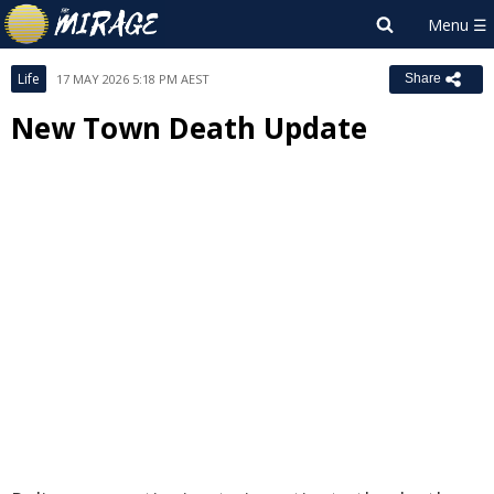
Life
17 MAY 2026 5:18 PM AEST
Share
New Town Death Update