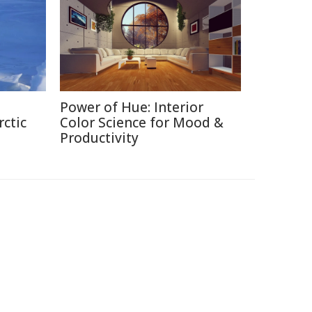
Power of Hue: Interior
rctic
Color Science for Mood &
Productivity