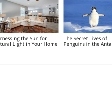
rnessing the Sun for
The Secret Lives of
tural Light in Your Home
Penguins in the Anta