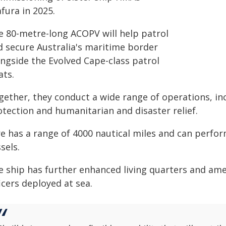
fura in 2025.
e 80-metre-long ACOPV will help patrol
d secure Australia's maritime border
ongside the Evolved Cape-class patrol
ats.
gether, they conduct a wide range of operations, inc
otection and humanitarian and disaster relief.
re has a range of 4000 nautical miles and can perfo
sels.
e ship has further enhanced living quarters and ame
icers deployed at sea.