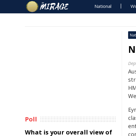
National
Wo
Nat
N
Dep
Au
st
HM
We
Eyr
cla
Poll
ent
What is your overall view of
co