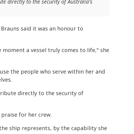
te directly to the security of Australia's
rauns said it was an honour to
 moment a vessel truly comes to life," she
ause the people who serve within her and
lves.
tribute directly to the security of
praise for her crew.
he ship represents, by the capability she