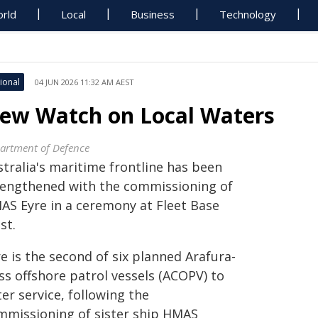
rld
Local
Business
Technology
ional
04 JUN 2026 11:32 AM AEST
ew Watch on Local Waters
artment of Defence
stralia's maritime frontline has been
rengthened with the commissioning of
AS Eyre in a ceremony at Fleet Base
st.
e is the second of six planned Arafura-
ss offshore patrol vessels (ACOPV) to
er service, following the
mmissioning of sister ship HMAS