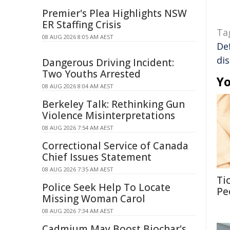
Premier's Plea Highlights NSW
ER Staffing Crisis
Ta
08 AUG 2026 8:05 AM AEST
De
di
Dangerous Driving Incident:
Two Youths Arrested
Yo
08 AUG 2026 8:04 AM AEST
Berkeley Talk: Rethinking Gun
Violence Misinterpretations
08 AUG 2026 7:54 AM AEST
Correctional Service of Canada
Chief Issues Statement
08 AUG 2026 7:35 AM AEST
Ti
Police Seek Help To Locate
Pe
Missing Woman Carol
08 AUG 2026 7:34 AM AEST
Cadmium May Boost Biochar's