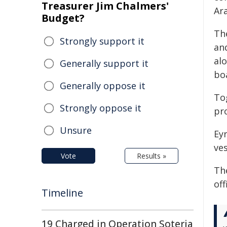
Treasurer Jim Chalmers'
Ara
Budget?
Th
Strongly support it
an
al
Generally support it
bo
Generally oppose it
To
Strongly oppose it
pr
Unsure
Ey
ves
Vote
Results »
Th
off
Timeline
19 Charged in Operation Soteria