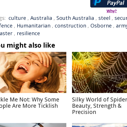
Why?
gs:
culture
,
Australia
,
South Australia
,
steel
,
secur
fence
,
Humanitarian
,
construction
,
Osborne
,
arm
saster
,
resilience
u might also like
ckle Me Not: Why Some
Silky World of Spide
ople Are More Ticklish
Beauty, Strength &
Precision