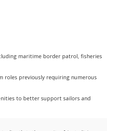
luding maritime border patrol, fisheries
rm roles previously requiring numerous
nities to better support sailors and