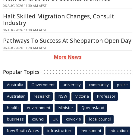
06 AUG 2026 11:30 AM AEST
Halt Skilled Migration Changes, Consult
Industry
06 AUG 2026 11:30 AM AEST
Pathways To Success At Shepparton Open Day
06 AUG 2026 11:28 AM AEST
More News
Popular Topics
Australia
Government
university
community
police
Australian
research
NSW
Victoria
Professor
health
environment
Minister
Queensland
business
council
UK
covid-19
local council
New South Wales
infrastructure
Investment
education