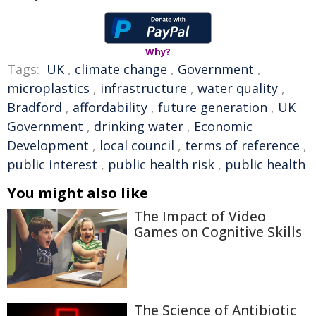
Why?
Tags:
UK
,
climate change
,
Government
,
microplastics
,
infrastructure
,
water quality
,
Bradford
,
affordability
,
future generation
,
UK
Government
,
drinking water
,
Economic
Development
,
local council
,
terms of reference
,
public interest
,
public health risk
,
public health
You might also like
The Impact of Video
Games on Cognitive Skills
The Science of Antibiotic