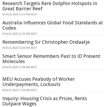
Research Targets Rare Dolphin Hotspots in
Great Barrier Reef
06 AUG 2026 12:12 PM AEST
Australia Influences Global Food Standards at
Codex
06 AUG 2026 12:10 PM AEST
Remembering Sir Christopher Ondaatje
06 AUG 2026 12:06 PM AEST
Smart Sensor Remembers Past to ID Present
Molecules
06 AUG 2026 11:58 AM AEST
MEU Accuses Peabody of Worker
Underpayments, Lockouts
06 AUG 2026 11:54 AM AEST
Inquiry: Housing Crisis as Prices, Rents
Outpace Wages