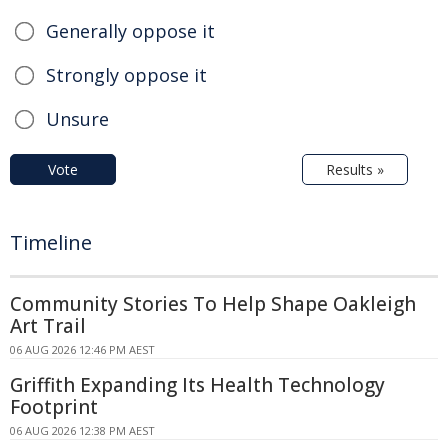
Generally oppose it
Strongly oppose it
Unsure
Vote
Results »
Timeline
Community Stories To Help Shape Oakleigh
Art Trail
06 AUG 2026 12:46 PM AEST
Griffith Expanding Its Health Technology
Footprint
06 AUG 2026 12:38 PM AEST