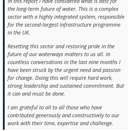
In this report I have considered what is best for
the long-term future of water. This is a complex
sector with a highly integrated system, responsible
for the second-largest infrastructure programme
in the UK.
Resetting this sector and restoring pride in the
future of our waterways matters to us all. In
countless conversations in the last nine months I
have been struck by the urgent need and passion
for change. Doing this will require hard work,
strong leadership and sustained commitment. But
it can and must be done.
I am grateful to all to all those who have
contributed generously and constructively to our
work with their time, expertise and challenge.