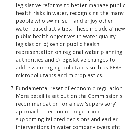
legislative reforms to better manage public
health risks in water, recognising the many
people who swim, surf and enjoy other
water-based activities. These include a) new
public health objectives in water quality
legislation b) senior public health
representation on regional water planning
authorities and c) legislative changes to
address emerging pollutants such as PFAS,
micropollutants and microplastics.
Fundamental reset of economic regulation.
More detail is set out on the Commission's
recommendation for a new 'supervisory'
approach to economic regulation,
supporting tailored decisions and earlier
interventions in water company oversight.