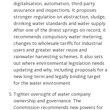
digitalisation, automation, third-party
assurance and inspections. It proposes
stronger regulation on abstraction, sludge,
drinking water standards and water supply.
After one of the driest springs on record, it
recommends compulsory water metering,
changes to wholesale tariffs for industrial
users and greater water reuse and
rainwater harvesting schemes. It also sets
out where environmental legislation needs
updating and why, including proposals for a
new long-term and legally binding target
for the water environment.
Tighter oversight of water company
ownership and governance. The
Commission recommends new powers for