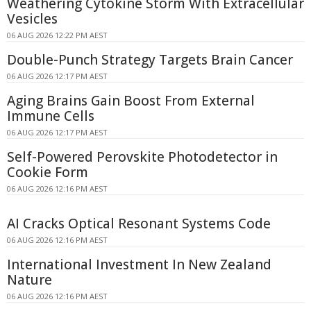
Weathering Cytokine Storm With Extracellular
Vesicles
06 AUG 2026 12:22 PM AEST
Double-Punch Strategy Targets Brain Cancer
06 AUG 2026 12:17 PM AEST
Aging Brains Gain Boost From External
Immune Cells
06 AUG 2026 12:17 PM AEST
Self-Powered Perovskite Photodetector in
Cookie Form
06 AUG 2026 12:16 PM AEST
AI Cracks Optical Resonant Systems Code
06 AUG 2026 12:16 PM AEST
International Investment In New Zealand
Nature
06 AUG 2026 12:16 PM AEST