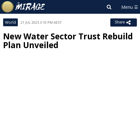
World
21 JUL 2025 3:10 PM AEST
Share
New Water Sector Trust Rebuild
Plan Unveiled