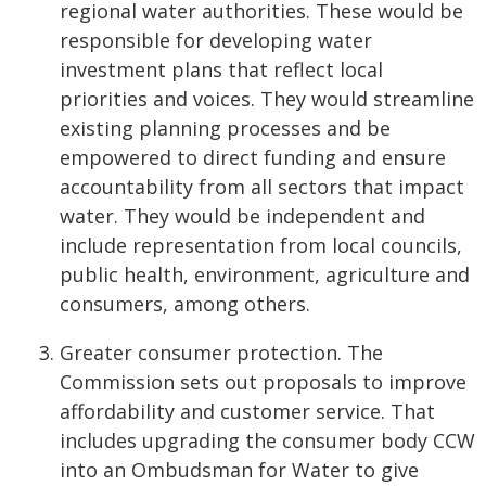
regional water authorities. These would be
responsible for developing water
investment plans that reflect local
priorities and voices. They would streamline
existing planning processes and be
empowered to direct funding and ensure
accountability from all sectors that impact
water. They would be independent and
include representation from local councils,
public health, environment, agriculture and
consumers, among others.
Greater consumer protection. The
Commission sets out proposals to improve
affordability and customer service. That
includes upgrading the consumer body CCW
into an Ombudsman for Water to give