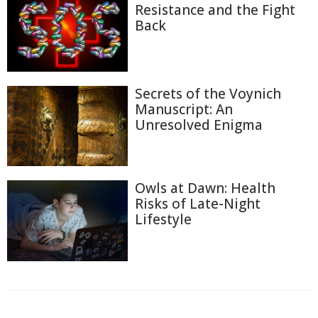
Resistance and the Fight
Back
Secrets of the Voynich
Manuscript: An
Unresolved Enigma
Owls at Dawn: Health
Risks of Late-Night
Lifestyle