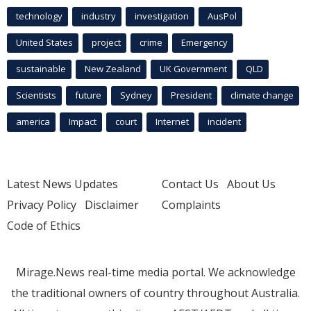
technology
industry
investigation
AusPol
United States
project
crime
Emergency
sustainable
New Zealand
UK Government
QLD
Scientists
future
Sydney
President
climate change
america
Impact
court
Internet
incident
Latest News Updates
Contact Us
About Us
Privacy Policy
Disclaimer
Complaints
Code of Ethics
Mirage.News real-time media portal. We acknowledge
the traditional owners of country throughout Australia.