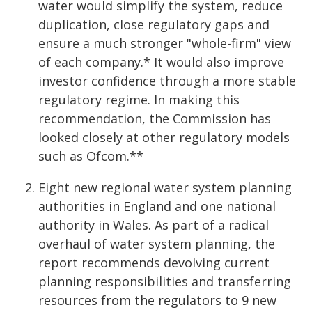
water would simplify the system, reduce
duplication, close regulatory gaps and
ensure a much stronger "whole-firm" view
of each company.* It would also improve
investor confidence through a more stable
regulatory regime. In making this
recommendation, the Commission has
looked closely at other regulatory models
such as Ofcom.**
Eight new regional water system planning
authorities in England and one national
authority in Wales. As part of a radical
overhaul of water system planning, the
report recommends devolving current
planning responsibilities and transferring
resources from the regulators to 9 new