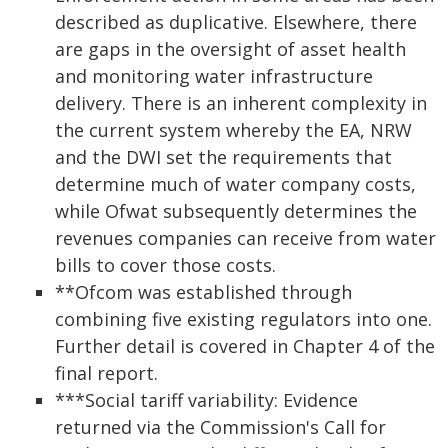
described as duplicative. Elsewhere, there
are gaps in the oversight of asset health
and monitoring water infrastructure
delivery. There is an inherent complexity in
the current system whereby the EA, NRW
and the DWI set the requirements that
determine much of water company costs,
while Ofwat subsequently determines the
revenues companies can receive from water
bills to cover those costs.
**Ofcom was established through
combining five existing regulators into one.
Further detail is covered in Chapter 4 of the
final report.
***Social tariff variability: Evidence
returned via the Commission's Call for