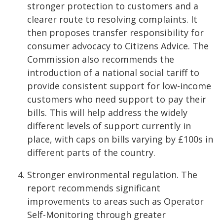
stronger protection to customers and a
clearer route to resolving complaints. It
then proposes transfer responsibility for
consumer advocacy to Citizens Advice. The
Commission also recommends the
introduction of a national social tariff to
provide consistent support for low-income
customers who need support to pay their
bills. This will help address the widely
different levels of support currently in
place, with caps on bills varying by £100s in
different parts of the country.
Stronger environmental regulation. The
report recommends significant
improvements to areas such as Operator
Self-Monitoring through greater