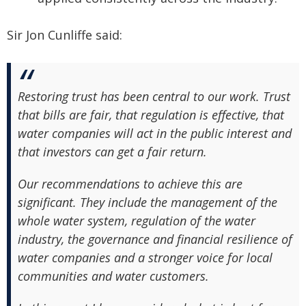
Sir Jon Cunliffe said:
Restoring trust has been central to our work. Trust
that bills are fair, that regulation is effective, that
water companies will act in the public interest and
that investors can get a fair return.
Our recommendations to achieve this are
significant. They include the management of the
whole water system, regulation of the water
industry, the governance and financial resilience of
water companies and a stronger voice for local
communities and water customers.