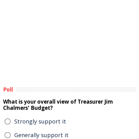
Poll
What is your overall view of Treasurer Jim
Chalmers' Budget?
Strongly support it
Generally support it