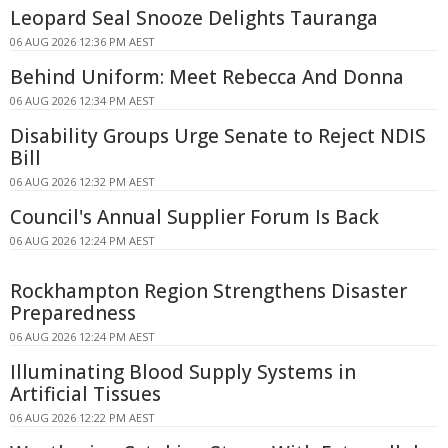
Leopard Seal Snooze Delights Tauranga
06 AUG 2026 12:36 PM AEST
Behind Uniform: Meet Rebecca And Donna
06 AUG 2026 12:34 PM AEST
Disability Groups Urge Senate to Reject NDIS
Bill
06 AUG 2026 12:32 PM AEST
Council's Annual Supplier Forum Is Back
06 AUG 2026 12:24 PM AEST
Rockhampton Region Strengthens Disaster
Preparedness
06 AUG 2026 12:24 PM AEST
Illuminating Blood Supply Systems in
Artificial Tissues
06 AUG 2026 12:22 PM AEST