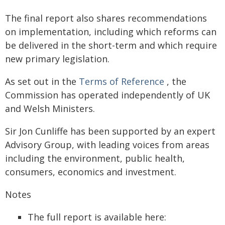
The final report also shares recommendations
on implementation, including which reforms can
be delivered in the short-term and which require
new primary legislation.
As set out in the
Terms of Reference
, the
Commission has operated independently of UK
and Welsh Ministers.
Sir Jon Cunliffe has been supported by an expert
Advisory Group, with leading voices from areas
including the environment, public health,
consumers, economics and investment.
Notes
The full report is available here: