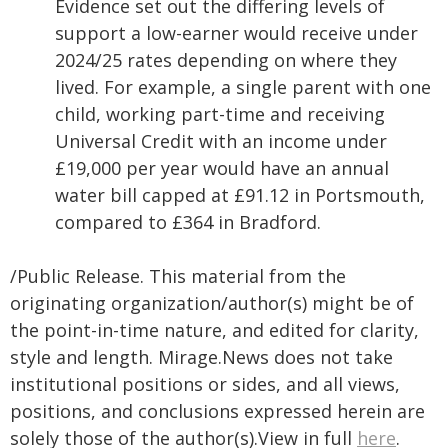
Evidence set out the differing levels of
support a low-earner would receive under
2024/25 rates depending on where they
lived. For example, a single parent with one
child, working part-time and receiving
Universal Credit with an income under
£19,000 per year would have an annual
water bill capped at £91.12 in Portsmouth,
compared to £364 in Bradford.
/Public Release. This material from the
originating organization/author(s) might be of
the point-in-time nature, and edited for clarity,
style and length. Mirage.News does not take
institutional positions or sides, and all views,
positions, and conclusions expressed herein are
solely those of the author(s).View in full
here
.