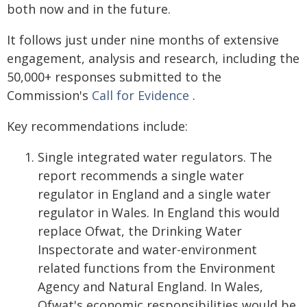
both now and in the future.
It follows just under nine months of extensive
engagement, analysis and research, including the
50,000+ responses submitted to the
Commission's
Call for Evidence
.
Key recommendations include:
Single integrated water regulators. The
report recommends a single water
regulator in England and a single water
regulator in Wales. In England this would
replace Ofwat, the Drinking Water
Inspectorate and water-environment
related functions from the Environment
Agency and Natural England. In Wales,
Ofwat's economic responsibilities would be