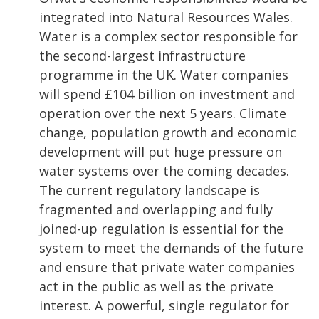
integrated into Natural Resources Wales.
Water is a complex sector responsible for
the second-largest infrastructure
programme in the UK. Water companies
will spend £104 billion on investment and
operation over the next 5 years. Climate
change, population growth and economic
development will put huge pressure on
water systems over the coming decades.
The current regulatory landscape is
fragmented and overlapping and fully
joined-up regulation is essential for the
system to meet the demands of the future
and ensure that private water companies
act in the public as well as the private
interest. A powerful, single regulator for