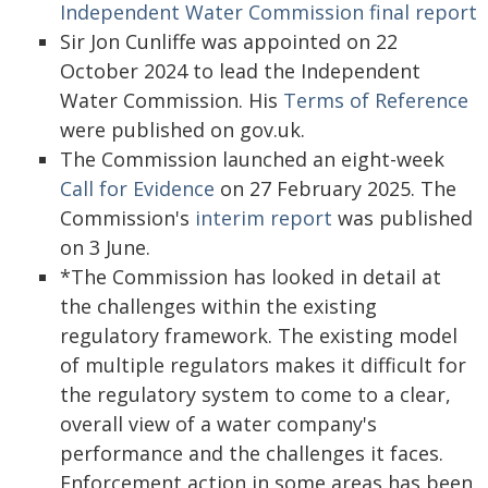
Independent Water Commission final report
Sir Jon Cunliffe was appointed on 22
October 2024 to lead the Independent
Water Commission. His
Terms of Reference
were published on gov.uk.
The Commission launched an eight-week
Call for Evidence
on 27 February 2025. The
Commission's
interim report
was published
on 3 June.
*The Commission has looked in detail at
the challenges within the existing
regulatory framework. The existing model
of multiple regulators makes it difficult for
the regulatory system to come to a clear,
overall view of a water company's
performance and the challenges it faces.
Enforcement action in some areas has been