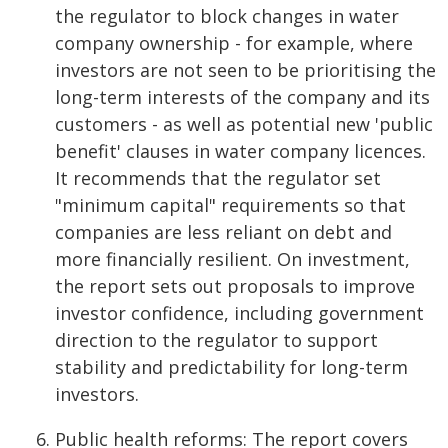
the regulator to block changes in water
company ownership - for example, where
investors are not seen to be prioritising the
long-term interests of the company and its
customers - as well as potential new 'public
benefit' clauses in water company licences.
It recommends that the regulator set
"minimum capital" requirements so that
companies are less reliant on debt and
more financially resilient. On investment,
the report sets out proposals to improve
investor confidence, including government
direction to the regulator to support
stability and predictability for long-term
investors.
Public health reforms: The report covers