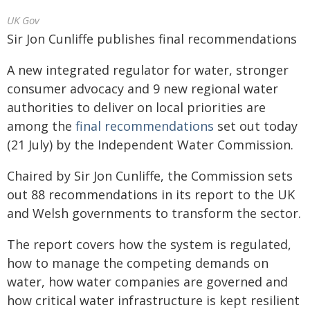
UK Gov
Sir Jon Cunliffe publishes final recommendations
A new integrated regulator for water, stronger
consumer advocacy and 9 new regional water
authorities to deliver on local priorities are
among the
final recommendations
set out today
(21 July) by the Independent Water Commission.
Chaired by Sir Jon Cunliffe, the Commission sets
out 88 recommendations in its report to the UK
and Welsh governments to transform the sector.
The report covers how the system is regulated,
how to manage the competing demands on
water, how water companies are governed and
how critical water infrastructure is kept resilient