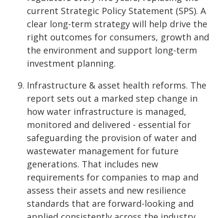
current Strategic Policy Statement (SPS). A
clear long-term strategy will help drive the
right outcomes for consumers, growth and
the environment and support long-term
investment planning.
Infrastructure & asset health reforms. The
report sets out a marked step change in
how water infrastructure is managed,
monitored and delivered - essential for
safeguarding the provision of water and
wastewater management for future
generations. That includes new
requirements for companies to map and
assess their assets and new resilience
standards that are forward-looking and
applied consistently across the industry.