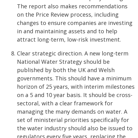
The report also makes recommendations
on the Price Review process, including
changes to ensure companies are investing
in and maintaining assets and to help
attract long-term, low-risk investment.
Clear strategic direction. A new long-term
National Water Strategy should be
published by both the UK and Welsh
governments. This should have a minimum
horizon of 25 years, with interim milestones
on a 5 and 10 year basis. It should be cross-
sectoral, with a clear framework for
managing the many demands on water. A
set of ministerial priorities specifically for
the water industry should also be issued to
regulators every five years, replacing the