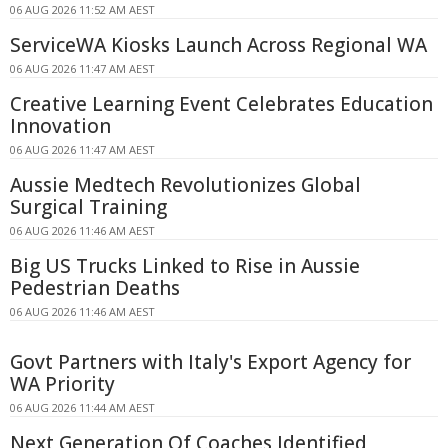
06 AUG 2026 11:52 AM AEST
ServiceWA Kiosks Launch Across Regional WA
06 AUG 2026 11:47 AM AEST
Creative Learning Event Celebrates Education
Innovation
06 AUG 2026 11:47 AM AEST
Aussie Medtech Revolutionizes Global
Surgical Training
06 AUG 2026 11:46 AM AEST
Big US Trucks Linked to Rise in Aussie
Pedestrian Deaths
06 AUG 2026 11:46 AM AEST
Govt Partners with Italy's Export Agency for
WA Priority
06 AUG 2026 11:44 AM AEST
Next Generation Of Coaches Identified