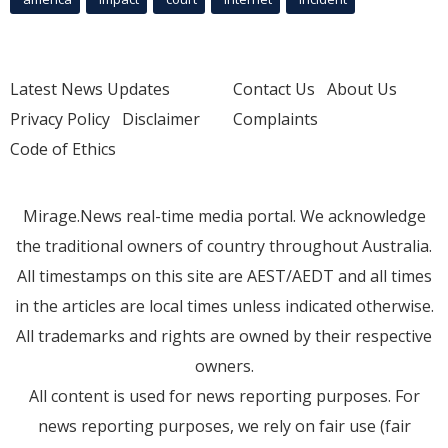
Latest News Updates
Contact Us
About Us
Privacy Policy
Disclaimer
Complaints
Code of Ethics
Mirage.News real-time media portal. We acknowledge
the traditional owners of country throughout Australia.
All timestamps on this site are AEST/AEDT and all times
in the articles are local times unless indicated otherwise.
All trademarks and rights are owned by their respective
owners.
All content is used for news reporting purposes. For
news reporting purposes, we rely on fair use (fair