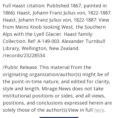
Full Haast citation: Published 1867, painted in
1866): Haast, Johann Franz Julius von, 1822-1887.
Haast, Johann Franz Julius von, 1822-1887: View
from Meins Knob looking West, the Southern
Alps with the Lyell Glacier. Haast family:
Collection. Ref: A-149-003. Alexander Turnbull
Library, Wellington, New Zealand.
/records/23228534
/Public Release. This material from the
originating organization/author(s) might be of
the point-in-time nature, and edited for clarity,
style and length. Mirage.News does not take
institutional positions or sides, and all views,
positions, and conclusions expressed herein are
solely those of the author(s).View in full
here
.