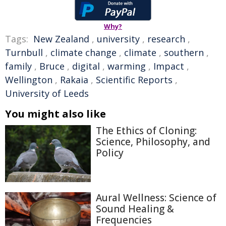
Why?
Tags:
New Zealand
,
university
,
research
,
Turnbull
,
climate change
,
climate
,
southern
,
family
,
Bruce
,
digital
,
warming
,
Impact
,
Wellington
,
Rakaia
,
Scientific Reports
,
University of Leeds
You might also like
The Ethics of Cloning:
Science, Philosophy, and
Policy
Aural Wellness: Science of
Sound Healing &
Frequencies