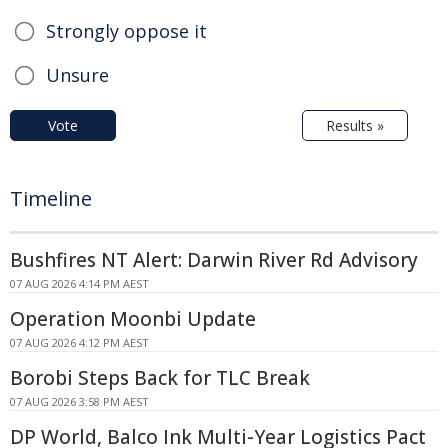
Strongly oppose it
Unsure
Vote
Results »
Timeline
Bushfires NT Alert: Darwin River Rd Advisory
07 AUG 2026 4:14 PM AEST
Operation Moonbi Update
07 AUG 2026 4:12 PM AEST
Borobi Steps Back for TLC Break
07 AUG 2026 3:58 PM AEST
DP World, Balco Ink Multi-Year Logistics Pact