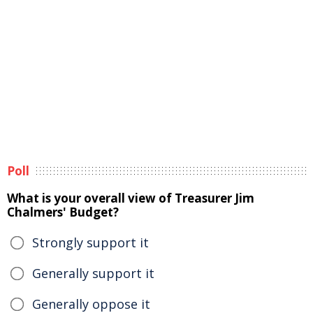
Poll
What is your overall view of Treasurer Jim
Chalmers' Budget?
Strongly support it
Generally support it
Generally oppose it