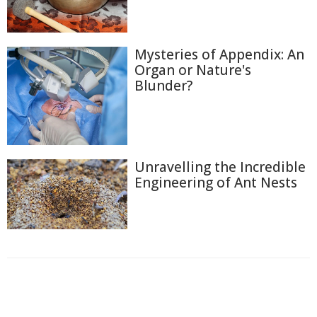
Mysteries of Appendix: An
Organ or Nature's
Blunder?
Unravelling the Incredible
Engineering of Ant Nests