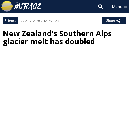
Science
07 AUG 2020 7:12 PM AEST
Share
New Zealand's Southern Alps
glacier melt has doubled