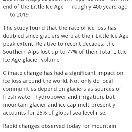
end of the Little Ice Age — roughly 400 years ago
— to 2019.
The study found that the rate of ice loss has
doubled since glaciers were at their Little Ice Age
peak extent. Relative to recent decades, the
Southern Alps lost up to 77% of their total Little
Ice Age glacier volume.
Climate change has had a significant impact on
ice loss around the world. Not only do local
communities depend on glaciers as sources of
fresh water, hydropower and irrigation, but
mountain glacier and ice cap melt presently
accounts for 25% of global sea-level rise.
Rapid changes observed today for mountain