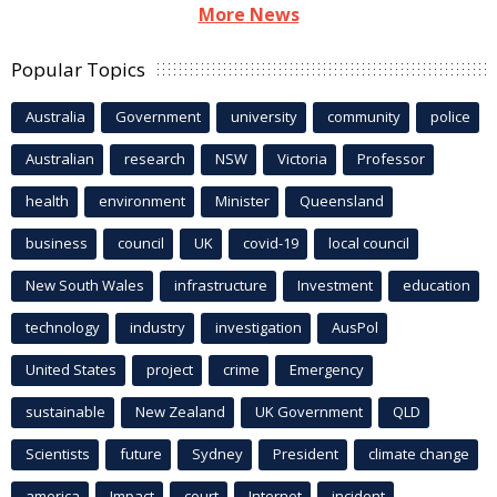
More News
Popular Topics
Australia
Government
university
community
police
Australian
research
NSW
Victoria
Professor
health
environment
Minister
Queensland
business
council
UK
covid-19
local council
New South Wales
infrastructure
Investment
education
technology
industry
investigation
AusPol
United States
project
crime
Emergency
sustainable
New Zealand
UK Government
QLD
Scientists
future
Sydney
President
climate change
america
Impact
court
Internet
incident