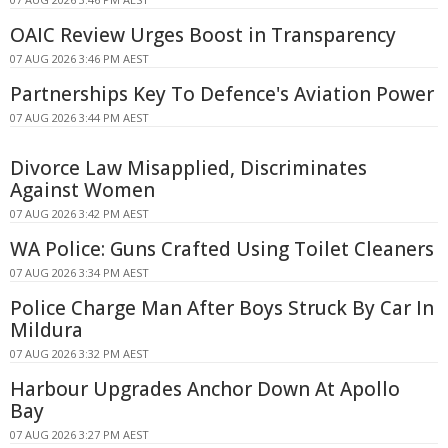
OAIC Review Urges Boost in Transparency
07 AUG 2026 3:46 PM AEST
Partnerships Key To Defence's Aviation Power
07 AUG 2026 3:44 PM AEST
Divorce Law Misapplied, Discriminates
Against Women
07 AUG 2026 3:42 PM AEST
WA Police: Guns Crafted Using Toilet Cleaners
07 AUG 2026 3:34 PM AEST
Police Charge Man After Boys Struck By Car In
Mildura
07 AUG 2026 3:32 PM AEST
Harbour Upgrades Anchor Down At Apollo
Bay
07 AUG 2026 3:27 PM AEST