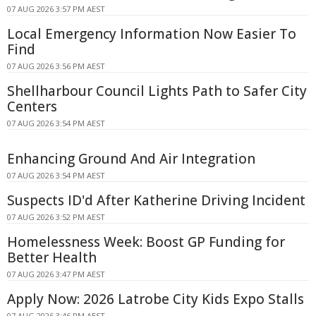
07 AUG 2026 3:57 PM AEST
Local Emergency Information Now Easier To
Find
07 AUG 2026 3:56 PM AEST
Shellharbour Council Lights Path to Safer City
Centers
07 AUG 2026 3:54 PM AEST
Enhancing Ground And Air Integration
07 AUG 2026 3:54 PM AEST
Suspects ID'd After Katherine Driving Incident
07 AUG 2026 3:52 PM AEST
Homelessness Week: Boost GP Funding for
Better Health
07 AUG 2026 3:47 PM AEST
Apply Now: 2026 Latrobe City Kids Expo Stalls
07 AUG 2026 3:46 PM AEST