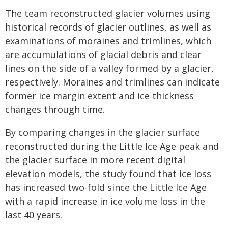
The team reconstructed glacier volumes using
historical records of glacier outlines, as well as
examinations of moraines and trimlines, which
are accumulations of glacial debris and clear
lines on the side of a valley formed by a glacier,
respectively. Moraines and trimlines can indicate
former ice margin extent and ice thickness
changes through time.
By comparing changes in the glacier surface
reconstructed during the Little Ice Age peak and
the glacier surface in more recent digital
elevation models, the study found that ice loss
has increased two-fold since the Little Ice Age
with a rapid increase in ice volume loss in the
last 40 years.