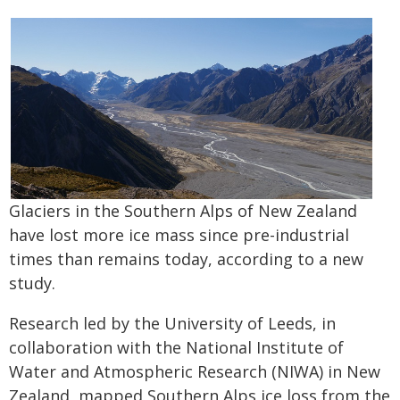
Glaciers in the Southern Alps of New Zealand
have lost more ice mass since pre-industrial
times than remains today, according to a new
study.
Research led by the University of Leeds, in
collaboration with the National Institute of
Water and Atmospheric Research (NIWA) in New
Zealand, mapped Southern Alps ice loss from the