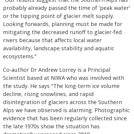
probably already passed the time of 'peak water'
or the tipping point of glacier melt supply.
Looking forwards, planning must be made for
mitigating the decreased runoff to glacier-fed
rivers because that affects local water
availability, landscape stability and aquatic
ecosystems."
Co-author Dr Andrew Lorrey is a Principal
Scientist based at NIWA who was involved with
the study. He says "The long-term ice volume
decline, rising snowlines, and rapid
disintegration of glaciers across the Southern
Alps we have observed is alarming. Photographic
evidence that has been regularly collected since
the late 1970s show the situation has