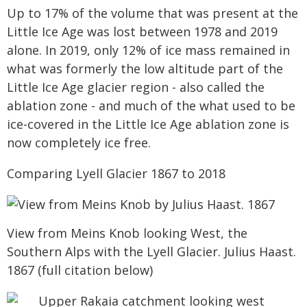
Up to 17% of the volume that was present at the
Little Ice Age was lost between 1978 and 2019
alone. In 2019, only 12% of ice mass remained in
what was formerly the low altitude part of the
Little Ice Age glacier region - also called the
ablation zone - and much of the what used to be
ice-covered in the Little Ice Age ablation zone is
now completely ice free.
Comparing Lyell Glacier 1867 to 2018
View from Meins Knob looking West, the
Southern Alps with the Lyell Glacier. Julius Haast.
1867 (full citation below)