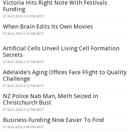
Victoria Hits Right Note With Festivals
Funding
07 AUG 2026 3:16 PM AEST
When Brain Edits Its Own Movies
07 AUG 2026 3:14 PM AEST
Artificial Cells Unveil Living Cell Formation
Secrets
07 AUG 2026 3:13 PM AEST
Adelaide's Aging Offices Face Flight to Quality
Challenge
07 AUG 2026 3:12 PM AEST
NZ Police Nab Man, Meth Seized in
Christchurch Bust
07 AUG 2026 3:12 PM AEST
Business Funding Now Easier To Find
07 AUG 2026 3:08 PM AEST