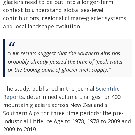
glaciers need to be put into a longer-term
context to understand global sea-level
contributions, regional climate-glacier systems
and local landscape evolution.
"Our results suggest that the Southern Alps has
probably already passed the time of 'peak water'
or the tipping point of glacier melt supply."
The study, published in the journal
Scientific
Reports
, determined volume changes for 400
mountain glaciers across New Zealand's
Southern Alps for three time periods; the pre-
industrial Little Ice Age to 1978, 1978 to 2009 and
2009 to 2019.