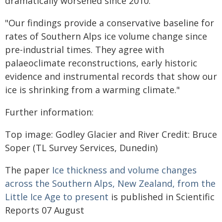
dramatically worsened since 2010.
"Our findings provide a conservative baseline for
rates of Southern Alps ice volume change since
pre-industrial times. They agree with
palaeoclimate reconstructions, early historic
evidence and instrumental records that show our
ice is shrinking from a warming climate."
Further information:
Top image: Godley Glacier and River Credit: Bruce
Soper (TL Survey Services, Dunedin)
The paper
Ice thickness and volume changes
across the Southern Alps, New Zealand, from the
Little Ice Age to present
is published in Scientific
Reports 07 August