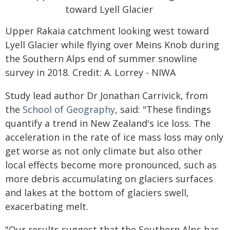
Upper Rakaia catchment looking west toward
Lyell Glacier while flying over Meins Knob during
the Southern Alps end of summer snowline
survey in 2018. Credit: A. Lorrey - NIWA
Study lead author Dr Jonathan Carrivick, from
the
School of Geography
, said: "These findings
quantify a trend in New Zealand's ice loss. The
acceleration in the rate of ice mass loss may only
get worse as not only climate but also other
local effects become more pronounced, such as
more debris accumulating on glaciers surfaces
and lakes at the bottom of glaciers swell,
exacerbating melt.
"Our results suggest that the Southern Alps has