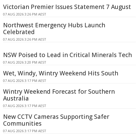
Victorian Premier Issues Statement 7 August
07 AUG 2026 3:26 PM AEST
Northwest Emergency Hubs Launch
Celebrated
07 AUG 2026 3:26 PM AEST
NSW Poised to Lead in Critical Minerals Tech
07 AUG 2026 3:20 PM AEST
Wet, Windy, Wintry Weekend Hits South
07 AUG 2026 3:17 PM AEST
Wintry Weekend Forecast for Southern
Australia
07 AUG 2026 3:17 PM AEST
New CCTV Cameras Supporting Safer
Communities
07 AUG 2026 3:17 PM AEST