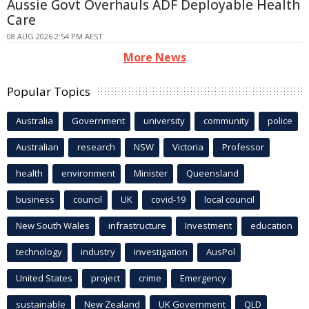
Aussie Govt Overhauls ADF Deployable Health
Care
08 AUG 2026 2:54 PM AEST
More News
Popular Topics
Australia
Government
university
community
police
Australian
research
NSW
Victoria
Professor
health
environment
Minister
Queensland
business
council
UK
covid-19
local council
New South Wales
infrastructure
Investment
education
technology
industry
investigation
AusPol
United States
project
crime
Emergency
sustainable
New Zealand
UK Government
QLD