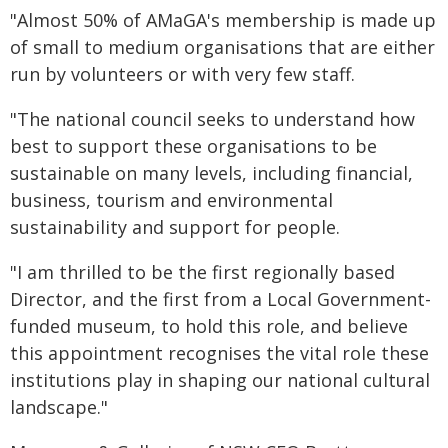
"Almost 50% of AMaGA's membership is made up
of small to medium organisations that are either
run by volunteers or with very few staff.
"The national council seeks to understand how
best to support these organisations to be
sustainable on many levels, including financial,
business, tourism and environmental
sustainability and support for people.
"I am thrilled to be the first regionally based
Director, and the first from a Local Government-
funded museum, to hold this role, and believe
this appointment recognises the vital role these
institutions play in shaping our national cultural
landscape."