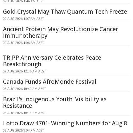
09 AUG 2026 1:46 AM AEST
Gold Crystal May Thaw Quantum Tech Freeze
09 AUG 2026 1:07 AM AEST
Ancient Protein May Revolutionize Cancer
Immunotherapy
09 AUG 2026 1:06 AM AEST
TRIPP Anniversary Celebrates Peace
Breakthrough
09 AUG 2026 12:36 AM AEST
Canada Funds AfroMonde Festival
08 AUG 2026 10:40 PM AEST
Brazil's Indigenous Youth: Visibility as
Resistance
08 AUG 2026 10:18 PM AEST
Lotto Draw 4701: Winning Numbers for Aug 8
08 AUG 2026 9:04 PM AEST