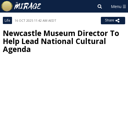
Life
16 OCT 2025 11:42 AM AEDT
Share
Newcastle Museum Director To
Help Lead National Cultural
Agenda