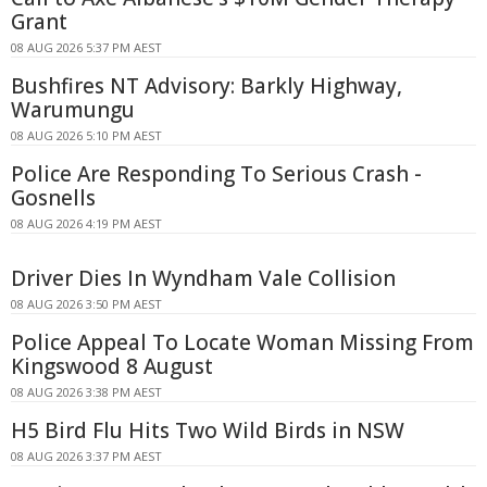
Grant
08 AUG 2026 5:37 PM AEST
Bushfires NT Advisory: Barkly Highway,
Warumungu
08 AUG 2026 5:10 PM AEST
Police Are Responding To Serious Crash -
Gosnells
08 AUG 2026 4:19 PM AEST
Driver Dies In Wyndham Vale Collision
08 AUG 2026 3:50 PM AEST
Police Appeal To Locate Woman Missing From
Kingswood 8 August
08 AUG 2026 3:38 PM AEST
H5 Bird Flu Hits Two Wild Birds in NSW
08 AUG 2026 3:37 PM AEST