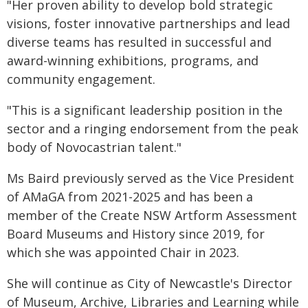
"Her proven ability to develop bold strategic
visions, foster innovative partnerships and lead
diverse teams has resulted in successful and
award-winning exhibitions, programs, and
community engagement.
"This is a significant leadership position in the
sector and a ringing endorsement from the peak
body of Novocastrian talent."
Ms Baird previously served as the Vice President
of AMaGA from 2021-2025 and has been a
member of the Create NSW Artform Assessment
Board Museums and History since 2019, for
which she was appointed Chair in 2023.
She will continue as City of Newcastle's Director
of Museum, Archive, Libraries and Learning while