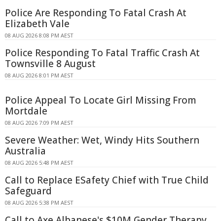
Police Are Responding To Fatal Crash At
Elizabeth Vale
08 AUG 2026 8:08 PM AEST
Police Responding To Fatal Traffic Crash At
Townsville 8 August
08 AUG 2026 8:01 PM AEST
Police Appeal To Locate Girl Missing From
Mortdale
08 AUG 2026 7:09 PM AEST
Severe Weather: Wet, Windy Hits Southern
Australia
08 AUG 2026 5:48 PM AEST
Call to Replace ESafety Chief with True Child
Safeguard
08 AUG 2026 5:38 PM AEST
Call to Axe Albanese's $10M Gender Therapy