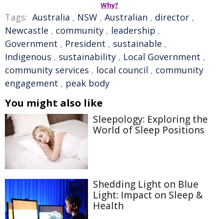
Why?
Tags:
Australia
,
NSW
,
Australian
,
director
,
Newcastle
,
community
,
leadership
,
Government
,
President
,
sustainable
,
Indigenous
,
sustainability
,
Local Government
,
community services
,
local council
,
community
engagement
,
peak body
You might also like
Sleepology: Exploring the
World of Sleep Positions
Shedding Light on Blue
Light: Impact on Sleep &
Health