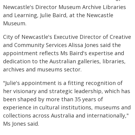
Newcastle's Director Museum Archive Libraries
and Learning, Julie Baird, at the Newcastle
Museum.
City of Newcastle's Executive Director of Creative
and Community Services Alissa Jones said the
appointment reflects Ms Baird's expertise and
dedication to the Australian galleries, libraries,
archives and museums sector.
"Julie's appointment is a fitting recognition of
her visionary and strategic leadership, which has
been shaped by more than 35 years of
experience in cultural institutions, museums and
collections across Australia and internationally,"
Ms Jones said.