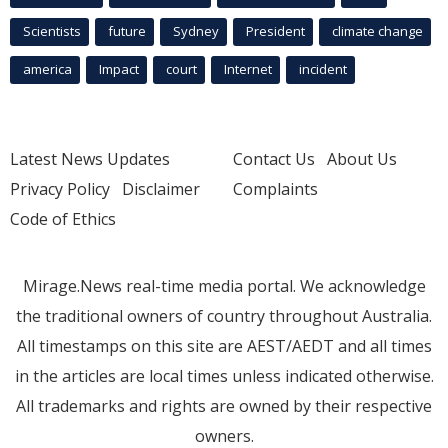
Scientists
future
Sydney
President
climate change
america
Impact
court
Internet
incident
Latest News Updates
Contact Us
About Us
Privacy Policy
Disclaimer
Complaints
Code of Ethics
Mirage.News real-time media portal. We acknowledge
the traditional owners of country throughout Australia.
All timestamps on this site are AEST/AEDT and all times
in the articles are local times unless indicated otherwise.
All trademarks and rights are owned by their respective
owners.