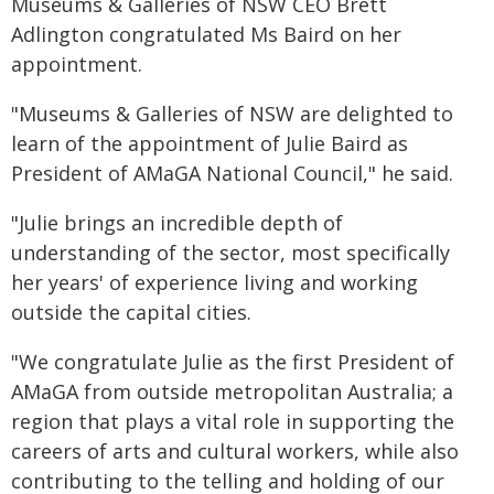
Museums & Galleries of NSW CEO Brett
Adlington congratulated Ms Baird on her
appointment.
"Museums & Galleries of NSW are delighted to
learn of the appointment of Julie Baird as
President of AMaGA National Council," he said.
"Julie brings an incredible depth of
understanding of the sector, most specifically
her years' of experience living and working
outside the capital cities.
"We congratulate Julie as the first President of
AMaGA from outside metropolitan Australia; a
region that plays a vital role in supporting the
careers of arts and cultural workers, while also
contributing to the telling and holding of our