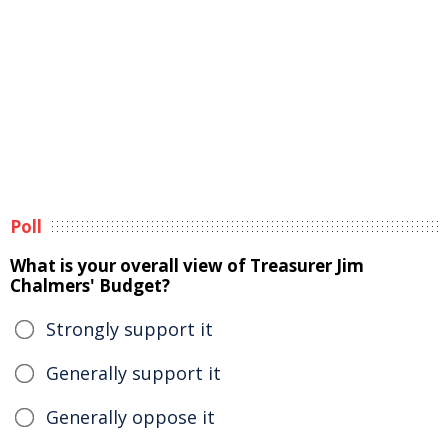
Poll
What is your overall view of Treasurer Jim
Chalmers' Budget?
Strongly support it
Generally support it
Generally oppose it