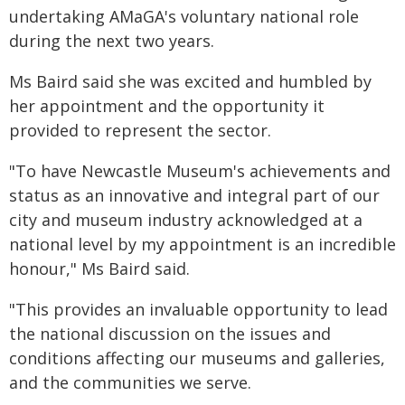
undertaking AMaGA's voluntary national role
during the next two years.
Ms Baird said she was excited and humbled by
her appointment and the opportunity it
provided to represent the sector.
"To have Newcastle Museum's achievements and
status as an innovative and integral part of our
city and museum industry acknowledged at a
national level by my appointment is an incredible
honour," Ms Baird said.
"This provides an invaluable opportunity to lead
the national discussion on the issues and
conditions affecting our museums and galleries,
and the communities we serve.