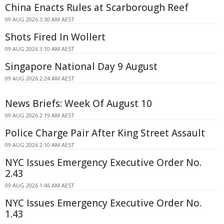
China Enacts Rules at Scarborough Reef
09 AUG 2026 3:30 AM AEST
Shots Fired In Wollert
09 AUG 2026 3:10 AM AEST
Singapore National Day 9 August
09 AUG 2026 2:24 AM AEST
News Briefs: Week Of August 10
09 AUG 2026 2:19 AM AEST
Police Charge Pair After King Street Assault
09 AUG 2026 2:10 AM AEST
NYC Issues Emergency Executive Order No.
2.43
09 AUG 2026 1:46 AM AEST
NYC Issues Emergency Executive Order No.
1.43