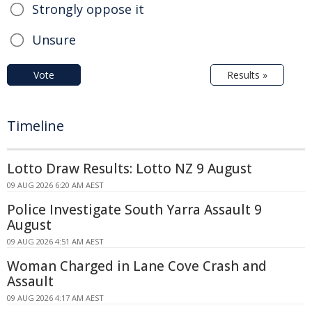
Strongly oppose it
Unsure
Vote
Results »
Timeline
Lotto Draw Results: Lotto NZ 9 August
09 AUG 2026 6:20 AM AEST
Police Investigate South Yarra Assault 9
August
09 AUG 2026 4:51 AM AEST
Woman Charged in Lane Cove Crash and
Assault
09 AUG 2026 4:17 AM AEST