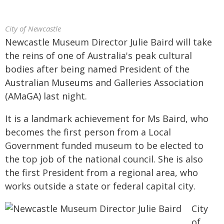
City of Newcastle
Newcastle Museum Director Julie Baird will take
the reins of one of Australia's peak cultural
bodies after being named President of the
Australian Museums and Galleries Association
(AMaGA) last night.
It is a landmark achievement for Ms Baird, who
becomes the first person from a Local
Government funded museum to be elected to
the top job of the national council. She is also
the first President from a regional area, who
works outside a state or federal capital city.
City
of