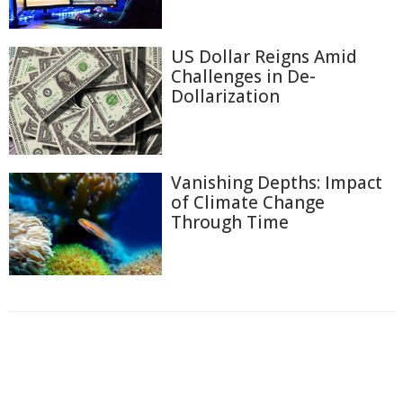
US Dollar Reigns Amid
Challenges in De-
Dollarization
Vanishing Depths: Impact
of Climate Change
Through Time