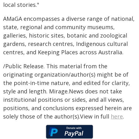
local stories."
AMaGA encompasses a diverse range of national,
state, regional and community museums,
galleries, historic sites, botanic and zoological
gardens, research centres, Indigenous cultural
centres, and Keeping Places across Australia.
/Public Release. This material from the
originating organization/author(s) might be of
the point-in-time nature, and edited for clarity,
style and length. Mirage.News does not take
institutional positions or sides, and all views,
positions, and conclusions expressed herein are
solely those of the author(s).View in full
here
.