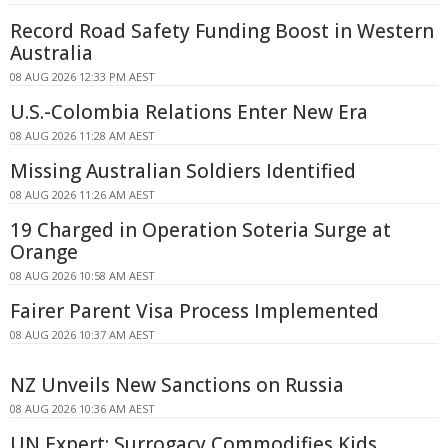
Record Road Safety Funding Boost in Western
Australia
08 AUG 2026 12:33 PM AEST
U.S.-Colombia Relations Enter New Era
08 AUG 2026 11:28 AM AEST
Missing Australian Soldiers Identified
08 AUG 2026 11:26 AM AEST
19 Charged in Operation Soteria Surge at
Orange
08 AUG 2026 10:58 AM AEST
Fairer Parent Visa Process Implemented
08 AUG 2026 10:37 AM AEST
NZ Unveils New Sanctions on Russia
08 AUG 2026 10:36 AM AEST
UN Expert: Surrogacy Commodifies Kids,