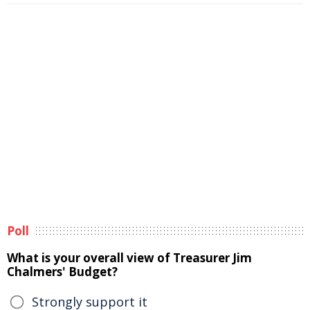
Poll
What is your overall view of Treasurer Jim
Chalmers' Budget?
Strongly support it