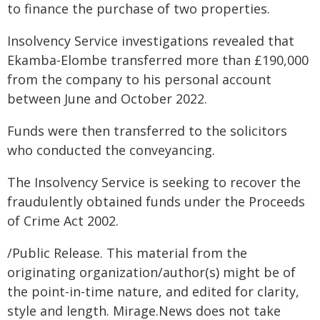
to finance the purchase of two properties.
Insolvency Service investigations revealed that
Ekamba-Elombe transferred more than £190,000
from the company to his personal account
between June and October 2022.
Funds were then transferred to the solicitors
who conducted the conveyancing.
The Insolvency Service is seeking to recover the
fraudulently obtained funds under the Proceeds
of Crime Act 2002.
/Public Release. This material from the
originating organization/author(s) might be of
the point-in-time nature, and edited for clarity,
style and length. Mirage.News does not take