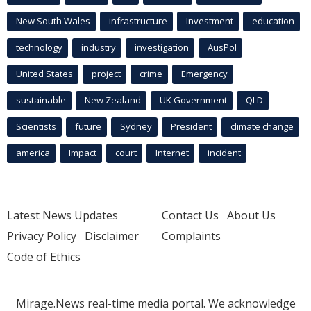
New South Wales
infrastructure
Investment
education
technology
industry
investigation
AusPol
United States
project
crime
Emergency
sustainable
New Zealand
UK Government
QLD
Scientists
future
Sydney
President
climate change
america
Impact
court
Internet
incident
Latest News Updates
Contact Us
About Us
Privacy Policy
Disclaimer
Complaints
Code of Ethics
Mirage.News real-time media portal. We acknowledge