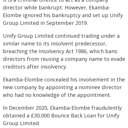
director while bankrupt. However, Ekamba-
Elombe ignored his bankruptcy and set up Unify
Group Limited in September 2019.
Unify Group Limited continued trading under a
similar name to its insolvent predecessor,
breaching the Insolvency Act 1986, which bans
directors from reusing a company name to evade
creditors after insolvency.
Ekamba-Elombe concealed his involvement in the
new company by appointing a nominee director
who had no knowledge of the appointment.
In December 2020, Ekamba-Elombe fraudulently
obtained a £30,000 Bounce Back Loan for Unify
Group Limited.