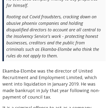
for himself.
Rooting out Covid fraudsters, cracking down on
abusive phoenix companies and holding
disqualified directors to account are all central to
the Insolvency Service's work - protecting honest
businesses, creditors and the public from
criminals such as Ekamba-Elombe who think the
rules do not apply to them.
Ekamba-Elombe was the director of United
Recruitment and Employment Limited, which
went into liquidation in January 2019. He was
made bankrupt in July that year following non-
payment of council tax.
It is a criminal offence to act as a company