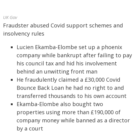
UK Gov
Fraudster abused Covid support schemes and
insolvency rules
Lucien Ekamba-Elombe set up a phoenix
company while bankrupt after failing to pay
his council tax and hid his involvement
behind an unwitting front man
He fraudulently claimed a £30,000 Covid
Bounce Back Loan he had no right to and
transferred thousands to his own account
Ekamba-Elombe also bought two
properties using more than £190,000 of
company money while banned as a director
by a court