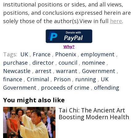
institutional positions or sides, and all views,
positions, and conclusions expressed herein are
solely those of the author(s).View in full
here
.
Why?
Tags:
UK
,
France
,
Phoenix
,
employment
,
purchase
,
director
,
council
,
nominee
,
Newcastle
,
arrest
,
warrant
,
Government
,
finance
,
Criminal
,
Prison
,
running
,
UK
Government
,
proceeds of crime
,
offending
You might also like
Tai Chi: The Ancient Art
Boosting Modern Health