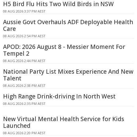
H5 Bird Flu Hits Two Wild Birds in NSW
08 AUG 2026 3:37 PM AEST
Aussie Govt Overhauls ADF Deployable Health
Care
08 AUG 2026 2:54 PM AEST
APOD: 2026 August 8 - Messier Moment For
Tempel 2
08 AUG 2026 2:44 PM AEST
National Party List Mixes Experience And New
Talent
08 AUG 2026 2:38 PM AEST
High Range Drink-driving In North West
08 AUG 2026 2:35 PM AEST
New Virtual Mental Health Service for Kids
Launched
08 AUG 2026 2:20 PM AEST