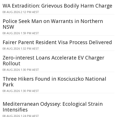
WA Extradition: Grievous Bodily Harm Charge
08 AUG 2026 2:12 PM AEST
Police Seek Man on Warrants in Northern
NSW
08 AUG 2026 1:59 PM AEST
Fairer Parent Resident Visa Process Delivered
08 AUG 2026 1:32 PM AEST
Zero-interest Loans Accelerate EV Charger
Rollout
08 AUG 2026 1:30 PM AEST
Three Hikers Found in Kosciuszko National
Park
08 AUG 2026 1:30 PM AEST
Mediterranean Odyssey: Ecological Strain
Intensifies
08 AUG 2026 1:24 PM AEST