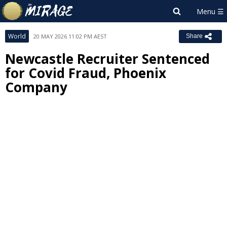
World
20 MAY 2026 11:02 PM AEST
Share
Newcastle Recruiter Sentenced
for Covid Fraud, Phoenix
Company