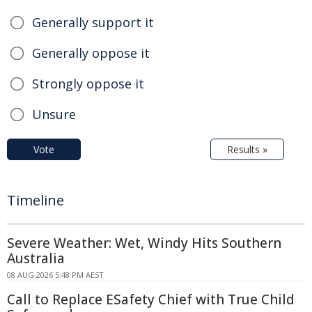
Generally support it
Generally oppose it
Strongly oppose it
Unsure
Vote
Results »
Timeline
Severe Weather: Wet, Windy Hits Southern
Australia
08 AUG 2026 5:48 PM AEST
Call to Replace ESafety Chief with True Child