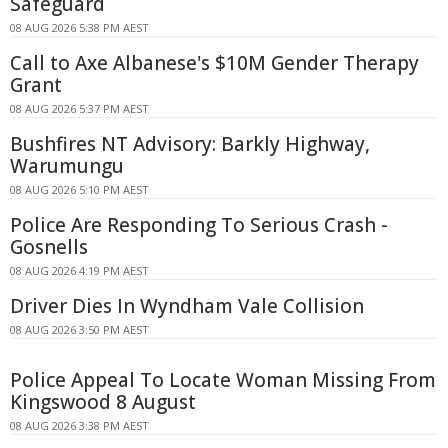
Safeguard
08 AUG 2026 5:38 PM AEST
Call to Axe Albanese's $10M Gender Therapy
Grant
08 AUG 2026 5:37 PM AEST
Bushfires NT Advisory: Barkly Highway,
Warumungu
08 AUG 2026 5:10 PM AEST
Police Are Responding To Serious Crash -
Gosnells
08 AUG 2026 4:19 PM AEST
Driver Dies In Wyndham Vale Collision
08 AUG 2026 3:50 PM AEST
Police Appeal To Locate Woman Missing From
Kingswood 8 August
08 AUG 2026 3:38 PM AEST