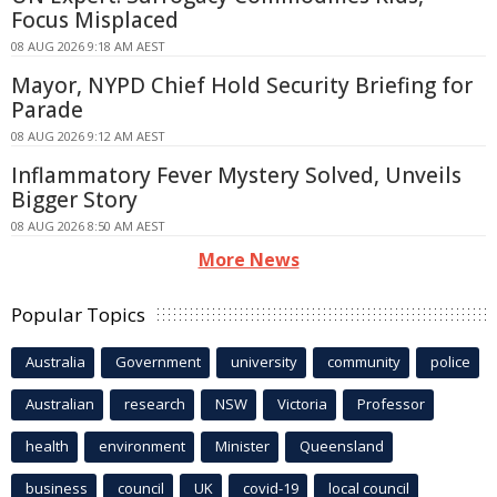
Focus Misplaced
08 AUG 2026 9:18 AM AEST
Mayor, NYPD Chief Hold Security Briefing for
Parade
08 AUG 2026 9:12 AM AEST
Inflammatory Fever Mystery Solved, Unveils
Bigger Story
08 AUG 2026 8:50 AM AEST
More News
Popular Topics
Australia
Government
university
community
police
Australian
research
NSW
Victoria
Professor
health
environment
Minister
Queensland
business
council
UK
covid-19
local council