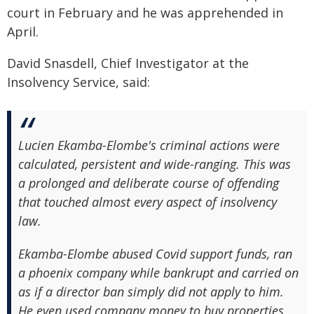
court in February and he was apprehended in
April.
David Snasdell, Chief Investigator at the
Insolvency Service, said:
Lucien Ekamba-Elombe's criminal actions were
calculated, persistent and wide-ranging. This was
a prolonged and deliberate course of offending
that touched almost every aspect of insolvency
law.
Ekamba-Elombe abused Covid support funds, ran
a phoenix company while bankrupt and carried on
as if a director ban simply did not apply to him.
He even used company money to buy properties