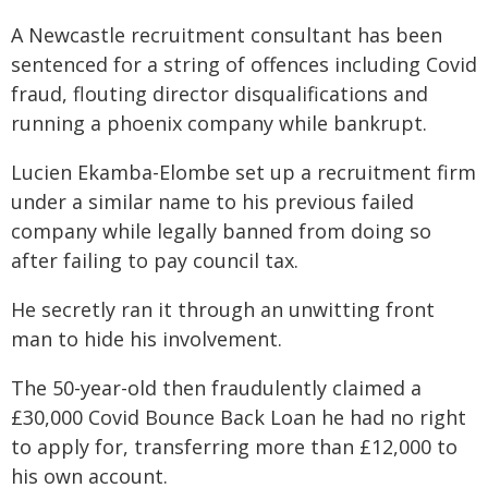
A Newcastle recruitment consultant has been
sentenced for a string of offences including Covid
fraud, flouting director disqualifications and
running a phoenix company while bankrupt.
Lucien Ekamba-Elombe set up a recruitment firm
under a similar name to his previous failed
company while legally banned from doing so
after failing to pay council tax.
He secretly ran it through an unwitting front
man to hide his involvement.
The 50-year-old then fraudulently claimed a
£30,000 Covid Bounce Back Loan he had no right
to apply for, transferring more than £12,000 to
his own account.