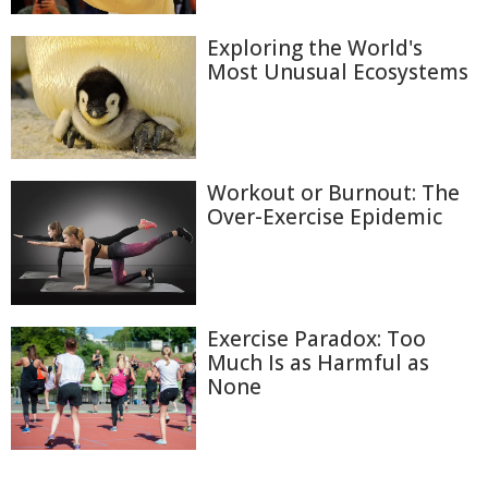
Exploring the World's
Most Unusual Ecosystems
Workout or Burnout: The
Over-Exercise Epidemic
Exercise Paradox: Too
Much Is as Harmful as
None