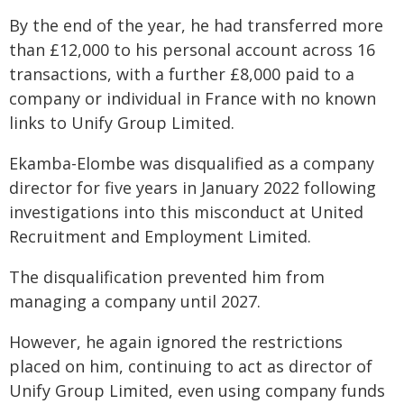
By the end of the year, he had transferred more
than £12,000 to his personal account across 16
transactions, with a further £8,000 paid to a
company or individual in France with no known
links to Unify Group Limited.
Ekamba-Elombe was disqualified as a company
director for five years in January 2022 following
investigations into this misconduct at United
Recruitment and Employment Limited.
The disqualification prevented him from
managing a company until 2027.
However, he again ignored the restrictions
placed on him, continuing to act as director of
Unify Group Limited, even using company funds