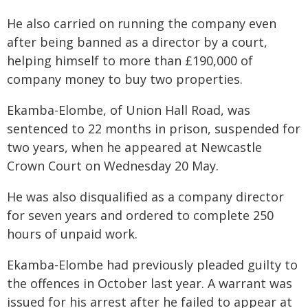
He also carried on running the company even
after being banned as a director by a court,
helping himself to more than £190,000 of
company money to buy two properties.
Ekamba-Elombe, of Union Hall Road, was
sentenced to 22 months in prison, suspended for
two years, when he appeared at Newcastle
Crown Court on Wednesday 20 May.
He was also disqualified as a company director
for seven years and ordered to complete 250
hours of unpaid work.
Ekamba-Elombe had previously pleaded guilty to
the offences in October last year. A warrant was
issued for his arrest after he failed to appear at