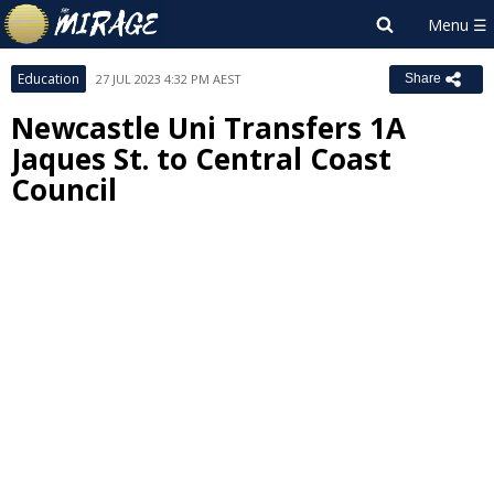
Education
27 JUL 2023 4:32 PM AEST
Share
Newcastle Uni Transfers 1A
Jaques St. to Central Coast
Council