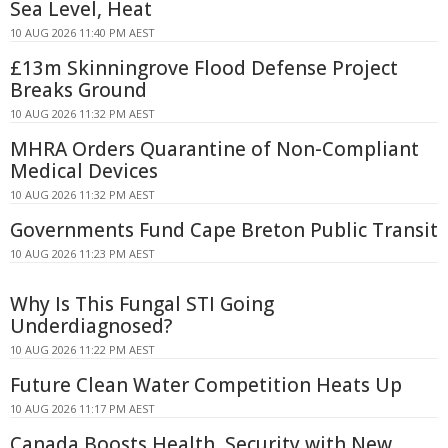
Sea Level, Heat
10 AUG 2026 11:40 PM AEST
£13m Skinningrove Flood Defense Project
Breaks Ground
10 AUG 2026 11:32 PM AEST
MHRA Orders Quarantine of Non-Compliant
Medical Devices
10 AUG 2026 11:32 PM AEST
Governments Fund Cape Breton Public Transit
10 AUG 2026 11:23 PM AEST
Why Is This Fungal STI Going
Underdiagnosed?
10 AUG 2026 11:22 PM AEST
Future Clean Water Competition Heats Up
10 AUG 2026 11:17 PM AEST
Canada Boosts Health, Security with New