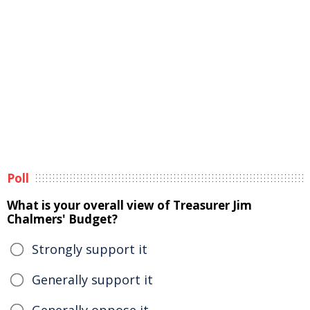
Poll
What is your overall view of Treasurer Jim
Chalmers' Budget?
Strongly support it
Generally support it
Generally oppose it