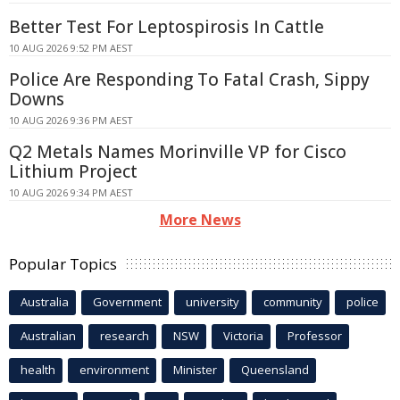
Better Test For Leptospirosis In Cattle
10 AUG 2026 9:52 PM AEST
Police Are Responding To Fatal Crash, Sippy
Downs
10 AUG 2026 9:36 PM AEST
Q2 Metals Names Morinville VP for Cisco
Lithium Project
10 AUG 2026 9:34 PM AEST
More News
Popular Topics
Australia
Government
university
community
police
Australian
research
NSW
Victoria
Professor
health
environment
Minister
Queensland