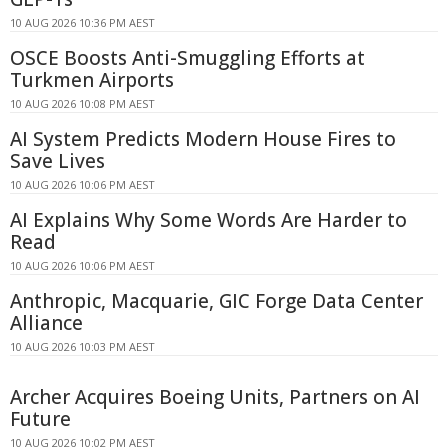
10 AUG 2026 10:36 PM AEST
OSCE Boosts Anti-Smuggling Efforts at
Turkmen Airports
10 AUG 2026 10:08 PM AEST
AI System Predicts Modern House Fires to
Save Lives
10 AUG 2026 10:06 PM AEST
AI Explains Why Some Words Are Harder to
Read
10 AUG 2026 10:06 PM AEST
Anthropic, Macquarie, GIC Forge Data Center
Alliance
10 AUG 2026 10:03 PM AEST
Archer Acquires Boeing Units, Partners on AI
Future
10 AUG 2026 10:02 PM AEST