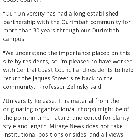
"Our University has had a long-established
partnership with the Ourimbah community for
more than 30 years through our Ourimbah
campus.
"We understand the importance placed on this
site by residents, so I'm pleased to have worked
with Central Coast Council and residents to help
return the Jaques Street site back to the
community," Professor Zelinsky said.
/University Release. This material from the
originating organization/author(s) might be of
the point-in-time nature, and edited for clarity,
style and length. Mirage.News does not take
institutional positions or sides, and all views,