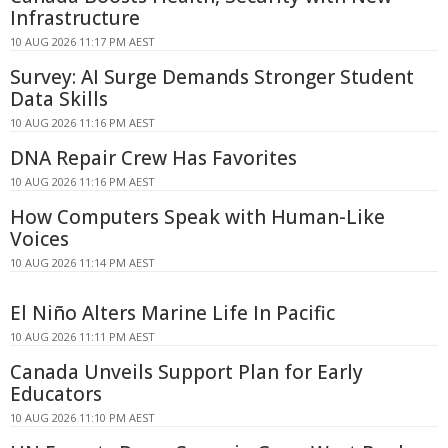
Infrastructure
10 AUG 2026 11:17 PM AEST
Survey: AI Surge Demands Stronger Student
Data Skills
10 AUG 2026 11:16 PM AEST
DNA Repair Crew Has Favorites
10 AUG 2026 11:16 PM AEST
How Computers Speak with Human-Like
Voices
10 AUG 2026 11:14 PM AEST
El Niño Alters Marine Life In Pacific
10 AUG 2026 11:11 PM AEST
Canada Unveils Support Plan for Early
Educators
10 AUG 2026 11:10 PM AEST