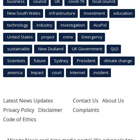
business
council
UK
covid-19
local council
New South Wales
infrastructure
Investment
education
technology
industry
investigation
AusPol
United States
project
crime
Emergency
sustainable
New Zealand
UK Government
QLD
Scientists
future
Sydney
President
climate change
america
Impact
court
Internet
incident
Latest News Updates
Contact Us
About Us
Privacy Policy
Disclaimer
Complaints
Code of Ethics