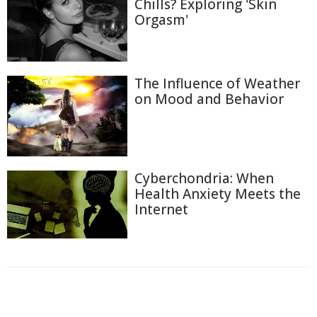
Chills? Exploring 'Skin
Orgasm'
The Influence of Weather
on Mood and Behavior
Cyberchondria: When
Health Anxiety Meets the
Internet