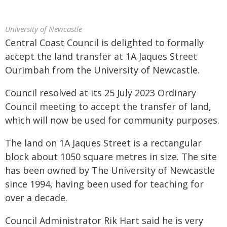
University of Newcastle
Central Coast Council is delighted to formally
accept the land transfer at 1A Jaques Street
Ourimbah from the University of Newcastle.
Council resolved at its 25 July 2023 Ordinary
Council meeting to accept the transfer of land,
which will now be used for community purposes.
The land on 1A Jaques Street is a rectangular
block about 1050 square metres in size. The site
has been owned by The University of Newcastle
since 1994, having been used for teaching for
over a decade.
Council Administrator Rik Hart said he is very