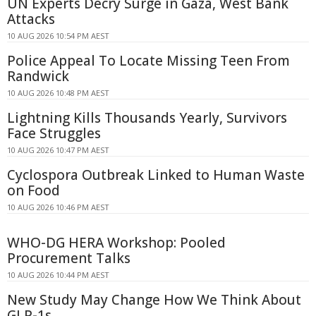
UN Experts Decry Surge in Gaza, West Bank
Attacks
10 AUG 2026 10:54 PM AEST
Police Appeal To Locate Missing Teen From
Randwick
10 AUG 2026 10:48 PM AEST
Lightning Kills Thousands Yearly, Survivors
Face Struggles
10 AUG 2026 10:47 PM AEST
Cyclospora Outbreak Linked to Human Waste
on Food
10 AUG 2026 10:46 PM AEST
WHO-DG HERA Workshop: Pooled
Procurement Talks
10 AUG 2026 10:44 PM AEST
New Study May Change How We Think About
GLP-1s