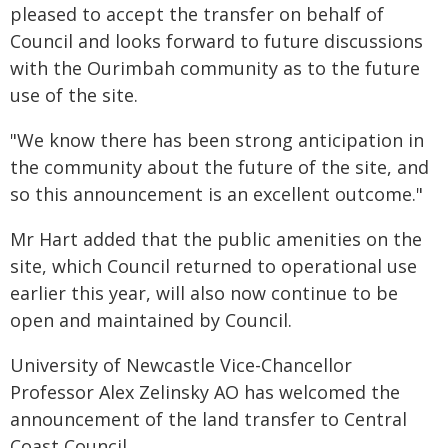
pleased to accept the transfer on behalf of
Council and looks forward to future discussions
with the Ourimbah community as to the future
use of the site.
"We know there has been strong anticipation in
the community about the future of the site, and
so this announcement is an excellent outcome."
Mr Hart added that the public amenities on the
site, which Council returned to operational use
earlier this year, will also now continue to be
open and maintained by Council.
University of Newcastle Vice-Chancellor
Professor Alex Zelinsky AO has welcomed the
announcement of the land transfer to Central
Coast Council.