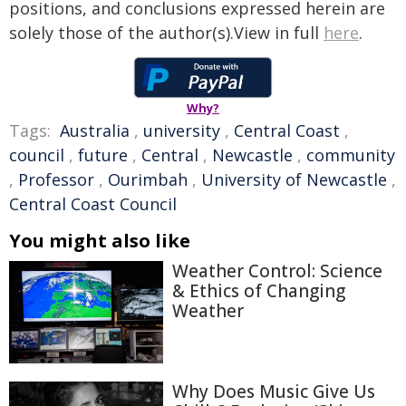
positions, and conclusions expressed herein are
solely those of the author(s).View in full
here
.
Why?
Tags:
Australia
,
university
,
Central Coast
,
council
,
future
,
Central
,
Newcastle
,
community
,
Professor
,
Ourimbah
,
University of Newcastle
,
Central Coast Council
You might also like
Weather Control: Science
& Ethics of Changing
Weather
Why Does Music Give Us