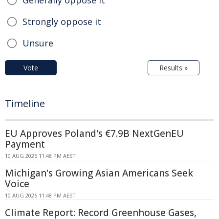
Strongly oppose it
Unsure
Vote
Results »
Timeline
EU Approves Poland's €7.9B NextGenEU
Payment
10 AUG 2026 11:48 PM AEST
Michigan's Growing Asian Americans Seek
Voice
10 AUG 2026 11:48 PM AEST
Climate Report: Record Greenhouse Gases,