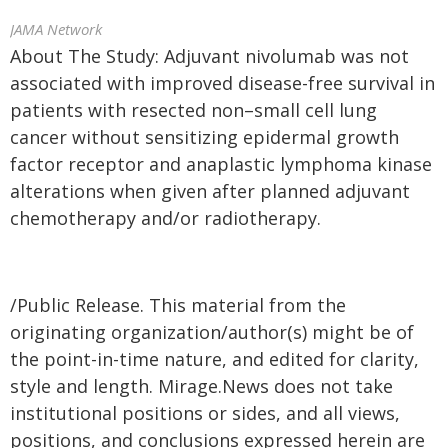
JAMA Network
About The Study: Adjuvant nivolumab was not
associated with improved disease-free survival in
patients with resected non–small cell lung
cancer without sensitizing epidermal growth
factor receptor and anaplastic lymphoma kinase
alterations when given after planned adjuvant
chemotherapy and/or radiotherapy.
/Public Release. This material from the
originating organization/author(s) might be of
the point-in-time nature, and edited for clarity,
style and length. Mirage.News does not take
institutional positions or sides, and all views,
positions, and conclusions expressed herein are