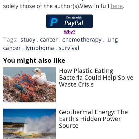
solely those of the author(s).View in full
here
.
Why?
Tags:
study
,
cancer
,
chemotherapy
,
lung
cancer
,
lymphoma
,
survival
You might also like
How Plastic-Eating
Bacteria Could Help Solve
Waste Crisis
Geothermal Energy: The
Earth's Hidden Power
Source