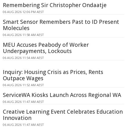
Remembering Sir Christopher Ondaatje
06 AUG 2026 12:06 PM AEST
Smart Sensor Remembers Past to ID Present
Molecules
06 AUG 2026 11:58 AM AEST
MEU Accuses Peabody of Worker
Underpayments, Lockouts
06 AUG 2026 11:54 AM AEST
Inquiry: Housing Crisis as Prices, Rents
Outpace Wages
06 AUG 2026 11:52 AM AEST
ServiceWA Kiosks Launch Across Regional WA
06 AUG 2026 11:47 AM AEST
Creative Learning Event Celebrates Education
Innovation
06 AUG 2026 11:47 AM AEST