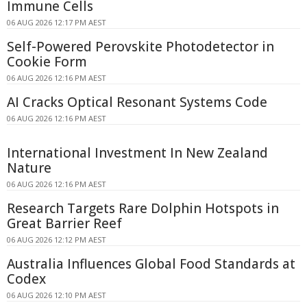
Immune Cells
06 AUG 2026 12:17 PM AEST
Self-Powered Perovskite Photodetector in
Cookie Form
06 AUG 2026 12:16 PM AEST
AI Cracks Optical Resonant Systems Code
06 AUG 2026 12:16 PM AEST
International Investment In New Zealand
Nature
06 AUG 2026 12:16 PM AEST
Research Targets Rare Dolphin Hotspots in
Great Barrier Reef
06 AUG 2026 12:12 PM AEST
Australia Influences Global Food Standards at
Codex
06 AUG 2026 12:10 PM AEST