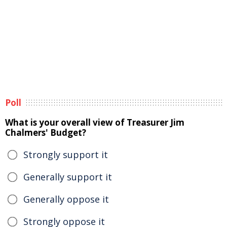
Poll
What is your overall view of Treasurer Jim
Chalmers' Budget?
Strongly support it
Generally support it
Generally oppose it
Strongly oppose it