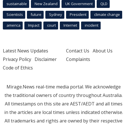
sustainable
New Zealand
UK Government
QLD
Scientists
future
Sydney
President
climate change
america
Impact
court
Internet
incident
Latest News Updates
Contact Us
About Us
Privacy Policy
Disclaimer
Complaints
Code of Ethics
Mirage.News real-time media portal. We acknowledge
the traditional owners of country throughout Australia.
All timestamps on this site are AEST/AEDT and all times
in the articles are local times unless indicated otherwise.
All trademarks and rights are owned by their respective