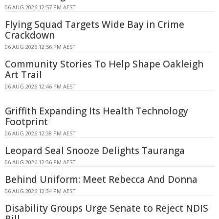
06 AUG 2026 12:57 PM AEST
Flying Squad Targets Wide Bay in Crime
Crackdown
06 AUG 2026 12:56 PM AEST
Community Stories To Help Shape Oakleigh
Art Trail
06 AUG 2026 12:46 PM AEST
Griffith Expanding Its Health Technology
Footprint
06 AUG 2026 12:38 PM AEST
Leopard Seal Snooze Delights Tauranga
06 AUG 2026 12:36 PM AEST
Behind Uniform: Meet Rebecca And Donna
06 AUG 2026 12:34 PM AEST
Disability Groups Urge Senate to Reject NDIS