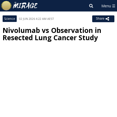
Science
02 JUN 2026 4:22 AM AEST
Share
Nivolumab vs Observation in
Resected Lung Cancer Study