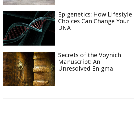
Epigenetics: How Lifestyle
Choices Can Change Your
DNA
Secrets of the Voynich
Manuscript: An
Unresolved Enigma