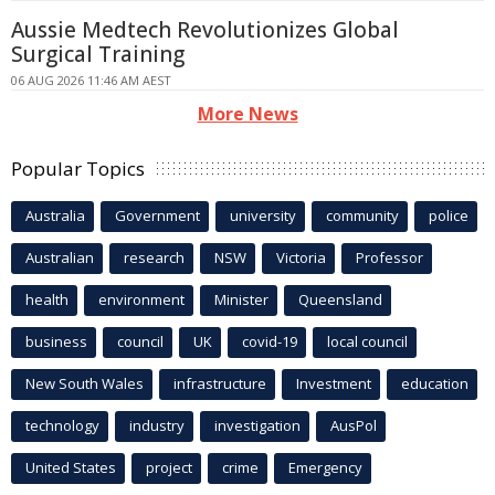
Aussie Medtech Revolutionizes Global
Surgical Training
06 AUG 2026 11:46 AM AEST
More News
Popular Topics
Australia
Government
university
community
police
Australian
research
NSW
Victoria
Professor
health
environment
Minister
Queensland
business
council
UK
covid-19
local council
New South Wales
infrastructure
Investment
education
technology
industry
investigation
AusPol
United States
project
crime
Emergency