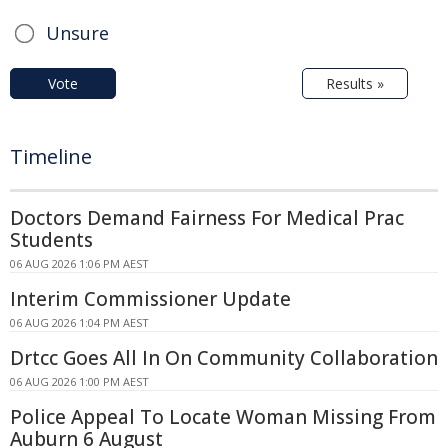
Unsure
Vote
Results »
Timeline
Doctors Demand Fairness For Medical Prac
Students
06 AUG 2026 1:06 PM AEST
Interim Commissioner Update
06 AUG 2026 1:04 PM AEST
Drtcc Goes All In On Community Collaboration
06 AUG 2026 1:00 PM AEST
Police Appeal To Locate Woman Missing From
Auburn 6 August