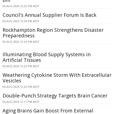
Bill
06 AUG 2026 12:32 PM AEST
Council's Annual Supplier Forum Is Back
06 AUG 2026 12:24 PM AEST
Rockhampton Region Strengthens Disaster
Preparedness
06 AUG 2026 12:24 PM AEST
Illuminating Blood Supply Systems in
Artificial Tissues
06 AUG 2026 12:22 PM AEST
Weathering Cytokine Storm With Extracellular
Vesicles
06 AUG 2026 12:22 PM AEST
Double-Punch Strategy Targets Brain Cancer
06 AUG 2026 12:17 PM AEST
Aging Brains Gain Boost From External