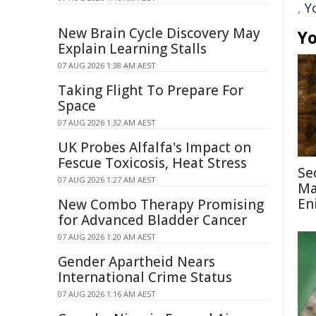
,
Y
New Brain Cycle Discovery May
Yo
Explain Learning Stalls
07 AUG 2026 1:38 AM AEST
Taking Flight To Prepare For
Space
07 AUG 2026 1:32 AM AEST
UK Probes Alfalfa's Impact on
Fescue Toxicosis, Heat Stress
Se
07 AUG 2026 1:27 AM AEST
Ma
En
New Combo Therapy Promising
for Advanced Bladder Cancer
07 AUG 2026 1:20 AM AEST
Gender Apartheid Nears
International Crime Status
07 AUG 2026 1:16 AM AEST