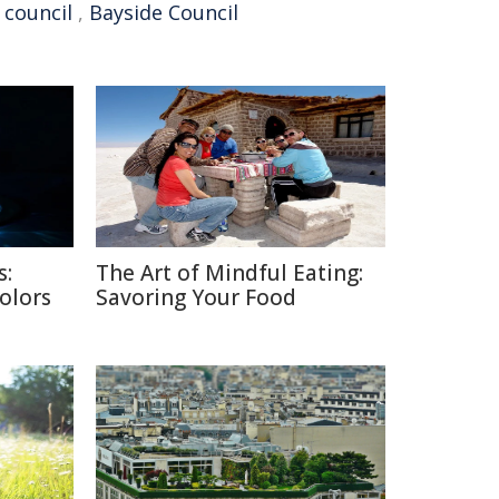
 council
,
Bayside Council
s:
The Art of Mindful Eating:
Colors
Savoring Your Food