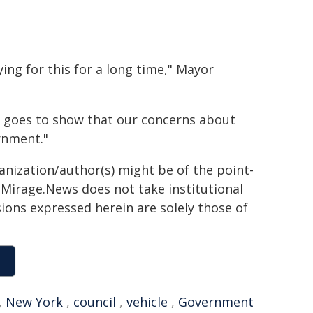
ing for this for a long time," Mayor
t goes to show that our concerns about
rnment."
ganization/author(s) might be of the point-
h. Mirage.News does not take institutional
sions expressed herein are solely those of
,
New York
,
council
,
vehicle
,
Government