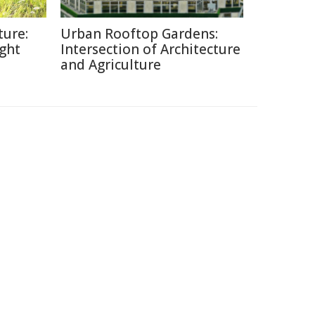
ture:
Urban Rooftop Gardens:
ght
Intersection of Architecture
and Agriculture