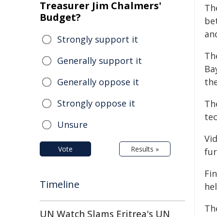
Treasurer Jim Chalmers'
The
Budget?
be
an
Strongly support it
Th
Generally support it
Ba
Generally oppose it
the
Strongly oppose it
Th
tec
Unsure
Vi
Vote
Results »
fur
Fin
Timeline
he
Th
UN Watch Slams Eritrea's UN