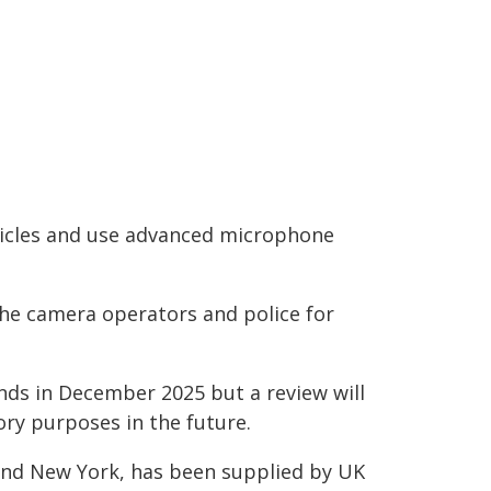
hicles and use advanced microphone
the camera operators and police for
ends in December 2025 but a review will
ory purposes in the future.
nd New York, has been supplied by UK