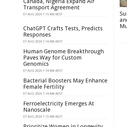
Canada, Nigeria Expand Air
Transport Agreement
Su
07 AUG 2026 1:15 AM AEST
an
Mu
ChatGPT Crafts Tests, Predicts
Responses
07 AUG 2026 1:14 AM AEST
Human Genome Breakthrough
Paves Way for Custom
Genomics
07 AUG 2026 1:14 AM AEST
Bacterial Boosters May Enhance
Female Fertility
07 AUG 2026 1:14 AM AEST
Ferroelectricity Emerges At
Nanoscale
07 AUG 2026 1:13 AM AEST
Prioritize Women in Longevity