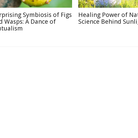
rprising Symbiosis of Figs
Healing Power of Na
d Wasps: A Dance of
Science Behind Sunli
tualism