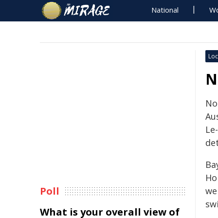
National
Wo
Loc
N
Noi
Aus
Le-
de
Ba
Ho
Poll
we
swi
What is your overall view of