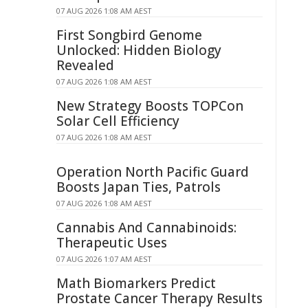
07 AUG 2026 1:08 AM AEST
First Songbird Genome
Unlocked: Hidden Biology
Revealed
07 AUG 2026 1:08 AM AEST
New Strategy Boosts TOPCon
Solar Cell Efficiency
07 AUG 2026 1:08 AM AEST
Operation North Pacific Guard
Boosts Japan Ties, Patrols
07 AUG 2026 1:08 AM AEST
Cannabis And Cannabinoids:
Therapeutic Uses
07 AUG 2026 1:07 AM AEST
Math Biomarkers Predict
Prostate Cancer Therapy Results