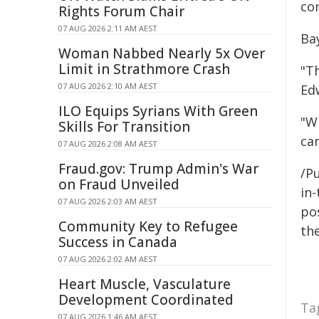
co
Rights Forum Chair
07 AUG 2026 2:11 AM AEST
Ba
Woman Nabbed Nearly 5x Over
Limit in Strathmore Crash
"Th
07 AUG 2026 2:10 AM AEST
Ed
ILO Equips Syrians With Green
"W
Skills For Transition
ca
07 AUG 2026 2:08 AM AEST
Fraud.gov: Trump Admin's War
/Pu
on Fraud Unveiled
in-
07 AUG 2026 2:03 AM AEST
pos
Community Key to Refugee
the
Success in Canada
07 AUG 2026 2:02 AM AEST
Heart Muscle, Vasculature
Development Coordinated
Ta
07 AUG 2026 1:46 AM AEST