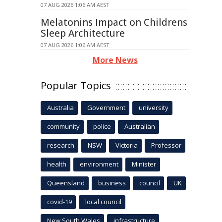
07 AUG 2026 1:06 AM AEST
Melatonins Impact on Childrens
Sleep Architecture
07 AUG 2026 1:06 AM AEST
More News
Popular Topics
Australia
Government
university
community
police
Australian
research
NSW
Victoria
Professor
health
environment
Minister
Queensland
business
council
UK
covid-19
local council
New South Wales
infrastructure