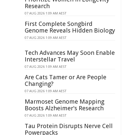
Research
07 AUG 2026 1:09 AM AEST
First Complete Songbird
Genome Reveals Hidden Biology
07 AUG 2026 1:09 AM AEST
Tech Advances May Soon Enable
Interstellar Travel
07 AUG 2026 1:09 AM AEST
Are Cats Tamer or Are People
Changing?
07 AUG 2026 1:09 AM AEST
Marmoset Genome Mapping
Boosts Alzheimer's Research
07 AUG 2026 1:09 AM AEST
Tau Protein Disrupts Nerve Cell
Powerpacks