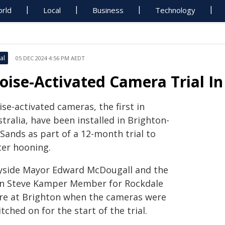
rld
Local
Business
Technology
al
05 DEC 2024 4:56 PM AEDT
oise-Activated Camera Trial In
se-activated cameras, the first in
tralia, have been installed in Brighton-
Sands as part of a 12-month trial to
ter hooning.
yside Mayor Edward McDougall and the
n Steve Kamper Member for Rockdale
re at Brighton when the cameras were
tched on for the start of the trial.