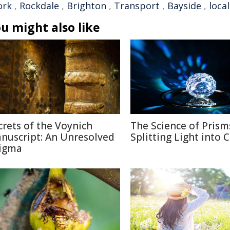
ork
,
Rockdale
,
Brighton
,
Transport
,
Bayside
,
local
u might also like
crets of the Voynich
The Science of Prism
nuscript: An Unresolved
Splitting Light into 
igma