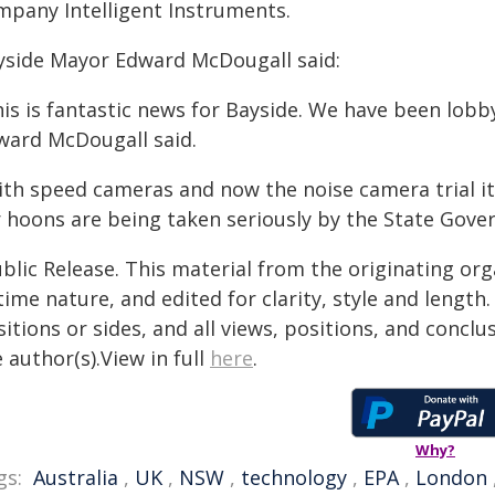
mpany Intelligent Instruments.
yside Mayor Edward McDougall said:
is is fantastic news for Bayside. We have been lobby
ward McDougall said.
ith speed cameras and now the noise camera trial i
r hoons are being taken seriously by the State Gove
blic Release. This material from the originating or
time nature, and edited for clarity, style and lengt
itions or sides, and all views, positions, and conclu
 author(s).View in full
here
.
Why?
gs:
Australia
,
UK
,
NSW
,
technology
,
EPA
,
London