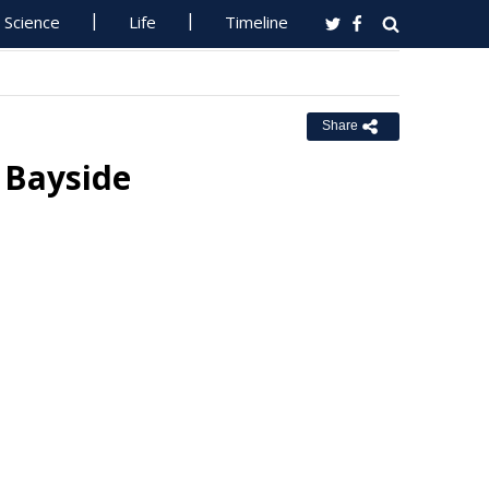
Science
Life
Timeline
Share
 Bayside