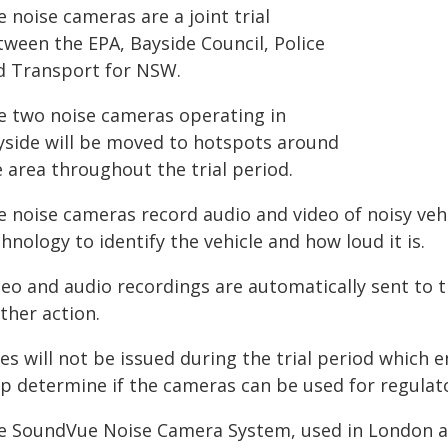
 noise cameras are a joint trial
tween the EPA, Bayside Council, Police
d Transport for NSW.
e two noise cameras operating in
yside will be moved to hotspots around
 area throughout the trial period.
e noise cameras record audio and video of noisy ve
hnology to identify the vehicle and how loud it is.
deo and audio recordings are automatically sent to 
ther action.
es will not be issued during the trial period which 
lp determine if the cameras can be used for regulat
e SoundVue Noise Camera System, used in London a