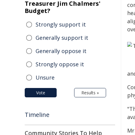
Treasurer Jim Chalmers'
co
Budget?
he
al
Strongly support it
ov
Generally support it
Generally oppose it
Strongly oppose it
an
Unsure
Co
Vote
Results »
ph
"Th
Timeline
ava
Mr
Community Stories To Help