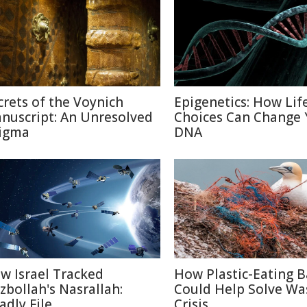
crets of the Voynich
Epigenetics: How Lif
nuscript: An Unresolved
Choices Can Change 
igma
DNA
w Israel Tracked
How Plastic-Eating B
zbollah's Nasrallah:
Could Help Solve Wa
adly File
Crisis