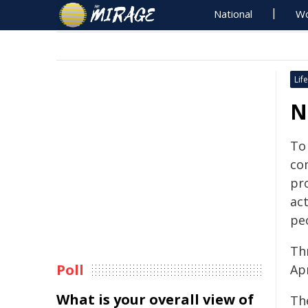
National
Wo
Life
N
To
co
pr
act
pe
Thr
Poll
Ap
What is your overall view of
The