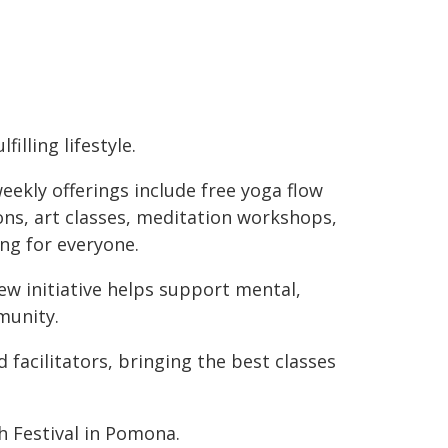
lfilling lifestyle.
eekly offerings include free yoga flow
ons, art classes, meditation workshops,
ng for everyone.
w initiative helps support mental,
munity.
d facilitators, bringing the best classes
h Festival in Pomona.