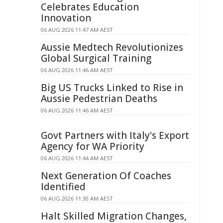
Celebrates Education
Innovation
06 AUG 2026 11:47 AM AEST
Aussie Medtech Revolutionizes
Global Surgical Training
06 AUG 2026 11:46 AM AEST
Big US Trucks Linked to Rise in
Aussie Pedestrian Deaths
06 AUG 2026 11:46 AM AEST
Govt Partners with Italy's Export
Agency for WA Priority
06 AUG 2026 11:44 AM AEST
Next Generation Of Coaches
Identified
06 AUG 2026 11:30 AM AEST
Halt Skilled Migration Changes,