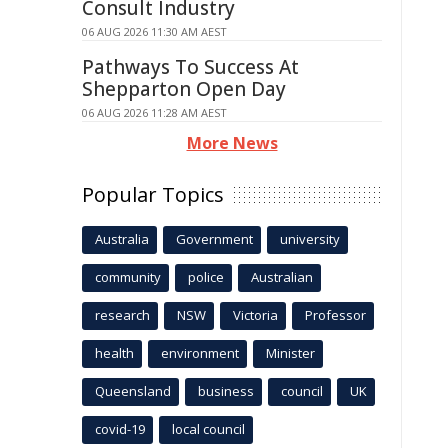
Consult Industry
06 AUG 2026 11:30 AM AEST
Pathways To Success At
Shepparton Open Day
06 AUG 2026 11:28 AM AEST
More News
Popular Topics
Australia
Government
university
community
police
Australian
research
NSW
Victoria
Professor
health
environment
Minister
Queensland
business
council
UK
covid-19
local council