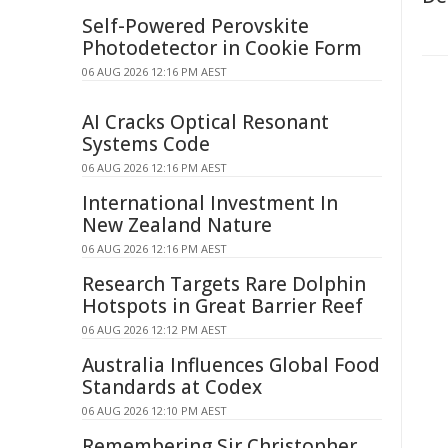
Self-Powered Perovskite
Photodetector in Cookie Form
06 AUG 2026 12:16 PM AEST
AI Cracks Optical Resonant
Systems Code
06 AUG 2026 12:16 PM AEST
International Investment In
New Zealand Nature
06 AUG 2026 12:16 PM AEST
Research Targets Rare Dolphin
Hotspots in Great Barrier Reef
06 AUG 2026 12:12 PM AEST
Australia Influences Global Food
Standards at Codex
06 AUG 2026 12:10 PM AEST
Remembering Sir Christopher