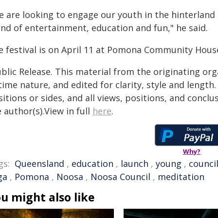
e are looking to engage our youth in the hinterland
end of entertainment, education and fun," he said.
e festival is on April 11 at Pomona Community Hous
blic Release. This material from the originating or
time nature, and edited for clarity, style and lengt
itions or sides, and all views, positions, and conclu
 author(s).View in full
here
.
Why?
gs:
Queensland
,
education
,
launch
,
young
,
counci
ga
,
Pomona
,
Noosa
,
Noosa Council
,
meditation
u might also like