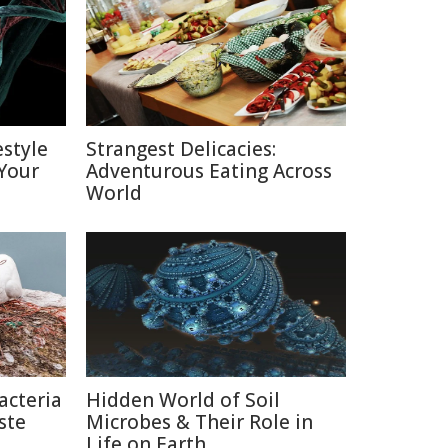
estyle
Strangest Delicacies:
Your
Adventurous Eating Across
World
acteria
Hidden World of Soil
ste
Microbes & Their Role in
Life on Earth