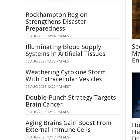
Rockhampton Region
Strengthens Disaster
Preparedness
06 AUG 2026 12:24 PM AEST
Se
Illuminating Blood Supply
Ma
Systems in Artificial Tissues
En
06 AUG 2026 12:22 PM AEST
Weathering Cytokine Storm
With Extracellular Vesicles
06 AUG 2026 12:22 PM AEST
Double-Punch Strategy Targets
Brain Cancer
06 AUG 2026 12:17 PM AEST
Aging Brains Gain Boost From
Ho
External Immune Cells
He
06 AUG 2026 12:17 PM AEST
De