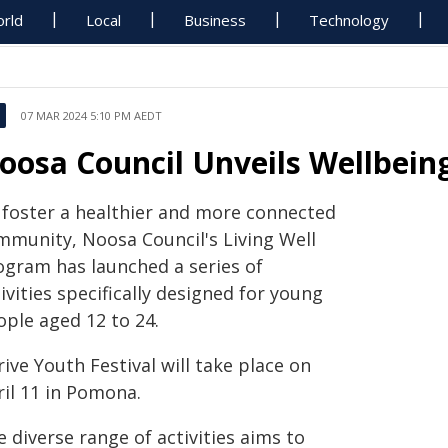
rld
Local
Business
Technology
07 MAR 2024 5:10 PM AEDT
oosa Council Unveils Wellbeing
 foster a healthier and more connected
mmunity, Noosa Council's Living Well
ogram has launched a series of
ivities specifically designed for young
ople aged 12 to 24.
ive Youth Festival will take place on
ril 11 in Pomona.
 diverse range of activities aims to