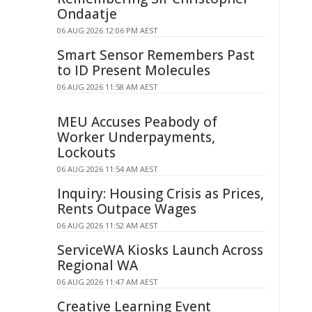
Ondaatje
06 AUG 2026 12:06 PM AEST
Smart Sensor Remembers Past
to ID Present Molecules
06 AUG 2026 11:58 AM AEST
MEU Accuses Peabody of
Worker Underpayments,
Lockouts
06 AUG 2026 11:54 AM AEST
Inquiry: Housing Crisis as Prices,
Rents Outpace Wages
06 AUG 2026 11:52 AM AEST
ServiceWA Kiosks Launch Across
Regional WA
06 AUG 2026 11:47 AM AEST
Creative Learning Event