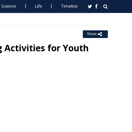
Science
Life
Timeline
Share
 Activities for Youth