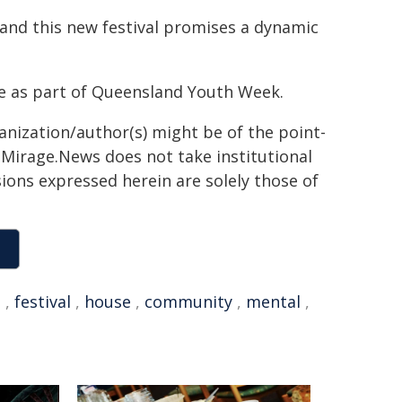
 and this new festival promises a dynamic
e as part of Queensland Youth Week.
ganization/author(s) might be of the point-
h. Mirage.News does not take institutional
sions expressed herein are solely those of
l
,
festival
,
house
,
community
,
mental
,