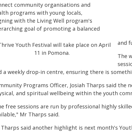
nnect community organisations and
alth programs with young locals,
igning with the Living Well program's
erarching goal of promoting a balanced
and fu
The w
sessi
d a weekly drop-in centre, ensuring there is somethi
mmunity Programs Officer, Josiah Tharps said the ne
ysical, and spiritual wellbeing within the youth com
e free sessions are run by professional highly skille
ilable," Mr Tharps said.
 Tharps said another highlight is next month's Yout