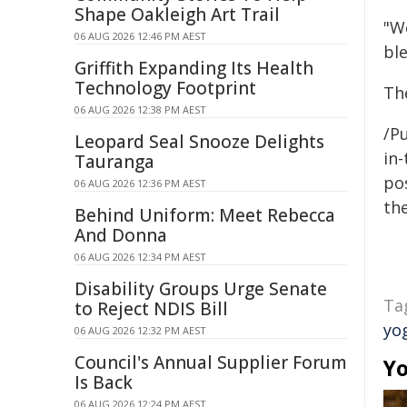
Shape Oakleigh Art Trail
"W
06 AUG 2026 12:46 PM AEST
bl
Griffith Expanding Its Health
Technology Footprint
Th
06 AUG 2026 12:38 PM AEST
/Pu
Leopard Seal Snooze Delights
in-
Tauranga
pos
06 AUG 2026 12:36 PM AEST
the
Behind Uniform: Meet Rebecca
And Donna
06 AUG 2026 12:34 PM AEST
Disability Groups Urge Senate
Ta
to Reject NDIS Bill
yo
06 AUG 2026 12:32 PM AEST
Council's Annual Supplier Forum
Yo
Is Back
06 AUG 2026 12:24 PM AEST