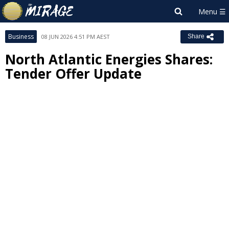
Business
08 JUN 2026 4:51 PM AEST
Share
North Atlantic Energies Shares:
Tender Offer Update