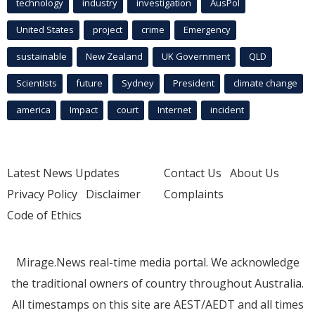
technology
industry
investigation
AusPol
United States
project
crime
Emergency
sustainable
New Zealand
UK Government
QLD
Scientists
future
Sydney
President
climate change
america
Impact
court
Internet
incident
Latest News Updates
Contact Us
About Us
Privacy Policy
Disclaimer
Complaints
Code of Ethics
Mirage.News real-time media portal. We acknowledge
the traditional owners of country throughout Australia.
All timestamps on this site are AEST/AEDT and all times