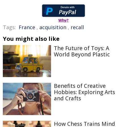
Why?
Tags:
France
,
acquisition
,
recall
You might also like
The Future of Toys: A
World Beyond Plastic
Benefits of Creative
Hobbies: Exploring Arts
and Crafts
How Chess Trains Mind