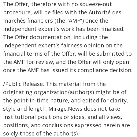
The Offer, therefore with no squeeze-out
procedure, will be filed with the Autorité des
marchés financiers (the "AMF") once the
independent expert's work has been finalised.
The Offer documentation, including the
independent expert's fairness opinion on the
financial terms of the Offer, will be submitted to
the AMF for review, and the Offer will only open
once the AMF has issued its compliance decision.
/Public Release. This material from the
originating organization/author(s) might be of
the point-in-time nature, and edited for clarity,
style and length. Mirage.News does not take
institutional positions or sides, and all views,
positions, and conclusions expressed herein are
solely those of the author(s).