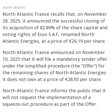
North Atlantic
North Atlantic France recalls that, on November
28, 2025, it announced the successful closing of
its acquisition of 82.89% of the share capital and
voting rights of Esso S.A.F, renamed North
Atlantic Energies, at a price of €26.19 per share.
North Atlantic France announced on November
10, 2025 that it will file a mandatory tender offer
under the simplified procedure (the "Offer") for
the remaining shares of North Atlantic Energies
it does not own at a price of €28.93 per share.
North Atlantic France informs the public that it
will not request the implementation of a
squeeze-out procedure as part of the Offer.