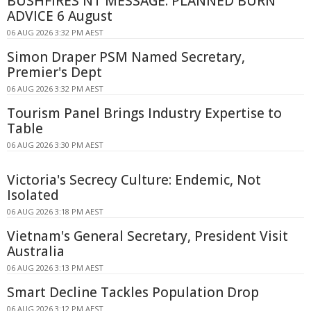
BUSHFIRES NT MESSAGE: PLANNED BURN
ADVICE 6 August
06 AUG 2026 3:32 PM AEST
Simon Draper PSM Named Secretary,
Premier's Dept
06 AUG 2026 3:32 PM AEST
Tourism Panel Brings Industry Expertise to
Table
06 AUG 2026 3:30 PM AEST
Victoria's Secrecy Culture: Endemic, Not
Isolated
06 AUG 2026 3:18 PM AEST
Vietnam's General Secretary, President Visit
Australia
06 AUG 2026 3:13 PM AEST
Smart Decline Tackles Population Drop
06 AUG 2026 3:12 PM AEST