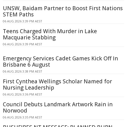
UNSW, Baidam Partner to Boost First Nations
STEM Paths
06 AUG 2026 3:39 PM AEST
Teens Charged With Murder in Lake
Macquarie Stabbing
06 AUG 2026 3:39 PM AEST
Emergency Services Cadet Games Kick Off In
Brisbane 6 August
06 AUG 2026 3:38 PM AEST
First Cynthea Wellings Scholar Named for
Nursing Leadership
06 AUG 2026 3:36 PM AEST
Council Debuts Landmark Artwork Rain in
Norwood
06 AUG 2026 3:35 PM AEST