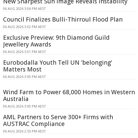
New Sharpest Sun Image Reveals Instability
06 AUG 2026 3:06 PM AEST
Council Finalizes Bulli-Thirroul Flood Plan
06 AUG 2026 3:02 PM AEST
Exclusive Preview: 9th Diamond Guild
Jewellery Awards
06 AUG 2026 3:01 PM AEST
Eurobodalla Youth Tell UN 'belonging'
Matters Most
06 AUG 2026 3:00 PM AEST
Wind Farm to Power 68,000 Homes in Western
Australia
06 AUG 2026 3:00 PM AEST
AML Partners to Serve 300+ Firms with
AUSTRAC Compliance
06 AUG 2026 2:55 PM AEST