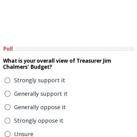
Poll
What is your overall view of Treasurer Jim
Chalmers' Budget?
Strongly support it
Generally support it
Generally oppose it
Strongly oppose it
Unsure