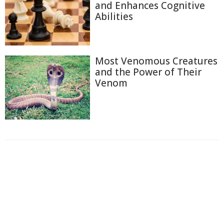
and Enhances Cognitive
Abilities
Most Venomous Creatures
and the Power of Their
Venom