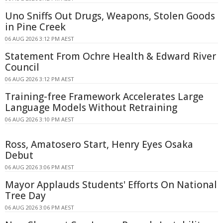
Uno Sniffs Out Drugs, Weapons, Stolen Goods
in Pine Creek
06 AUG 2026 3:12 PM AEST
Statement From Ochre Health & Edward River
Council
06 AUG 2026 3:12 PM AEST
Training-free Framework Accelerates Large
Language Models Without Retraining
06 AUG 2026 3:10 PM AEST
Ross, Amatosero Start, Henry Eyes Osaka
Debut
06 AUG 2026 3:06 PM AEST
Mayor Applauds Students' Efforts On National
Tree Day
06 AUG 2026 3:06 PM AEST