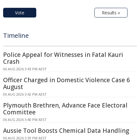
Vote
Results »
Timeline
Police Appeal for Witnesses in Fatal Kauri
Crash
06 AUG 2026 3:43 PM AEST
Officer Charged in Domestic Violence Case 6
August
06 AUG 2026 3:42 PM AEST
Plymouth Brethren, Advance Face Electoral
Committee
06 AUG 2026 3:40 PM AEST
Aussie Tool Boosts Chemical Data Handling
06 AUG 2026 3:39 PM AEST