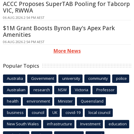
ACCC Proposes SuperTAB Pooling for Tabcorp
VIC, RWWA
06 AUG 2026 2:54 PM AEST
$1M Grant Boosts Byron Bay's Apex Park
Amenities
06 AUG 2026 2:54 PM AEST
More News
Popular Topics
Australia
Government
university
community
police
Australian
research
NSW
Victoria
Professor
health
environment
Minister
Queensland
business
council
UK
covid-19
local council
New South Wales
infrastructure
Investment
education