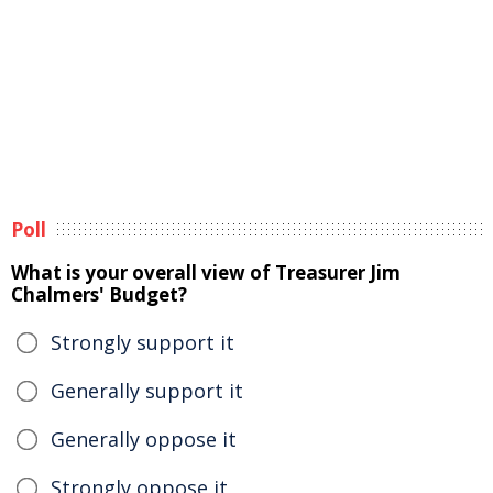
Poll
What is your overall view of Treasurer Jim
Chalmers' Budget?
Strongly support it
Generally support it
Generally oppose it
Strongly oppose it