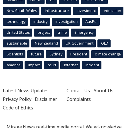
New South Wales
infrastructure
Investment
education
technology
industry
investigation
AusPol
United States
project
crime
Emergency
sustainable
New Zealand
UK Government
QLD
Scientists
future
Sydney
President
climate change
america
Impact
court
Internet
incident
Latest News Updates
Contact Us
About Us
Privacy Policy
Disclaimer
Complaints
Code of Ethics
Mirage.News real-time media portal. We acknowledge