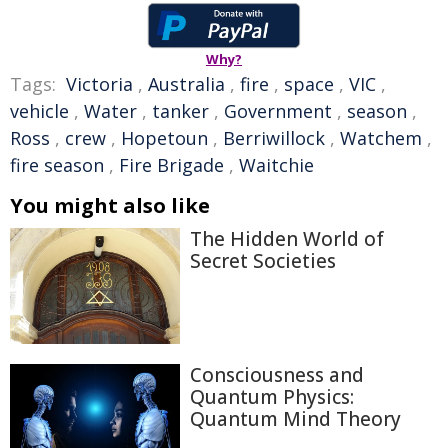
Why?
Tags:
Victoria
,
Australia
,
fire
,
space
,
VIC
,
vehicle
,
Water
,
tanker
,
Government
,
season
,
Ross
,
crew
,
Hopetoun
,
Berriwillock
,
Watchem
,
fire season
,
Fire Brigade
,
Waitchie
You might also like
The Hidden World of
Secret Societies
Consciousness and
Quantum Physics:
Quantum Mind Theory