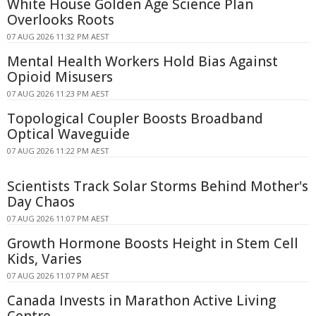
White House Golden Age Science Plan
Overlooks Roots
07 AUG 2026 11:32 PM AEST
Mental Health Workers Hold Bias Against
Opioid Misusers
07 AUG 2026 11:23 PM AEST
Topological Coupler Boosts Broadband
Optical Waveguide
07 AUG 2026 11:22 PM AEST
Scientists Track Solar Storms Behind Mother's
Day Chaos
07 AUG 2026 11:07 PM AEST
Growth Hormone Boosts Height in Stem Cell
Kids, Varies
07 AUG 2026 11:07 PM AEST
Canada Invests in Marathon Active Living