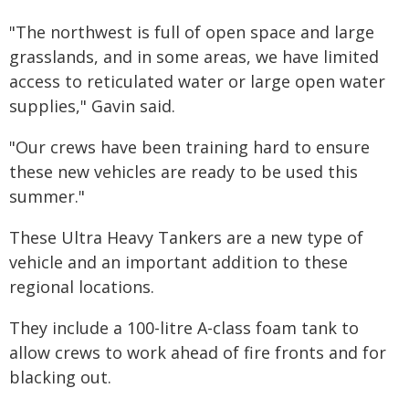
"The northwest is full of open space and large
grasslands, and in some areas, we have limited
access to reticulated water or large open water
supplies," Gavin said.
"Our crews have been training hard to ensure
these new vehicles are ready to be used this
summer."
These Ultra Heavy Tankers are a new type of
vehicle and an important addition to these
regional locations.
They include a 100-litre A-class foam tank to
allow crews to work ahead of fire fronts and for
blacking out.