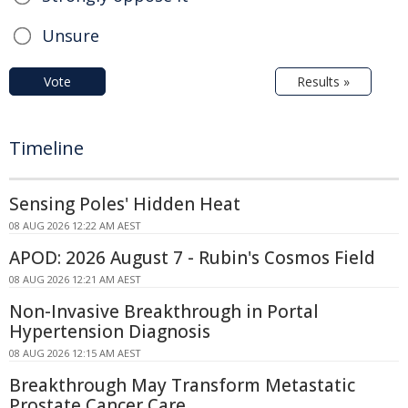
Unsure
Vote
Results »
Timeline
Sensing Poles' Hidden Heat
08 AUG 2026 12:22 AM AEST
APOD: 2026 August 7 - Rubin's Cosmos Field
08 AUG 2026 12:21 AM AEST
Non-Invasive Breakthrough in Portal
Hypertension Diagnosis
08 AUG 2026 12:15 AM AEST
Breakthrough May Transform Metastatic
Prostate Cancer Care