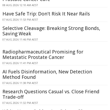
08 AUG 2026 12:10 AM AEST
Have Safe Trip: Don't Risk It Near Rails
07 AUG 2026 11:53 PM AEST
Selective Cleavage: Breaking Strong Bonds,
Saving Weak
07 AUG 2026 11:46 PM AEST
Radiopharmaceutical Promising for
Metastatic Prostate Cancer
07 AUG 2026 11:41 PM AEST
AI Fuels Disinformation, New Detection
Method Found
07 AUG 2026 11:38 PM AEST
Research Questions Casual vs. Close Friend
Trade-off
07 AUG 2026 11:32 PM AEST