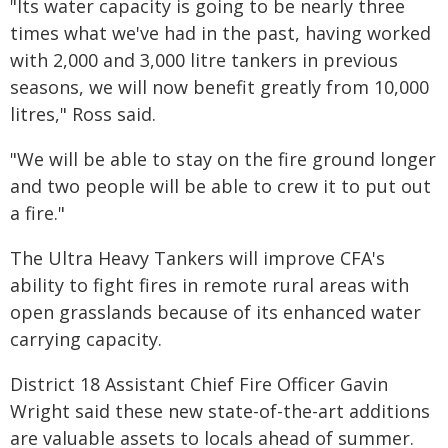
"Its water capacity is going to be nearly three
times what we've had in the past, having worked
with 2,000 and 3,000 litre tankers in previous
seasons, we will now benefit greatly from 10,000
litres," Ross said.
"We will be able to stay on the fire ground longer
and two people will be able to crew it to put out
a fire."
The Ultra Heavy Tankers will improve CFA's
ability to fight fires in remote rural areas with
open grasslands because of its enhanced water
carrying capacity.
District 18 Assistant Chief Fire Officer Gavin
Wright said these new state-of-the-art additions
are valuable assets to locals ahead of summer.