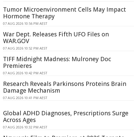
Tumor Microenvironment Cells May Impact
Hormone Therapy
07 AUG 2026 10:56 PM AEST
War Dept. Releases Fifth UFO Files on
WAR.GOV
07 AUG 2026 10:52 PM AEST
TIFF Midnight Madness: Mulroney Doc
Premieres
07 AUG 2026 10:42 PM AEST
Research Reveals Parkinsons Proteins Brain
Damage Mechanism
07 AUG 2026 10:41 PM AEST
Global ADHD Diagnoses, Prescriptions Surge
Across Ages
07 AUG 2026 10:32 PM AEST