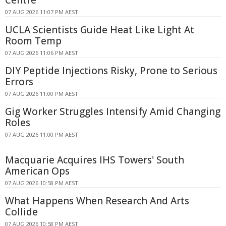
Centre
07 AUG 2026 11:07 PM AEST
UCLA Scientists Guide Heat Like Light At
Room Temp
07 AUG 2026 11:06 PM AEST
DIY Peptide Injections Risky, Prone to Serious
Errors
07 AUG 2026 11:00 PM AEST
Gig Worker Struggles Intensify Amid Changing
Roles
07 AUG 2026 11:00 PM AEST
Macquarie Acquires IHS Towers' South
American Ops
07 AUG 2026 10:58 PM AEST
What Happens When Research And Arts
Collide
07 AUG 2026 10:58 PM AEST