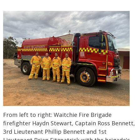
From left to right: Waitchie Fire Brigade
firefighter Haydn Stewart, Captain Ross Bennett,
3rd Lieutenant Phillip Bennett and 1st
Lieutenant Brian Fitzpatrick with the brigade's