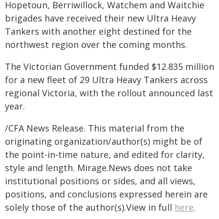
Hopetoun, Berriwillock, Watchem and Waitchie
brigades have received their new Ultra Heavy
Tankers with another eight destined for the
northwest region over the coming months.
The Victorian Government funded $12.835 million
for a new fleet of 29 Ultra Heavy Tankers across
regional Victoria, with the rollout announced last
year.
/CFA News Release. This material from the
originating organization/author(s) might be of
the point-in-time nature, and edited for clarity,
style and length. Mirage.News does not take
institutional positions or sides, and all views,
positions, and conclusions expressed herein are
solely those of the author(s).View in full
here
.