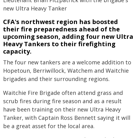
new Ultra Heavy Tanker
CFA's northwest region has boosted
their fire preparedness ahead of the
upcoming season, adding four new Ultra
Heavy Tankers to their firefighting
capacity.
The four new tankers are a welcome addition to
Hopetoun, Berriwillock, Watchem and Waitchie
brigades and their surrounding regions.
Waitchie Fire Brigade often attend grass and
scrub fires during fire season and as a result
have been training on their new Ultra Heavy
Tanker, with Captain Ross Bennett saying it will
be a great asset for the local area.