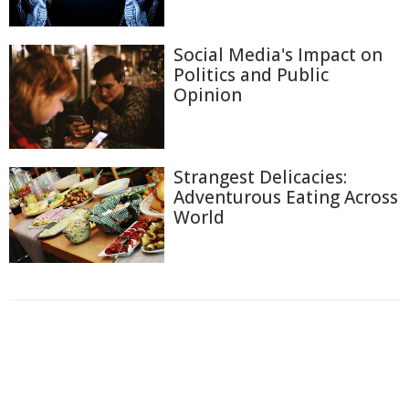
Social Media's Impact on
Politics and Public
Opinion
Strangest Delicacies:
Adventurous Eating Across
World