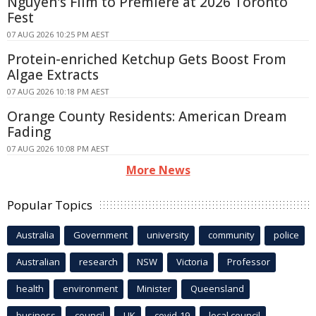
Nguyen's Film to Premiere at 2026 Toronto
Fest
07 AUG 2026 10:25 PM AEST
Protein-enriched Ketchup Gets Boost From
Algae Extracts
07 AUG 2026 10:18 PM AEST
Orange County Residents: American Dream
Fading
07 AUG 2026 10:08 PM AEST
More News
Popular Topics
Australia
Government
university
community
police
Australian
research
NSW
Victoria
Professor
health
environment
Minister
Queensland
business
council
UK
covid-19
local council