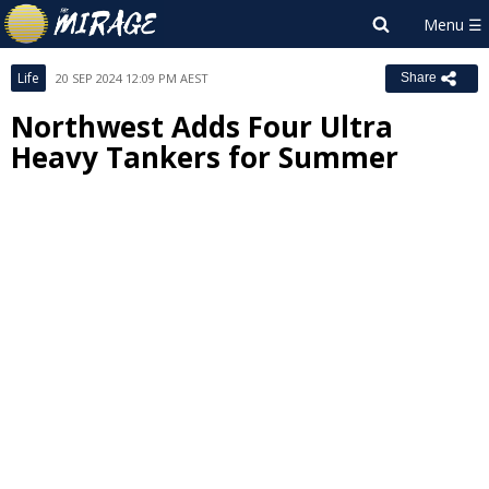
Life
20 SEP 2024 12:09 PM AEST
Share
Northwest Adds Four Ultra
Heavy Tankers for Summer