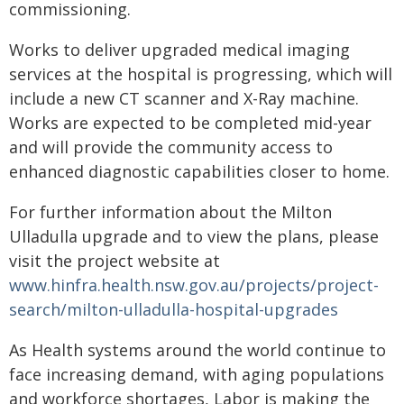
commissioning.
Works to deliver upgraded medical imaging
services at the hospital is progressing, which will
include a new CT scanner and X-Ray machine.
Works are expected to be completed mid-year
and will provide the community access to
enhanced diagnostic capabilities closer to home.
For further information about the Milton
Ulladulla upgrade and to view the plans, please
visit the project website at
www.hinfra.health.nsw.gov.au/projects/project-
search/milton-ulladulla-hospital-upgrades
As Health systems around the world continue to
face increasing demand, with aging populations
and workforce shortages, Labor is making the