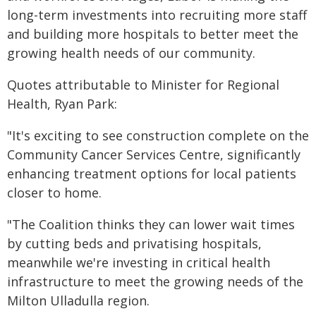
long-term investments into recruiting more staff
and building more hospitals to better meet the
growing health needs of our community.
Quotes attributable to Minister for Regional
Health, Ryan Park:
"It's exciting to see construction complete on the
Community Cancer Services Centre, significantly
enhancing treatment options for local patients
closer to home.
"The Coalition thinks they can lower wait times
by cutting beds and privatising hospitals,
meanwhile we're investing in critical health
infrastructure to meet the growing needs of the
Milton Ulladulla region.