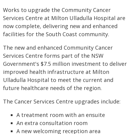
Works to upgrade the Community Cancer
Services Centre at Milton Ulladulla Hospital are
now complete, delivering new and enhanced
facilities for the South Coast community.
The new and enhanced Community Cancer
Services Centre forms part of the NSW
Government's $7.5 million investment to deliver
improved health infrastructure at Milton
Ulladulla Hospital to meet the current and
future healthcare needs of the region.
The Cancer Services Centre upgrades include:
​A treatment room with an ensuite
An extra consultation room
A new welcoming reception area