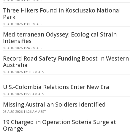
Three Hikers Found in Kosciuszko National
Park
08 AUG 2026 1:30 PM AEST
Mediterranean Odyssey: Ecological Strain
Intensifies
08 AUG 2026 1:24 PM AEST
Record Road Safety Funding Boost in Western
Australia
08 AUG 2026 12:33 PM AEST
U.S.-Colombia Relations Enter New Era
08 AUG 2026 11:28 AM AEST
Missing Australian Soldiers Identified
08 AUG 2026 11:26 AM AEST
19 Charged in Operation Soteria Surge at
Orange