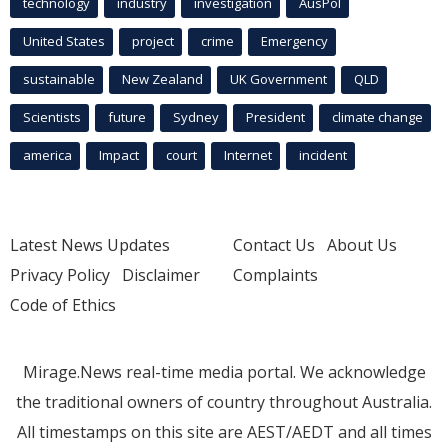
technology
industry
investigation
AusPol
United States
project
crime
Emergency
sustainable
New Zealand
UK Government
QLD
Scientists
future
Sydney
President
climate change
america
Impact
court
Internet
incident
Latest News Updates
Contact Us
About Us
Privacy Policy
Disclaimer
Complaints
Code of Ethics
Mirage.News real-time media portal. We acknowledge
the traditional owners of country throughout Australia.
All timestamps on this site are AEST/AEDT and all times