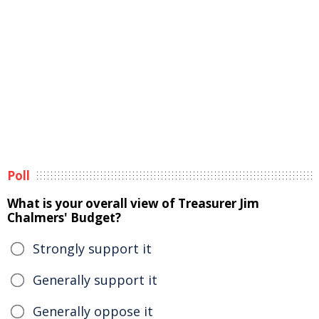
Poll
What is your overall view of Treasurer Jim
Chalmers' Budget?
Strongly support it
Generally support it
Generally oppose it