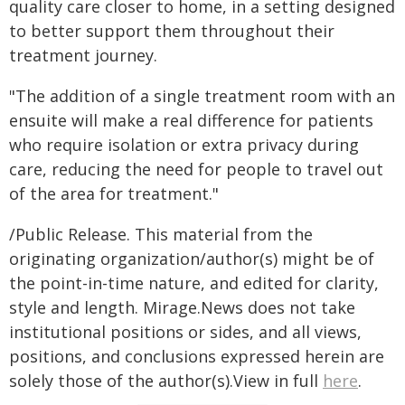
quality care closer to home, in a setting designed
to better support them throughout their
treatment journey.
"The addition of a single treatment room with an
ensuite will make a real difference for patients
who require isolation or extra privacy during
care, reducing the need for people to travel out
of the area for treatment."
/Public Release. This material from the
originating organization/author(s) might be of
the point-in-time nature, and edited for clarity,
style and length. Mirage.News does not take
institutional positions or sides, and all views,
positions, and conclusions expressed herein are
solely those of the author(s).View in full
here
.