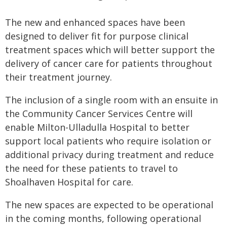
The new and enhanced spaces have been
designed to deliver fit for purpose clinical
treatment spaces which will better support the
delivery of cancer care for patients throughout
their treatment journey.
The inclusion of a single room with an ensuite in
the Community Cancer Services Centre will
enable Milton-Ulladulla Hospital to better
support local patients who require isolation or
additional privacy during treatment and reduce
the need for these patients to travel to
Shoalhaven Hospital for care.
The new spaces are expected to be operational
in the coming months, following operational