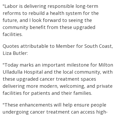
"Labor is delivering responsible long-term
reforms to rebuild a health system for the
future, and I look forward to seeing the
community benefit from these upgraded
facilities.
Quotes attributable to Member for South Coast,
Liza Butler:
"Today marks an important milestone for Milton
Ulladulla Hospital and the local community, with
these upgraded cancer treatment spaces
delivering more modern, welcoming, and private
facilities for patients and their families.
"These enhancements will help ensure people
undergoing cancer treatment can access high-