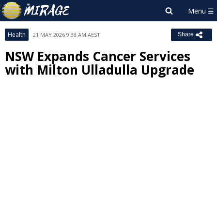
Health
21 MAY 2026 9:38 AM AEST
Share
NSW Expands Cancer Services
with Milton Ulladulla Upgrade