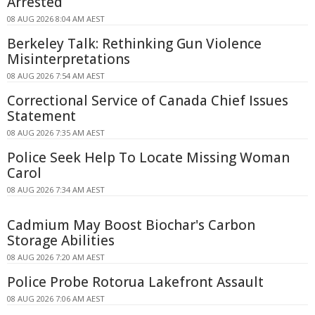
Arrested
08 AUG 2026 8:04 AM AEST
Berkeley Talk: Rethinking Gun Violence
Misinterpretations
08 AUG 2026 7:54 AM AEST
Correctional Service of Canada Chief Issues
Statement
08 AUG 2026 7:35 AM AEST
Police Seek Help To Locate Missing Woman
Carol
08 AUG 2026 7:34 AM AEST
Cadmium May Boost Biochar's Carbon
Storage Abilities
08 AUG 2026 7:20 AM AEST
Police Probe Rotorua Lakefront Assault
08 AUG 2026 7:06 AM AEST