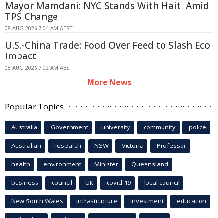
Mayor Mamdani: NYC Stands With Haiti Amid
TPS Change
08 AUG 2026 7:04 AM AEST
U.S.-China Trade: Food Over Feed to Slash Eco
Impact
08 AUG 2026 7:02 AM AEST
More News
Popular Topics
Australia
Government
university
community
police
Australian
research
NSW
Victoria
Professor
health
environment
Minister
Queensland
business
council
UK
covid-19
local council
New South Wales
infrastructure
Investment
education