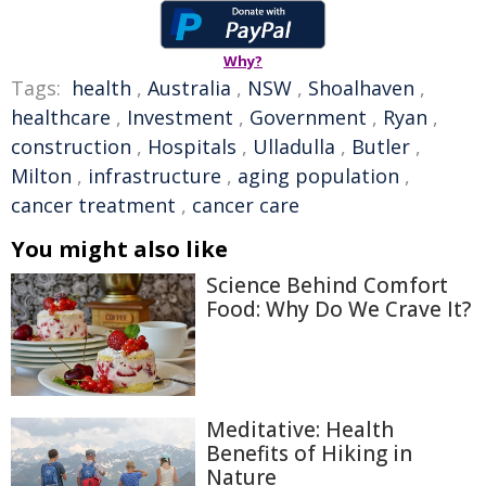
Why?
Tags:
health
,
Australia
,
NSW
,
Shoalhaven
,
healthcare
,
Investment
,
Government
,
Ryan
,
construction
,
Hospitals
,
Ulladulla
,
Butler
,
Milton
,
infrastructure
,
aging population
,
cancer treatment
,
cancer care
You might also like
Science Behind Comfort
Food: Why Do We Crave It?
Meditative: Health
Benefits of Hiking in
Nature