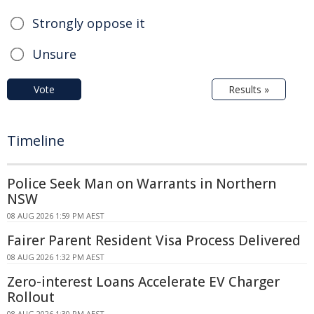
Strongly oppose it
Unsure
Vote
Results »
Timeline
Police Seek Man on Warrants in Northern
NSW
08 AUG 2026 1:59 PM AEST
Fairer Parent Resident Visa Process Delivered
08 AUG 2026 1:32 PM AEST
Zero-interest Loans Accelerate EV Charger
Rollout
08 AUG 2026 1:30 PM AEST