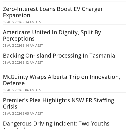
Zero-Interest Loans Boost EV Charger
Expansion
08 AUG 2026 8:14 AM AEST
Americans United In Dignity, Split By
Perceptions
08 AUG 2026 8:14 AM AEST
Backing On-island Processing In Tasmania
08 AUG 2026 8:12 AM AEST
McGuinty Wraps Alberta Trip on Innovation,
Defense
08 AUG 2026 8:06 AM AEST
Premier's Plea Highlights NSW ER Staffing
Crisis
08 AUG 2026 8:05 AM AEST
Dangerous Driving Incident: Two Youths