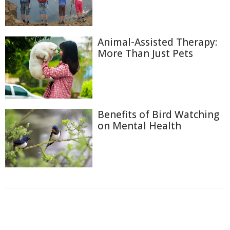
Animal-Assisted Therapy:
More Than Just Pets
Benefits of Bird Watching
on Mental Health