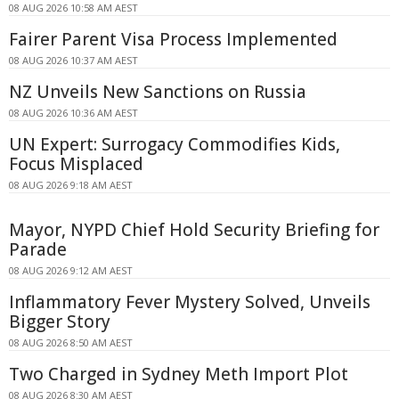
08 AUG 2026 10:58 AM AEST
Fairer Parent Visa Process Implemented
08 AUG 2026 10:37 AM AEST
NZ Unveils New Sanctions on Russia
08 AUG 2026 10:36 AM AEST
UN Expert: Surrogacy Commodifies Kids,
Focus Misplaced
08 AUG 2026 9:18 AM AEST
Mayor, NYPD Chief Hold Security Briefing for
Parade
08 AUG 2026 9:12 AM AEST
Inflammatory Fever Mystery Solved, Unveils
Bigger Story
08 AUG 2026 8:50 AM AEST
Two Charged in Sydney Meth Import Plot
08 AUG 2026 8:30 AM AEST