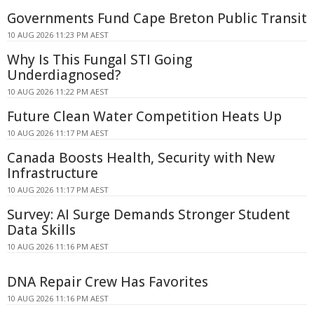
Governments Fund Cape Breton Public Transit
10 AUG 2026 11:23 PM AEST
Why Is This Fungal STI Going
Underdiagnosed?
10 AUG 2026 11:22 PM AEST
Future Clean Water Competition Heats Up
10 AUG 2026 11:17 PM AEST
Canada Boosts Health, Security with New
Infrastructure
10 AUG 2026 11:17 PM AEST
Survey: AI Surge Demands Stronger Student
Data Skills
10 AUG 2026 11:16 PM AEST
DNA Repair Crew Has Favorites
10 AUG 2026 11:16 PM AEST