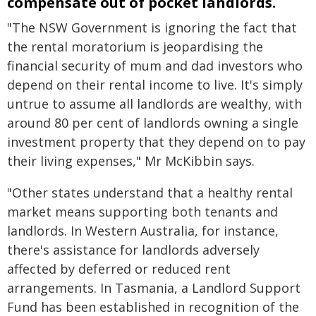
compensate out of pocket landlords.
"The NSW Government is ignoring the fact that
the rental moratorium is jeopardising the
financial security of mum and dad investors who
depend on their rental income to live. It's simply
untrue to assume all landlords are wealthy, with
around 80 per cent of landlords owning a single
investment property that they depend on to pay
their living expenses," Mr McKibbin says.
"Other states understand that a healthy rental
market means supporting both tenants and
landlords. In Western Australia, for instance,
there's assistance for landlords adversely
affected by deferred or reduced rent
arrangements. In Tasmania, a Landlord Support
Fund has been established in recognition of the