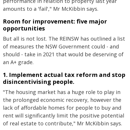
performance in relation to property last year
amounts to a 'fail'," Mr McKibbin says.
Room for improvement: five major
opportunities
But all is not lost. The REINSW has outlined a list
of measures the NSW Government could - and
should - take in 2021 that would be deserving of
an A+ grade.
1. Implement actual tax reform and stop
disincentivising people.
"The housing market has a huge role to play in
the prolonged economic recovery, however the
lack of affordable homes for people to buy and
rent will significantly limit the positive potential
of real estate to contribute," Mr McKibbin says.