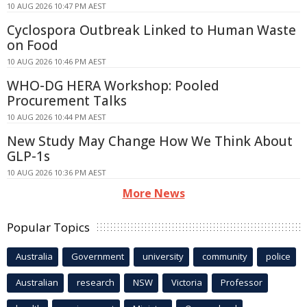
10 AUG 2026 10:47 PM AEST
Cyclospora Outbreak Linked to Human Waste
on Food
10 AUG 2026 10:46 PM AEST
WHO-DG HERA Workshop: Pooled
Procurement Talks
10 AUG 2026 10:44 PM AEST
New Study May Change How We Think About
GLP-1s
10 AUG 2026 10:36 PM AEST
More News
Popular Topics
Australia
Government
university
community
police
Australian
research
NSW
Victoria
Professor