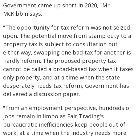
Government came up short in 2020," Mr
McKibbin says.
"The opportunity for tax reform was not seized
upon. The potential move from stamp duty to a
property tax is subject to consultation but
either way, swapping one bad tax for another is
hardly reform. The proposed property tax
cannot be called a broad-based tax when it taxes
only property, and at a time when the state
desperately needs tax reform, Government has
delivered a discussion paper.
"From an employment perspective, hundreds of
jobs remain in limbo as Fair Trading's
bureaucratic inefficiencies keep people out of
work, at a time when the industry needs more