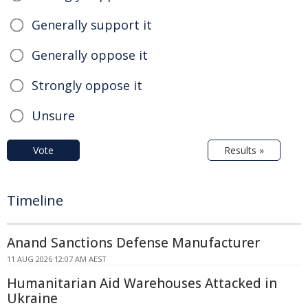
Generally support it
Generally oppose it
Strongly oppose it
Unsure
Vote
Results »
Timeline
Anand Sanctions Defense Manufacturer
11 AUG 2026 12:07 AM AEST
Humanitarian Aid Warehouses Attacked in
Ukraine