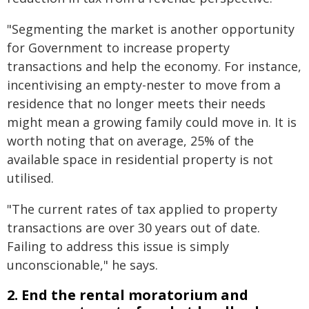
"Segmenting the market is another opportunity
for Government to increase property
transactions and help the economy. For instance,
incentivising an empty-nester to move from a
residence that no longer meets their needs
might mean a growing family could move in. It is
worth noting that on average, 25% of the
available space in residential property is not
utilised.
"The current rates of tax applied to property
transactions are over 30 years out of date.
Failing to address this issue is simply
unconscionable," he says.
2. End the rental moratorium and