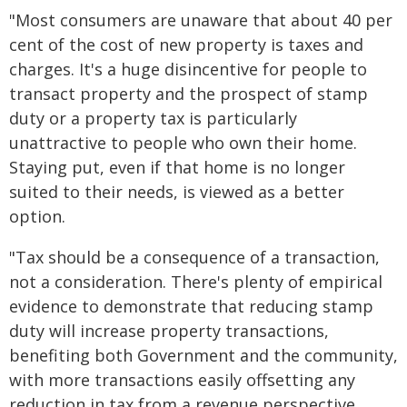
"Most consumers are unaware that about 40 per
cent of the cost of new property is taxes and
charges. It's a huge disincentive for people to
transact property and the prospect of stamp
duty or a property tax is particularly
unattractive to people who own their home.
Staying put, even if that home is no longer
suited to their needs, is viewed as a better
option.
"Tax should be a consequence of a transaction,
not a consideration. There's plenty of empirical
evidence to demonstrate that reducing stamp
duty will increase property transactions,
benefiting both Government and the community,
with more transactions easily offsetting any
reduction in tax from a revenue perspective.