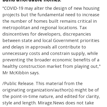
"COVID-19 may alter the design of new housing
projects but the fundamental need to increase
the number of homes built remains critical in
metropolitan and regional locations. Tax
disincentives for developers, discrepancies
between state and local Government priorities
and delays in approvals all contribute to
unnecessary costs and constrain supply, while
preventing the broader economic benefits of a
healthy construction market from playing out,"
Mr McKibbin says.
/Public Release. This material from the
originating organization/author(s) might be of
the point-in-time nature, and edited for clarity,
style and length. Mirage.News does not take