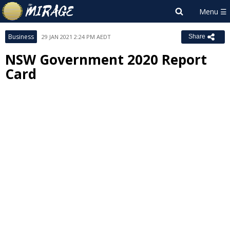
Business
29 JAN 2021 2:24 PM AEDT
Share
NSW Government 2020 Report
Card