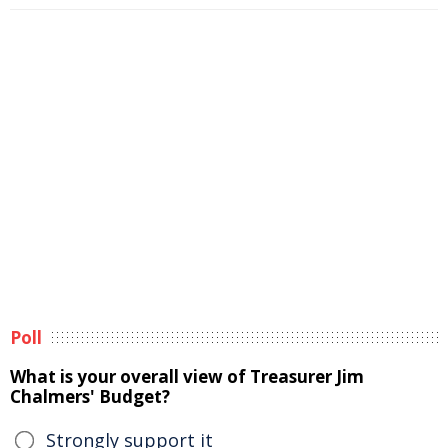
Poll
What is your overall view of Treasurer Jim
Chalmers' Budget?
Strongly support it