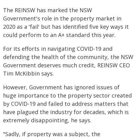
The REINSW has marked the NSW
Government's role in the property market in
2020 as a 'fail' but has identified five key ways it
could perform to an A+ standard this year.
For its efforts in navigating COVID-19 and
defending the health of the community, the NSW
Government deserves much credit, REINSW CEO
Tim McKibbin says.
However, Government has ignored issues of
huge importance to the property sector created
by COVID-19 and failed to address matters that
have plagued the industry for decades, which is
extremely disappointing, he says.
"Sadly, if property was a subject, the