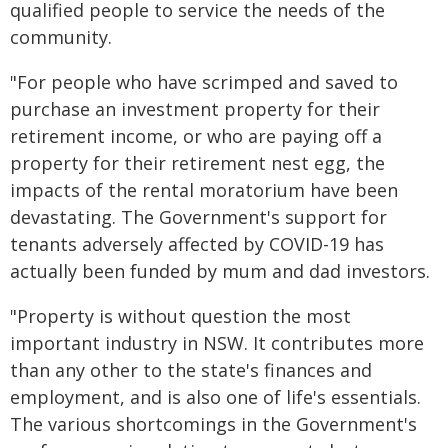
qualified people to service the needs of the
community.
"For people who have scrimped and saved to
purchase an investment property for their
retirement income, or who are paying off a
property for their retirement nest egg, the
impacts of the rental moratorium have been
devastating. The Government's support for
tenants adversely affected by COVID-19 has
actually been funded by mum and dad investors.
"Property is without question the most
important industry in NSW. It contributes more
than any other to the state's finances and
employment, and is also one of life's essentials.
The various shortcomings in the Government's