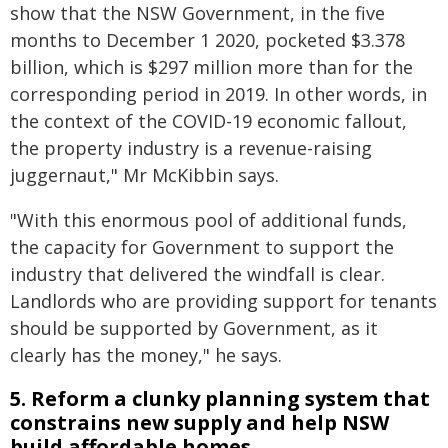
show that the NSW Government, in the five
months to December 1 2020, pocketed $3.378
billion, which is $297 million more than for the
corresponding period in 2019. In other words, in
the context of the COVID-19 economic fallout,
the property industry is a revenue-raising
juggernaut," Mr McKibbin says.
"With this enormous pool of additional funds,
the capacity for Government to support the
industry that delivered the windfall is clear.
Landlords who are providing support for tenants
should be supported by Government, as it
clearly has the money," he says.
5. Reform a clunky planning system that
constrains new supply and help NSW
build affordable homes.