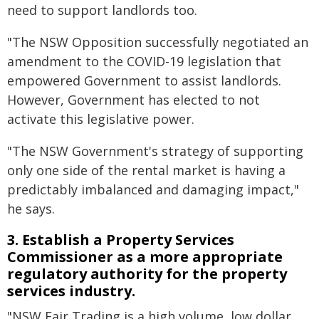
need to support landlords too.
"The NSW Opposition successfully negotiated an
amendment to the COVID-19 legislation that
empowered Government to assist landlords.
However, Government has elected to not
activate this legislative power.
"The NSW Government's strategy of supporting
only one side of the rental market is having a
predictably imbalanced and damaging impact,"
he says.
3. Establish a Property Services
Commissioner as a more appropriate
regulatory authority for the property
services industry.
"NSW Fair Trading is a high volume, low dollar