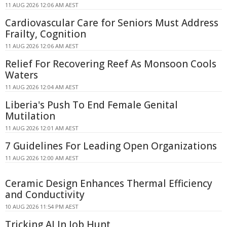
11 AUG 2026 12:06 AM AEST
Cardiovascular Care for Seniors Must Address
Frailty, Cognition
11 AUG 2026 12:06 AM AEST
Relief For Recovering Reef As Monsoon Cools
Waters
11 AUG 2026 12:04 AM AEST
Liberia's Push To End Female Genital
Mutilation
11 AUG 2026 12:01 AM AEST
7 Guidelines For Leading Open Organizations
11 AUG 2026 12:00 AM AEST
Ceramic Design Enhances Thermal Efficiency
and Conductivity
10 AUG 2026 11:54 PM AEST
Tricking AI In Job Hunt