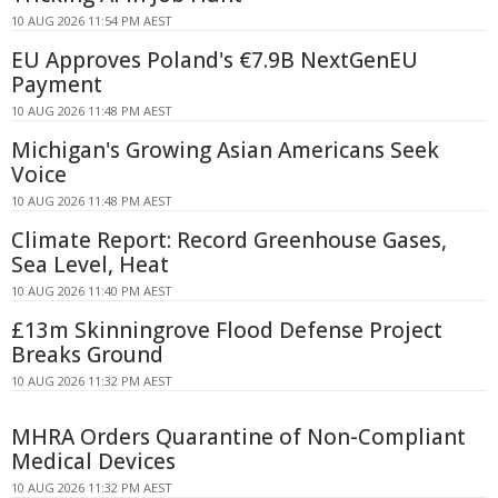
10 AUG 2026 11:54 PM AEST
EU Approves Poland's €7.9B NextGenEU
Payment
10 AUG 2026 11:48 PM AEST
Michigan's Growing Asian Americans Seek
Voice
10 AUG 2026 11:48 PM AEST
Climate Report: Record Greenhouse Gases,
Sea Level, Heat
10 AUG 2026 11:40 PM AEST
£13m Skinningrove Flood Defense Project
Breaks Ground
10 AUG 2026 11:32 PM AEST
MHRA Orders Quarantine of Non-Compliant
Medical Devices
10 AUG 2026 11:32 PM AEST