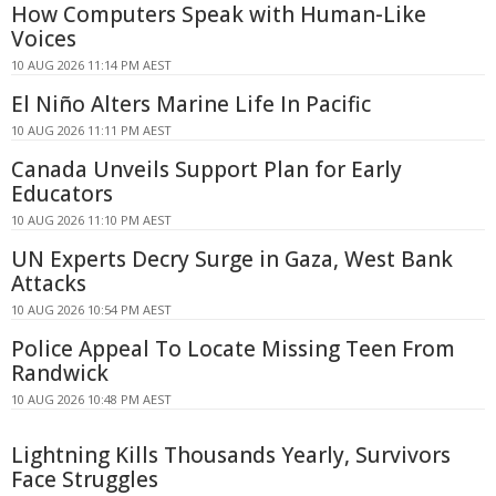
How Computers Speak with Human-Like
Voices
10 AUG 2026 11:14 PM AEST
El Niño Alters Marine Life In Pacific
10 AUG 2026 11:11 PM AEST
Canada Unveils Support Plan for Early
Educators
10 AUG 2026 11:10 PM AEST
UN Experts Decry Surge in Gaza, West Bank
Attacks
10 AUG 2026 10:54 PM AEST
Police Appeal To Locate Missing Teen From
Randwick
10 AUG 2026 10:48 PM AEST
Lightning Kills Thousands Yearly, Survivors
Face Struggles