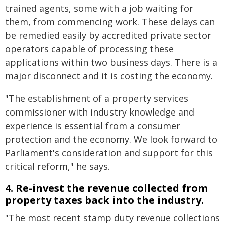
trained agents, some with a job waiting for
them, from commencing work. These delays can
be remedied easily by accredited private sector
operators capable of processing these
applications within two business days. There is a
major disconnect and it is costing the economy.
"The establishment of a property services
commissioner with industry knowledge and
experience is essential from a consumer
protection and the economy. We look forward to
Parliament's consideration and support for this
critical reform," he says.
4. Re-invest the revenue collected from
property taxes back into the industry.
"The most recent stamp duty revenue collections