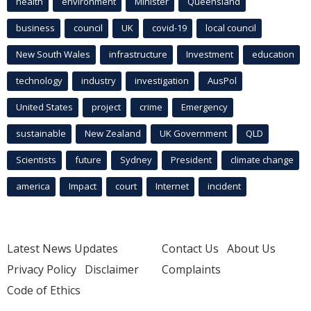
health
environment
Minister
Queensland
business
council
UK
covid-19
local council
New South Wales
infrastructure
Investment
education
technology
industry
investigation
AusPol
United States
project
crime
Emergency
sustainable
New Zealand
UK Government
QLD
Scientists
future
Sydney
President
climate change
america
Impact
court
Internet
incident
Latest News Updates
Contact Us
About Us
Privacy Policy
Disclaimer
Complaints
Code of Ethics