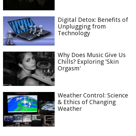
Digital Detox: Benefits of
Unplugging from
Technology
Why Does Music Give Us
Chills? Exploring 'Skin
Orgasm'
Weather Control: Science
& Ethics of Changing
Weather