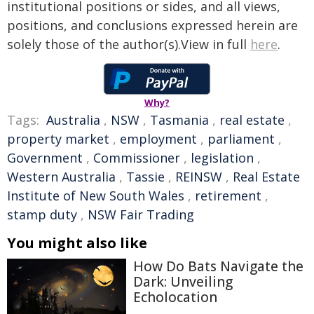
institutional positions or sides, and all views,
positions, and conclusions expressed herein are
solely those of the author(s).View in full
here
.
Why?
Tags:
Australia
,
NSW
,
Tasmania
,
real estate
,
property market
,
employment
,
parliament
,
Government
,
Commissioner
,
legislation
,
Western Australia
,
Tassie
,
REINSW
,
Real Estate
Institute of New South Wales
,
retirement
,
stamp duty
,
NSW Fair Trading
You might also like
How Do Bats Navigate the
Dark: Unveiling
Echolocation