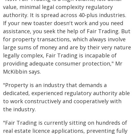
value, minimal legal complexity regulatory
authority. It is spread across 40-plus industries.
If your new toaster doesn't work and you need
assistance, you seek the help of Fair Trading. But
for property transactions, which always involve
large sums of money and are by their very nature
legally complex, Fair Trading is incapable of
providing adequate consumer protection," Mr
McKibbin says.
"Property is an industry that demands a
dedicated, experienced regulatory authority able
to work constructively and cooperatively with
the industry.
"Fair Trading is currently sitting on hundreds of
real estate licence applications, preventing fully