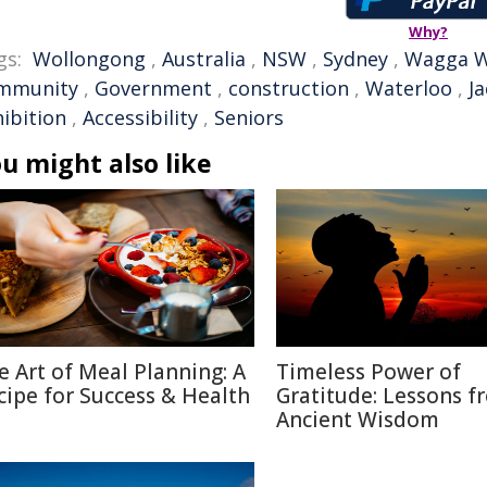
Why?
gs:
Wollongong
,
Australia
,
NSW
,
Sydney
,
Wagga 
mmunity
,
Government
,
construction
,
Waterloo
,
J
hibition
,
Accessibility
,
Seniors
u might also like
e Art of Meal Planning: A
Timeless Power of
cipe for Success & Health
Gratitude: Lessons f
Ancient Wisdom