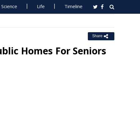
Science
Life
Timeline
Share
blic Homes For Seniors