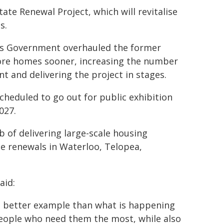
te Renewal Project, which will revitalise
s.
ns Government overhauled the former
ore homes sooner, increasing the number
nt and delivering the project in stages.
cheduled to go out for public exhibition
027.
 of delivering large-scale housing
e renewals in Waterloo, Telopea,
aid:
no better example than what is happening
eople who need them the most, while also