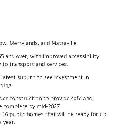
w, Merrylands, and Matraville.
5 and over, with improved accessibility
 to transport and services.
 latest suburb to see investment in
ding:
der construction to provide safe and
ce complete by mid-2027.
 16 public homes that will be ready for up
s year.