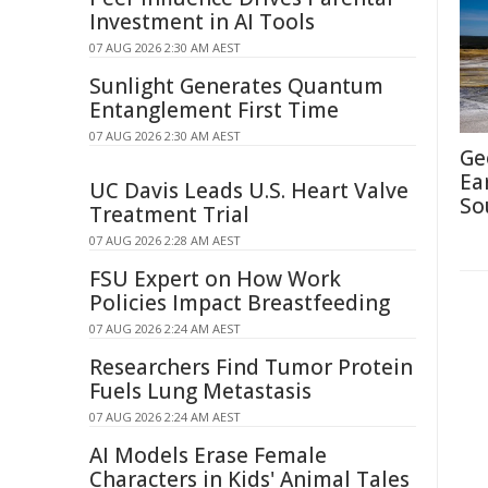
Investment in AI Tools
07 AUG 2026 2:30 AM AEST
Sunlight Generates Quantum
Entanglement First Time
07 AUG 2026 2:30 AM AEST
Ge
Ea
UC Davis Leads U.S. Heart Valve
So
Treatment Trial
07 AUG 2026 2:28 AM AEST
FSU Expert on How Work
Policies Impact Breastfeeding
07 AUG 2026 2:24 AM AEST
Researchers Find Tumor Protein
Fuels Lung Metastasis
07 AUG 2026 2:24 AM AEST
AI Models Erase Female
Characters in Kids' Animal Tales