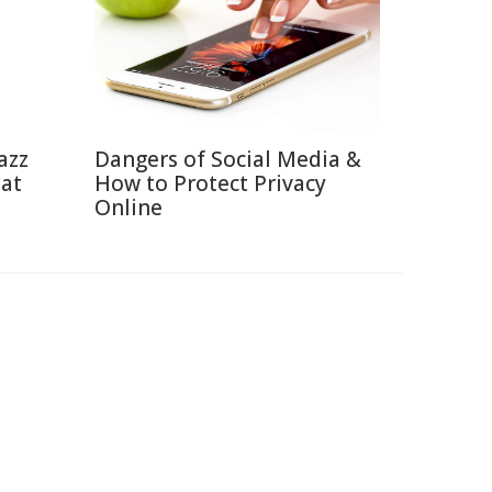
azz
Dangers of Social Media &
eat
How to Protect Privacy
Online