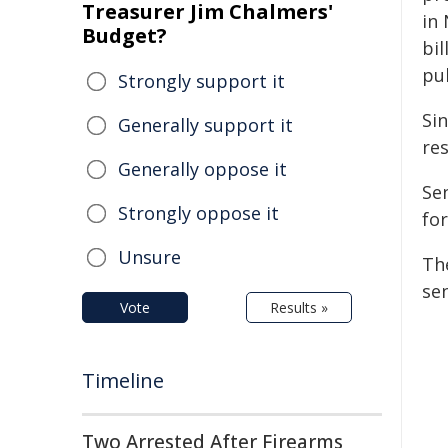
Treasurer Jim Chalmers'
in
Budget?
bi
pu
Strongly support it
Si
Generally support it
re
Generally oppose it
Se
Strongly oppose it
for
Unsure
Th
se
Vote
Results »
Timeline
Two Arrested After Firearms