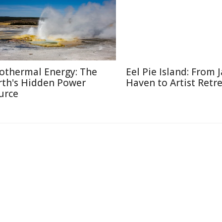
othermal Energy: The
Eel Pie Island: From J
rth's Hidden Power
Haven to Artist Retr
urce