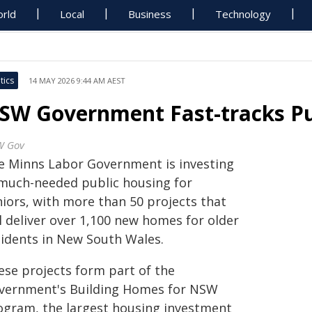
rld
Local
Business
Technology
tics
14 MAY 2026 9:44 AM AEST
SW Government Fast-tracks Pu
W Gov
e Minns Labor Government is investing
 much-needed public housing for
niors, with more than 50 projects that
l deliver over 1,100 new homes for older
sidents in New South Wales.
ese projects form part of the
vernment's Building Homes for NSW
ogram, the largest housing investment