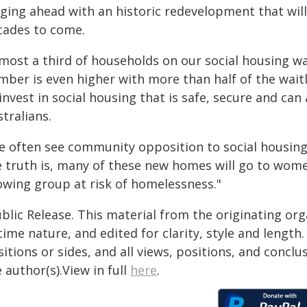
rging ahead with an historic redevelopment that will
cades to come.
most a third of households on our social housing wai
mber is even higher with more than half of the waitl
 invest in social housing that is safe, secure and c
tralians.
e often see community opposition to social housin
e truth is, many of these new homes will go to wome
owing group at risk of homelessness."
blic Release. This material from the originating or
time nature, and edited for clarity, style and lengt
itions or sides, and all views, positions, and conclu
 author(s).View in full
here
.