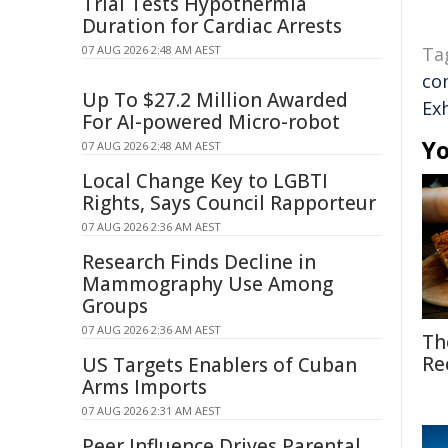
Trial Tests Hypothermia
Duration for Cardiac Arrests
07 AUG 2026 2:48 AM AEST
Ta
co
Up To $27.2 Million Awarded
Ex
For AI-powered Micro-robot
Yo
07 AUG 2026 2:48 AM AEST
Local Change Key to LGBTI
Rights, Says Council Rapporteur
07 AUG 2026 2:36 AM AEST
Research Finds Decline in
Mammography Use Among
Groups
07 AUG 2026 2:36 AM AEST
Th
Re
US Targets Enablers of Cuban
Arms Imports
07 AUG 2026 2:31 AM AEST
Peer Influence Drives Parental