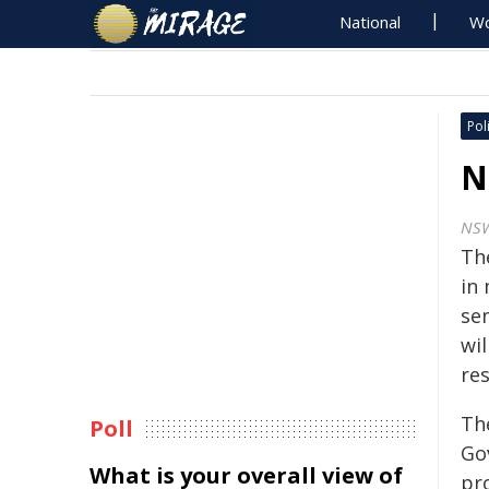
National
Wo
Poli
N
NS
Th
in
se
wil
re
Th
Poll
Go
What is your overall view of
pr