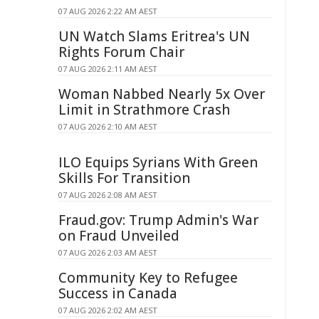
07 AUG 2026 2:22 AM AEST
UN Watch Slams Eritrea's UN
Rights Forum Chair
07 AUG 2026 2:11 AM AEST
Woman Nabbed Nearly 5x Over
Limit in Strathmore Crash
07 AUG 2026 2:10 AM AEST
ILO Equips Syrians With Green
Skills For Transition
07 AUG 2026 2:08 AM AEST
Fraud.gov: Trump Admin's War
on Fraud Unveiled
07 AUG 2026 2:03 AM AEST
Community Key to Refugee
Success in Canada
07 AUG 2026 2:02 AM AEST