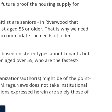
 future proof the housing supply for
tlist are seniors - in Riverwood that
ist aged 55 or older. That is why we need
an accommodate the needs of older
g based on stereotypes about tenants but
n aged over 55, who are the fastest-
ganization/author(s) might be of the point-
h. Mirage.News does not take institutional
sions expressed herein are solely those of