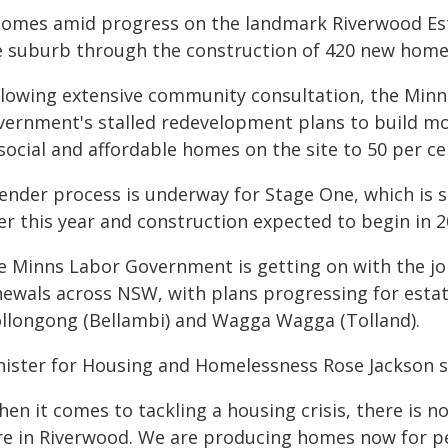
 comes amid progress on the landmark Riverwood Esta
e suburb through the construction of 420 new home
llowing extensive community consultation, the Min
vernment's stalled redevelopment plans to build m
social and affordable homes on the site to 50 per ce
tender process is underway for Stage One, which is s
er this year and construction expected to begin in 2
e Minns Labor Government is getting on with the job
newals across NSW, with plans progressing for estat
llongong (Bellambi) and Wagga Wagga (Tolland).
nister for Housing and Homelessness Rose Jackson s
hen it comes to tackling a housing crisis, there is 
re in Riverwood. We are producing homes now for p