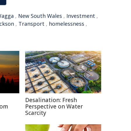
Wagga
,
New South Wales
,
Investment
,
ackson
,
Transport
,
homelessness
,
Desalination: Fresh
rom
Perspective on Water
Scarcity