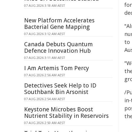
fo
07 AUG 2026 3:18 AM AEST
de
New Platform Accelerates
"Al
Bacterial Gene Mapping
nu
07 AUG 2026 3:12 AM AEST
to
Canada Debuts Quantum
Aus
Defence Innovation Hub
07 AUG 2026 3:11 AM AEST
"W
I Am Artemis Tom Percy
th
07 AUG 2026 2:56 AM AEST
gr
Detectives Seek Help to ID
Southbank Bin Arsonist
/Pu
07 AUG 2026 2:54 AM AEST
in-
pos
Keystone Microbes Boost
Nutrient Stability in Reservoirs
the
07 AUG 2026 2:50 AM AEST