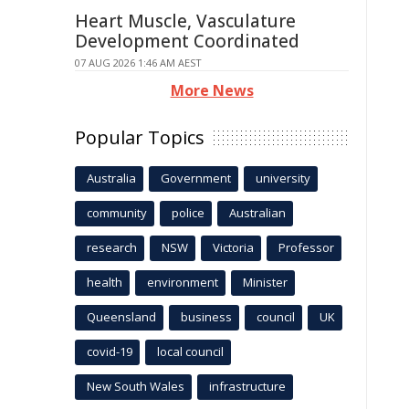
Heart Muscle, Vasculature
Development Coordinated
07 AUG 2026 1:46 AM AEST
More News
Popular Topics
Australia
Government
university
community
police
Australian
research
NSW
Victoria
Professor
health
environment
Minister
Queensland
business
council
UK
covid-19
local council
New South Wales
infrastructure