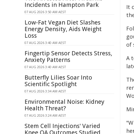
Incidents in Hampton Park
It
07 AUG 2026 3:50 AM AEST
th
Low-Fat Vegan Diet Slashes
Fo
Energy Density, Aids Weight
Loss
go
07 AUG 2026 3:40 AM AEST
of 
Fingertip Sensor Detects Stress,
A 
Anxiety Patterns
lat
07 AUG 2026 3:40 AM AEST
Butterfly Lilies Soar Into
Th
Scientific Spotlight
re
07 AUG 2026 3:34 AM AEST
Wo
Environmental Noise: Kidney
Health Threat?
Mi
07 AUG 2026 3:24 AM AEST
"W
Stem Cell Injections' Varied
he
Knee OA Outcomes Studied