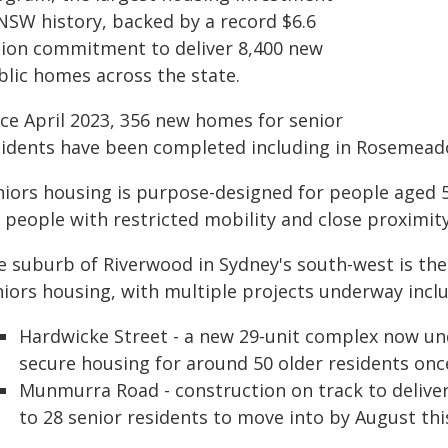
 NSW history, backed by a record $6.6
llion commitment to deliver 8,400 new
blic homes across the state.
nce April 2023, 356 new homes for senior
sidents have been completed including in Rosemeado
niors housing is purpose-designed for people aged 5
 people with restricted mobility and close proximity
e suburb of Riverwood in Sydney's south-west is the
niors housing, with multiple projects underway inclu
Hardwicke Street - a new 29-unit complex now un
secure housing for around 50 older residents on
Munmurra Road - construction on track to deliver
to 28 senior residents to move into by August thi