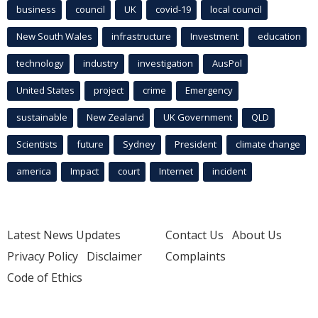
business
council
UK
covid-19
local council
New South Wales
infrastructure
Investment
education
technology
industry
investigation
AusPol
United States
project
crime
Emergency
sustainable
New Zealand
UK Government
QLD
Scientists
future
Sydney
President
climate change
america
Impact
court
Internet
incident
Latest News Updates
Contact Us
About Us
Privacy Policy
Disclaimer
Complaints
Code of Ethics