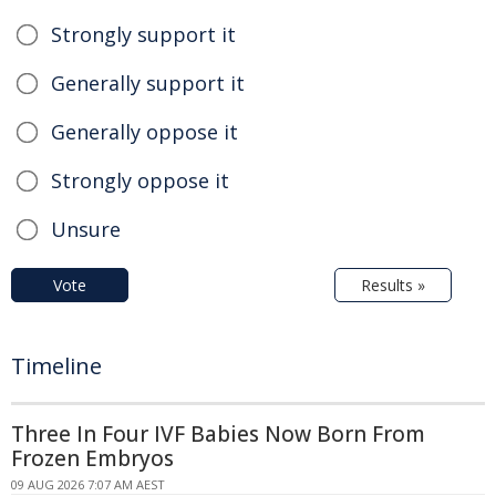
Strongly support it
Generally support it
Generally oppose it
Strongly oppose it
Unsure
Vote
Results »
Timeline
Three In Four IVF Babies Now Born From
Frozen Embryos
09 AUG 2026 7:07 AM AEST