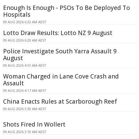
Enough Is Enough - PSOs To Be Deployed To
Hospitals
09 AUG 2026 6:32 AM AEST
Lotto Draw Results: Lotto NZ 9 August
09 AUG 2026 6:20 AM AEST
Police Investigate South Yarra Assault 9
August
09 AUG 2026 4:51 AM AEST
Woman Charged in Lane Cove Crash and
Assault
09 AUG 2026 4:17 AM AEST
China Enacts Rules at Scarborough Reef
09 AUG 2026 3:30 AM AEST
Shots Fired In Wollert
09 AUG 2026 3:10 AM AEST