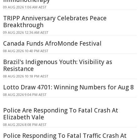
09 AUG 2026 1:06 AM AEST
TRIPP Anniversary Celebrates Peace
Breakthrough
09 AUG 2026 12:36 AM AEST
Canada Funds AfroMonde Festival
08 AUG 2026 10:40 PM AEST
Brazil's Indigenous Youth: Visibility as
Resistance
08 AUG 2026 10:18 PM AEST
Lotto Draw 4701: Winning Numbers for Aug 8
08 AUG 2026 9:04 PM AEST
Police Are Responding To Fatal Crash At
Elizabeth Vale
08 AUG 2026 8:08 PM AEST
Police Responding To Fatal Traffic Crash At