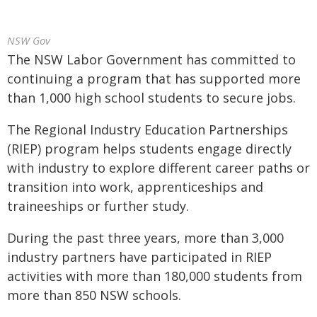
NSW Gov
The NSW Labor Government has committed to
continuing a program that has supported more
than 1,000 high school students to secure jobs.
The Regional Industry Education Partnerships
(RIEP) program helps students engage directly
with industry to explore different career paths or
transition into work, apprenticeships and
traineeships or further study.
During the past three years, more than 3,000
industry partners have participated in RIEP
activities with more than 180,000 students from
more than 850 NSW schools.