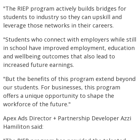
"The RIEP program actively builds bridges for
students to industry so they can upskill and
leverage those networks in their careers.
"Students who connect with employers while still
in school have improved employment, education
and wellbeing outcomes that also lead to
increased future earnings.
"But the benefits of this program extend beyond
our students. For businesses, this program
offers a unique opportunity to shape the
workforce of the future."
Apex Ads Director + Partnership Developer Azzi
Hamiliton said: