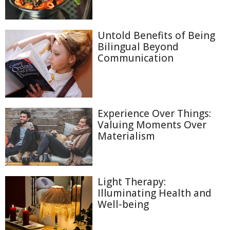
Untold Benefits of Being
Bilingual Beyond
Communication
Experience Over Things:
Valuing Moments Over
Materialism
Light Therapy:
Illuminating Health and
Well-being