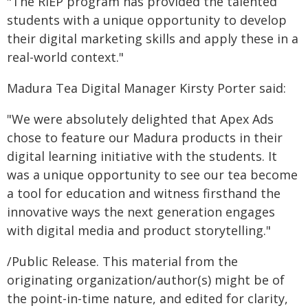
"The RIEP program has provided the talented
students with a unique opportunity to develop
their digital marketing skills and apply these in a
real-world context."
Madura Tea Digital Manager Kirsty Porter said:
"We were absolutely delighted that Apex Ads
chose to feature our Madura products in their
digital learning initiative with the students. It
was a unique opportunity to see our tea become
a tool for education and witness firsthand the
innovative ways the next generation engages
with digital media and product storytelling."
/Public Release. This material from the
originating organization/author(s) might be of
the point-in-time nature, and edited for clarity,