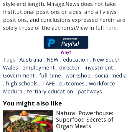
style and length. Mirage.News does not take
institutional positions or sides, and all views,
positions, and conclusions expressed herein are
solely those of the author(s).View in full
here
.
Why?
Tags:
Australia
,
NSW
,
education
,
New South
Wales
,
employment
,
director
,
Investment
,
Government
,
full-time
,
workshop
,
social media
,
high schools
,
TAFE
,
outcomes
,
workforce
,
Madura
,
tertiary education
,
pathways
You might also like
Natural Powerhouse:
Superfood Secrets of
Organ Meats