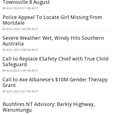
Townsville 8 August
08 AUG 2026 8:01 PM AEST
Police Appeal To Locate Girl Missing From
Mortdale
08 AUG 2026 7:09 PM AEST
Severe Weather: Wet, Windy Hits Southern
Australia
08 AUG 2026 5:48 PM AEST
Call to Replace ESafety Chief with True Child
Safeguard
08 AUG 2026 5:38 PM AEST
Call to Axe Albanese's $10M Gender Therapy
Grant
08 AUG 2026 5:37 PM AEST
Bushfires NT Advisory: Barkly Highway,
Warumungu