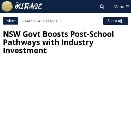
Politics
02 MAY 2024 11:38 AM AEST
Share
NSW Govt Boosts Post-School
Pathways with Industry
Investment