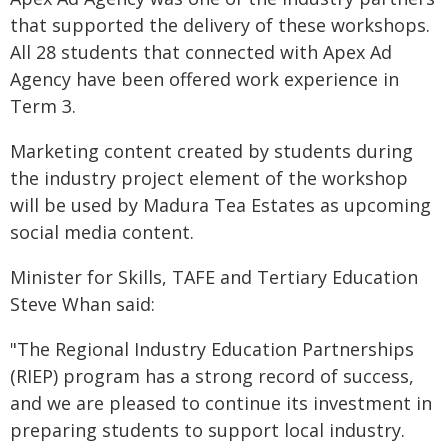
that supported the delivery of these workshops.
All 28 students that connected with Apex Ad
Agency have been offered work experience in
Term 3.
Marketing content created by students during
the industry project element of the workshop
will be used by Madura Tea Estates as upcoming
social media content.
Minister for Skills, TAFE and Tertiary Education
Steve Whan said:
"The Regional Industry Education Partnerships
(RIEP) program has a strong record of success,
and we are pleased to continue its investment in
preparing students to support local industry.