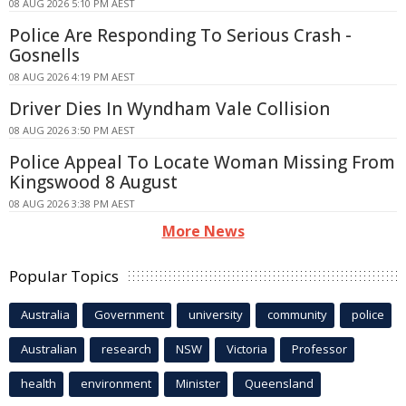
08 AUG 2026 5:10 PM AEST
Police Are Responding To Serious Crash -
Gosnells
08 AUG 2026 4:19 PM AEST
Driver Dies In Wyndham Vale Collision
08 AUG 2026 3:50 PM AEST
Police Appeal To Locate Woman Missing From
Kingswood 8 August
08 AUG 2026 3:38 PM AEST
More News
Popular Topics
Australia
Government
university
community
police
Australian
research
NSW
Victoria
Professor
health
environment
Minister
Queensland