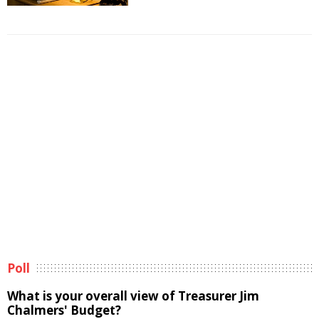
Poll
What is your overall view of Treasurer Jim
Chalmers' Budget?