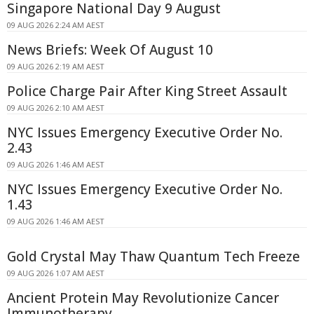
Singapore National Day 9 August
09 AUG 2026 2:24 AM AEST
News Briefs: Week Of August 10
09 AUG 2026 2:19 AM AEST
Police Charge Pair After King Street Assault
09 AUG 2026 2:10 AM AEST
NYC Issues Emergency Executive Order No.
2.43
09 AUG 2026 1:46 AM AEST
NYC Issues Emergency Executive Order No.
1.43
09 AUG 2026 1:46 AM AEST
Gold Crystal May Thaw Quantum Tech Freeze
09 AUG 2026 1:07 AM AEST
Ancient Protein May Revolutionize Cancer
Immunotherapy