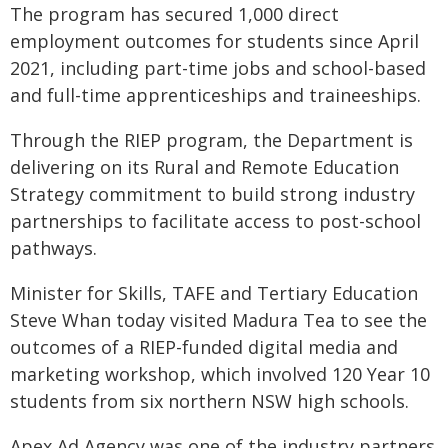
The program has secured 1,000 direct
employment outcomes for students since April
2021, including part-time jobs and school-based
and full-time apprenticeships and traineeships.
Through the RIEP program, the Department is
delivering on its Rural and Remote Education
Strategy commitment to build strong industry
partnerships to facilitate access to post-school
pathways.
Minister for Skills, TAFE and Tertiary Education
Steve Whan today visited Madura Tea to see the
outcomes of a RIEP-funded digital media and
marketing workshop, which involved 120 Year 10
students from six northern NSW high schools.
Apex Ad Agency was one of the industry partners