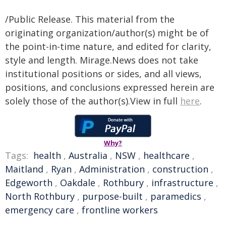
/Public Release. This material from the
originating organization/author(s) might be of
the point-in-time nature, and edited for clarity,
style and length. Mirage.News does not take
institutional positions or sides, and all views,
positions, and conclusions expressed herein are
solely those of the author(s).View in full
here
.
Why?
Tags:
health
,
Australia
,
NSW
,
healthcare
,
Maitland
,
Ryan
,
Administration
,
construction
,
Edgeworth
,
Oakdale
,
Rothbury
,
infrastructure
,
North Rothbury
,
purpose-built
,
paramedics
,
emergency care
,
frontline workers