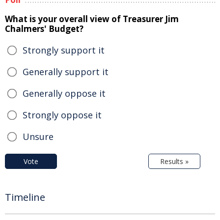
What is your overall view of Treasurer Jim
Chalmers' Budget?
Strongly support it
Generally support it
Generally oppose it
Strongly oppose it
Unsure
Vote
Results »
Timeline