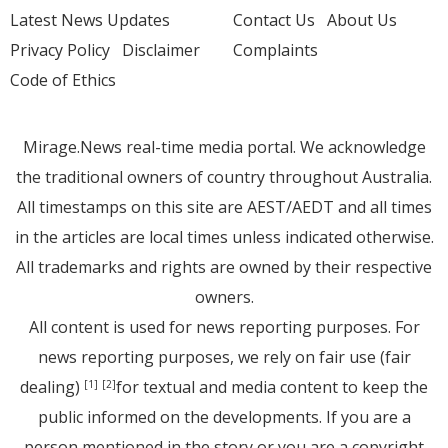
Latest News Updates
Contact Us
About Us
Privacy Policy
Disclaimer
Complaints
Code of Ethics
Mirage.News real-time media portal. We acknowledge
the traditional owners of country throughout Australia.
All timestamps on this site are AEST/AEDT and all times
in the articles are local times unless indicated otherwise.
All trademarks and rights are owned by their respective
owners.
All content is used for news reporting purposes. For
news reporting purposes, we rely on fair use (fair
dealing)
for textual and media content to keep the
[1]
[2]
public informed on the developments. If you are a
person mentioned in the story or you are a copyright