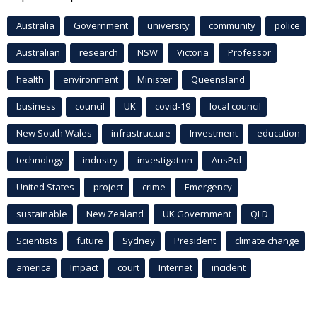
Australia
Government
university
community
police
Australian
research
NSW
Victoria
Professor
health
environment
Minister
Queensland
business
council
UK
covid-19
local council
New South Wales
infrastructure
Investment
education
technology
industry
investigation
AusPol
United States
project
crime
Emergency
sustainable
New Zealand
UK Government
QLD
Scientists
future
Sydney
President
climate change
america
Impact
court
Internet
incident