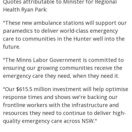
Quotes attributable to Minister for Regional
Health Ryan Park:
"These new ambulance stations will support our
paramedics to deliver world-class emergency
care to communities in the Hunter well into the
future.
"The Minns Labor Government is committed to
ensuring our growing communities receive the
emergency care they need, when they need it.
"Our $615.5 million investment will help optimise
response times and shows we're backing our
frontline workers with the infrastructure and
resources they need to continue to deliver high-
quality emergency care across NSW."