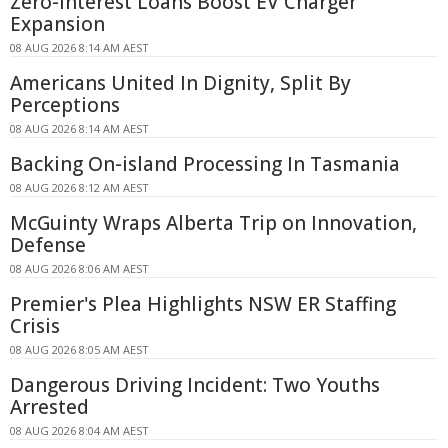
Zero-Interest Loans Boost EV Charger
Expansion
08 AUG 2026 8:14 AM AEST
Americans United In Dignity, Split By
Perceptions
08 AUG 2026 8:14 AM AEST
Backing On-island Processing In Tasmania
08 AUG 2026 8:12 AM AEST
McGuinty Wraps Alberta Trip on Innovation,
Defense
08 AUG 2026 8:06 AM AEST
Premier's Plea Highlights NSW ER Staffing
Crisis
08 AUG 2026 8:05 AM AEST
Dangerous Driving Incident: Two Youths
Arrested
08 AUG 2026 8:04 AM AEST