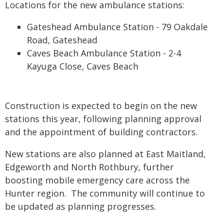
Locations for the new ambulance stations:
Gateshead Ambulance Station - 79 Oakdale
Road, Gateshead
Caves Beach Ambulance Station - 2-4
Kayuga Close, Caves Beach
Construction is expected to begin on the new
stations this year, following planning approval
and the appointment of building contractors.
New stations are also planned at East Maitland,
Edgeworth and North Rothbury, further
boosting mobile emergency care across the
Hunter region. The community will continue to
be updated as planning progresses.