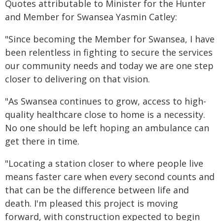
Quotes attributable to Minister for the Hunter
and Member for Swansea Yasmin Catley:
"Since becoming the Member for Swansea, I have
been relentless in fighting to secure the services
our community needs and today we are one step
closer to delivering on that vision.
"As Swansea continues to grow, access to high-
quality healthcare close to home is a necessity.
No one should be left hoping an ambulance can
get there in time.
"Locating a station closer to where people live
means faster care when every second counts and
that can be the difference between life and
death. I'm pleased this project is moving
forward, with construction expected to begin