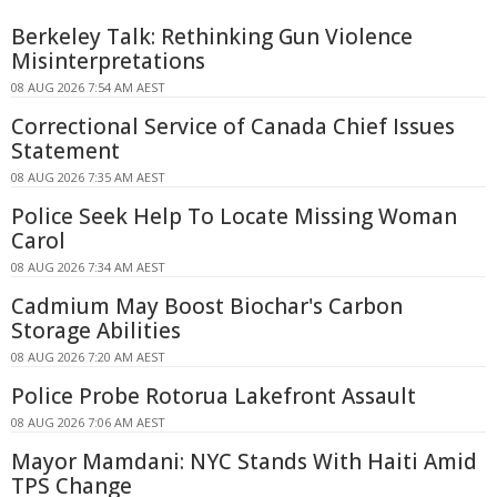
Berkeley Talk: Rethinking Gun Violence
Misinterpretations
08 AUG 2026 7:54 AM AEST
Correctional Service of Canada Chief Issues
Statement
08 AUG 2026 7:35 AM AEST
Police Seek Help To Locate Missing Woman
Carol
08 AUG 2026 7:34 AM AEST
Cadmium May Boost Biochar's Carbon
Storage Abilities
08 AUG 2026 7:20 AM AEST
Police Probe Rotorua Lakefront Assault
08 AUG 2026 7:06 AM AEST
Mayor Mamdani: NYC Stands With Haiti Amid
TPS Change