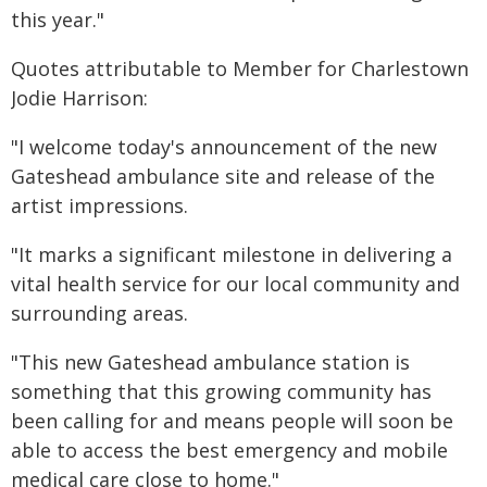
this year."
Quotes attributable to Member for Charlestown
Jodie Harrison:
"I welcome today's announcement of the new
Gateshead ambulance site and release of the
artist impressions.
"It marks a significant milestone in delivering a
vital health service for our local community and
surrounding areas.
"This new Gateshead ambulance station is
something that this growing community has
been calling for and means people will soon be
able to access the best emergency and mobile
medical care close to home."​