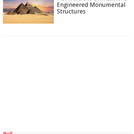
Engineered Monumental
Structures
Poll