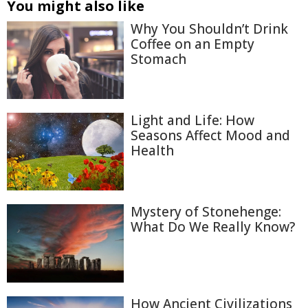
You might also like
Why You Shouldn’t Drink
Coffee on an Empty
Stomach
Light and Life: How
Seasons Affect Mood and
Health
Mystery of Stonehenge:
What Do We Really Know?
How Ancient Civilizations