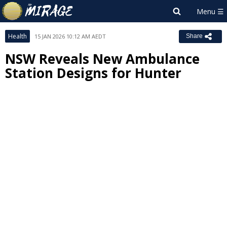
Health
15 JAN 2026 10:12 AM AEDT
Share
NSW Reveals New Ambulance
Station Designs for Hunter