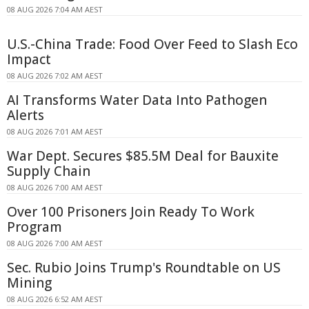
08 AUG 2026 7:04 AM AEST
U.S.-China Trade: Food Over Feed to Slash Eco
Impact
08 AUG 2026 7:02 AM AEST
AI Transforms Water Data Into Pathogen
Alerts
08 AUG 2026 7:01 AM AEST
War Dept. Secures $85.5M Deal for Bauxite
Supply Chain
08 AUG 2026 7:00 AM AEST
Over 100 Prisoners Join Ready To Work
Program
08 AUG 2026 7:00 AM AEST
Sec. Rubio Joins Trump's Roundtable on US
Mining
08 AUG 2026 6:52 AM AEST