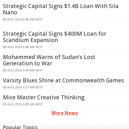
Strategic Capital Signs $1.4B Loan With Sila
Nano
08 AUG 2026 6:48 AM AEST
Strategic Capital Signs $400M Loan for
Scandium Expansion
08 AUG 2026 6:48 AM AEST
Mohammed Warns of Sudan's Lost
Generation to War
08 AUG 2026 6:46 AM AEST
Varsity Blues Shine at Commonwealth Games
08 AUG 2026 6:37 AM AEST
Mice Master Creative Thinking
08 AUG 2026 6:29 AM AEST
More News
Popular Topics