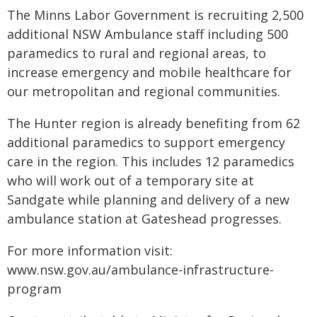
The Minns Labor Government is recruiting 2,500
additional NSW Ambulance staff including 500
paramedics to rural and regional areas, to
increase emergency and mobile healthcare for
our metropolitan and regional communities.
The Hunter region is already benefiting from 62
additional paramedics to support emergency
care in the region. This includes 12 paramedics
who will work out of a temporary site at
Sandgate while planning and delivery of a new
ambulance station at Gateshead progresses.
For more information visit:
www.nsw.gov.au/ambulance-infrastructure-
program