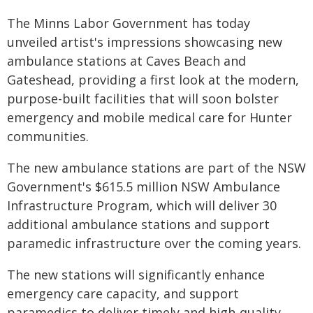
The Minns Labor Government has today
unveiled artist's impressions showcasing new
ambulance stations at Caves Beach and
Gateshead, providing a first look at the modern,
purpose-built facilities that will soon bolster
emergency and mobile medical care for Hunter
communities.
The new ambulance stations are part of the NSW
Government's $615.5 million NSW Ambulance
Infrastructure Program, which will deliver 30
additional ambulance stations and support
paramedic infrastructure over the coming years.
The new stations will significantly enhance
emergency care capacity, and support
paramedics to deliver timely and high-quality