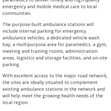
emergency and mobile medical care to local
communities.
The purpose-built ambulance stations will
include internal parking for emergency
ambulance vehicles, a dedicated vehicle wash
bay, a multipurpose area for paramedics, a gym,
meeting and training rooms, administration
areas, logistics and storage facilities, and on-site
parking.
With excellent access to the major road network,
the sites are ideally situated to complement
existing ambulance stations in the network and
will help meet the growing health needs of the
local region.