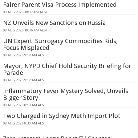
Fairer Parent Visa Process Implemented
08 AUG 2026 10:37 AM AEST
NZ Unveils New Sanctions on Russia
08 AUG 2026 10:36 AM AEST
UN Expert: Surrogacy Commodifies Kids,
Focus Misplaced
08 AUG 2026 9:18 AM AEST
Mayor, NYPD Chief Hold Security Briefing for
Parade
08 AUG 2026 9:12 AM AEST
Inflammatory Fever Mystery Solved, Unveils
Bigger Story
08 AUG 2026 8:50 AM AEST
Two Charged in Sydney Meth Import Plot
08 AUG 2026 8:30 AM AEST