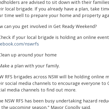
ndholders are advised to sit down with their familie
ir local brigade. If you already have a plan, take ti
ur time well to prepare your home and property agai
w can you get involved in Get Ready Weekend?
Check if your local brigade is holding an online ev
cebook.com/nswrfs
 Clean up around your home
Make a plan with your family.
W RFS brigades across NSW will be holding online 
eir social media channels to encourage everyone to G
cial media channels to find out more.
he NSW RFS has been busy undertaking hazard reduc
r the upcoming season," Mayor Conolly said.