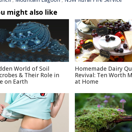
u might also like
dden World of Soil
Homemade Dairy Qu
crobes & Their Role in
Revival: Ten Worth 
fe on Earth
at Home