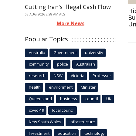
Cutting Iran's Illegal Cash Flow
Hi
08 AUG 2026 2:28 AM AEST
Bu
More News
Un
Popular Topics
Australia
Government
university
community
police
Australian
research
NSW
Victoria
Professor
health
environment
Minister
Queensland
business
council
UK
covid-19
local council
New South Wales
infrastructure
Investment
education
technology