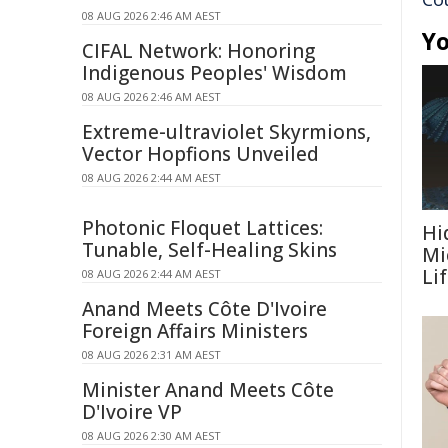
08 AUG 2026 2:46 AM AEST
Yo
CIFAL Network: Honoring
Indigenous Peoples' Wisdom
08 AUG 2026 2:46 AM AEST
Extreme-ultraviolet Skyrmions,
Vector Hopfions Unveiled
08 AUG 2026 2:44 AM AEST
Photonic Floquet Lattices:
Hi
Tunable, Self-Healing Skins
Mi
Li
08 AUG 2026 2:44 AM AEST
Anand Meets Côte D'Ivoire
Foreign Affairs Ministers
08 AUG 2026 2:31 AM AEST
Minister Anand Meets Côte
D'Ivoire VP
08 AUG 2026 2:30 AM AEST