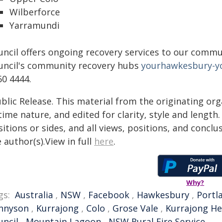
Wilberforce
Yarramundi
uncil offers ongoing recovery services to our commun
uncil's community recovery hubs
yourhawkesbury-y
60 4444.
blic Release. This material from the originating or
time nature, and edited for clarity, style and lengt
itions or sides, and all views, positions, and conclu
 author(s).View in full
here
.
Why?
gs:
Australia
,
NSW
,
Facebook
,
Hawkesbury
,
Portl
nnyson
,
Kurrajong
,
Colo
,
Grose Vale
,
Kurrajong He
uncil
,
Mountain Lagoon
,
NSW Rural Fire Service