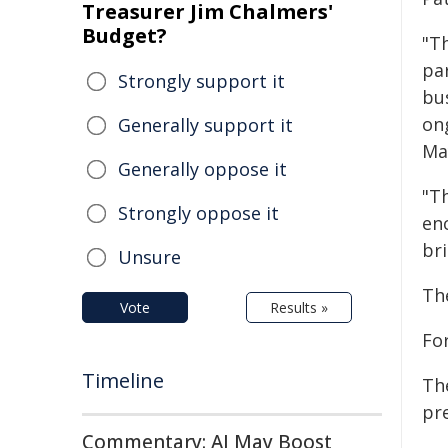
Treasurer Jim Chalmers'
Budget?
"T
par
Strongly support it
bu
on
Generally support it
Ma
Generally oppose it
"T
Strongly oppose it
en
br
Unsure
Th
Vote
Results »
Fo
Timeline
Th
pr
Commentary: AI May Boost