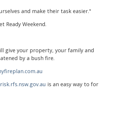
rselves and make their task easier."
Get Ready Weekend.
ll give your property, your family and
atened by a bush fire.
yfireplan.com.au
isk.rfs.nsw.gov.au
is an easy way to for