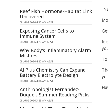
"N
Reef Fish Hormone-Habitat Link
Uncovered
Mo
08 AUG 2026 4:22 AM AEST
Exposing Cancer Cells to
Ge
Immune System
It 
08 AUG 2026 4:20 AM AEST
you
Why Body's Inflammatory Alarm
Misfires
To 
08 AUG 2026 4:20 AM AEST
AI Plus Chemistry Can Expand
Th
Battery Electrolyte Design
yo
08 AUG 2026 4:06 AM AEST
Ha
Anthropologist Fernandez-
Duque's Summer Reading Picks
08 AUG 2026 3:53 AM AEST