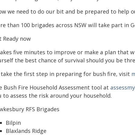
ow we need to do our bit and be prepared to help ou
re than 100 brigades across NSW will take part in 
t Ready now
takes five minutes to improve or make a plan that wi
rself the best chance of survival should you be thre
take the first step in preparing for bush fire, visit
m
e Bush Fire Household Assessment tool at
assessmyr
u to assess the risk around your household.
wkesbury RFS Brigades
Bilpin
Blaxlands Ridge