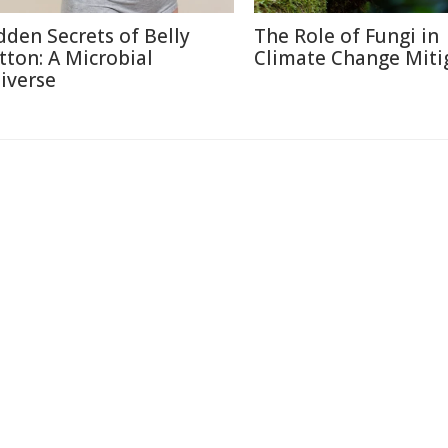
dden Secrets of Belly
The Role of Fungi in
tton: A Microbial
Climate Change Miti
iverse