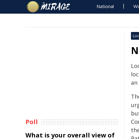
National
Wo
Loc
N
Loo
lo
an 
Th
ur
bu
Poll
Co
th
What is your overall view of
Pat