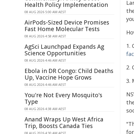
La
Health Policy Implementation
the
08 AUG 2026 5:00 AM AEST
yo
AirPods-Sized Device Promises
Fast Home Molecular Tests
Ho
08 AUG 2026 4:58 AM AEST
1. 
AgSci Launchpad Expands Ag
Science Opportunities
fa
08 AUG 2026 4:46 AM AEST
2.
Ebola in DR Congo: Child Deaths
Up, Vaccine Hope Grows
3. 
08 AUG 2026 4:46 AM AEST
NS
You're Not Every Mosquito's
Type
th
08 AUG 2026 4:38 AM AEST
so
Anand Wraps Up West Africa
"T
Trip, Boosts Canada Ties
fo
08 AUG 2026 4:30 AM AEST