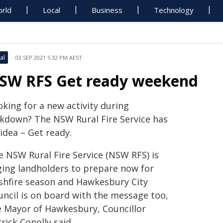
rld
Local
Business
Technology
al
03 SEP 2021 5:32 PM AEST
SW RFS Get ready weekend
king for a new activity during
ckdown? The NSW Rural Fire Service has
idea – Get ready.
e NSW Rural Fire Service (NSW RFS) is
ging landholders to prepare now for
shfire season and Hawkesbury City
uncil is on board with the message too,
e Mayor of Hawkesbury, Councillor
rick Conolly said.