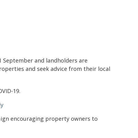
1 September and landholders are
operties and seek advice from their local
OVID-19.
dy
ign encouraging property owners to