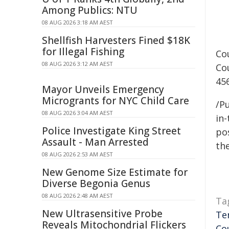
Among Publics: NTU
08 AUG 2026 3:18 AM AEST
Shellfish Harvesters Fined $18K
for Illegal Fishing
Co
08 AUG 2026 3:12 AM AEST
Co
45
Mayor Unveils Emergency
Microgrants for NYC Child Care
/Pu
08 AUG 2026 3:04 AM AEST
in-
Police Investigate King Street
pos
Assault - Man Arrested
the
08 AUG 2026 2:53 AM AEST
New Genome Size Estimate for
Diverse Begonia Genus
08 AUG 2026 2:48 AM AEST
Ta
New Ultrasensitive Probe
Te
Reveals Mitochondrial Flickers
Co