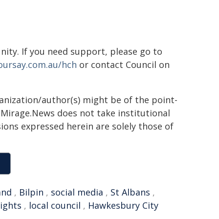
ity. If you need support, please go to
oursay.com.au/hch
or contact Council on
ganization/author(s) might be of the point-
h. Mirage.News does not take institutional
sions expressed herein are solely those of
and
,
Bilpin
,
social media
,
St Albans
,
ights
,
local council
,
Hawkesbury City