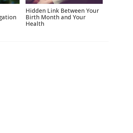
Hidden Link Between Your
gation
Birth Month and Your
Health