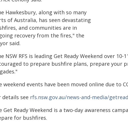
he Hawkesbury, along with so many
ts of Australia, has seen devastating
shfires, and communities are in
going recovery from the fires," the
yor said.
he NSW RFS is leading Get Ready Weekend over 10-1
couraged to prepare bushfire plans, prepare your pr
igades."
e weekend events have been moved online due to C
r details see
rfs.nsw.gov.au/news-and-media/getrea
e Get Ready Weekend is a two-day awareness campa
epare for bushfires.