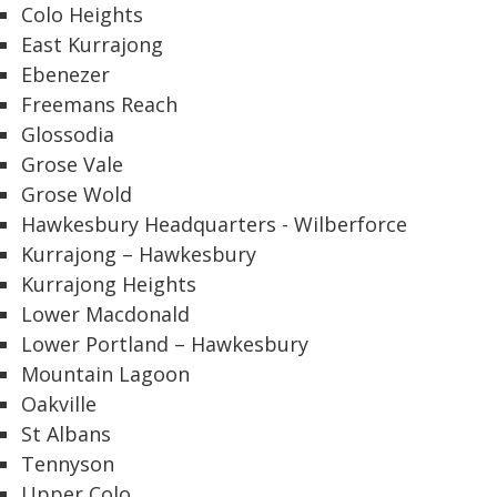
Colo Heights
East Kurrajong
Ebenezer
Freemans Reach
Glossodia
Grose Vale
Grose Wold
Hawkesbury Headquarters - Wilberforce
Kurrajong – Hawkesbury
Kurrajong Heights
Lower Macdonald
Lower Portland – Hawkesbury
Mountain Lagoon
Oakville
St Albans
Tennyson
Upper Colo