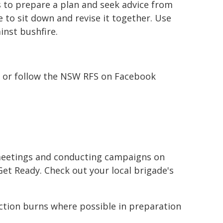
s to prepare a plan and seek advice from
me to sit down and revise it together. Use
nst bushfire.
ent or follow the NSW RFS on Facebook
meetings and conducting campaigns on
et Ready. Check out your local brigade's
tion burns where possible in preparation