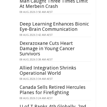
Man Caught Three Times Limit
At Merbein Crash
08 AUG 2026 3:50 AM AEST
Deep Learning Enhances Bionic
Eye-Brain Communication
08 AUG 2026 3:42 AM AEST
Dexrazoxane Cuts Heart
Damage in Young Cancer
Survivors
08 AUG 2026 3:38 AM AEST
Allied Integration Shrinks
Operational World
08 AUG 2026 3:34 AM AEST
Canada Sells Retired Hercules
Planes for Firefighting
08 AUG 2026 3:24 AM AEST
U of T Ranks 4th Globally, 2nd