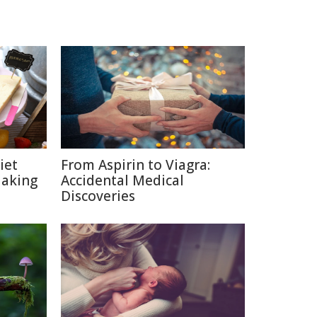
iet
From Aspirin to Viagra:
Making
Accidental Medical
Discoveries