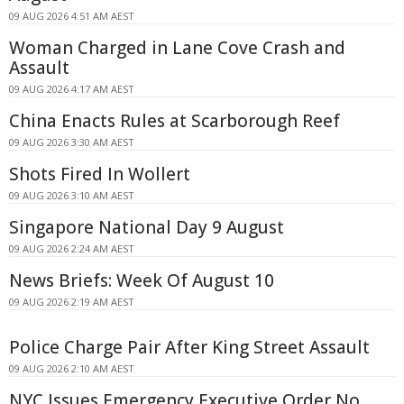
09 AUG 2026 4:51 AM AEST
Woman Charged in Lane Cove Crash and
Assault
09 AUG 2026 4:17 AM AEST
China Enacts Rules at Scarborough Reef
09 AUG 2026 3:30 AM AEST
Shots Fired In Wollert
09 AUG 2026 3:10 AM AEST
Singapore National Day 9 August
09 AUG 2026 2:24 AM AEST
News Briefs: Week Of August 10
09 AUG 2026 2:19 AM AEST
Police Charge Pair After King Street Assault
09 AUG 2026 2:10 AM AEST
NYC Issues Emergency Executive Order No.