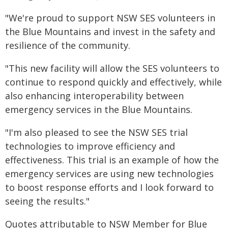
"We're proud to support NSW SES volunteers in
the Blue Mountains and invest in the safety and
resilience of the community.
"This new facility will allow the SES volunteers to
continue to respond quickly and effectively, while
also enhancing interoperability between
emergency services in the Blue Mountains.
"I'm also pleased to see the NSW SES trial
technologies to improve efficiency and
effectiveness. This trial is an example of how the
emergency services are using new technologies
to boost response efforts and I look forward to
seeing the results."
Quotes attributable to NSW Member for Blue