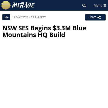
Life
19 MAY 2026 4:27 PM AEST
Share
NSW SES Begins $3.3M Blue
Mountains HQ Build