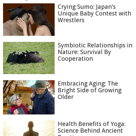
Crying Sumo: Japan's
Unique Baby Contest with
Wrestlers
Symbiotic Relationships in
Nature: Survival By
Cooperation
Embracing Aging: The
Bright Side of Growing
Older
Health Benefits of Yoga:
Science Behind Ancient