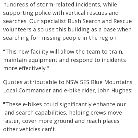
hundreds of storm-related incidents, while
supporting police with vertical rescues and
searches. Our specialist Bush Search and Rescue
volunteers also use this building as a base when
searching for missing people in the region.
"This new facility will allow the team to train,
maintain equipment and respond to incidents
more effectively."
Quotes attributable to NSW SES Blue Mountains
Local Commander and e-bike rider, John Hughes:
"These e-bikes could significantly enhance our
land search capabilities, helping crews move
faster, cover more ground and reach places
other vehicles can't.