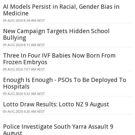
AI Models Persist in Racial, Gender Bias in
Medicine
09 AUG 2026 8:34 AM AEST
New Campaign Targets Hidden School
Bullying
09 AUG 2026 8:11 AM AEST
Three In Four IVF Babies Now Born From
Frozen Embryos
09 AUG 2026 7:07 AM AEST
Enough Is Enough - PSOs To Be Deployed To
Hospitals
09 AUG 2026 6:32 AM AEST
Lotto Draw Results: Lotto NZ 9 August
09 AUG 2026 6:20 AM AEST
Police Investigate South Yarra Assault 9
August