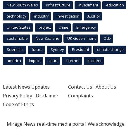
New South Wales
infrastructure
Investment
education
technology
industry
investigation
AusPol
United States
project
crime
Emergency
sustainable
New Zealand
UK Government
QLD
Scientists
future
Sydney
President
climate change
america
Impact
court
Internet
incident
Latest News Updates
Contact Us
About Us
Privacy Policy
Disclaimer
Complaints
Code of Ethics
Mirage.News real-time media portal. We acknowledge