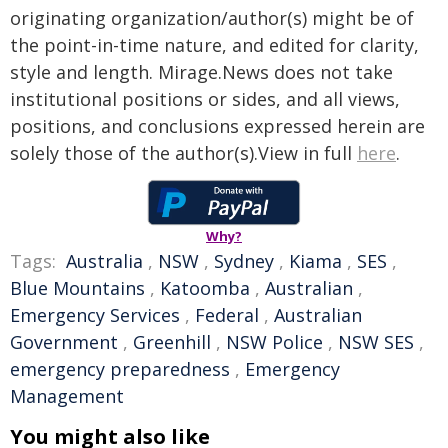
originating organization/author(s) might be of
the point-in-time nature, and edited for clarity,
style and length. Mirage.News does not take
institutional positions or sides, and all views,
positions, and conclusions expressed herein are
solely those of the author(s).View in full
here
.
Why?
Tags:
Australia
,
NSW
,
Sydney
,
Kiama
,
SES
,
Blue Mountains
,
Katoomba
,
Australian
,
Emergency Services
,
Federal
,
Australian
Government
,
Greenhill
,
NSW Police
,
NSW SES
,
emergency preparedness
,
Emergency
Management
You might also like