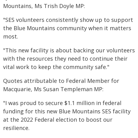
Mountains, Ms Trish Doyle MP:
"SES volunteers consistently show up to support
the Blue Mountains community when it matters
most.
"This new facility is about backing our volunteers
with the resources they need to continue their
vital work to keep the community safe."
Quotes attributable to Federal Member for
Macquarie, Ms Susan Templeman MP:
"I was proud to secure $1.1 million in federal
funding for this new Blue Mountains SES facility
at the 2022 Federal election to boost our
resilience.