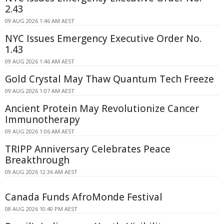
2.43
09 AUG 2026 1:46 AM AEST
NYC Issues Emergency Executive Order No.
1.43
09 AUG 2026 1:46 AM AEST
Gold Crystal May Thaw Quantum Tech Freeze
09 AUG 2026 1:07 AM AEST
Ancient Protein May Revolutionize Cancer
Immunotherapy
09 AUG 2026 1:06 AM AEST
TRIPP Anniversary Celebrates Peace
Breakthrough
09 AUG 2026 12:36 AM AEST
Canada Funds AfroMonde Festival
08 AUG 2026 10:40 PM AEST