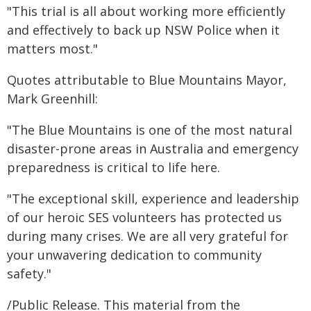
"This trial is all about working more efficiently
and effectively to back up NSW Police when it
matters most."
Quotes attributable to Blue Mountains Mayor,
Mark Greenhill:
"The Blue Mountains is one of the most natural
disaster-prone areas in Australia and emergency
preparedness is critical to life here.
"The exceptional skill, experience and leadership
of our heroic SES volunteers has protected us
during many crises. We are all very grateful for
your unwavering dedication to community
safety."
/Public Release. This material from the