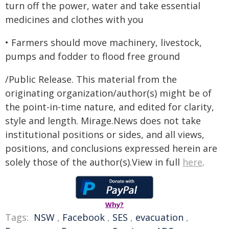
turn off the power, water and take essential
medicines and clothes with you
• Farmers should move machinery, livestock,
pumps and fodder to flood free ground
/Public Release. This material from the
originating organization/author(s) might be of
the point-in-time nature, and edited for clarity,
style and length. Mirage.News does not take
institutional positions or sides, and all views,
positions, and conclusions expressed herein are
solely those of the author(s).View in full
here
.
Why?
Tags:
NSW
,
Facebook
,
SES
,
evacuation
,