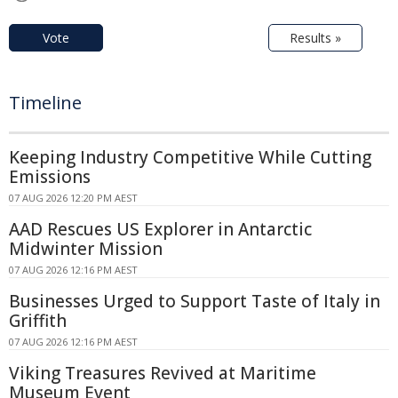
Vote
Results »
Timeline
Keeping Industry Competitive While Cutting
Emissions
07 AUG 2026 12:20 PM AEST
AAD Rescues US Explorer in Antarctic
Midwinter Mission
07 AUG 2026 12:16 PM AEST
Businesses Urged to Support Taste of Italy in
Griffith
07 AUG 2026 12:16 PM AEST
Viking Treasures Revived at Maritime
Museum Event