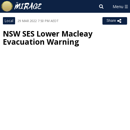
Local
29 MAR 2022 7:50 PM AEDT
Share
NSW SES Lower Macleay
Evacuation Warning