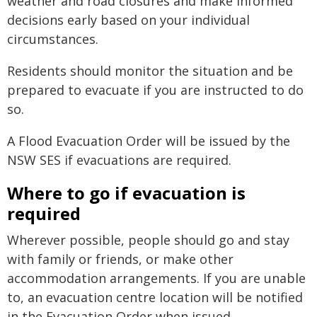
weather and road closures and make informed
decisions early based on your individual
circumstances.
Residents should monitor the situation and be
prepared to evacuate if you are instructed to do
so.
A Flood Evacuation Order will be issued by the
NSW SES if evacuations are required.
Where to go if evacuation is
required
Wherever possible, people should go and stay
with family or friends, or make other
accommodation arrangements. If you are unable
to, an evacuation centre location will be notified
in the Evacuation Order when issued.