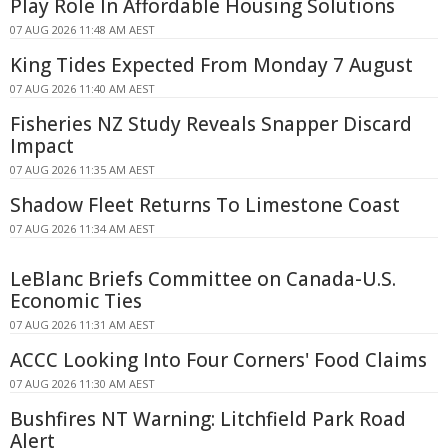
Play Role In Affordable Housing Solutions
07 AUG 2026 11:48 AM AEST
King Tides Expected From Monday 7 August
07 AUG 2026 11:40 AM AEST
Fisheries NZ Study Reveals Snapper Discard
Impact
07 AUG 2026 11:35 AM AEST
Shadow Fleet Returns To Limestone Coast
07 AUG 2026 11:34 AM AEST
LeBlanc Briefs Committee on Canada-U.S.
Economic Ties
07 AUG 2026 11:31 AM AEST
ACCC Looking Into Four Corners' Food Claims
07 AUG 2026 11:30 AM AEST
Bushfires NT Warning: Litchfield Park Road
Alert