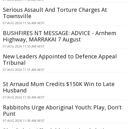
Serious Assault And Torture Charges At
Townsville
07 AUG 2026 11:56 AM AEST
BUSHFIRES NT MESSAGE: ADVICE - Arnhem
Highway, MARRAKAI 7 August
07 AUG 2026 11:55 AM AEST
New Leaders Appointed to Defence Appeal
Tribunal
07 AUG 2026 11:51 AM AEST
St Arnaud Mum Credits $150K Win to Late
Husband
07 AUG 2026 11:50 AM AEST
Rabbitohs Urge Aboriginal Youth: Play, Don't
Punt
07 AUG 2026 11:50 AM AEST