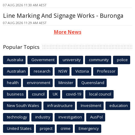
07 AUG 2026 11:30 AM AEST
Line Marking And Signage Works - Buronga
07 AUG 2026 11:29 AM AEST
More News
Popular Topics
Australia
Government
university
community
police
Australian
research
NSW
Victoria
Professor
health
environment
Minister
Queensland
business
council
UK
covid-19
local council
New South Wales
infrastructure
Investment
education
technology
industry
investigation
AusPol
United States
project
crime
Emergency