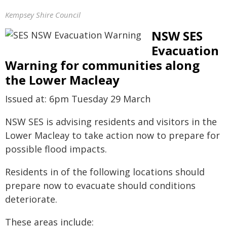
Kempsey Shire Council
NSW SES
Evacuation
Warning for communities along
the Lower Macleay
Issued at: 6pm Tuesday 29 March
NSW SES is advising residents and visitors in the
Lower Macleay to take action now to prepare for
possible flood impacts.
Residents in of the following locations should
prepare now to evacuate should conditions
deteriorate.
These areas include: