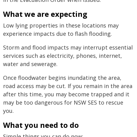
What we are expecting
Low lying properties in these locations may
experience impacts due to flash flooding.
Storm and flood impacts may interrupt essential
services such as electricity, phones, internet,
water and sewerage.
Once floodwater begins inundating the area,
road access may be cut. If you remain in the area
after this time, you may become trapped and it
may be too dangerous for NSW SES to rescue
you.
What you need to do
Simple things you can do now: