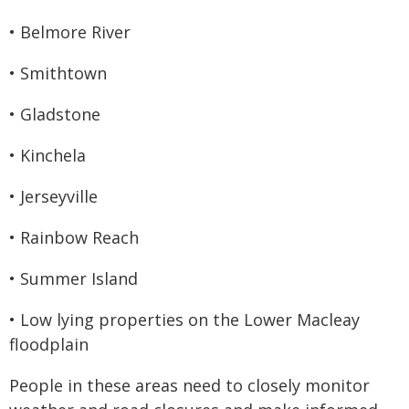
• Belmore River
• Smithtown
• Gladstone
• Kinchela
• Jerseyville
• Rainbow Reach
• Summer Island
• Low lying properties on the Lower Macleay
floodplain
People in these areas need to closely monitor