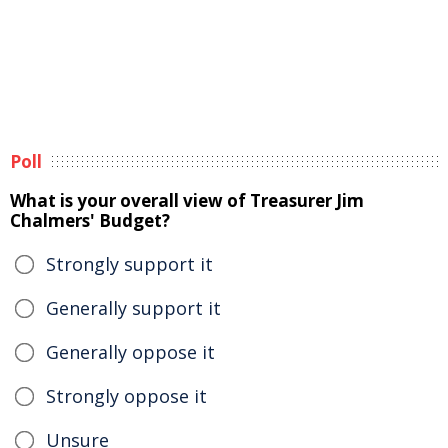
Poll
What is your overall view of Treasurer Jim
Chalmers' Budget?
Strongly support it
Generally support it
Generally oppose it
Strongly oppose it
Unsure