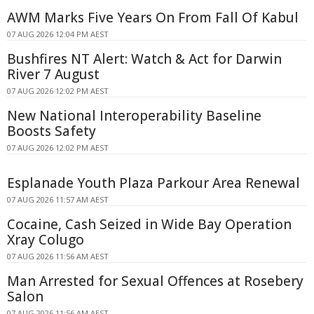
AWM Marks Five Years On From Fall Of Kabul
07 AUG 2026 12:04 PM AEST
Bushfires NT Alert: Watch & Act for Darwin
River 7 August
07 AUG 2026 12:02 PM AEST
New National Interoperability Baseline
Boosts Safety
07 AUG 2026 12:02 PM AEST
Esplanade Youth Plaza Parkour Area Renewal
07 AUG 2026 11:57 AM AEST
Cocaine, Cash Seized in Wide Bay Operation
Xray Colugo
07 AUG 2026 11:56 AM AEST
Man Arrested for Sexual Offences at Rosebery
Salon
07 AUG 2026 11:56 AM AEST