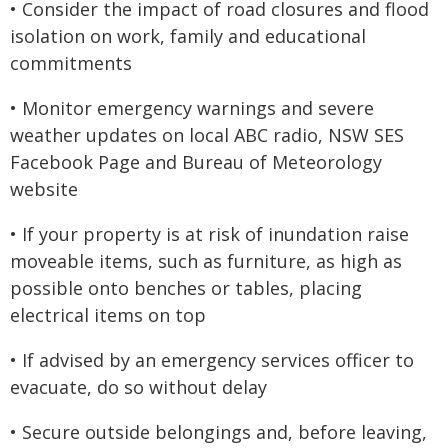
• Consider the impact of road closures and flood
isolation on work, family and educational
commitments
• Monitor emergency warnings and severe
weather updates on local ABC radio, NSW SES
Facebook Page and Bureau of Meteorology
website
• If your property is at risk of inundation raise
moveable items, such as furniture, as high as
possible onto benches or tables, placing
electrical items on top
• If advised by an emergency services officer to
evacuate, do so without delay
• Secure outside belongings and, before leaving,