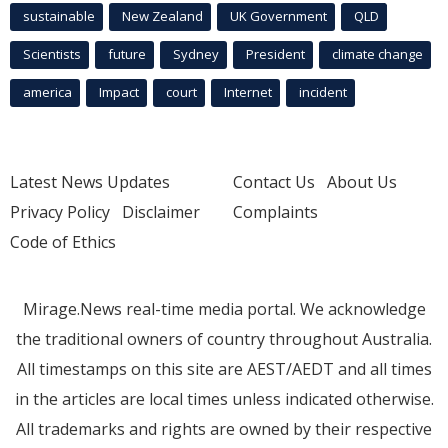
sustainable
New Zealand
UK Government
QLD
Scientists
future
Sydney
President
climate change
america
Impact
court
Internet
incident
Latest News Updates
Contact Us
About Us
Privacy Policy
Disclaimer
Complaints
Code of Ethics
Mirage.News real-time media portal. We acknowledge
the traditional owners of country throughout Australia.
All timestamps on this site are AEST/AEDT and all times
in the articles are local times unless indicated otherwise.
All trademarks and rights are owned by their respective