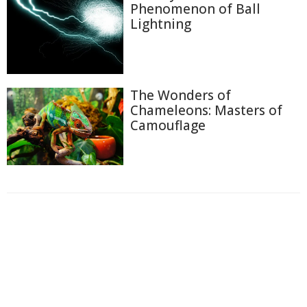
Phenomenon of Ball
Lightning
The Wonders of
Chameleons: Masters of
Camouflage