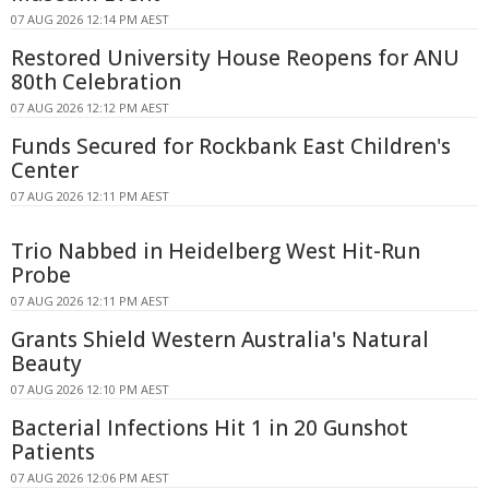
07 AUG 2026 12:14 PM AEST
Restored University House Reopens for ANU
80th Celebration
07 AUG 2026 12:12 PM AEST
Funds Secured for Rockbank East Children's
Center
07 AUG 2026 12:11 PM AEST
Trio Nabbed in Heidelberg West Hit-Run
Probe
07 AUG 2026 12:11 PM AEST
Grants Shield Western Australia's Natural
Beauty
07 AUG 2026 12:10 PM AEST
Bacterial Infections Hit 1 in 20 Gunshot
Patients
07 AUG 2026 12:06 PM AEST