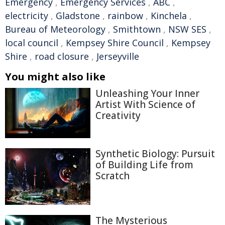
Emergency
,
Emergency Services
,
ABC
,
electricity
,
Gladstone
,
rainbow
,
Kinchela
,
Bureau of Meteorology
,
Smithtown
,
NSW SES
,
local council
,
Kempsey Shire Council
,
Kempsey
Shire
,
road closure
,
Jerseyville
You might also like
Unleashing Your Inner
Artist With Science of
Creativity
Synthetic Biology: Pursuit
of Building Life from
Scratch
The Mysterious