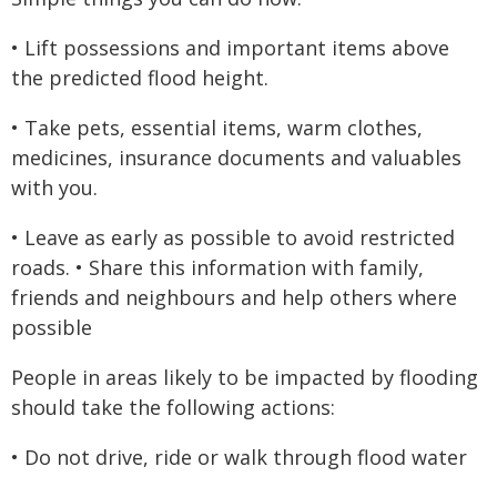
• Lift possessions and important items above
the predicted flood height.
• Take pets, essential items, warm clothes,
medicines, insurance documents and valuables
with you.
• Leave as early as possible to avoid restricted
roads. • Share this information with family,
friends and neighbours and help others where
possible
People in areas likely to be impacted by flooding
should take the following actions:
• Do not drive, ride or walk through flood water