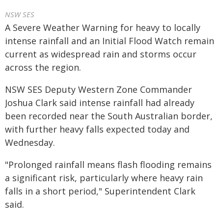
NSW SES
A Severe Weather Warning for heavy to locally
intense rainfall and an Initial Flood Watch remain
current as widespread rain and storms occur
across the region.
NSW SES Deputy Western Zone Commander
Joshua Clark said intense rainfall had already
been recorded near the South Australian border,
with further heavy falls expected today and
Wednesday.
"Prolonged rainfall means flash flooding remains
a significant risk, particularly where heavy rain
falls in a short period," Superintendent Clark
said.