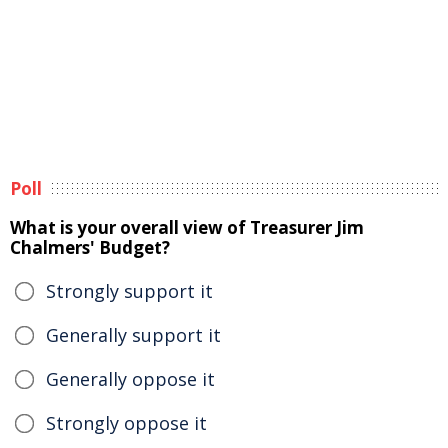
Poll
What is your overall view of Treasurer Jim
Chalmers' Budget?
Strongly support it
Generally support it
Generally oppose it
Strongly oppose it