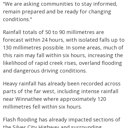
"We are asking communities to stay informed,
remain prepared and be ready for changing
conditions."
Rainfall totals of 50 to 90 millimetres are
forecast within 24 hours, with isolated falls up to
130 millimetres possible. In some areas, much of
this rain may fall within six hours, increasing the
likelihood of rapid creek rises, overland flooding
and dangerous driving conditions.
Heavy rainfall has already been recorded across
parts of the far west, including intense rainfall
near Winnathee where approximately 120
millimetres fell within six hours.
Flash flooding has already impacted sections of
the Silver City Highway and surrounding