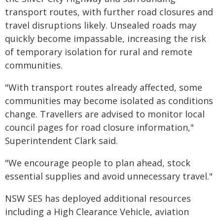
transport routes, with further road closures and
travel disruptions likely. Unsealed roads may
quickly become impassable, increasing the risk
of temporary isolation for rural and remote
communities.
"With transport routes already affected, some
communities may become isolated as conditions
change. Travellers are advised to monitor local
council pages for road closure information,"
Superintendent Clark said.
"We encourage people to plan ahead, stock
essential supplies and avoid unnecessary travel."
NSW SES has deployed additional resources
including a High Clearance Vehicle, aviation