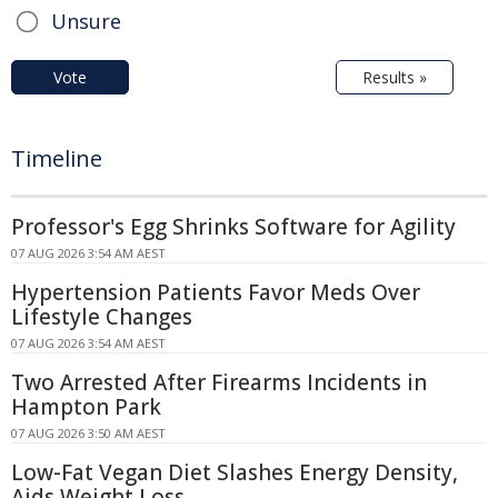
Unsure
Vote
Results »
Timeline
Professor's Egg Shrinks Software for Agility
07 AUG 2026 3:54 AM AEST
Hypertension Patients Favor Meds Over
Lifestyle Changes
07 AUG 2026 3:54 AM AEST
Two Arrested After Firearms Incidents in
Hampton Park
07 AUG 2026 3:50 AM AEST
Low-Fat Vegan Diet Slashes Energy Density,
Aids Weight Loss