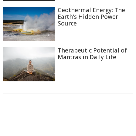
Geothermal Energy: The
Earth's Hidden Power
Source
Therapeutic Potential of
Mantras in Daily Life