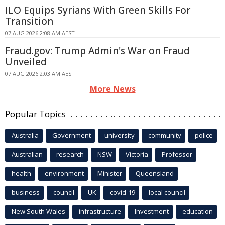
ILO Equips Syrians With Green Skills For
Transition
07 AUG 2026 2:08 AM AEST
Fraud.gov: Trump Admin's War on Fraud
Unveiled
07 AUG 2026 2:03 AM AEST
More News
Popular Topics
Australia
Government
university
community
police
Australian
research
NSW
Victoria
Professor
health
environment
Minister
Queensland
business
council
UK
covid-19
local council
New South Wales
infrastructure
Investment
education