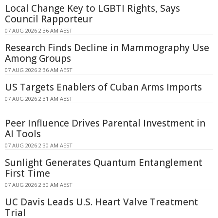
Local Change Key to LGBTI Rights, Says
Council Rapporteur
07 AUG 2026 2:36 AM AEST
Research Finds Decline in Mammography Use
Among Groups
07 AUG 2026 2:36 AM AEST
US Targets Enablers of Cuban Arms Imports
07 AUG 2026 2:31 AM AEST
Peer Influence Drives Parental Investment in
AI Tools
07 AUG 2026 2:30 AM AEST
Sunlight Generates Quantum Entanglement
First Time
07 AUG 2026 2:30 AM AEST
UC Davis Leads U.S. Heart Valve Treatment
Trial