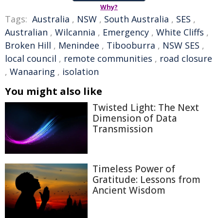
Why?
Tags:
Australia
,
NSW
,
South Australia
,
SES
,
Australian
,
Wilcannia
,
Emergency
,
White Cliffs
,
Broken Hill
,
Menindee
,
Tibooburra
,
NSW SES
,
local council
,
remote communities
,
road closure
,
Wanaaring
,
isolation
You might also like
Twisted Light: The Next
Dimension of Data
Transmission
Timeless Power of
Gratitude: Lessons from
Ancient Wisdom