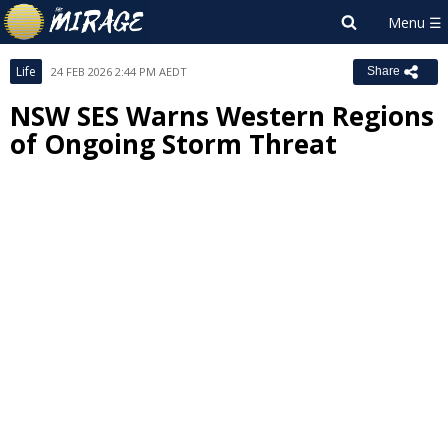
Life
24 FEB 2026 2:44 PM AEDT
Share
NSW SES Warns Western Regions
of Ongoing Storm Threat