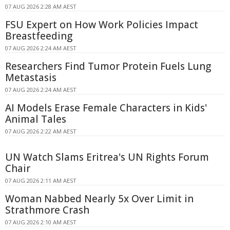
07 AUG 2026 2:28 AM AEST
FSU Expert on How Work Policies Impact
Breastfeeding
07 AUG 2026 2:24 AM AEST
Researchers Find Tumor Protein Fuels Lung
Metastasis
07 AUG 2026 2:24 AM AEST
AI Models Erase Female Characters in Kids'
Animal Tales
07 AUG 2026 2:22 AM AEST
UN Watch Slams Eritrea's UN Rights Forum
Chair
07 AUG 2026 2:11 AM AEST
Woman Nabbed Nearly 5x Over Limit in
Strathmore Crash
07 AUG 2026 2:10 AM AEST