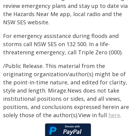
review emergency plans and stay up to date via
the Hazards Near Me app, local radio and the
NSW SES website.
For emergency assistance during floods and
storms call NSW SES on 132 500. In a life-
threatening emergency, call Triple Zero (000).
/Public Release. This material from the
originating organization/author(s) might be of
the point-in-time nature, and edited for clarity,
style and length. Mirage.News does not take
institutional positions or sides, and all views,
positions, and conclusions expressed herein are
solely those of the author(s).View in full
here
.