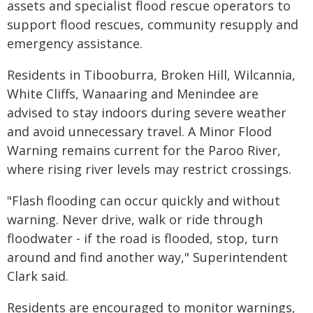
assets and specialist flood rescue operators to
support flood rescues, community resupply and
emergency assistance.
Residents in Tibooburra, Broken Hill, Wilcannia,
White Cliffs, Wanaaring and Menindee are
advised to stay indoors during severe weather
and avoid unnecessary travel. A Minor Flood
Warning remains current for the Paroo River,
where rising river levels may restrict crossings.
"Flash flooding can occur quickly and without
warning. Never drive, walk or ride through
floodwater - if the road is flooded, stop, turn
around and find another way," Superintendent
Clark said.
Residents are encouraged to monitor warnings,