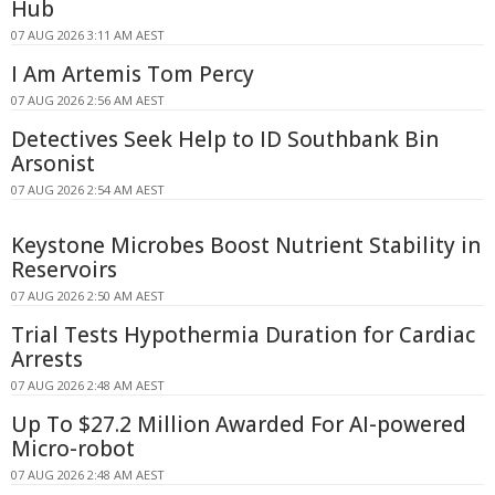
Hub
07 AUG 2026 3:11 AM AEST
I Am Artemis Tom Percy
07 AUG 2026 2:56 AM AEST
Detectives Seek Help to ID Southbank Bin
Arsonist
07 AUG 2026 2:54 AM AEST
Keystone Microbes Boost Nutrient Stability in
Reservoirs
07 AUG 2026 2:50 AM AEST
Trial Tests Hypothermia Duration for Cardiac
Arrests
07 AUG 2026 2:48 AM AEST
Up To $27.2 Million Awarded For AI-powered
Micro-robot
07 AUG 2026 2:48 AM AEST