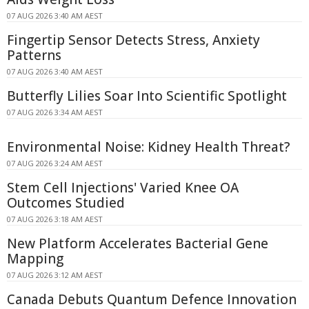
07 AUG 2026 3:40 AM AEST
Fingertip Sensor Detects Stress, Anxiety
Patterns
07 AUG 2026 3:40 AM AEST
Butterfly Lilies Soar Into Scientific Spotlight
07 AUG 2026 3:34 AM AEST
Environmental Noise: Kidney Health Threat?
07 AUG 2026 3:24 AM AEST
Stem Cell Injections' Varied Knee OA
Outcomes Studied
07 AUG 2026 3:18 AM AEST
New Platform Accelerates Bacterial Gene
Mapping
07 AUG 2026 3:12 AM AEST
Canada Debuts Quantum Defence Innovation