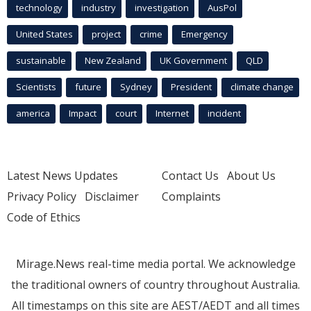
technology
industry
investigation
AusPol
United States
project
crime
Emergency
sustainable
New Zealand
UK Government
QLD
Scientists
future
Sydney
President
climate change
america
Impact
court
Internet
incident
Latest News Updates
Contact Us
About Us
Privacy Policy
Disclaimer
Complaints
Code of Ethics
Mirage.News real-time media portal. We acknowledge
the traditional owners of country throughout Australia.
All timestamps on this site are AEST/AEDT and all times