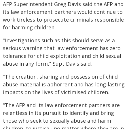
AFP Superintendent Greg Davis said the AFP and
its law enforcement partners would continue to
work tireless to prosecute criminals responsible
for harming children.
"Investigations such as this should serve as a
serious warning that law enforcement has zero
tolerance for child exploitation and child sexual
abuse in any form," Supt Davis said.
"The creation, sharing and possession of child
abuse material is abhorrent and has long-lasting
impacts on the lives of victimised children.
"The AFP and its law enforcement partners are
relentless in its pursuit to identify and bring
those who seek to sexually abuse and harm
children, to justice - no matter where they are in