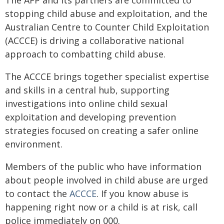
The AFP and its partners are committed to
stopping child abuse and exploitation, and the
Australian Centre to Counter Child Exploitation
(ACCCE) is driving a collaborative national
approach to combatting child abuse.
The ACCCE brings together specialist expertise
and skills in a central hub, supporting
investigations into online child sexual
exploitation and developing prevention
strategies focused on creating a safer online
environment.
Members of the public who have information
about people involved in child abuse are urged
to contact the
ACCCE
. If you know abuse is
happening right now or a child is at risk, call
police immediately on 000.