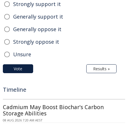
Strongly support it
Generally support it
Generally oppose it
Strongly oppose it
Unsure
Vote
Results »
Timeline
Cadmium May Boost Biochar's Carbon
Storage Abilities
08 AUG 2026 7:20 AM AEST