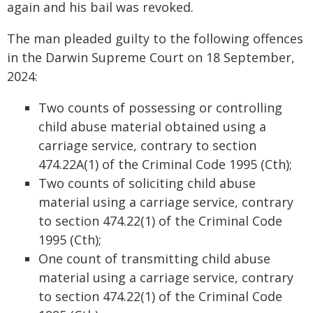
again and his bail was revoked.
The man pleaded guilty to the following offences
in the Darwin Supreme Court on 18 September,
2024:
Two counts of possessing or controlling
child abuse material obtained using a
carriage service, contrary to section
474.22A(1) of the Criminal Code 1995 (Cth);
Two counts of soliciting child abuse
material using a carriage service, contrary
to section 474.22(1) of the Criminal Code
1995 (Cth);
One count of transmitting child abuse
material using a carriage service, contrary
to section 474.22(1) of the Criminal Code