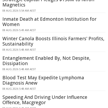
Magnetics
08 AUG 2026 5:54 AM AEST
Inmate Death at Edmonton Institution for
Women
08 AUG 2026 5:49 AM AEST
Winter Canola Boosts Illinois Farmers' Profits,
Sustainability
08 AUG 2026 5:48 AM AEST
Entanglement Enabled By, Not Despite,
Dissipation
08 AUG 2026 5:48 AM AEST
Blood Test May Expedite Lymphoma
Diagnosis Anew
08 AUG 2026 5:48 AM AEST
Speeding And Driving Under Influence
Offence, Macgregor