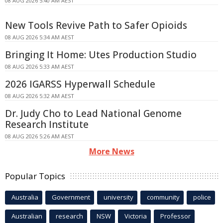
08 AUG 2026 5:40 AM AEST
New Tools Revive Path to Safer Opioids
08 AUG 2026 5:34 AM AEST
Bringing It Home: Utes Production Studio
08 AUG 2026 5:33 AM AEST
2026 IGARSS Hyperwall Schedule
08 AUG 2026 5:32 AM AEST
Dr. Judy Cho to Lead National Genome
Research Institute
08 AUG 2026 5:26 AM AEST
More News
Popular Topics
Australia
Government
university
community
police
Australian
research
NSW
Victoria
Professor