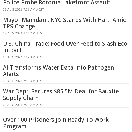
Police Probe Rotorua Lakefront Assault
08 AUG 2026 7:06 AM AEST
Mayor Mamdani: NYC Stands With Haiti Amid
TPS Change
08 AUG 2026 7:04 AM AEST
U.S.-China Trade: Food Over Feed to Slash Eco
Impact
08 AUG 2026 7:02 AM AEST
AI Transforms Water Data Into Pathogen
Alerts
08 AUG 2026 7:01 AM AEST
War Dept. Secures $85.5M Deal for Bauxite
Supply Chain
08 AUG 2026 7:00 AM AEST
Over 100 Prisoners Join Ready To Work
Program