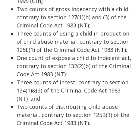
1995 (Cth);
Two counts of gross indecency with a child,
contrary to section 127(1)(b) and (3) of the
Criminal Code Act 1983 (NT);
Three counts of using a child in production
of child abuse material, contrary to section
125E(1) of the Criminal Code Act 1983 (NT);
One count of expose a child to indecent act,
contrary to section 132(2)(b) of the Criminal
Code Act 1983 (NT);
Three counts of incest, contrary to section
134(1)&(3) of the Criminal Code Act 1983
(NT); and
Two counts of distributing child abuse
material, contrary to section 125B(1) of the
Criminal Code Act 1983 (NT).