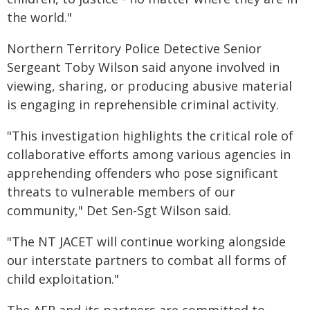
the world."
Northern Territory Police Detective Senior
Sergeant Toby Wilson said anyone involved in
viewing, sharing, or producing abusive material
is engaging in reprehensible criminal activity.
"This investigation highlights the critical role of
collaborative efforts among various agencies in
apprehending offenders who pose significant
threats to vulnerable members of our
community," Det Sen-Sgt Wilson said.
"The NT JACET will continue working alongside
our interstate partners to combat all forms of
child exploitation."