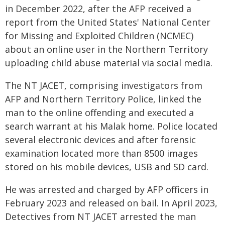
in December 2022, after the AFP received a
report from the United States' National Center
for Missing and Exploited Children (NCMEC)
about an online user in the Northern Territory
uploading child abuse material via social media.
The NT JACET, comprising investigators from
AFP and Northern Territory Police, linked the
man to the online offending and executed a
search warrant at his Malak home. Police located
several electronic devices and after forensic
examination located more than 8500 images
stored on his mobile devices, USB and SD card.
He was arrested and charged by AFP officers in
February 2023 and released on bail. In April 2023,
Detectives from NT JACET arrested the man