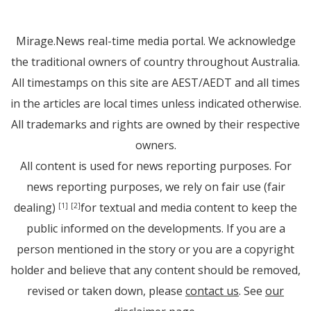
Mirage.News real-time media portal. We acknowledge
the traditional owners of country throughout Australia.
All timestamps on this site are AEST/AEDT and all times
in the articles are local times unless indicated otherwise.
All trademarks and rights are owned by their respective
owners.
All content is used for news reporting purposes. For
news reporting purposes, we rely on fair use (fair
dealing)
for textual and media content to keep the
[1]
[2]
public informed on the developments. If you are a
person mentioned in the story or you are a copyright
holder and believe that any content should be removed,
revised or taken down, please
contact us
. See
our