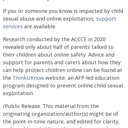
If you or someone you know is impacted by child
sexual abuse and online exploitation,
support
services
are available.
Research conducted by the ACCCE in 2020
revealed only about half of parents talked to
their children about online safety. Advice and
support for parents and carers about how they
can help protect children online can be found at
the
ThinkUKnow
website, an AFP-led education
program designed to prevent online child sexual
exploitation.
/Public Release. This material from the
originating organization/author(s) might be of
the point-in-time nature, and edited for clarity,