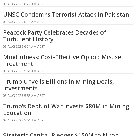
08 AUG 2026 6:29 AM AEST
UNSC Condemns Terrorist Attack in Pakistan
08 AUG 2026 6:04 AM AEST
Peacock Party Celebrates Decades of
Turbulent History
08 AUG 2026 6:04 AM AEST
Mindfulness: Cost-Effective Opioid Misuse
Treatment
08 AUG 2026 5:58 AM AEST
Trump Unveils Billions in Mining Deals,
Investments
08 AUG 2026 5:56 AM AEST
Trump's Dept. of War Invests $80M in Mining
Education
08 AUG 2026 5:54 AM AEST
Strategic Capital Pledges $150M to Niron