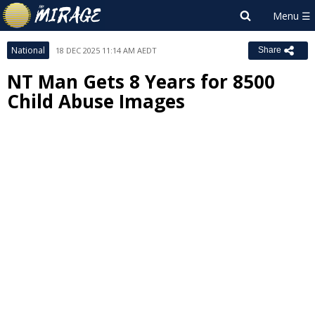
National
18 DEC 2025 11:14 AM AEDT
Share
NT Man Gets 8 Years for 8500
Child Abuse Images