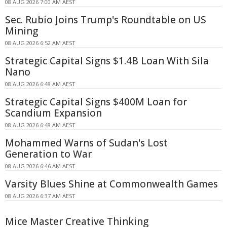
08 AUG 2026 7:00 AM AEST
Sec. Rubio Joins Trump's Roundtable on US
Mining
08 AUG 2026 6:52 AM AEST
Strategic Capital Signs $1.4B Loan With Sila
Nano
08 AUG 2026 6:48 AM AEST
Strategic Capital Signs $400M Loan for
Scandium Expansion
08 AUG 2026 6:48 AM AEST
Mohammed Warns of Sudan's Lost
Generation to War
08 AUG 2026 6:46 AM AEST
Varsity Blues Shine at Commonwealth Games
08 AUG 2026 6:37 AM AEST
Mice Master Creative Thinking