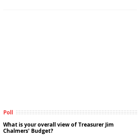
Poll
What is your overall view of Treasurer Jim
Chalmers' Budget?