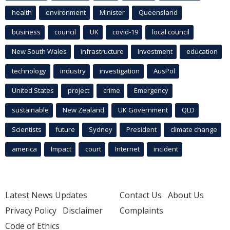
health
environment
Minister
Queensland
business
council
UK
covid-19
local council
New South Wales
infrastructure
Investment
education
technology
industry
investigation
AusPol
United States
project
crime
Emergency
sustainable
New Zealand
UK Government
QLD
Scientists
future
Sydney
President
climate change
america
Impact
court
Internet
incident
Latest News Updates
Contact Us
About Us
Privacy Policy
Disclaimer
Complaints
Code of Ethics