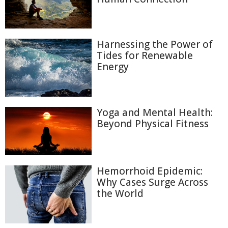
Harnessing the Power of
Tides for Renewable
Energy
Yoga and Mental Health:
Beyond Physical Fitness
Hemorrhoid Epidemic:
Why Cases Surge Across
the World