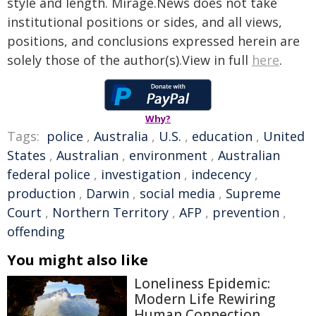
style and length. Mirage.News does not take
institutional positions or sides, and all views,
positions, and conclusions expressed herein are
solely those of the author(s).View in full
here
.
Why?
Tags:
police
,
Australia
,
U.S.
,
education
,
United
States
,
Australian
,
environment
,
Australian
federal police
,
investigation
,
indecency
,
production
,
Darwin
,
social media
,
Supreme
Court
,
Northern Territory
,
AFP
,
prevention
,
offending
You might also like
Loneliness Epidemic:
Modern Life Rewiring
Human Connection