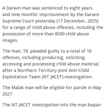
A Darwin man was sentenced to eight years
and nine months' imprisonment by the Darwin
Supreme Court yesterday (17 December, 2025)
for a range of child abuse offences, including the
possession of more than 8500 child abuse
images.
The man, 19, pleaded guilty to a total of 16
offences, including producing, soliciting,
accessing and possessing child abuse material,
after a Northern Territory Joint Anti-Child
Exploitation Team (NT JACET) investigation.
The Malak man will be eligible for parole in May
2027.
The NT JACET investigation into the man began