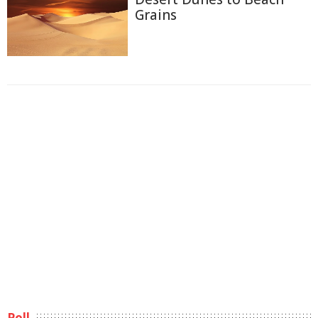
Grains
Poll