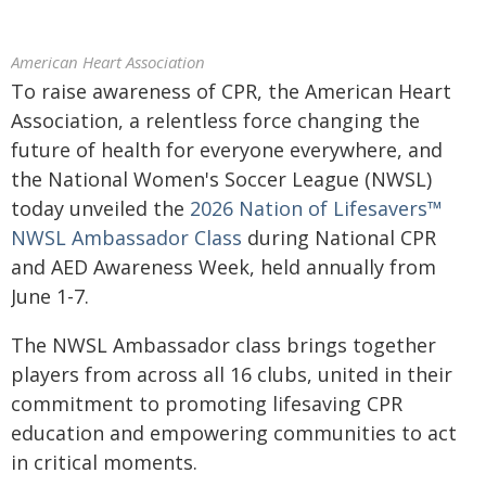
American Heart Association
To raise awareness of CPR, the American Heart
Association, a relentless force changing the
future of health for everyone everywhere, and
the National Women's Soccer League (NWSL)
today unveiled the
2026 Nation of Lifesavers™
NWSL Ambassador Class
during National CPR
and AED Awareness Week, held annually from
June 1-7.
The NWSL Ambassador class brings together
players from across all 16 clubs, united in their
commitment to promoting lifesaving CPR
education and empowering communities to act
in critical moments.