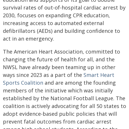
survival rates of out-of-hospital cardiac arrest by
2030, focuses on expanding CPR education,
increasing access to automated external
defibrillators (AEDs) and building confidence to
act in an emergency.
The American Heart Association, committed to
changing the future of health for all, and the
NWSL have already been teaming up in other
ways since 2023 as a part of the
Smart Heart
Sports Coalition
and are among the founding
members of the initiative which was initially
established by the National Football League. The
coalition is actively advocating for all 50 states to
adopt evidence-based public policies that will
prevent fatal outcomes from cardiac arrest