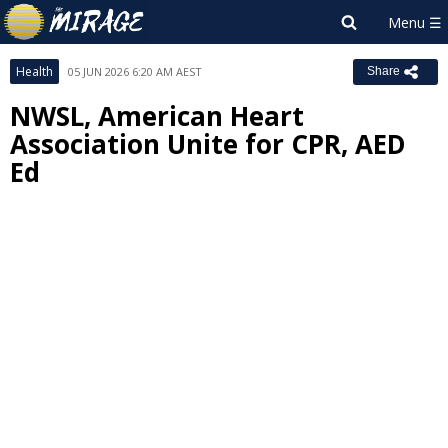
Health
05 JUN 2026 6:20 AM AEST
Share
NWSL, American Heart
Association Unite for CPR, AED
Ed