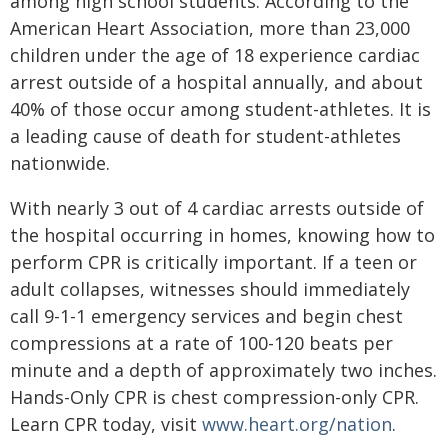
among high school students. According to the
American Heart Association, more than 23,000
children under the age of 18 experience cardiac
arrest outside of a hospital annually, and about
40% of those occur among student-athletes. It is
a leading cause of death for student-athletes
nationwide.
With nearly 3 out of 4 cardiac arrests outside of
the hospital occurring in homes, knowing how to
perform CPR is critically important. If a teen or
adult collapses, witnesses should immediately
call 9-1-1 emergency services and begin chest
compressions at a rate of 100-120 beats per
minute and a depth of approximately two inches.
Hands-Only CPR is chest compression-only CPR.
Learn CPR today, visit
www.heart.org/nation
.