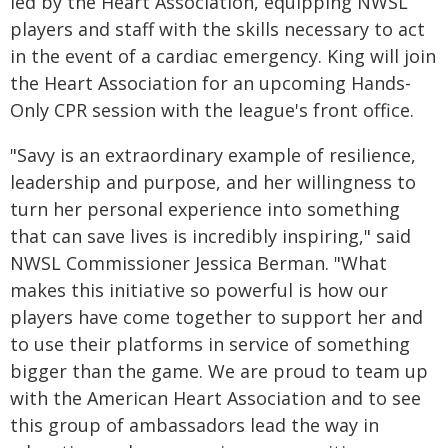
led by the Heart Association, equipping NWSL
players and staff with the skills necessary to act
in the event of a cardiac emergency. King will join
the Heart Association for an upcoming Hands-
Only CPR session with the league's front office.
"Savy is an extraordinary example of resilience,
leadership and purpose, and her willingness to
turn her personal experience into something
that can save lives is incredibly inspiring," said
NWSL Commissioner Jessica Berman. "What
makes this initiative so powerful is how our
players have come together to support her and
to use their platforms in service of something
bigger than the game. We are proud to team up
with the American Heart Association and to see
this group of ambassadors lead the way in