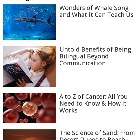
Wonders of Whale Song
and What it Can Teach Us
Untold Benefits of Being
Bilingual Beyond
Communication
A to Z of Cancer: All You
Need to Know & How It
Works
The Science of Sand: From
Desert Dunes to Beach