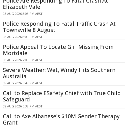
Police Are Responding To Fatal Crash At
Elizabeth Vale
08 AUG 2026 8:08 PM AEST
Police Responding To Fatal Traffic Crash At
Townsville 8 August
08 AUG 2026 8:01 PM AEST
Police Appeal To Locate Girl Missing From
Mortdale
08 AUG 2026 7:09 PM AEST
Severe Weather: Wet, Windy Hits Southern
Australia
08 AUG 2026 5:48 PM AEST
Call to Replace ESafety Chief with True Child
Safeguard
08 AUG 2026 5:38 PM AEST
Call to Axe Albanese's $10M Gender Therapy
Grant