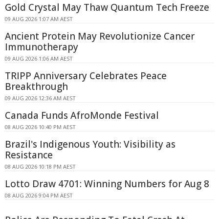
Gold Crystal May Thaw Quantum Tech Freeze
09 AUG 2026 1:07 AM AEST
Ancient Protein May Revolutionize Cancer
Immunotherapy
09 AUG 2026 1:06 AM AEST
TRIPP Anniversary Celebrates Peace
Breakthrough
09 AUG 2026 12:36 AM AEST
Canada Funds AfroMonde Festival
08 AUG 2026 10:40 PM AEST
Brazil's Indigenous Youth: Visibility as
Resistance
08 AUG 2026 10:18 PM AEST
Lotto Draw 4701: Winning Numbers for Aug 8
08 AUG 2026 9:04 PM AEST