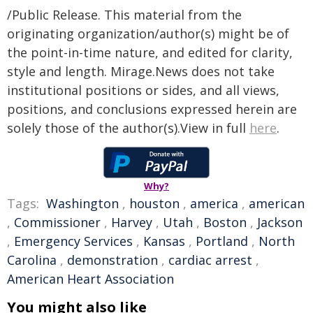
/Public Release. This material from the
originating organization/author(s) might be of
the point-in-time nature, and edited for clarity,
style and length. Mirage.News does not take
institutional positions or sides, and all views,
positions, and conclusions expressed herein are
solely those of the author(s).View in full
here
.
Why?
Tags:
Washington
,
houston
,
america
,
american
,
Commissioner
,
Harvey
,
Utah
,
Boston
,
Jackson
,
Emergency Services
,
Kansas
,
Portland
,
North
Carolina
,
demonstration
,
cardiac arrest
,
American Heart Association
You might also like