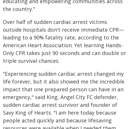
educating and empowering communities across
the country."
Over half of sudden cardiac arrest victims
outside hospitals don't receive immediate CPR—
leading to a 90% fatality rate, according to the
American Heart Association. Yet learning Hands-
Only CPR takes just 90 seconds and can double or
triple survival chances.
"Experiencing sudden cardiac arrest changed my
life forever, but it also showed me the incredible
impact that one prepared person can have in an
emergency," said King, Angel City FC defender,
sudden cardiac arrest survivor and founder of
Savy King of Hearts. "I am here today because
people acted quickly and because lifesaving
resources were available when I needed them