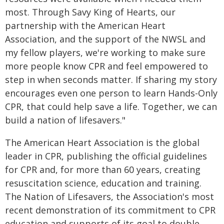
most. Through Savy King of Hearts, our
partnership with the American Heart
Association, and the support of the NWSL and
my fellow players, we're working to make sure
more people know CPR and feel empowered to
step in when seconds matter. If sharing my story
encourages even one person to learn Hands-Only
CPR, that could help save a life. Together, we can
build a nation of lifesavers."
The American Heart Association is the global
leader in CPR, publishing the official guidelines
for CPR and, for more than 60 years, creating
resuscitation science, education and training.
The Nation of Lifesavers, the Association's most
recent demonstration of its commitment to CPR
education and supports of its goal to double