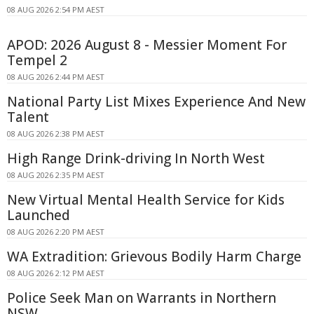
08 AUG 2026 2:54 PM AEST
APOD: 2026 August 8 - Messier Moment For
Tempel 2
08 AUG 2026 2:44 PM AEST
National Party List Mixes Experience And New
Talent
08 AUG 2026 2:38 PM AEST
High Range Drink-driving In North West
08 AUG 2026 2:35 PM AEST
New Virtual Mental Health Service for Kids
Launched
08 AUG 2026 2:20 PM AEST
WA Extradition: Grievous Bodily Harm Charge
08 AUG 2026 2:12 PM AEST
Police Seek Man on Warrants in Northern
NSW