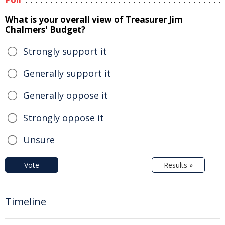
What is your overall view of Treasurer Jim
Chalmers' Budget?
Strongly support it
Generally support it
Generally oppose it
Strongly oppose it
Unsure
Vote
Results »
Timeline