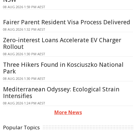
08 AUG 2026 1:59 PM AEST
Fairer Parent Resident Visa Process Delivered
08 AUG 2026 1:32 PM AEST
Zero-interest Loans Accelerate EV Charger
Rollout
08 AUG 2026 1:30 PM AEST
Three Hikers Found in Kosciuszko National
Park
08 AUG 2026 1:30 PM AEST
Mediterranean Odyssey: Ecological Strain
Intensifies
08 AUG 2026 1:24 PM AEST
More News
Popular Topics