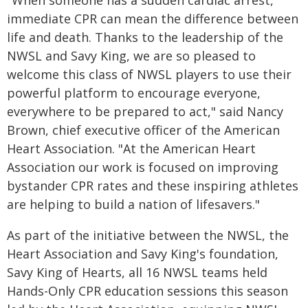
"When someone has a sudden cardiac arrest,
immediate CPR can mean the difference between
life and death. Thanks to the leadership of the
NWSL and Savy King, we are so pleased to
welcome this class of NWSL players to use their
powerful platform to encourage everyone,
everywhere to be prepared to act," said Nancy
Brown, chief executive officer of the American
Heart Association. "At the American Heart
Association our work is focused on improving
bystander CPR rates and these inspiring athletes
are helping to build a nation of lifesavers."
As part of the initiative between the NWSL, the
Heart Association and Savy King's foundation,
Savy King of Hearts, all 16 NWSL teams held
Hands-Only CPR education sessions this season