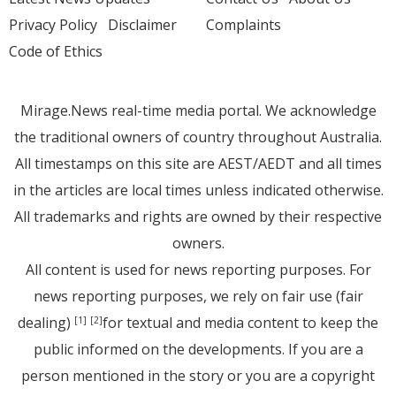
Privacy Policy
Disclaimer
Complaints
Code of Ethics
Mirage.News real-time media portal. We acknowledge
the traditional owners of country throughout Australia.
All timestamps on this site are AEST/AEDT and all times
in the articles are local times unless indicated otherwise.
All trademarks and rights are owned by their respective
owners.
All content is used for news reporting purposes. For
news reporting purposes, we rely on fair use (fair
dealing)
for textual and media content to keep the
[1]
[2]
public informed on the developments. If you are a
person mentioned in the story or you are a copyright