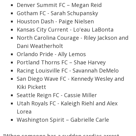
Denver Summit FC – Megan Reid
Gotham FC - Sarah Schupansky
Houston Dash - Paige Nielsen
Kansas City Current - Lo'eau LaBonta
North Carolina Courage - Riley Jackson and
Dani Weatherholt
Orlando Pride - Ally Lemos
Portland Thorns FC – Shae Harvey
Racing Louisville FC - Savannah DeMelo
San Diego Wave FC - Kennedy Wesley and
Kiki Pickett
Seattle Reign FC - Cassie Miller
Utah Royals FC - Kaleigh Riehl and Alex
Lorea
Washington Spirit – Gabrielle Carle