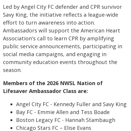
Led by Angel City FC defender and CPR survivor
Savy King, the initiative reflects a league-wide
effort to turn awareness into action.
Ambassadors will support the American Heart
Association's call to learn CPR by amplifying
public service announcements, participating in
social media campaigns, and engaging in
community education events throughout the
season.
Members of the 2026 NWSL Nation of
Lifesaver Ambassador Class are:
Angel City FC - Kennedy Fuller and Savy King
Bay FC - Emmie Allen and Tess Boade
Boston Legacy FC - Hannah Stambaugh
Chicago Stars FC – Elise Evans