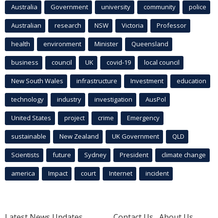
Australia
Government
university
community
police
Australian
research
NSW
Victoria
Professor
health
environment
Minister
Queensland
business
council
UK
covid-19
local council
New South Wales
infrastructure
Investment
education
technology
industry
investigation
AusPol
United States
project
crime
Emergency
sustainable
New Zealand
UK Government
QLD
Scientists
future
Sydney
President
climate change
america
Impact
court
Internet
incident
Latest News Updates
Contact Us
About Us