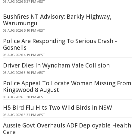
08 AUG 2026 5:37 PM AEST
Bushfires NT Advisory: Barkly Highway,
Warumungu
08 AUG 2026 5:10 PM AEST
Police Are Responding To Serious Crash -
Gosnells
08 AUG 2026 4:19 PM AEST
Driver Dies In Wyndham Vale Collision
08 AUG 2026 3:50 PM AEST
Police Appeal To Locate Woman Missing From
Kingswood 8 August
08 AUG 2026 3:38 PM AEST
H5 Bird Flu Hits Two Wild Birds in NSW
08 AUG 2026 3:37 PM AEST
Aussie Govt Overhauls ADF Deployable Health
Care