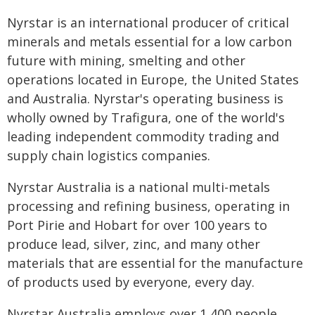
Nyrstar is an international producer of critical
minerals and metals essential for a low carbon
future with mining, smelting and other
operations located in Europe, the United States
and Australia. Nyrstar's operating business is
wholly owned by Trafigura, one of the world's
leading independent commodity trading and
supply chain logistics companies.
Nyrstar Australia is a national multi-metals
processing and refining business, operating in
Port Pirie and Hobart for over 100 years to
produce lead, silver, zinc, and many other
materials that are essential for the manufacture
of products used by everyone, every day.
Nyrstar Australia employs over 1,400 people