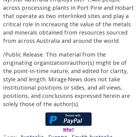
across processing plants in Port Pirie and Hobart
that operate as two interlinked sites and play a
critical role in increasing the value of the metals
and minerals obtained from resources sourced
from across Australia and around the world.
/Public Release. This material from the
originating organization/author(s) might be of
the point-in-time nature, and edited for clarity,
style and length. Mirage.News does not take
institutional positions or sides, and all views,
positions, and conclusions expressed herein are
solely those of the author(s).
Why?