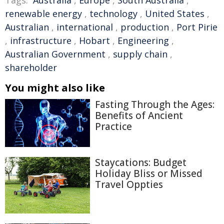
Tags:
Australia
,
Europe
,
South Australia
,
renewable energy
,
technology
,
United States
,
Australian
,
international
,
production
,
Port Pirie
,
infrastructure
,
Hobart
,
Engineering
,
Australian Government
,
supply chain
,
shareholder
You might also like
Fasting Through the Ages:
Benefits of Ancient
Practice
Staycations: Budget
Holiday Bliss or Missed
Travel Oppties