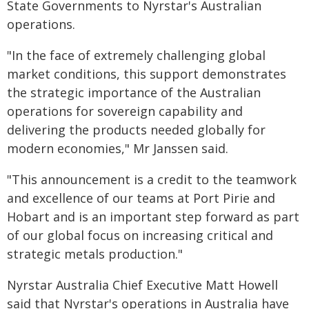
State Governments to Nyrstar's Australian
operations.
"In the face of extremely challenging global
market conditions, this support demonstrates
the strategic importance of the Australian
operations for sovereign capability and
delivering the products needed globally for
modern economies," Mr Janssen said.
"This announcement is a credit to the teamwork
and excellence of our teams at Port Pirie and
Hobart and is an important step forward as part
of our global focus on increasing critical and
strategic metals production."
Nyrstar Australia Chief Executive Matt Howell
said that Nyrstar's operations in Australia have