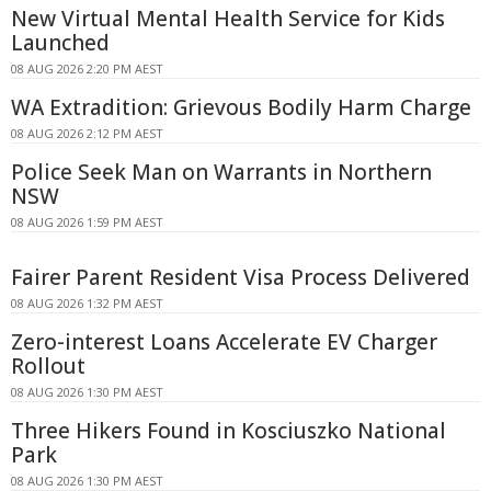
New Virtual Mental Health Service for Kids
Launched
08 AUG 2026 2:20 PM AEST
WA Extradition: Grievous Bodily Harm Charge
08 AUG 2026 2:12 PM AEST
Police Seek Man on Warrants in Northern
NSW
08 AUG 2026 1:59 PM AEST
Fairer Parent Resident Visa Process Delivered
08 AUG 2026 1:32 PM AEST
Zero-interest Loans Accelerate EV Charger
Rollout
08 AUG 2026 1:30 PM AEST
Three Hikers Found in Kosciuszko National
Park
08 AUG 2026 1:30 PM AEST