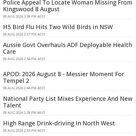
Police Appeal To Locate Woman Missing From
Kingswood 8 August
08 AUG 2026 3:38 PM AEST
H5 Bird Flu Hits Two Wild Birds in NSW
08 AUG 2026 3:37 PM AEST
Aussie Govt Overhauls ADF Deployable Health
Care
08 AUG 2026 2:54 PM AEST
APOD: 2026 August 8 - Messier Moment For
Tempel 2
08 AUG 2026 2:44 PM AEST
National Party List Mixes Experience And New
Talent
08 AUG 2026 2:38 PM AEST
High Range Drink-driving In North West
08 AUG 2026 2:35 PM AEST