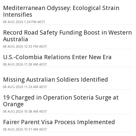
Mediterranean Odyssey: Ecological Strain
Intensifies
08 AUG 2026 1:24 PM AEST
Record Road Safety Funding Boost in Western
Australia
08 AUG 2026 12:33 PM AEST
U.S.-Colombia Relations Enter New Era
08 AUG 2026 11:28 AM AEST
Missing Australian Soldiers Identified
08 AUG 2026 11:26 AM AEST
19 Charged in Operation Soteria Surge at
Orange
08 AUG 2026 10:58 AM AEST
Fairer Parent Visa Process Implemented
08 AUG 2026 10:37 AM AEST