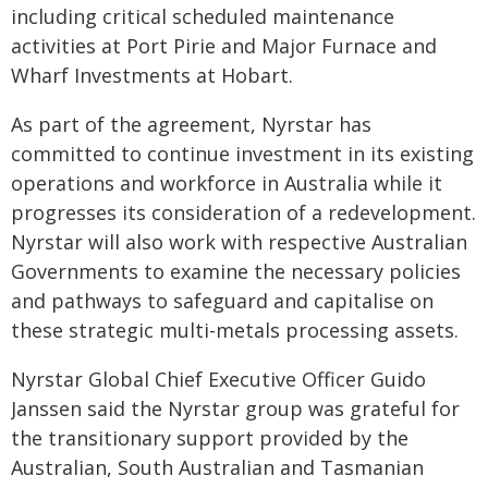
including critical scheduled maintenance
activities at Port Pirie and Major Furnace and
Wharf Investments at Hobart.
As part of the agreement, Nyrstar has
committed to continue investment in its existing
operations and workforce in Australia while it
progresses its consideration of a redevelopment.
Nyrstar will also work with respective Australian
Governments to examine the necessary policies
and pathways to safeguard and capitalise on
these strategic multi-metals processing assets.
Nyrstar Global Chief Executive Officer Guido
Janssen said the Nyrstar group was grateful for
the transitionary support provided by the
Australian, South Australian and Tasmanian