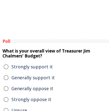
Poll
What is your overall view of Treasurer Jim
Chalmers' Budget?
Strongly support it
Generally support it
Generally oppose it
Strongly oppose it
Unsure