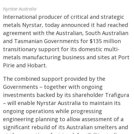
Nyrstar Australia
International producer of critical and strategic
metals Nyrstar, today announced it had reached
agreement with the Australian, South Australian
and Tasmanian Governments for $135 million
transitionary support for its domestic multi-
metals manufacturing business and sites at Port
Pirie and Hobart.
The combined support provided by the
Governments – together with ongoing
investments backed by its shareholder Trafigura
– will enable Nyrstar Australia to maintain its
ongoing operations while progressing
engineering planning to allow assessment of a
significant rebuild of its Australian smelters and