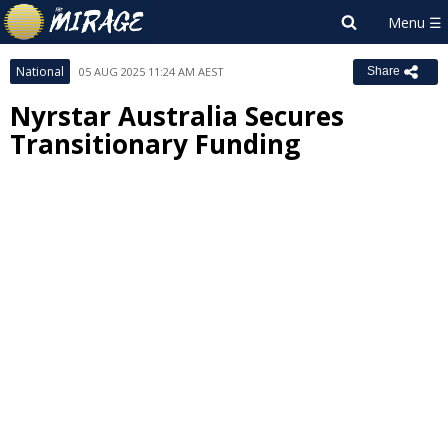
National
05 AUG 2025 11:24 AM AEST
Share
Nyrstar Australia Secures
Transitionary Funding