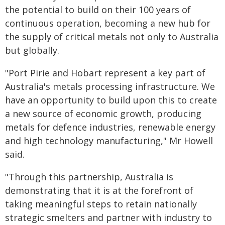
the potential to build on their 100 years of
continuous operation, becoming a new hub for
the supply of critical metals not only to Australia
but globally.
"Port Pirie and Hobart represent a key part of
Australia's metals processing infrastructure. We
have an opportunity to build upon this to create
a new source of economic growth, producing
metals for defence industries, renewable energy
and high technology manufacturing," Mr Howell
said.
"Through this partnership, Australia is
demonstrating that it is at the forefront of
taking meaningful steps to retain nationally
strategic smelters and partner with industry to