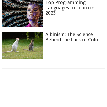
Top Programming
Languages to Learn in
2023
Albinism: The Science
Behind the Lack of Color