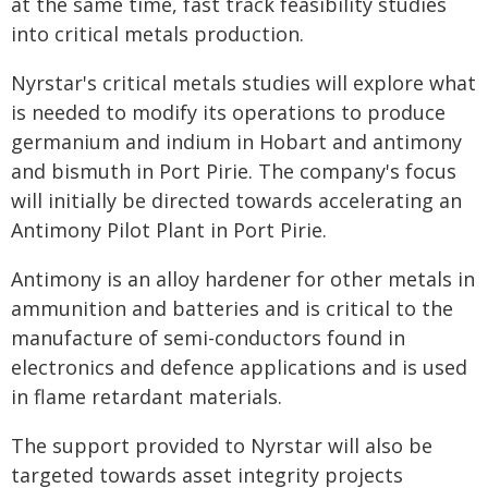
at the same time, fast track feasibility studies
into critical metals production.
Nyrstar's critical metals studies will explore what
is needed to modify its operations to produce
germanium and indium in Hobart and antimony
and bismuth in Port Pirie. The company's focus
will initially be directed towards accelerating an
Antimony Pilot Plant in Port Pirie.
Antimony is an alloy hardener for other metals in
ammunition and batteries and is critical to the
manufacture of semi-conductors found in
electronics and defence applications and is used
in flame retardant materials.
The support provided to Nyrstar will also be
targeted towards asset integrity projects