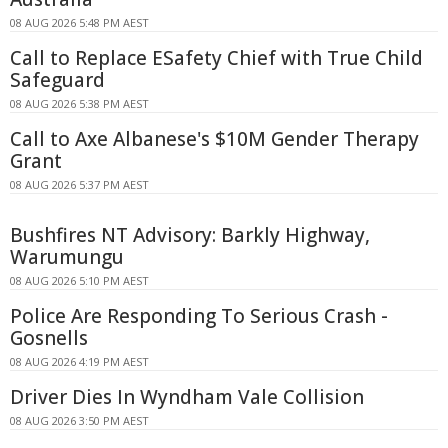
08 AUG 2026 5:48 PM AEST
Call to Replace ESafety Chief with True Child
Safeguard
08 AUG 2026 5:38 PM AEST
Call to Axe Albanese's $10M Gender Therapy
Grant
08 AUG 2026 5:37 PM AEST
Bushfires NT Advisory: Barkly Highway,
Warumungu
08 AUG 2026 5:10 PM AEST
Police Are Responding To Serious Crash -
Gosnells
08 AUG 2026 4:19 PM AEST
Driver Dies In Wyndham Vale Collision
08 AUG 2026 3:50 PM AEST