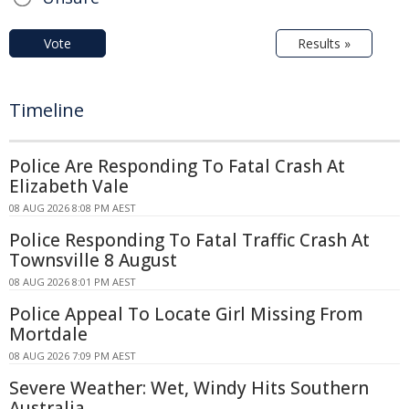
Vote
Results »
Timeline
Police Are Responding To Fatal Crash At
Elizabeth Vale
08 AUG 2026 8:08 PM AEST
Police Responding To Fatal Traffic Crash At
Townsville 8 August
08 AUG 2026 8:01 PM AEST
Police Appeal To Locate Girl Missing From
Mortdale
08 AUG 2026 7:09 PM AEST
Severe Weather: Wet, Windy Hits Southern
Australia