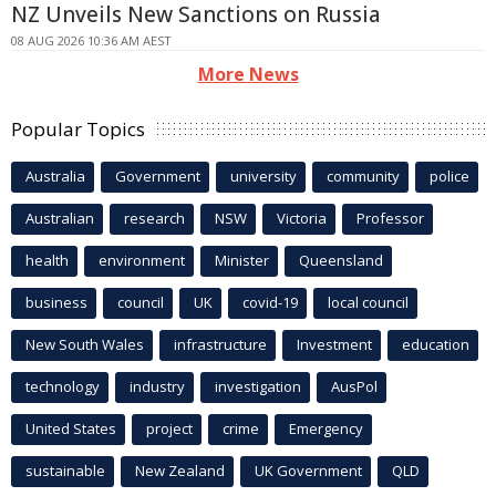
NZ Unveils New Sanctions on Russia
08 AUG 2026 10:36 AM AEST
More News
Popular Topics
Australia
Government
university
community
police
Australian
research
NSW
Victoria
Professor
health
environment
Minister
Queensland
business
council
UK
covid-19
local council
New South Wales
infrastructure
Investment
education
technology
industry
investigation
AusPol
United States
project
crime
Emergency
sustainable
New Zealand
UK Government
QLD