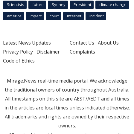
Scientists
future
Sydney
President
climate change
america
Impact
court
Internet
incident
Latest News Updates
Contact Us
About Us
Privacy Policy
Disclaimer
Complaints
Code of Ethics
Mirage.News real-time media portal. We acknowledge
the traditional owners of country throughout Australia.
All timestamps on this site are AEST/AEDT and all times
in the articles are local times unless indicated otherwise.
All trademarks and rights are owned by their respective
owners.