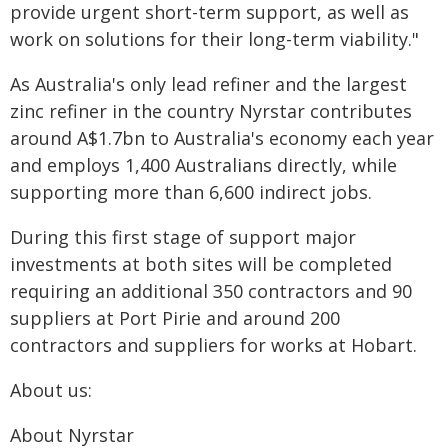
provide urgent short-term support, as well as
work on solutions for their long-term viability."
As Australia's only lead refiner and the largest
zinc refiner in the country Nyrstar contributes
around A$1.7bn to Australia's economy each year
and employs 1,400 Australians directly, while
supporting more than 6,600 indirect jobs.
During this first stage of support major
investments at both sites will be completed
requiring an additional 350 contractors and 90
suppliers at Port Pirie and around 200
contractors and suppliers for works at Hobart.
About us:
About Nyrstar