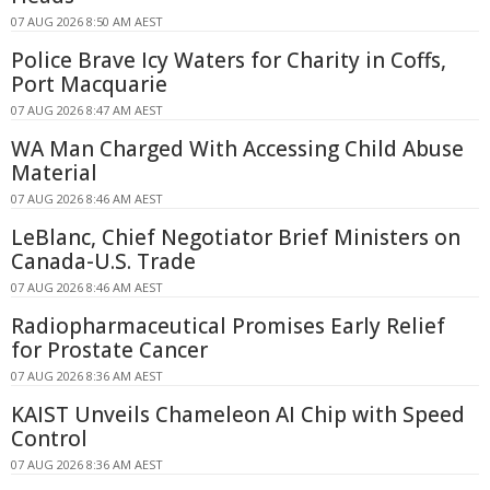
07 AUG 2026 8:50 AM AEST
Police Brave Icy Waters for Charity in Coffs,
Port Macquarie
07 AUG 2026 8:47 AM AEST
WA Man Charged With Accessing Child Abuse
Material
07 AUG 2026 8:46 AM AEST
LeBlanc, Chief Negotiator Brief Ministers on
Canada-U.S. Trade
07 AUG 2026 8:46 AM AEST
Radiopharmaceutical Promises Early Relief
for Prostate Cancer
07 AUG 2026 8:36 AM AEST
KAIST Unveils Chameleon AI Chip with Speed
Control
07 AUG 2026 8:36 AM AEST