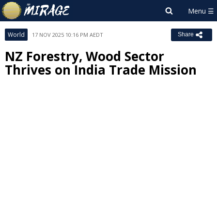
World
17 NOV 2025 10:16 PM AEDT
Share
NZ Forestry, Wood Sector
Thrives on India Trade Mission