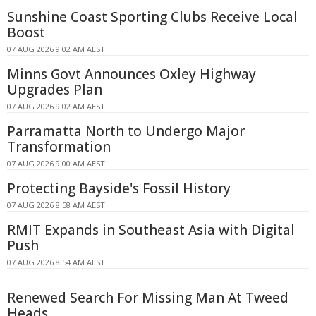
Sunshine Coast Sporting Clubs Receive Local
Boost
07 AUG 2026 9:02 AM AEST
Minns Govt Announces Oxley Highway
Upgrades Plan
07 AUG 2026 9:02 AM AEST
Parramatta North to Undergo Major
Transformation
07 AUG 2026 9:00 AM AEST
Protecting Bayside's Fossil History
07 AUG 2026 8:58 AM AEST
RMIT Expands in Southeast Asia with Digital
Push
07 AUG 2026 8:54 AM AEST
Renewed Search For Missing Man At Tweed
Heads