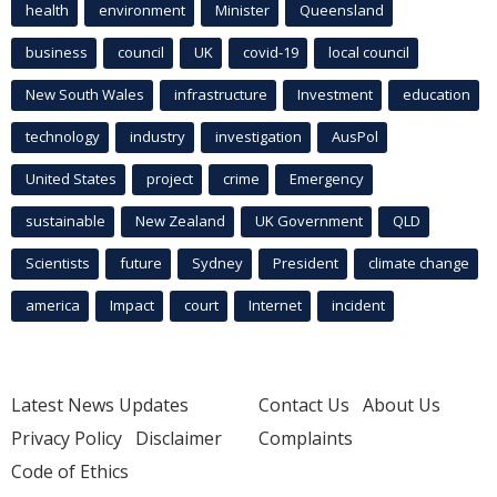
health
environment
Minister
Queensland
business
council
UK
covid-19
local council
New South Wales
infrastructure
Investment
education
technology
industry
investigation
AusPol
United States
project
crime
Emergency
sustainable
New Zealand
UK Government
QLD
Scientists
future
Sydney
President
climate change
america
Impact
court
Internet
incident
Latest News Updates
Contact Us
About Us
Privacy Policy
Disclaimer
Complaints
Code of Ethics