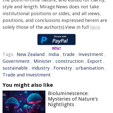
style and length. Mirage.News does not take
institutional positions or sides, and all views,
positions, and conclusions expressed herein are
solely those of the author(s).View in full
here
.
Why?
Tags:
New Zealand
,
India
,
trade
,
Investment
,
Government
,
Minister
,
construction
,
Export
,
sustainable
,
industry
,
Forestry
,
urbanisation
,
Trade and Investment
You might also like
Bioluminescence:
Mysteries of Nature's
Nightlights