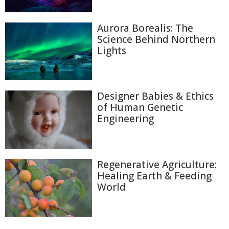
Aurora Borealis: The
Science Behind Northern
Lights
Designer Babies & Ethics
of Human Genetic
Engineering
Regenerative Agriculture:
Healing Earth & Feeding
World