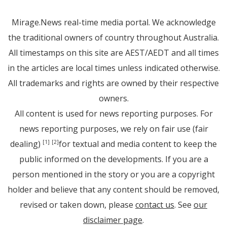
Mirage.News real-time media portal. We acknowledge
the traditional owners of country throughout Australia.
All timestamps on this site are AEST/AEDT and all times
in the articles are local times unless indicated otherwise.
All trademarks and rights are owned by their respective
owners.
All content is used for news reporting purposes. For
news reporting purposes, we rely on fair use (fair
dealing)
for textual and media content to keep the
[1]
[2]
public informed on the developments. If you are a
person mentioned in the story or you are a copyright
holder and believe that any content should be removed,
revised or taken down, please
contact us
. See
our
disclaimer page
.