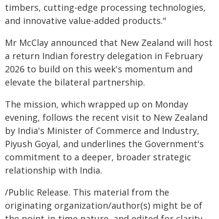
timbers, cutting-edge processing technologies,
and innovative value-added products."
Mr McClay announced that New Zealand will host
a return Indian forestry delegation in February
2026 to build on this week's momentum and
elevate the bilateral partnership.
The mission, which wrapped up on Monday
evening, follows the recent visit to New Zealand
by India's Minister of Commerce and Industry,
Piyush Goyal, and underlines the Government's
commitment to a deeper, broader strategic
relationship with India.
/Public Release. This material from the
originating organization/author(s) might be of
the point-in-time nature, and edited for clarity,