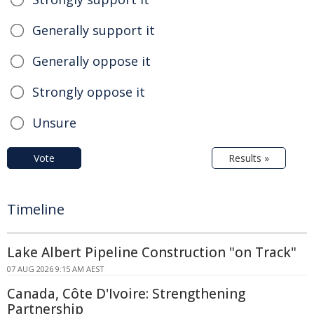
Generally support it
Generally oppose it
Strongly oppose it
Unsure
Vote
Results »
Timeline
Lake Albert Pipeline Construction "on Track"
07 AUG 2026 9:15 AM AEST
Canada, Côte D'Ivoire: Strengthening
Partnership