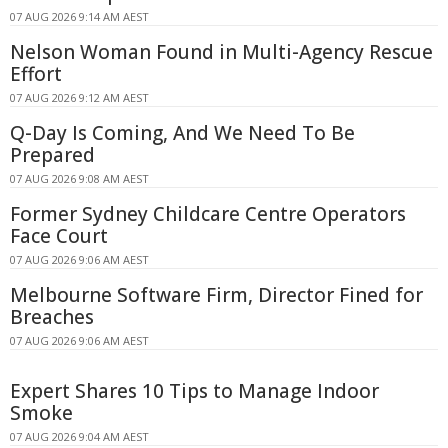
07 AUG 2026 9:14 AM AEST
Nelson Woman Found in Multi-Agency Rescue
Effort
07 AUG 2026 9:12 AM AEST
Q-Day Is Coming, And We Need To Be
Prepared
07 AUG 2026 9:08 AM AEST
Former Sydney Childcare Centre Operators
Face Court
07 AUG 2026 9:06 AM AEST
Melbourne Software Firm, Director Fined for
Breaches
07 AUG 2026 9:06 AM AEST
Expert Shares 10 Tips to Manage Indoor
Smoke
07 AUG 2026 9:04 AM AEST