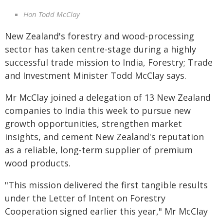
Hon Todd McClay
New Zealand's forestry and wood-processing
sector has taken centre-stage during a highly
successful trade mission to India, Forestry; Trade
and Investment Minister Todd McClay says.
Mr McClay joined a delegation of 13 New Zealand
companies to India this week to pursue new
growth opportunities, strengthen market
insights, and cement New Zealand's reputation
as a reliable, long-term supplier of premium
wood products.
"This mission delivered the first tangible results
under the Letter of Intent on Forestry
Cooperation signed earlier this year," Mr McClay