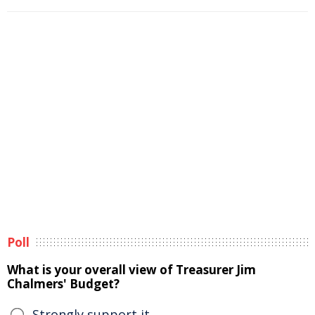
Poll
What is your overall view of Treasurer Jim
Chalmers' Budget?
Strongly support it