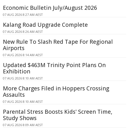
Economic Bulletin July/August 2026
07 AUG 2026 8:27 AM AEST
Kalang Road Upgrade Complete
07 AUG 2026 8:26 AM AEST
New Rule To Slash Red Tape For Regional
Airports
07 AUG 2026 8:14 AM AEST
Updated $463M Trinity Point Plans On
Exhibition
07 AUG 2026 8:10 AM AEST
More Charges Filed in Hoppers Crossing
Assaults
07 AUG 2026 8:10 AM AEST
Parental Stress Boosts Kids' Screen Time,
Study Shows
07 AUG 2026 8:09 AM AEST