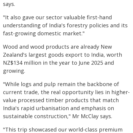
says.
"It also gave our sector valuable first-hand
understanding of India's forestry policies and its
fast-growing domestic market."
Wood and wood products are already New
Zealand's largest goods export to India, worth
NZ$134 million in the year to June 2025 and
growing.
"While logs and pulp remain the backbone of
current trade, the real opportunity lies in higher-
value processed timber products that match
India's rapid urbanisation and emphasis on
sustainable construction," Mr McClay says.
"This trip showcased our world-class premium