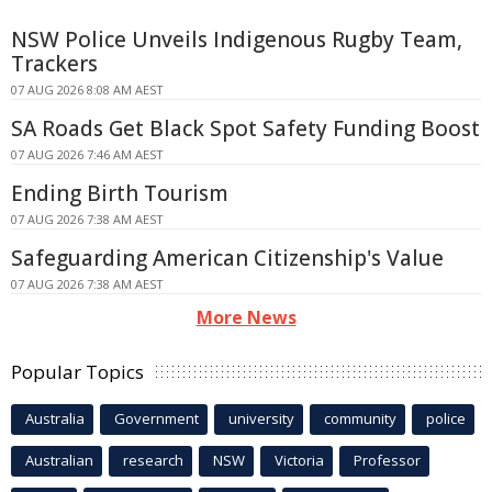
NSW Police Unveils Indigenous Rugby Team,
Trackers
07 AUG 2026 8:08 AM AEST
SA Roads Get Black Spot Safety Funding Boost
07 AUG 2026 7:46 AM AEST
Ending Birth Tourism
07 AUG 2026 7:38 AM AEST
Safeguarding American Citizenship's Value
07 AUG 2026 7:38 AM AEST
More News
Popular Topics
Australia
Government
university
community
police
Australian
research
NSW
Victoria
Professor