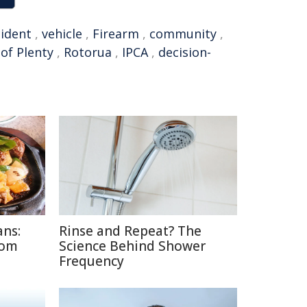
cident
,
vehicle
,
Firearm
,
community
,
of Plenty
,
Rotorua
,
IPCA
,
decision-
ans:
Rinse and Repeat? The
rom
Science Behind Shower
Frequency