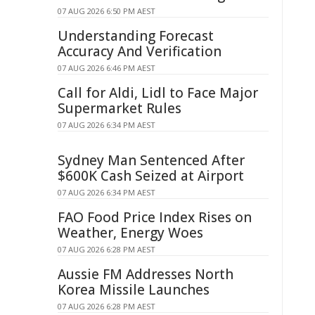
07 AUG 2026 6:50 PM AEST
Understanding Forecast
Accuracy And Verification
07 AUG 2026 6:46 PM AEST
Call for Aldi, Lidl to Face Major
Supermarket Rules
07 AUG 2026 6:34 PM AEST
Sydney Man Sentenced After
$600K Cash Seized at Airport
07 AUG 2026 6:34 PM AEST
FAO Food Price Index Rises on
Weather, Energy Woes
07 AUG 2026 6:28 PM AEST
Aussie FM Addresses North
Korea Missile Launches
07 AUG 2026 6:28 PM AEST