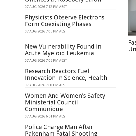
07 AUG 2026 7:12 PM AEST
Physicists Observe Electrons
Form Coexisting Phases
07 AUG 2026 7:06 PM AEST
Fa
New Vulnerability Found in
Un
Acute Myeloid Leukemia
07 AUG 2026 7:06 PM AEST
Research Reactors Fuel
Innovation in Science, Health
07 AUG 2026 7:00 PM AEST
Women And Women's Safety
Ministerial Council
Communique
07 AUG 2026 6:51 PM AEST
Police Charge Man After
Pakenham Fatal Shooting