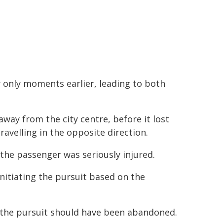
y only moments earlier, leading to both
away from the city centre, before it lost
travelling in the opposite direction.
, the passenger was seriously injured.
initiating the pursuit based on the
at the pursuit should have been abandoned.