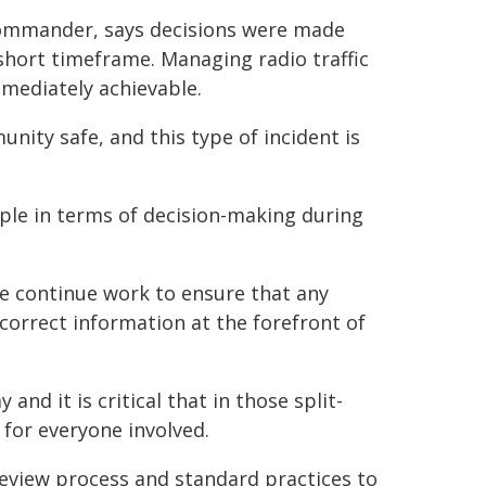
 Commander, says decisions were made
short timeframe. Managing radio traffic
mmediately achievable.
ity safe, and this type of incident is
ple in terms of decision-making during
we continue work to ensure that any
correct information at the forefront of
and it is critical that in those split-
for everyone involved.
review process and standard practices to