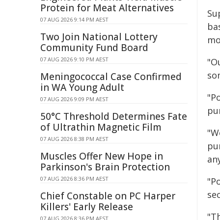
Protein for Meat Alternatives
Su
07 AUG 2026 9:14 PM AEST
ba
Two Join National Lottery
mo
Community Fund Board
07 AUG 2026 9:10 PM AEST
"O
so
Meningococcal Case Confirmed
in WA Young Adult
"P
07 AUG 2026 9:09 PM AEST
pur
50°C Threshold Determines Fate
of Ultrathin Magnetic Film
"W
07 AUG 2026 8:38 PM AEST
pu
Muscles Offer New Hope in
an
Parkinson's Brain Protection
07 AUG 2026 8:36 PM AEST
"Po
se
Chief Constable on PC Harper
Killers' Early Release
"T
07 AUG 2026 8:36 PM AEST