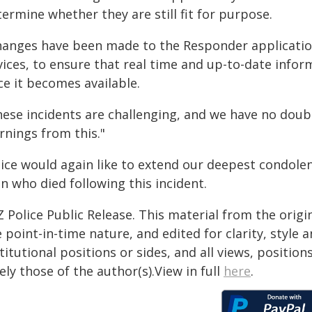
ermine whether they are still fit for purpose.
hanges have been made to the Responder application 
ices, to ensure that real time and up-to-date inform
ce it becomes available.
hese incidents are challenging, and we have no dou
rnings from this."
lice would again like to extend our deepest condolen
n who died following this incident.
 Police Public Release. This material from the orig
 point-in-time nature, and edited for clarity, style
titutional positions or sides, and all views, positio
ely those of the author(s).View in full
here
.