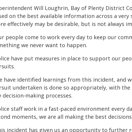
perintendent Will Loughrin, Bay of Plenty District
sed on the best available information across a very 
re effectively may be desirable, but is not always i
ur people come to work every day to keep our commun
mething we never want to happen.
olice have put measures in place to support our peo
suits.
e have identified learnings from this incident, and 
rsuit undertaken is done so appropriately, with the 
y decision-making processes.
lice staff work in a fast-paced environment every day 
cond moments, we are all making the best decisions 
his incident has given us an opportunity to further 