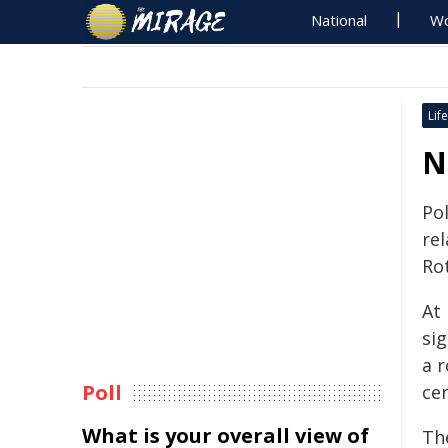
National
Wo
Life
N
Pol
rel
Ro
At
sig
a r
Poll
cen
What is your overall view of
Th