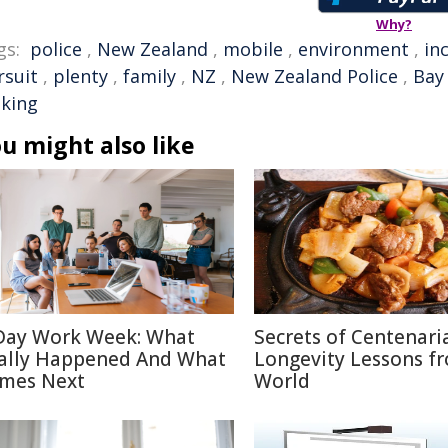
Why?
gs:
police
,
New Zealand
,
mobile
,
environment
,
in
rsuit
,
plenty
,
family
,
NZ
,
New Zealand Police
,
Bay 
king
u might also like
Day Work Week: What
Secrets of Centenari
ally Happened And What
Longevity Lessons f
mes Next
World