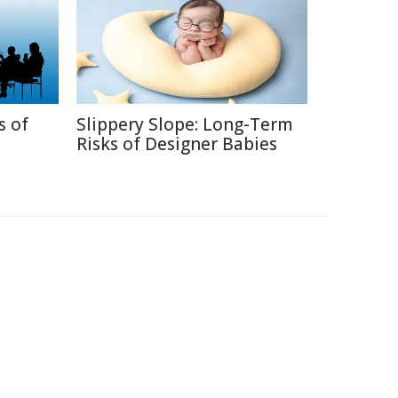
s of
Slippery Slope: Long-Term
Risks of Designer Babies