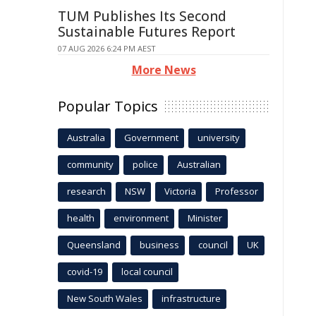
TUM Publishes Its Second
Sustainable Futures Report
07 AUG 2026 6:24 PM AEST
More News
Popular Topics
Australia
Government
university
community
police
Australian
research
NSW
Victoria
Professor
health
environment
Minister
Queensland
business
council
UK
covid-19
local council
New South Wales
infrastructure