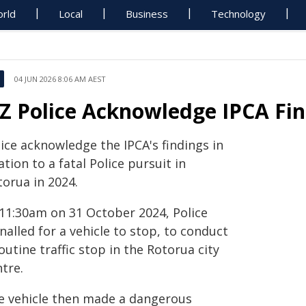
rld
Local
Business
Technology
04 JUN 2026 8:06 AM AEST
Z Police Acknowledge IPCA Fin
ice acknowledge the IPCA's findings in
ation to a fatal Police pursuit in
torua in 2024.
 11:30am on 31 October 2024, Police
nalled for a vehicle to stop, to conduct
outine traffic stop in the Rotorua city
tre.
e vehicle then made a dangerous