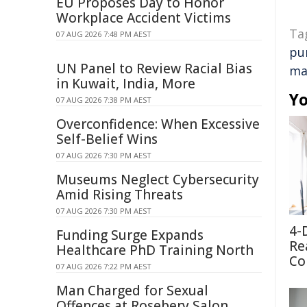
EU Proposes Day to Honor
Workplace Accident Victims
Ta
07 AUG 2026 7:48 PM AEST
pu
UN Panel to Review Racial Bias
ma
in Kuwait, India, More
Yo
07 AUG 2026 7:38 PM AEST
Overconfidence: When Excessive
Self-Belief Wins
07 AUG 2026 7:30 PM AEST
Museums Neglect Cybersecurity
Amid Rising Threats
07 AUG 2026 7:30 PM AEST
4-
Funding Surge Expands
Re
Healthcare PhD Training North
Co
07 AUG 2026 7:22 PM AEST
Man Charged for Sexual
Offences at Rosebery Salon