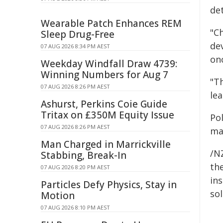
det
Wearable Patch Enhances REM
"C
Sleep Drug-Free
dev
07 AUG 2026 8:34 PM AEST
on
Weekday Windfall Draw 4739:
Winning Numbers for Aug 7
"T
07 AUG 2026 8:26 PM AEST
lea
Ashurst, Perkins Coie Guide
Tritax on £350M Equity Issue
Po
07 AUG 2026 8:26 PM AEST
ma
Man Charged in Marrickville
/NZ
Stabbing, Break-In
the
07 AUG 2026 8:20 PM AEST
ins
Particles Defy Physics, Stay in
sol
Motion
07 AUG 2026 8:10 PM AEST