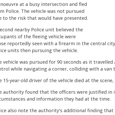
noeuvre at a busy intersection and fled
om Police. The vehicle was not pursued
e to the risk that would have presented.
second nearby Police unit believed the
cupants of the fleeing vehicle were
se reportedly seen with a firearm in the central cit
ice units then pursuing the vehicle.
 vehicle was pursued for 90 seconds as it travelled 
trol while navigating a corner, colliding with a van 
 15-year-old driver of the vehicle died at the scene
 authority found that the officers were justified in 
rcumstances and information they had at the time.
lice also note the authority's additional finding th