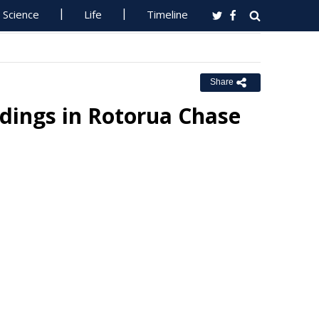
Science
Life
Timeline
Share
dings in Rotorua Chase