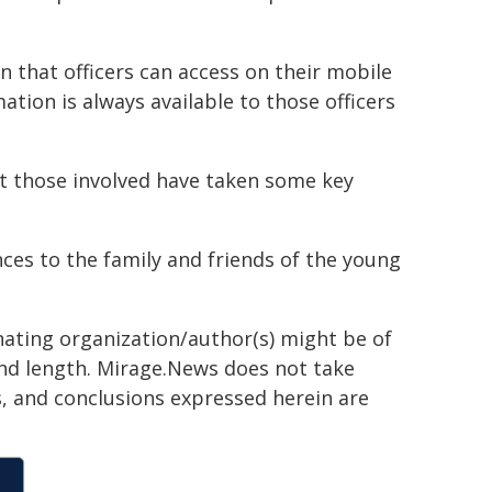
that officers can access on their mobile
ation is always available to those officers
bt those involved have taken some key
ces to the family and friends of the young
inating organization/author(s) might be of
 and length. Mirage.News does not take
ns, and conclusions expressed herein are