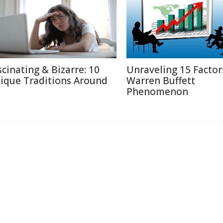
scinating & Bizarre: 10
Unraveling 15 Factor
ique Traditions Around
Warren Buffett
Phenomenon