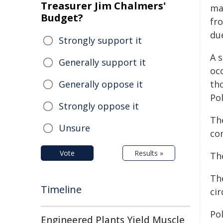
Treasurer Jim Chalmers'
ma
Budget?
fr
du
Strongly support it
A 
Generally support it
oc
Generally oppose it
tho
Pol
Strongly oppose it
The
Unsure
con
Vote
Results »
The
The
Timeline
ci
Po
Engineered Plants Yield Muscle