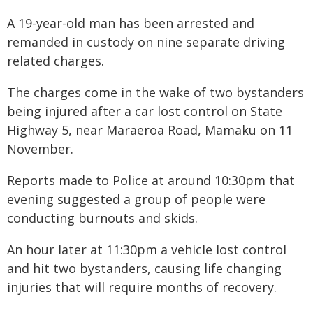
A 19-year-old man has been arrested and
remanded in custody on nine separate driving
related charges.
The charges come in the wake of two bystanders
being injured after a car lost control on State
Highway 5, near Maraeroa Road, Mamaku on 11
November.
Reports made to Police at around 10:30pm that
evening suggested a group of people were
conducting burnouts and skids.
An hour later at 11:30pm a vehicle lost control
and hit two bystanders, causing life changing
injuries that will require months of recovery.