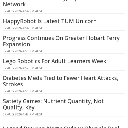
Network
07 AUG 2026 4:54 PM AEST
HappyRobot Is Latest TUM Unicorn
07 AUG 2026 4:54 PM AEST
Progress Continues On Greater Hobart Ferry
Expansion
07 AUG 2026 4:53 PM AEST
Lego Robotics For Adult Learners Week
07 AUG 2026 4:52 PM AEST
Diabetes Meds Tied to Fewer Heart Attacks,
Strokes
07 AUG 2026 4:50 PM AEST
Satiety Games: Nutrient Quantity, Not
Quality, Key
07 AUG 2026 4:48 PM AEST