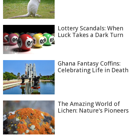
Lottery Scandals: When
Luck Takes a Dark Turn
Ghana Fantasy Coffins:
Celebrating Life in Death
The Amazing World of
Lichen: Nature's Pioneers