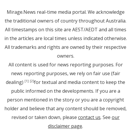
Mirage.News real-time media portal. We acknowledge
the traditional owners of country throughout Australia.
All timestamps on this site are AEST/AEDT and all times
in the articles are local times unless indicated otherwise.
All trademarks and rights are owned by their respective
owners.
All content is used for news reporting purposes. For
news reporting purposes, we rely on fair use (fair
dealing)
for textual and media content to keep the
[1]
[2]
public informed on the developments. If you are a
person mentioned in the story or you are a copyright
holder and believe that any content should be removed,
revised or taken down, please
contact us
. See
our
disclaimer page
.