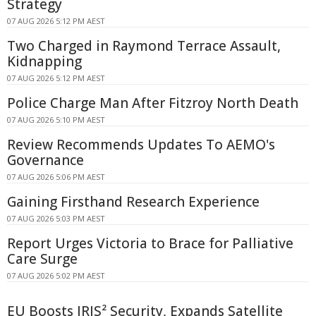
Strategy
07 AUG 2026 5:12 PM AEST
Two Charged in Raymond Terrace Assault,
Kidnapping
07 AUG 2026 5:12 PM AEST
Police Charge Man After Fitzroy North Death
07 AUG 2026 5:10 PM AEST
Review Recommends Updates To AEMO's
Governance
07 AUG 2026 5:06 PM AEST
Gaining Firsthand Research Experience
07 AUG 2026 5:03 PM AEST
Report Urges Victoria to Brace for Palliative
Care Surge
07 AUG 2026 5:02 PM AEST
EU Boosts IRIS² Security, Expands Satellite