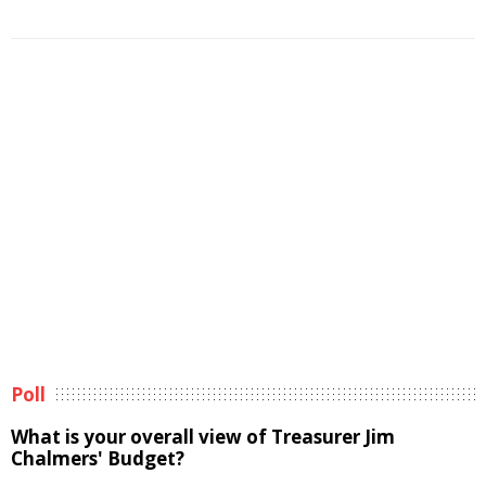
Poll
What is your overall view of Treasurer Jim
Chalmers' Budget?