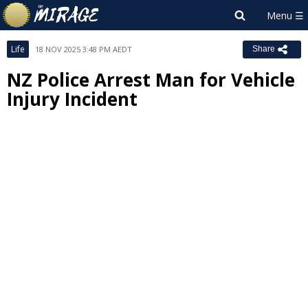
Life
18 NOV 2025 3:48 PM AEDT
Share
NZ Police Arrest Man for Vehicle
Injury Incident