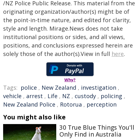
/NZ Police Public Release. This material from the
originating organization/author(s) might be of
the point-in-time nature, and edited for clarity,
style and length. Mirage.News does not take
institutional positions or sides, and all views,
positions, and conclusions expressed herein are
solely those of the author(s).View in full
here
.
Why?
Tags:
police
,
New Zealand
,
investigation
,
vehicle
,
arrest
,
Life
,
NZ
,
custody
,
policing
,
New Zealand Police
,
Rotorua
,
perception
You might also like
30 True Blue Things You'll
Only Find in Australia