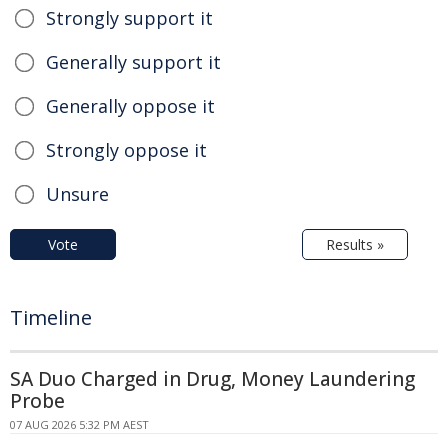
Strongly support it
Generally support it
Generally oppose it
Strongly oppose it
Unsure
Vote
Results »
Timeline
SA Duo Charged in Drug, Money Laundering
Probe
07 AUG 2026 5:32 PM AEST