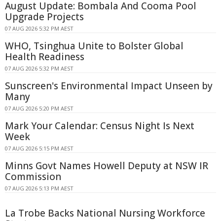
August Update: Bombala And Cooma Pool
Upgrade Projects
07 AUG 2026 5:32 PM AEST
WHO, Tsinghua Unite to Bolster Global
Health Readiness
07 AUG 2026 5:32 PM AEST
Sunscreen's Environmental Impact Unseen by
Many
07 AUG 2026 5:20 PM AEST
Mark Your Calendar: Census Night Is Next
Week
07 AUG 2026 5:15 PM AEST
Minns Govt Names Howell Deputy at NSW IR
Commission
07 AUG 2026 5:13 PM AEST
La Trobe Backs National Nursing Workforce