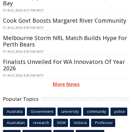
Bay
07 AUG 2026 4:31 PM AEST
Cook Govt Boosts Margaret River Community
07 AUG 2026 4:30 PM AEST
Melbourne Storm NRL Match Builds Hype For
Perth Bears
07 AUG 2026 4:30 PM AEST
Finalists Unveiled For WA Innovators Of Year
2026
07 AUG 2026 4:30 PM AEST
More News
Popular Topics
Australia
Government
university
community
police
Australian
research
NSW
Victoria
Professor