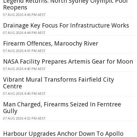
Legend Returns: North Sydney Olympic Pool
Reopens
07 AUG 2026 4:46 PM AEST
Drainage Key Focus For Infrastructure Works
07 AUG 2026 4:44 PM AEST
Firearm Offences, Maroochy River
07 AUG 2026 4:41 PM AEST
NASA Facility Prepares Artemis Gear for Moon
07 AUG 2026 4:40 PM AEST
Vibrant Mural Transforms Fairfield City
Centre
07 AUG 2026 4:40 PM AEST
Man Charged, Firearms Seized In Ferntree
Gully
07 AUG 2026 4:32 PM AEST
Harbour Upgrades Anchor Down To Apollo