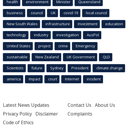
health
environment
Minister
Queensland
business
council
UK
covid-19
local council
New South Wales
infrastructure
Investment
education
technology
industry
investigation
AusPol
United States
project
crime
Emergency
sustainable
New Zealand
UK Government
QLD
Scientists
future
Sydney
President
climate change
america
Impact
court
Internet
incident
Latest News Updates
Contact Us
About Us
Privacy Policy
Disclaimer
Complaints
Code of Ethics