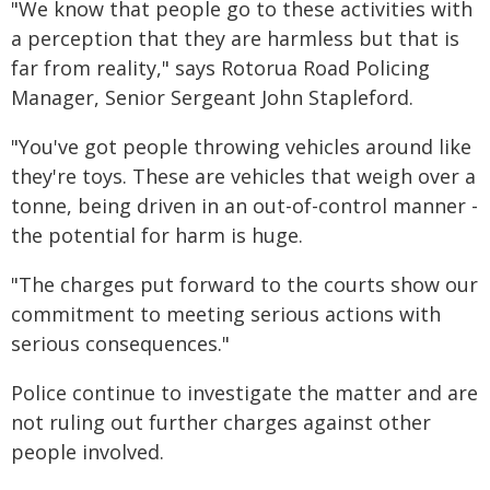
"We know that people go to these activities with
a perception that they are harmless but that is
far from reality," says Rotorua Road Policing
Manager, Senior Sergeant John Stapleford.
"You've got people throwing vehicles around like
they're toys. These are vehicles that weigh over a
tonne, being driven in an out-of-control manner -
the potential for harm is huge.
"The charges put forward to the courts show our
commitment to meeting serious actions with
serious consequences."
Police continue to investigate the matter and are
not ruling out further charges against other
people involved.