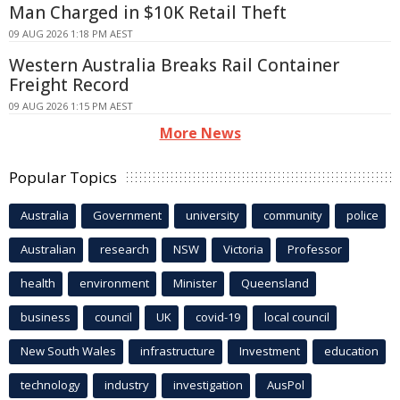
Man Charged in $10K Retail Theft
09 AUG 2026 1:18 PM AEST
Western Australia Breaks Rail Container
Freight Record
09 AUG 2026 1:15 PM AEST
More News
Popular Topics
Australia
Government
university
community
police
Australian
research
NSW
Victoria
Professor
health
environment
Minister
Queensland
business
council
UK
covid-19
local council
New South Wales
infrastructure
Investment
education
technology
industry
investigation
AusPol