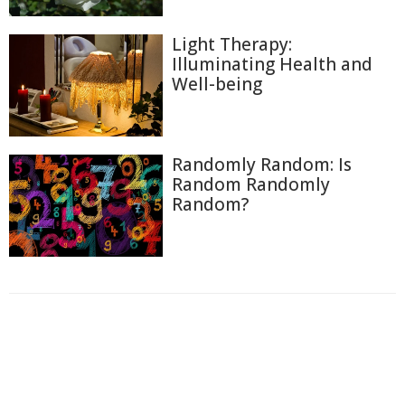
Light Therapy:
Illuminating Health and
Well-being
Randomly Random: Is
Random Randomly
Random?