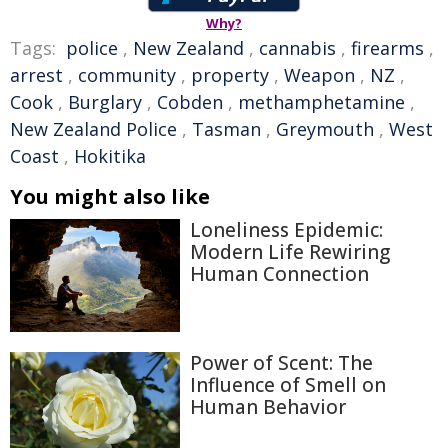
Why?
Tags:
police
,
New Zealand
,
cannabis
,
firearms
,
arrest
,
community
,
property
,
Weapon
,
NZ
,
Cook
,
Burglary
,
Cobden
,
methamphetamine
,
New Zealand Police
,
Tasman
,
Greymouth
,
West
Coast
,
Hokitika
You might also like
Loneliness Epidemic:
Modern Life Rewiring
Human Connection
Power of Scent: The
Influence of Smell on
Human Behavior