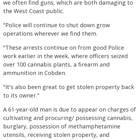
we often find guns, which are both damaging to
the West Coast public.
"Police will continue to shut down grow
operations wherever we find them.
"These arrests continue on from good Police
work earlier in the week, where officers seized
over 100 cannabis plants, a firearm and
ammunition in Cobden.
"It's also been great to get stolen property back
to its owner."
A 61-year-old man is due to appear on charges of
cultivating and procuring/ possessing cannabis,
burglary, possession of methamphetamine
utensils, receiving stolen property, and