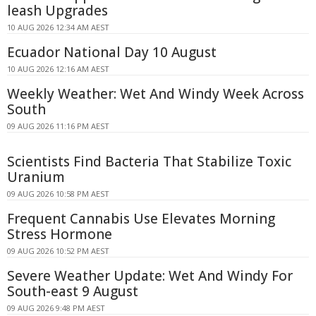
leash Upgrades
10 AUG 2026 12:34 AM AEST
Ecuador National Day 10 August
10 AUG 2026 12:16 AM AEST
Weekly Weather: Wet And Windy Week Across
South
09 AUG 2026 11:16 PM AEST
Scientists Find Bacteria That Stabilize Toxic
Uranium
09 AUG 2026 10:58 PM AEST
Frequent Cannabis Use Elevates Morning
Stress Hormone
09 AUG 2026 10:52 PM AEST
Severe Weather Update: Wet And Windy For
South-east 9 August
09 AUG 2026 9:48 PM AEST