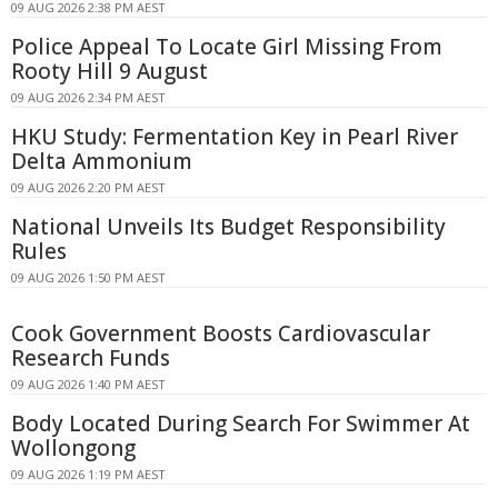
09 AUG 2026 2:38 PM AEST
Police Appeal To Locate Girl Missing From
Rooty Hill 9 August
09 AUG 2026 2:34 PM AEST
HKU Study: Fermentation Key in Pearl River
Delta Ammonium
09 AUG 2026 2:20 PM AEST
National Unveils Its Budget Responsibility
Rules
09 AUG 2026 1:50 PM AEST
Cook Government Boosts Cardiovascular
Research Funds
09 AUG 2026 1:40 PM AEST
Body Located During Search For Swimmer At
Wollongong
09 AUG 2026 1:19 PM AEST