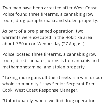
Two men have been arrested after West Coast
Police found three firearms, a cannabis grow
room, drug paraphernalia and stolen property.
As part of a pre-planned operation, two
warrants were executed in the Hokitika area
about 7:30am on Wednesday (27 August).
Police located three firearms, a cannabis grow
room, dried cannabis, utensils for cannabis and
methamphetamine, and stolen property.
"Taking more guns off the streets is a win for our
whole community," says Senior Sergeant Brent
Cook, West Coast Response Manager.
"Unfortunately, where we find drug operations,