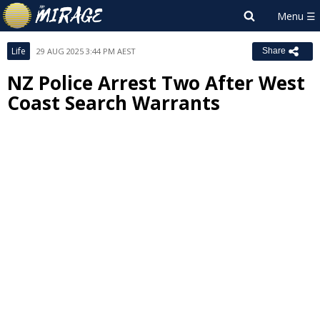
Life
29 AUG 2025 3:44 PM AEST
Share
NZ Police Arrest Two After West
Coast Search Warrants