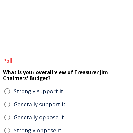
Poll
What is your overall view of Treasurer Jim
Chalmers' Budget?
Strongly support it
Generally support it
Generally oppose it
Strongly oppose it