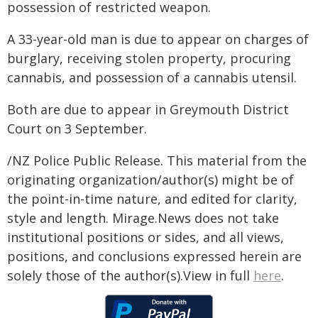
possession of restricted weapon.
A 33-year-old man is due to appear on charges of
burglary, receiving stolen property, procuring
cannabis, and possession of a cannabis utensil.
Both are due to appear in Greymouth District
Court on 3 September.
/NZ Police Public Release. This material from the
originating organization/author(s) might be of
the point-in-time nature, and edited for clarity,
style and length. Mirage.News does not take
institutional positions or sides, and all views,
positions, and conclusions expressed herein are
solely those of the author(s).View in full
here
.