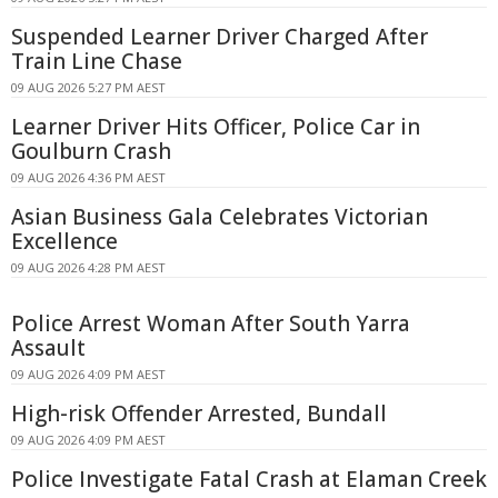
Suspended Learner Driver Charged After
Train Line Chase
09 AUG 2026 5:27 PM AEST
Learner Driver Hits Officer, Police Car in
Goulburn Crash
09 AUG 2026 4:36 PM AEST
Asian Business Gala Celebrates Victorian
Excellence
09 AUG 2026 4:28 PM AEST
Police Arrest Woman After South Yarra
Assault
09 AUG 2026 4:09 PM AEST
High-risk Offender Arrested, Bundall
09 AUG 2026 4:09 PM AEST
Police Investigate Fatal Crash at Elaman Creek