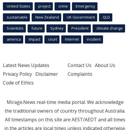
United States
project
crime
Emergency
sustainable
New Zealand
UK Government
QLD
Scientists
future
Sydney
President
climate change
america
Impact
court
Internet
incident
Latest News Updates
Contact Us
About Us
Privacy Policy
Disclaimer
Complaints
Code of Ethics
Mirage.News real-time media portal. We acknowledge
the traditional owners of country throughout Australia.
All timestamps on this site are AEST/AEDT and all times
in the articles are local times unless indicated otherwise.