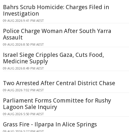
Bahrs Scrub Homicide: Charges Filed in
Investigation
09 AUG 2026 9:41 PM AEST
Police Charge Woman After South Yarra
Assault
09 AUG 2026 8:50 PM AEST
Israel Siege Cripples Gaza, Cuts Food,
Medicine Supply
09 AUG 2026 8:49 PM AEST
Two Arrested After Central District Chase
09 AUG 2026 7:02 PM AEST
Parliament Forms Committee for Rushy
Lagoon Sale Inquiry
09 AUG 2026 5:50 PM AEST
Grass Fire - Ilparpa In Alice Springs
09 AUG 2026 5:27 PM AEST