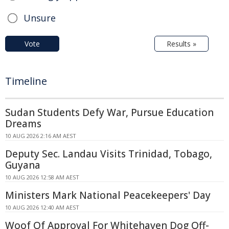
Unsure
Vote
Results »
Timeline
Sudan Students Defy War, Pursue Education
Dreams
10 AUG 2026 2:16 AM AEST
Deputy Sec. Landau Visits Trinidad, Tobago,
Guyana
10 AUG 2026 12:58 AM AEST
Ministers Mark National Peacekeepers' Day
10 AUG 2026 12:40 AM AEST
Woof Of Approval For Whitehaven Dog Off-