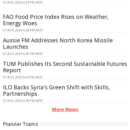
07 AUG 2026 6:34 PM AEST
FAO Food Price Index Rises on Weather,
Energy Woes
07 AUG 2026 6:28 PM AEST
Aussie FM Addresses North Korea Missile
Launches
07 AUG 2026 6:28 PM AEST
TUM Publishes Its Second Sustainable Futures
Report
07 AUG 2026 6:24 PM AEST
ILO Backs Syria's Green Shift with Skills,
Partnerships
07 AUG 2026 6:18 PM AEST
More News
Popular Topics