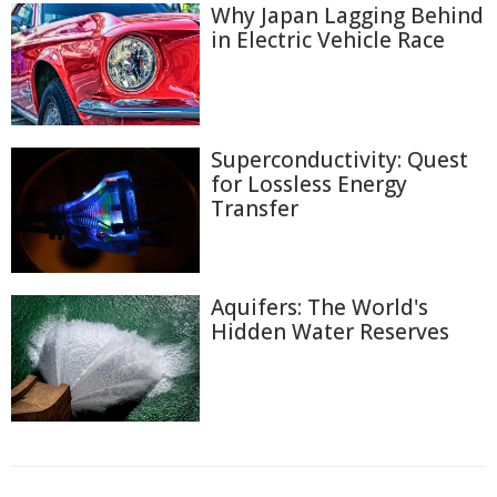
Why Japan Lagging Behind
in Electric Vehicle Race
Superconductivity: Quest
for Lossless Energy
Transfer
Aquifers: The World's
Hidden Water Reserves