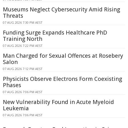
Museums Neglect Cybersecurity Amid Rising
Threats
07 AUG 2026 7:30 PM AEST
Funding Surge Expands Healthcare PhD
Training North
07 AUG 2026 7:22 PM AEST
Man Charged for Sexual Offences at Rosebery
Salon
07 AUG 2026 7:12 PM AEST
Physicists Observe Electrons Form Coexisting
Phases
07 AUG 2026 7:06 PM AEST
New Vulnerability Found in Acute Myeloid
Leukemia
07 AUG 2026 7:06 PM AEST