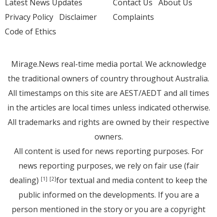
Latest News Updates
Contact Us
About Us
Privacy Policy
Disclaimer
Complaints
Code of Ethics
Mirage.News real-time media portal. We acknowledge
the traditional owners of country throughout Australia.
All timestamps on this site are AEST/AEDT and all times
in the articles are local times unless indicated otherwise.
All trademarks and rights are owned by their respective
owners.
All content is used for news reporting purposes. For
news reporting purposes, we rely on fair use (fair
dealing)
for textual and media content to keep the
[1]
[2]
public informed on the developments. If you are a
person mentioned in the story or you are a copyright