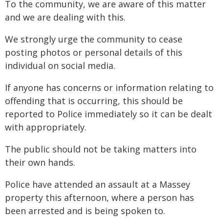
To the community, we are aware of this matter
and we are dealing with this.
We strongly urge the community to cease
posting photos or personal details of this
individual on social media.
If anyone has concerns or information relating to
offending that is occurring, this should be
reported to Police immediately so it can be dealt
with appropriately.
The public should not be taking matters into
their own hands.
Police have attended an assault at a Massey
property this afternoon, where a person has
been arrested and is being spoken to.