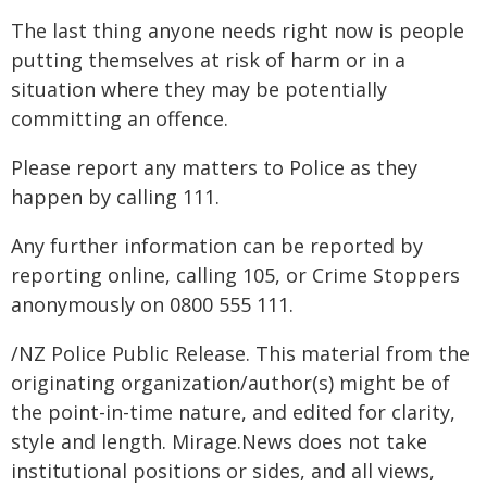
The last thing anyone needs right now is people
putting themselves at risk of harm or in a
situation where they may be potentially
committing an offence.
Please report any matters to Police as they
happen by calling 111.
Any further information can be reported by
reporting online, calling 105, or Crime Stoppers
anonymously on 0800 555 111.
/NZ Police Public Release. This material from the
originating organization/author(s) might be of
the point-in-time nature, and edited for clarity,
style and length. Mirage.News does not take
institutional positions or sides, and all views,