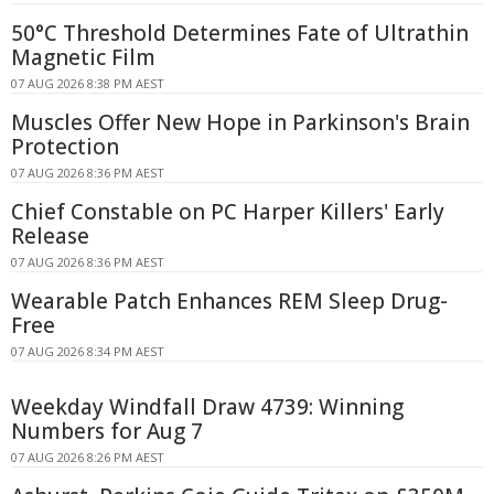
50°C Threshold Determines Fate of Ultrathin
Magnetic Film
07 AUG 2026 8:38 PM AEST
Muscles Offer New Hope in Parkinson's Brain
Protection
07 AUG 2026 8:36 PM AEST
Chief Constable on PC Harper Killers' Early
Release
07 AUG 2026 8:36 PM AEST
Wearable Patch Enhances REM Sleep Drug-
Free
07 AUG 2026 8:34 PM AEST
Weekday Windfall Draw 4739: Winning
Numbers for Aug 7
07 AUG 2026 8:26 PM AEST