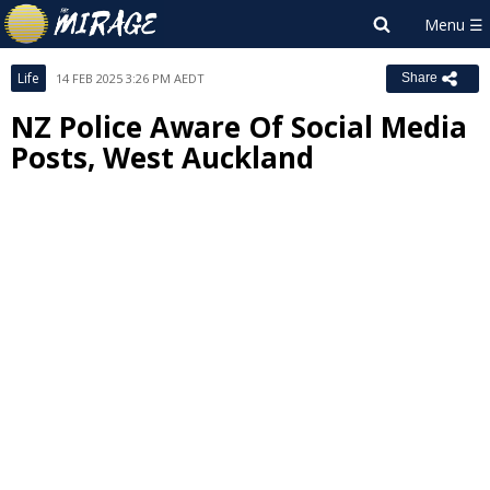
Life
14 FEB 2025 3:26 PM AEDT
Share
NZ Police Aware Of Social Media
Posts, West Auckland