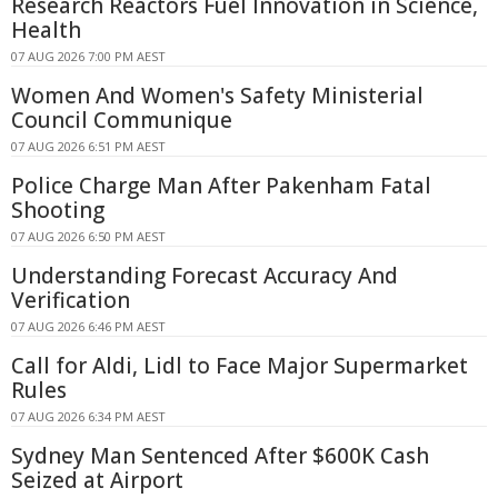
Research Reactors Fuel Innovation in Science,
Health
07 AUG 2026 7:00 PM AEST
Women And Women's Safety Ministerial
Council Communique
07 AUG 2026 6:51 PM AEST
Police Charge Man After Pakenham Fatal
Shooting
07 AUG 2026 6:50 PM AEST
Understanding Forecast Accuracy And
Verification
07 AUG 2026 6:46 PM AEST
Call for Aldi, Lidl to Face Major Supermarket
Rules
07 AUG 2026 6:34 PM AEST
Sydney Man Sentenced After $600K Cash
Seized at Airport