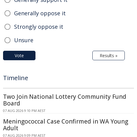
Generally oppose it
Strongly oppose it
Unsure
Vote
Results »
Timeline
Two Join National Lottery Community Fund
Board
07 AUG 2026 9:10 PM AEST
Meningococcal Case Confirmed in WA Young
Adult
07 AUG 2026 9:09 PM AEST