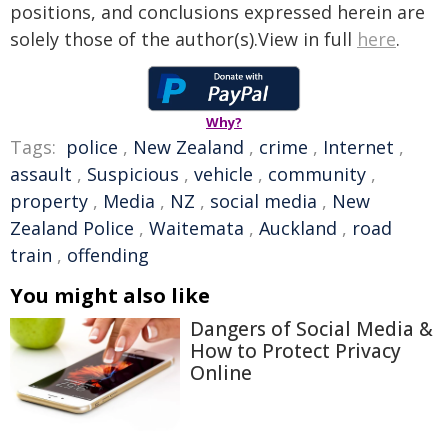
positions, and conclusions expressed herein are
solely those of the author(s).View in full
here
.
Why?
Tags:
police
,
New Zealand
,
crime
,
Internet
,
assault
,
Suspicious
,
vehicle
,
community
,
property
,
Media
,
NZ
,
social media
,
New
Zealand Police
,
Waitemata
,
Auckland
,
road
train
,
offending
You might also like
Dangers of Social Media &
How to Protect Privacy
Online