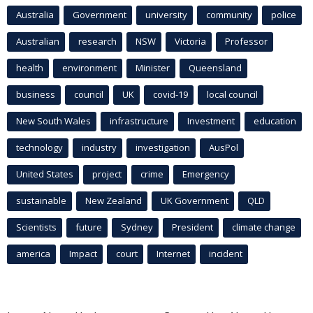
Australia
Government
university
community
police
Australian
research
NSW
Victoria
Professor
health
environment
Minister
Queensland
business
council
UK
covid-19
local council
New South Wales
infrastructure
Investment
education
technology
industry
investigation
AusPol
United States
project
crime
Emergency
sustainable
New Zealand
UK Government
QLD
Scientists
future
Sydney
President
climate change
america
Impact
court
Internet
incident