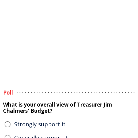
Poll
What is your overall view of Treasurer Jim
Chalmers' Budget?
Strongly support it
Generally support it