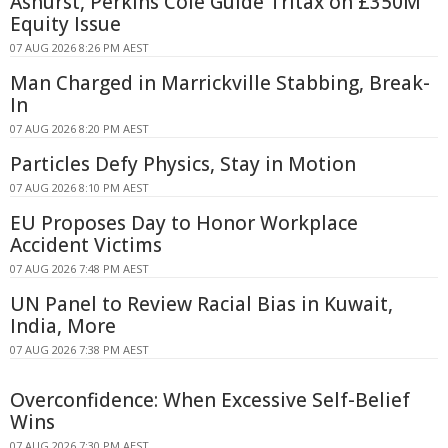
Ashurst, Perkins Coie Guide Tritax on £350M
Equity Issue
07 AUG 2026 8:26 PM AEST
Man Charged in Marrickville Stabbing, Break-
In
07 AUG 2026 8:20 PM AEST
Particles Defy Physics, Stay in Motion
07 AUG 2026 8:10 PM AEST
EU Proposes Day to Honor Workplace
Accident Victims
07 AUG 2026 7:48 PM AEST
UN Panel to Review Racial Bias in Kuwait,
India, More
07 AUG 2026 7:38 PM AEST
Overconfidence: When Excessive Self-Belief
Wins
07 AUG 2026 7:30 PM AEST