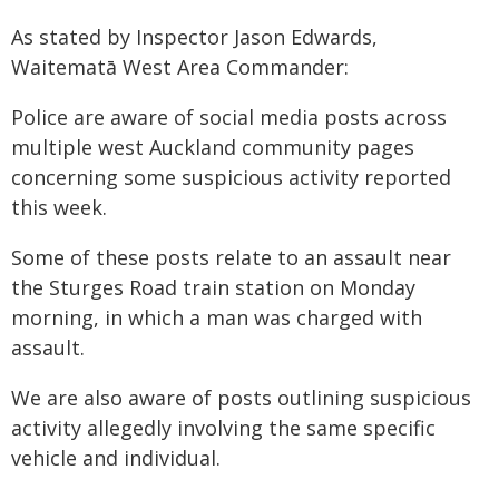
As stated by Inspector Jason Edwards,
Waitematā West Area Commander:
Police are aware of social media posts across
multiple west Auckland community pages
concerning some suspicious activity reported
this week.
Some of these posts relate to an assault near
the Sturges Road train station on Monday
morning, in which a man was charged with
assault.
We are also aware of posts outlining suspicious
activity allegedly involving the same specific
vehicle and individual.