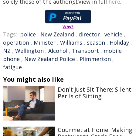
solely those of the author(s).View in full
here
.
Why?
Tags:
police
,
New Zealand
,
director
,
vehicle
,
operation
,
Minister
,
Williams
,
season
,
Holiday
,
NZ
,
Wellington
,
Alcohol
,
Transport
,
mobile
phone
,
New Zealand Police
,
Plimmerton
,
fatigue
You might also like
Don't Just Sit There: Silent
Perils of Sitting
Gourmet at Home: Making