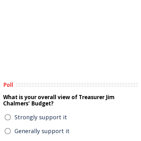
Poll
What is your overall view of Treasurer Jim
Chalmers' Budget?
Strongly support it
Generally support it