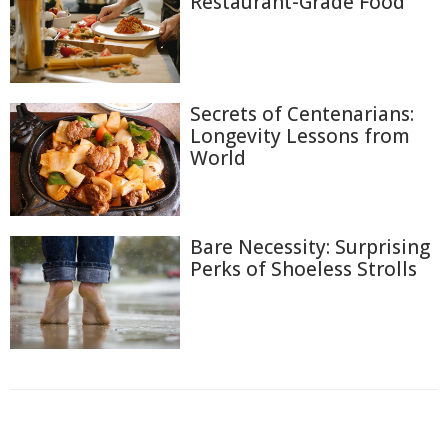
Restaurant-Grade Food
Secrets of Centenarians:
Longevity Lessons from
World
Bare Necessity: Surprising
Perks of Shoeless Strolls