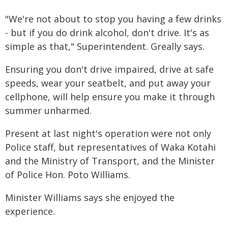
"We're not about to stop you having a few drinks
- but if you do drink alcohol, don't drive. It's as
simple as that," Superintendent. Greally says.
Ensuring you don't drive impaired, drive at safe
speeds, wear your seatbelt, and put away your
cellphone, will help ensure you make it through
summer unharmed.
Present at last night's operation were not only
Police staff, but representatives of Waka Kotahi
and the Ministry of Transport, and the Minister
of Police Hon. Poto Williams.
Minister Williams says she enjoyed the
experience.