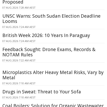
Proposed
07 AUG 2026 7:28 AM AEST
UNSC Warns: South Sudan Election Deadline
Looms
07 AUG 2026 7:24 AM AEST
British Week 2026: 10 Years In Paraguay
07 AUG 2026 7:24 AM AEST
Feedback Sought: Drone Exams, Records &
NOTAM Rules
07 AUG 2026 7:22 AM AEST
Microplastics Alter Heavy Metal Risks, Vary by
Metal
07 AUG 2026 7:10 AM AEST
Drugs in Sweat: Threat to Your Sofa
07 AUG 2026 7:10 AM AEST
Coal Boilers: Solution for Organic Wastewater