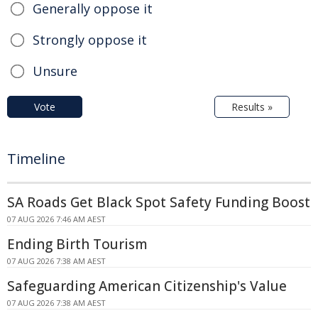
Generally oppose it
Strongly oppose it
Unsure
Vote
Results »
Timeline
SA Roads Get Black Spot Safety Funding Boost
07 AUG 2026 7:46 AM AEST
Ending Birth Tourism
07 AUG 2026 7:38 AM AEST
Safeguarding American Citizenship's Value
07 AUG 2026 7:38 AM AEST