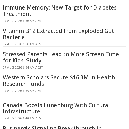
Immune Memory: New Target for Diabetes
Treatment
07 AUG 2026 6:56 AM AEST
Vitamin B12 Extracted from Exploded Gut
Bacteria
07 AUG 2026 6:56 AM AEST
Stressed Parents Lead to More Screen Time
for Kids: Study
07 AUG 2026 6:54 AM AEST
Western Scholars Secure $16.3M in Health
Research Funds
07 AUG 2026 6:53 AM AEST
Canada Boosts Lunenburg With Cultural
Infrastructure
07 AUG 2026 6:49 AM AEST
Purinergic Signaling Breakthrough in