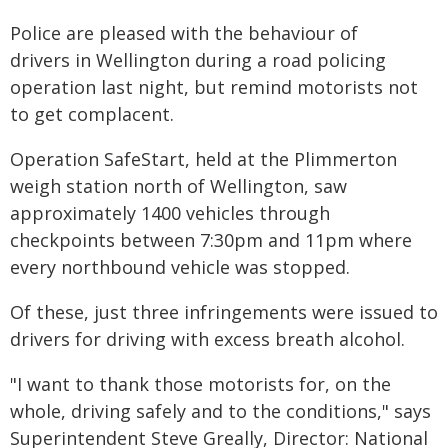
Police are pleased with the behaviour of
drivers in Wellington during a road policing
operation last night, but remind motorists not
to get complacent.
Operation SafeStart, held at the Plimmerton
weigh station north of Wellington, saw
approximately 1400 vehicles through
checkpoints between 7:30pm and 11pm where
every northbound vehicle was stopped.
Of these, just three infringements were issued to
drivers for driving with excess breath alcohol.
"I want to thank those motorists for, on the
whole, driving safely and to the conditions," says
Superintendent Steve Greally, Director: National