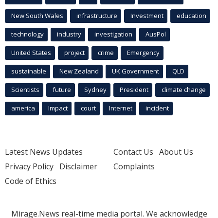
New South Wales
infrastructure
Investment
education
technology
industry
investigation
AusPol
United States
project
crime
Emergency
sustainable
New Zealand
UK Government
QLD
Scientists
future
Sydney
President
climate change
america
Impact
court
Internet
incident
Latest News Updates
Contact Us
About Us
Privacy Policy
Disclaimer
Complaints
Code of Ethics
Mirage.News real-time media portal. We acknowledge