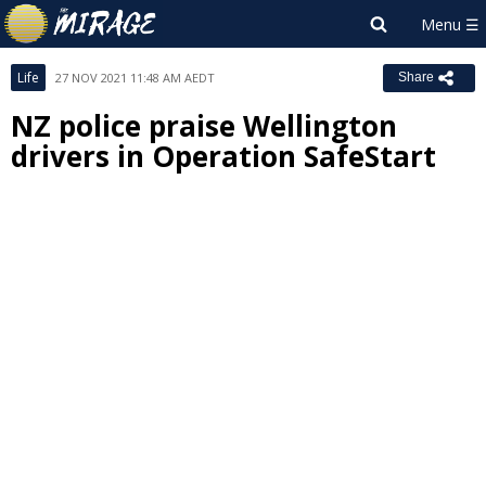
Life
27 NOV 2021 11:48 AM AEDT
Share
NZ police praise Wellington
drivers in Operation SafeStart