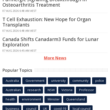
Osteoarthritis Treatment
07 AUG 2026 6:48 AM AEST
T Cell Exhaustion: New Hope for Organ
Transplants
07 AUG 2026 6:48 AM AEST
Canada Shifts Canadarm3 Funds for Lunar
Exploration
07 AUG 2026 6:45 AM AEST
More News
Popular Topics
Australia
Government
university
community
police
Australian
research
NSW
Victoria
Professor
health
environment
Minister
Queensland
business
council
UK
covid-19
local council