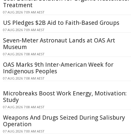
Treatment
07 AUG 2026 7:09 AM AEST
US Pledges $2B Aid to Faith-Based Groups
07 AUG 2026 7:09 AM AEST
Seven-Meter Astronaut Lands at OAS Art
Museum
07 AUG 2026 7:08 AM AEST
OAS Marks 9th Inter-American Week for
Indigenous Peoples
07 AUG 2026 7:08 AM AEST
Microbreaks Boost Work Energy, Motivation:
Study
07 AUG 2026 7:08 AM AEST
Weapons And Drugs Seized During Salisbury
Operation
07 AUG 2026 7:00 AM AEST