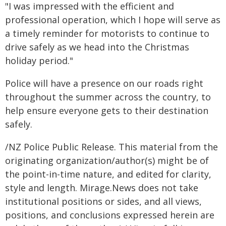
"I was impressed with the efficient and
professional operation, which I hope will serve as
a timely reminder for motorists to continue to
drive safely as we head into the Christmas
holiday period."
Police will have a presence on our roads right
throughout the summer across the country, to
help ensure everyone gets to their destination
safely.
/NZ Police Public Release. This material from the
originating organization/author(s) might be of
the point-in-time nature, and edited for clarity,
style and length. Mirage.News does not take
institutional positions or sides, and all views,
positions, and conclusions expressed herein are