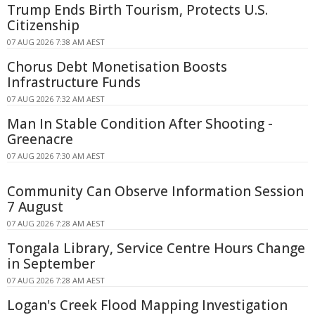
Trump Ends Birth Tourism, Protects U.S.
Citizenship
07 AUG 2026 7:38 AM AEST
Chorus Debt Monetisation Boosts
Infrastructure Funds
07 AUG 2026 7:32 AM AEST
Man In Stable Condition After Shooting -
Greenacre
07 AUG 2026 7:30 AM AEST
Community Can Observe Information Session
7 August
07 AUG 2026 7:28 AM AEST
Tongala Library, Service Centre Hours Change
in September
07 AUG 2026 7:28 AM AEST
Logan's Creek Flood Mapping Investigation