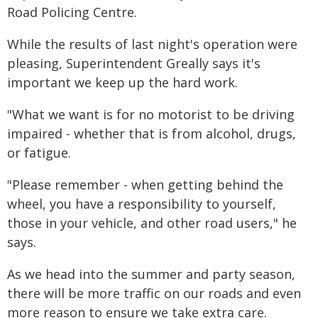
Road Policing Centre.
While the results of last night's operation were
pleasing, Superintendent Greally says it's
important we keep up the hard work.
"What we want is for no motorist to be driving
impaired - whether that is from alcohol, drugs,
or fatigue.
"Please remember - when getting behind the
wheel, you have a responsibility to yourself,
those in your vehicle, and other road users," he
says.
As we head into the summer and party season,
there will be more traffic on our roads and even
more reason to ensure we take extra care.