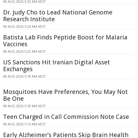
08 AUG 2026 5:32 AM AEST
Dr. Judy Cho to Lead National Genome
Research Institute
08 AUG 2026 5:26 AM AEST
Batista Lab Finds Peptide Boost for Malaria
Vaccines
08 AUG 2026 5:22 AM AEST
US Sanctions Hit Iranian Digital Asset
Exchanges
08 AUG 2026 5:18 AM AEST
Mosquitoes Have Preferences, You May Not
Be One
08 AUG 2026 5:18 AM AEST
Teen Charged in Call Commission Note Case
08 AUG 2026 5:16 AM AEST
Early Alzheimer's Patients Skip Brain Health