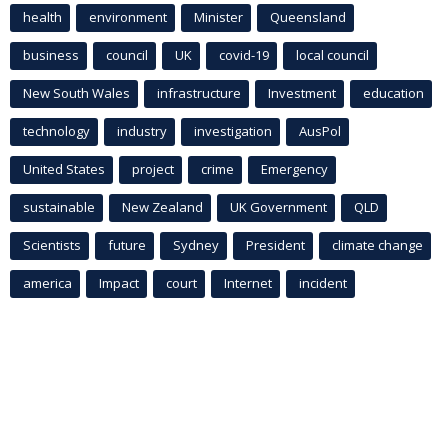
health
environment
Minister
Queensland
business
council
UK
covid-19
local council
New South Wales
infrastructure
Investment
education
technology
industry
investigation
AusPol
United States
project
crime
Emergency
sustainable
New Zealand
UK Government
QLD
Scientists
future
Sydney
President
climate change
america
Impact
court
Internet
incident