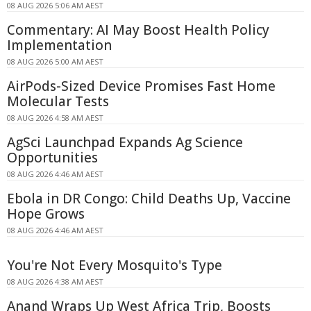
08 AUG 2026 5:06 AM AEST
Commentary: AI May Boost Health Policy
Implementation
08 AUG 2026 5:00 AM AEST
AirPods-Sized Device Promises Fast Home
Molecular Tests
08 AUG 2026 4:58 AM AEST
AgSci Launchpad Expands Ag Science
Opportunities
08 AUG 2026 4:46 AM AEST
Ebola in DR Congo: Child Deaths Up, Vaccine
Hope Grows
08 AUG 2026 4:46 AM AEST
You're Not Every Mosquito's Type
08 AUG 2026 4:38 AM AEST
Anand Wraps Up West Africa Trip, Boosts