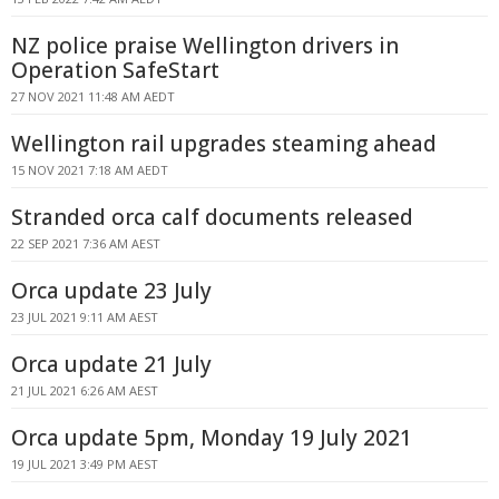
NZ police praise Wellington drivers in
Operation SafeStart
27 NOV 2021 11:48 AM AEDT
Wellington rail upgrades steaming ahead
15 NOV 2021 7:18 AM AEDT
Stranded orca calf documents released
22 SEP 2021 7:36 AM AEST
Orca update 23 July
23 JUL 2021 9:11 AM AEST
Orca update 21 July
21 JUL 2021 6:26 AM AEST
Orca update 5pm, Monday 19 July 2021
19 JUL 2021 3:49 PM AEST