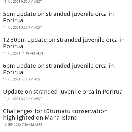
15 JUL 2021 9:50 AM AEST
5pm update on stranded juvenile orca in
Porirua
14 JUL 2021 3:20 PM AEST
12.30pm update on stranded juvenile orca in
Porirua
14 JUL 2021 11:18 AM AEST
6pm update on stranded juvenile orca in
Porirua
14 JUL 2021 7:04 AM AEST
Update on stranded juvenile orca in Porirua
12 JUL 2021 3:20 PM AEST
Challenges for tūturuatu conservation
highlighted on Mana Island
16 SEP 2020 7:30 AM AEST