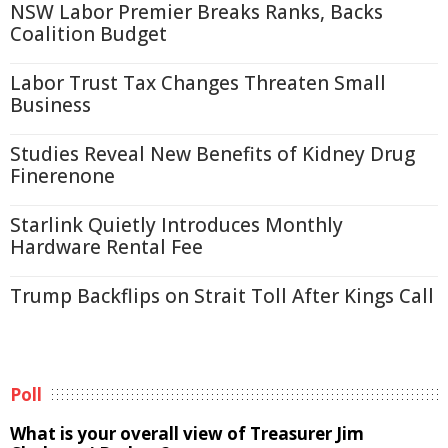
NSW Labor Premier Breaks Ranks, Backs
Coalition Budget
Labor Trust Tax Changes Threaten Small
Business
Studies Reveal New Benefits of Kidney Drug
Finerenone
Starlink Quietly Introduces Monthly
Hardware Rental Fee
Trump Backflips on Strait Toll After Kings Call
Poll
What is your overall view of Treasurer Jim