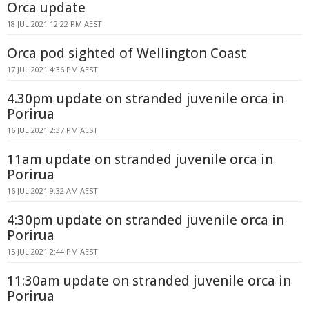
Orca update
18 JUL 2021 12:22 PM AEST
Orca pod sighted of Wellington Coast
17 JUL 2021 4:36 PM AEST
4.30pm update on stranded juvenile orca in
Porirua
16 JUL 2021 2:37 PM AEST
11am update on stranded juvenile orca in
Porirua
16 JUL 2021 9:32 AM AEST
4:30pm update on stranded juvenile orca in
Porirua
15 JUL 2021 2:44 PM AEST
11:30am update on stranded juvenile orca in
Porirua