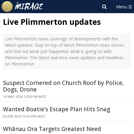
Live Plimmerton updates
Live Plimmerton news coverage of developments with the
latest updates. Stay on top of latest Plimmerton news stories
and find out what just happened, what is going on with
Plimmerton. The latest real-time news updates and headlines
on Plimmerton
Suspect Cornered on Church Roof by Police,
Dogs, Drone
14 MAY 2026 12:06 PM AEST
Wanted Boatie's Escape Plan Hits Snag
06 FEB 2026 12:06 PM AEDT
Whānau Ora Targets Greatest Need