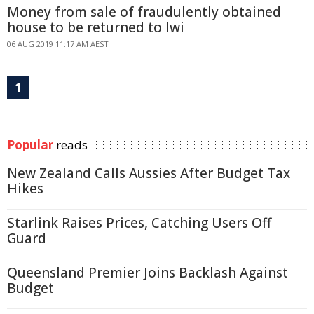
Money from sale of fraudulently obtained
house to be returned to Iwi
06 AUG 2019 11:17 AM AEST
1
Popular
reads
New Zealand Calls Aussies After Budget Tax
Hikes
Starlink Raises Prices, Catching Users Off
Guard
Queensland Premier Joins Backlash Against
Budget