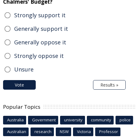
Chalmers' Budget?
Strongly support it
Generally support it
Generally oppose it
Strongly oppose it
Unsure
Vote
Results »
Popular Topics
Australia
Government
university
community
police
Australian
research
NSW
Victoria
Professor