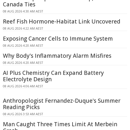
Canada Ties
08 AUG 2026 4:30 AM AEST
Reef Fish Hormone-Habitat Link Uncovered
08 AUG 2026 4:22 AM AEST
Exposing Cancer Cells to Immune System
08 AUG 2026 4:20 AM AEST
Why Body's Inflammatory Alarm Misfires
08 AUG 2026 4:20 AM AEST
AI Plus Chemistry Can Expand Battery
Electrolyte Design
08 AUG 2026 4:06 AM AEST
Anthropologist Fernandez-Duque's Summer
Reading Picks
08 AUG 2026 3:53 AM AEST
Man Caught Three Times Limit At Merbein