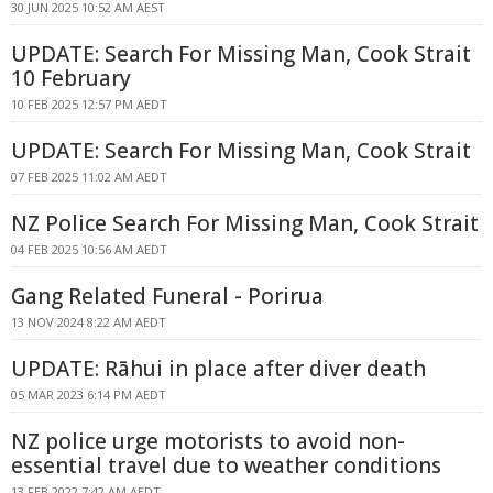
30 JUN 2025 10:52 AM AEST
UPDATE: Search For Missing Man, Cook Strait
10 February
10 FEB 2025 12:57 PM AEDT
UPDATE: Search For Missing Man, Cook Strait
07 FEB 2025 11:02 AM AEDT
NZ Police Search For Missing Man, Cook Strait
04 FEB 2025 10:56 AM AEDT
Gang Related Funeral - Porirua
13 NOV 2024 8:22 AM AEDT
UPDATE: Rāhui in place after diver death
05 MAR 2023 6:14 PM AEDT
NZ police urge motorists to avoid non-
essential travel due to weather conditions
13 FEB 2022 7:42 AM AEDT