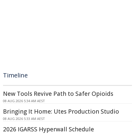
Timeline
New Tools Revive Path to Safer Opioids
08 AUG 2026 5:34 AM AEST
Bringing It Home: Utes Production Studio
08 AUG 2026 5:33 AM AEST
2026 IGARSS Hyperwall Schedule