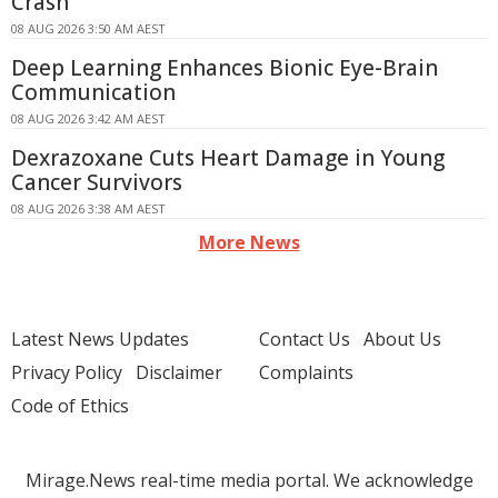
Crash
08 AUG 2026 3:50 AM AEST
Deep Learning Enhances Bionic Eye-Brain
Communication
08 AUG 2026 3:42 AM AEST
Dexrazoxane Cuts Heart Damage in Young
Cancer Survivors
08 AUG 2026 3:38 AM AEST
More News
Latest News Updates
Contact Us
About Us
Privacy Policy
Disclaimer
Complaints
Code of Ethics
Mirage.News real-time media portal. We acknowledge