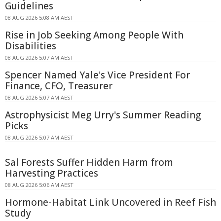
Guidelines
08 AUG 2026 5:08 AM AEST
Rise in Job Seeking Among People With
Disabilities
08 AUG 2026 5:07 AM AEST
Spencer Named Yale's Vice President For
Finance, CFO, Treasurer
08 AUG 2026 5:07 AM AEST
Astrophysicist Meg Urry's Summer Reading
Picks
08 AUG 2026 5:07 AM AEST
Sal Forests Suffer Hidden Harm from
Harvesting Practices
08 AUG 2026 5:06 AM AEST
Hormone-Habitat Link Uncovered in Reef Fish
Study