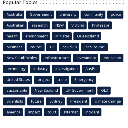
Popular Topics
Australia
Government
university
community
police
Australian
research
NSW
Victoria
Professor
health
environment
Minister
Queensland
business
council
UK
covid-19
local council
New South Wales
infrastructure
Investment
education
technology
industry
investigation
AusPol
United States
project
crime
Emergency
sustainable
New Zealand
UK Government
QLD
Scientists
future
Sydney
President
climate change
america
Impact
court
Internet
incident