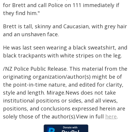
for Brett and call Police on 111 immediately if
they find him."
Brett is tall, skinny and Caucasian, with grey hair
and an unshaven face.
He was last seen wearing a black sweatshirt, and
black trackpants with white stripes on the leg.
/NZ Police Public Release. This material from the
originating organization/author(s) might be of
the point-in-time nature, and edited for clarity,
style and length. Mirage.News does not take
institutional positions or sides, and all views,
positions, and conclusions expressed herein are
solely those of the author(s).View in full
here
.