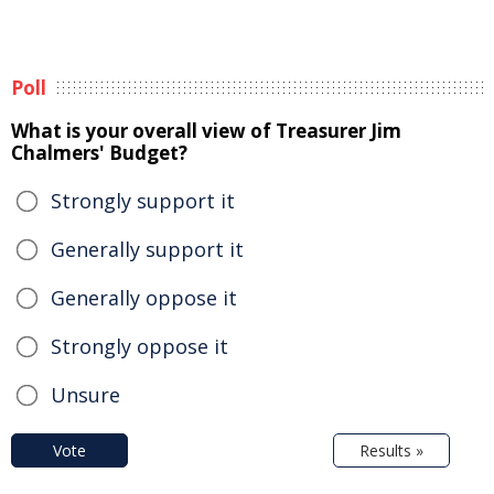
Poll
What is your overall view of Treasurer Jim
Chalmers' Budget?
Strongly support it
Generally support it
Generally oppose it
Strongly oppose it
Unsure
Vote
Results »