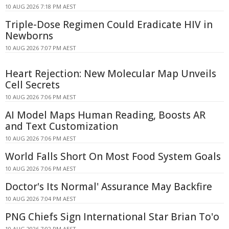
10 AUG 2026 7:18 PM AEST
Triple-Dose Regimen Could Eradicate HIV in
Newborns
10 AUG 2026 7:07 PM AEST
Heart Rejection: New Molecular Map Unveils
Cell Secrets
10 AUG 2026 7:06 PM AEST
AI Model Maps Human Reading, Boosts AR
and Text Customization
10 AUG 2026 7:06 PM AEST
World Falls Short On Most Food System Goals
10 AUG 2026 7:06 PM AEST
Doctor's Its Normal' Assurance May Backfire
10 AUG 2026 7:04 PM AEST
PNG Chiefs Sign International Star Brian To'o
10 AUG 2026 7:02 PM AEST