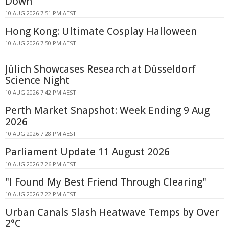
Down
10 AUG 2026 7:51 PM AEST
Hong Kong: Ultimate Cosplay Halloween
10 AUG 2026 7:50 PM AEST
Jülich Showcases Research at Düsseldorf
Science Night
10 AUG 2026 7:42 PM AEST
Perth Market Snapshot: Week Ending 9 Aug
2026
10 AUG 2026 7:28 PM AEST
Parliament Update 11 August 2026
10 AUG 2026 7:26 PM AEST
"I Found My Best Friend Through Clearing"
10 AUG 2026 7:22 PM AEST
Urban Canals Slash Heatwave Temps by Over
2°C