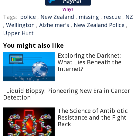
Why?
Tags:
police
,
New Zealand
,
missing
,
rescue
,
NZ
,
Wellington
,
Alzheimer's
,
New Zealand Police
,
Upper Hutt
You might also like
Exploring the Darknet:
What Lies Beneath the
Internet?
Liquid Biopsy: Pioneering New Era in Cancer
Detection
The Science of Antibiotic
Resistance and the Fight
Back