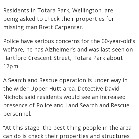
Residents in Totara Park, Wellington, are
being asked to check their properties for
missing man Brett Carpenter.
Police have serious concerns for the 60-year-old's
welfare, he has Alzheimer's and was last seen on
Hartford Crescent Street, Totara Park about
12pm.
A Search and Rescue operation is under way in
the wider Upper Hutt area. Detective David
Nichols said residents would see an increased
presence of Police and Land Search and Rescue
personnel.
"At this stage, the best thing people in the area
can do is check their properties and structures