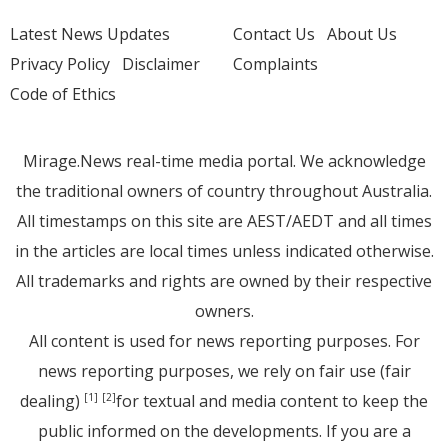
Latest News Updates
Contact Us
About Us
Privacy Policy
Disclaimer
Complaints
Code of Ethics
Mirage.News real-time media portal. We acknowledge
the traditional owners of country throughout Australia.
All timestamps on this site are AEST/AEDT and all times
in the articles are local times unless indicated otherwise.
All trademarks and rights are owned by their respective
owners.
All content is used for news reporting purposes. For
news reporting purposes, we rely on fair use (fair
dealing)
for textual and media content to keep the
[1]
[2]
public informed on the developments. If you are a