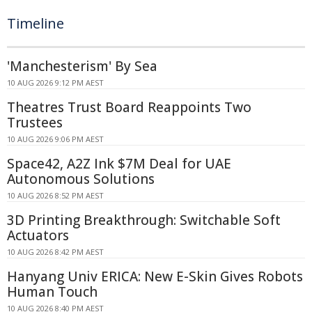
Timeline
'Manchesterism' By Sea
10 AUG 2026 9:12 PM AEST
Theatres Trust Board Reappoints Two
Trustees
10 AUG 2026 9:06 PM AEST
Space42, A2Z Ink $7M Deal for UAE
Autonomous Solutions
10 AUG 2026 8:52 PM AEST
3D Printing Breakthrough: Switchable Soft
Actuators
10 AUG 2026 8:42 PM AEST
Hanyang Univ ERICA: New E-Skin Gives Robots
Human Touch
10 AUG 2026 8:40 PM AEST