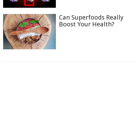
Can Superfoods Really
Boost Your Health?