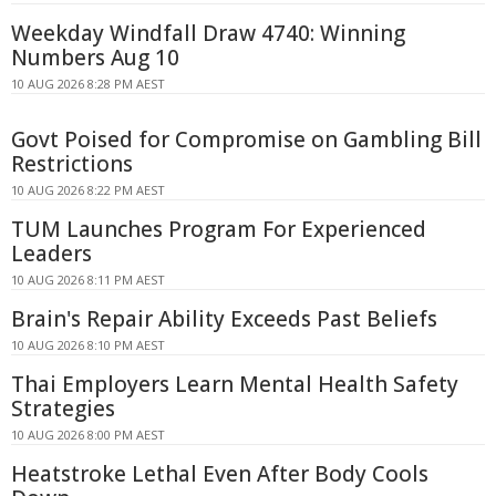
Weekday Windfall Draw 4740: Winning
Numbers Aug 10
10 AUG 2026 8:28 PM AEST
Govt Poised for Compromise on Gambling Bill
Restrictions
10 AUG 2026 8:22 PM AEST
TUM Launches Program For Experienced
Leaders
10 AUG 2026 8:11 PM AEST
Brain's Repair Ability Exceeds Past Beliefs
10 AUG 2026 8:10 PM AEST
Thai Employers Learn Mental Health Safety
Strategies
10 AUG 2026 8:00 PM AEST
Heatstroke Lethal Even After Body Cools