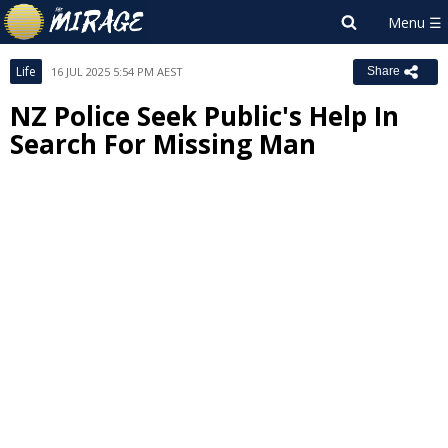
Life
16 JUL 2025 5:54 PM AEST
Share
NZ Police Seek Public's Help In
Search For Missing Man