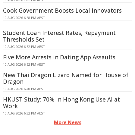
Cook Government Boosts Local Innovators
10 AUG 2026 6:58 PM AEST
Student Loan Interest Rates, Repayment
Thresholds Set
10 AUG 2026 6:52 PM AEST
Five More Arrests in Dating App Assaults
10 AUG 2026 6:52 PM AEST
New Thai Dragon Lizard Named for House of
Dragon
10 AUG 2026 6:40 PM AEST
HKUST Study: 70% in Hong Kong Use AI at
Work
10 AUG 2026 6:32 PM AEST
More News