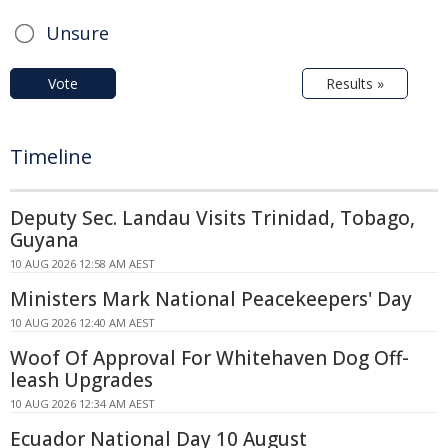
Unsure
Vote
Results »
Timeline
Deputy Sec. Landau Visits Trinidad, Tobago,
Guyana
10 AUG 2026 12:58 AM AEST
Ministers Mark National Peacekeepers' Day
10 AUG 2026 12:40 AM AEST
Woof Of Approval For Whitehaven Dog Off-
leash Upgrades
10 AUG 2026 12:34 AM AEST
Ecuador National Day 10 August