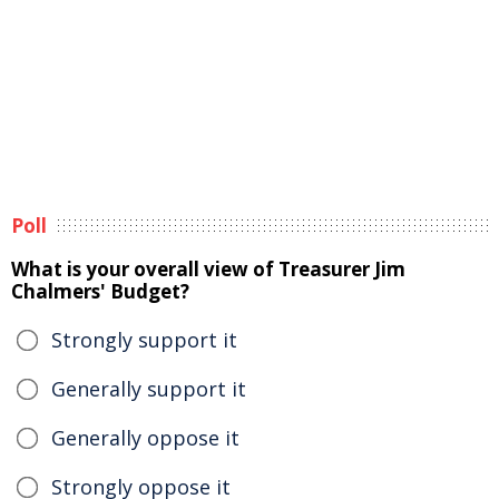
Poll
What is your overall view of Treasurer Jim
Chalmers' Budget?
Strongly support it
Generally support it
Generally oppose it
Strongly oppose it