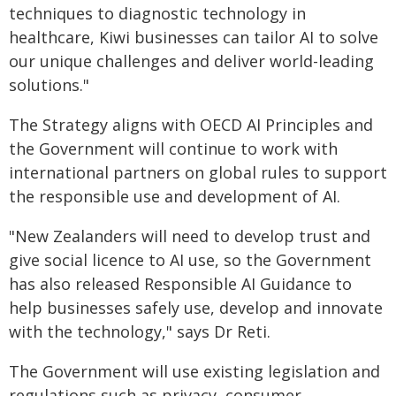
techniques to diagnostic technology in
healthcare, Kiwi businesses can tailor AI to solve
our unique challenges and deliver world-leading
solutions."
The Strategy aligns with OECD AI Principles and
the Government will continue to work with
international partners on global rules to support
the responsible use and development of AI.
"New Zealanders will need to develop trust and
give social licence to AI use, so the Government
has also released Responsible AI Guidance to
help businesses safely use, develop and innovate
with the technology," says Dr Reti.
The Government will use existing legislation and
regulations such as privacy, consumer