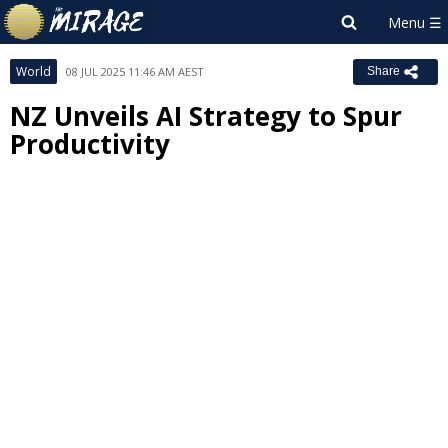
World
08 JUL 2025 11:46 AM AEST
Share
NZ Unveils AI Strategy to Spur
Productivity