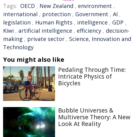
Tags:
OECD
,
New Zealand
,
environment
,
international
,
protection
,
Government
,
AI
,
legislation
,
Human Rights
,
intelligence
,
GDP
,
Kiwi
,
artificial intelligence
,
efficiency
,
decision-
making
,
private sector
,
Science, Innovation and
Technology
You might also like
Pedaling Through Time:
Intricate Physics of
Bicycles
Bubble Universes &
Multiverse Theory: A New
Look At Reality