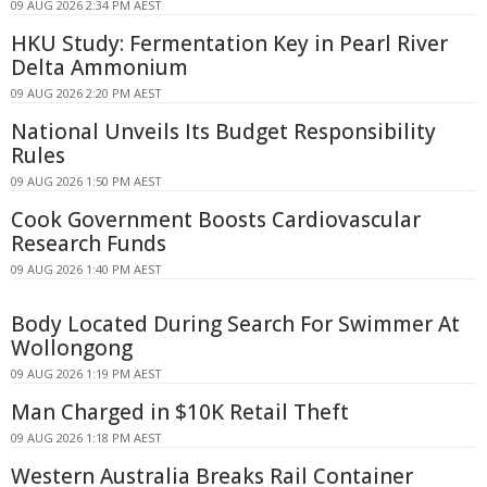
09 AUG 2026 2:34 PM AEST
HKU Study: Fermentation Key in Pearl River
Delta Ammonium
09 AUG 2026 2:20 PM AEST
National Unveils Its Budget Responsibility
Rules
09 AUG 2026 1:50 PM AEST
Cook Government Boosts Cardiovascular
Research Funds
09 AUG 2026 1:40 PM AEST
Body Located During Search For Swimmer At
Wollongong
09 AUG 2026 1:19 PM AEST
Man Charged in $10K Retail Theft
09 AUG 2026 1:18 PM AEST
Western Australia Breaks Rail Container