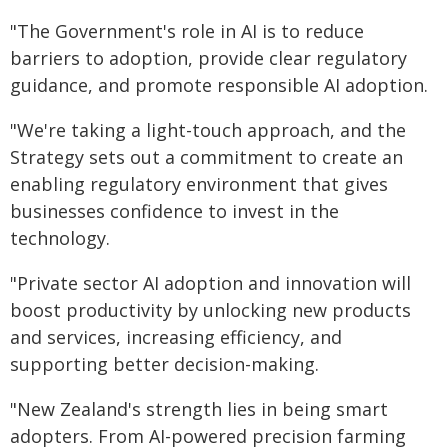
"The Government's role in AI is to reduce
barriers to adoption, provide clear regulatory
guidance, and promote responsible AI adoption.
"We're taking a light-touch approach, and the
Strategy sets out a commitment to create an
enabling regulatory environment that gives
businesses confidence to invest in the
technology.
"Private sector AI adoption and innovation will
boost productivity by unlocking new products
and services, increasing efficiency, and
supporting better decision-making.
"New Zealand's strength lies in being smart
adopters. From AI-powered precision farming