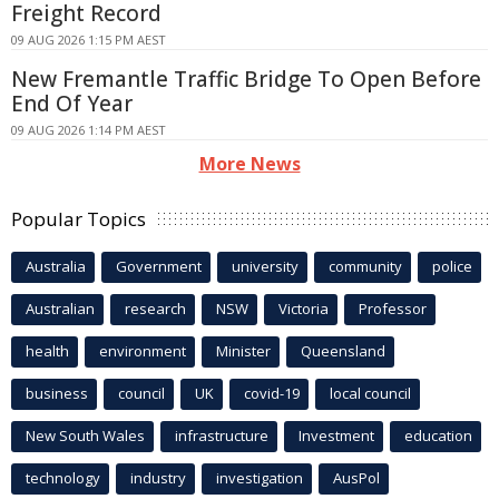
Freight Record
09 AUG 2026 1:15 PM AEST
New Fremantle Traffic Bridge To Open Before
End Of Year
09 AUG 2026 1:14 PM AEST
More News
Popular Topics
Australia
Government
university
community
police
Australian
research
NSW
Victoria
Professor
health
environment
Minister
Queensland
business
council
UK
covid-19
local council
New South Wales
infrastructure
Investment
education
technology
industry
investigation
AusPol