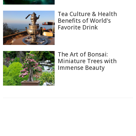
Tea Culture & Health
Benefits of World's
Favorite Drink
The Art of Bonsai:
Miniature Trees with
Immense Beauty