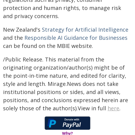
protection and human rights, to manage risk
and privacy concerns.
New Zealand's
Strategy for Artificial Intelligence
and the
Responsible AI Guidance for Businesses
can be found on the MBIE website.
/Public Release. This material from the
originating organization/author(s) might be of
the point-in-time nature, and edited for clarity,
style and length. Mirage.News does not take
institutional positions or sides, and all views,
positions, and conclusions expressed herein are
solely those of the author(s).View in full
here
.
Why?