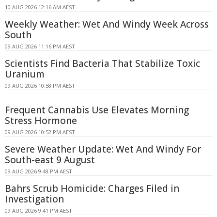
10 AUG 2026 12:16 AM AEST
Weekly Weather: Wet And Windy Week Across
South
09 AUG 2026 11:16 PM AEST
Scientists Find Bacteria That Stabilize Toxic
Uranium
09 AUG 2026 10:58 PM AEST
Frequent Cannabis Use Elevates Morning
Stress Hormone
09 AUG 2026 10:52 PM AEST
Severe Weather Update: Wet And Windy For
South-east 9 August
09 AUG 2026 9:48 PM AEST
Bahrs Scrub Homicide: Charges Filed in
Investigation
09 AUG 2026 9:41 PM AEST