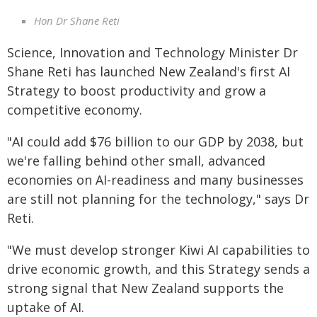
Hon Dr Shane Reti
Science, Innovation and Technology Minister Dr
Shane Reti has launched New Zealand's first AI
Strategy to boost productivity and grow a
competitive economy.
"AI could add $76 billion to our GDP by 2038, but
we're falling behind other small, advanced
economies on AI-readiness and many businesses
are still not planning for the technology," says Dr
Reti.
"We must develop stronger Kiwi AI capabilities to
drive economic growth, and this Strategy sends a
strong signal that New Zealand supports the
uptake of AI.