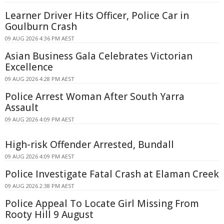
Learner Driver Hits Officer, Police Car in
Goulburn Crash
09 AUG 2026 4:36 PM AEST
Asian Business Gala Celebrates Victorian
Excellence
09 AUG 2026 4:28 PM AEST
Police Arrest Woman After South Yarra
Assault
09 AUG 2026 4:09 PM AEST
High-risk Offender Arrested, Bundall
09 AUG 2026 4:09 PM AEST
Police Investigate Fatal Crash at Elaman Creek
09 AUG 2026 2:38 PM AEST
Police Appeal To Locate Girl Missing From
Rooty Hill 9 August