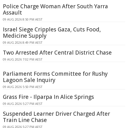
Police Charge Woman After South Yarra
Assault
09 AUG 2026 8:50 PM AEST
Israel Siege Cripples Gaza, Cuts Food,
Medicine Supply
09 AUG 2026 8:49 PM AEST
Two Arrested After Central District Chase
09 AUG 2026 7:02 PM AEST
Parliament Forms Committee for Rushy
Lagoon Sale Inquiry
09 AUG 2026 5:50 PM AEST
Grass Fire - Ilparpa In Alice Springs
09 AUG 2026 5:27 PM AEST
Suspended Learner Driver Charged After
Train Line Chase
09 AUG 2026 5:27 PM AEST