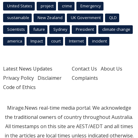
United States
project
crime
Emergency
sustainable
New Zealand
UK Government
QLD
Scientists
future
Sydney
President
climate change
america
Impact
court
Internet
incident
Latest News Updates
Contact Us
About Us
Privacy Policy
Disclaimer
Complaints
Code of Ethics
Mirage.News real-time media portal. We acknowledge
the traditional owners of country throughout Australia.
All timestamps on this site are AEST/AEDT and all times
in the articles are local times unless indicated otherwise.