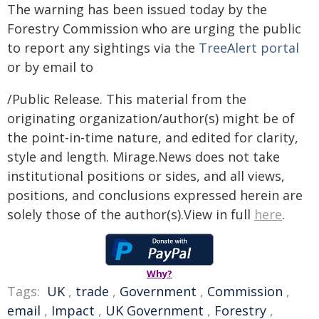
The warning has been issued today by the
Forestry Commission who are urging the public
to report any sightings via the
TreeAlert portal
or by email to
/Public Release. This material from the
originating organization/author(s) might be of
the point-in-time nature, and edited for clarity,
style and length. Mirage.News does not take
institutional positions or sides, and all views,
positions, and conclusions expressed herein are
solely those of the author(s).View in full
here
.
Why?
Tags:
UK
,
trade
,
Government
,
Commission
,
email
,
Impact
,
UK Government
,
Forestry
,