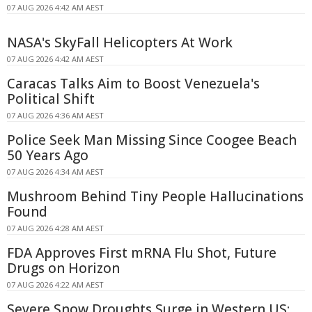
07 AUG 2026 4:42 AM AEST
NASA's SkyFall Helicopters At Work
07 AUG 2026 4:42 AM AEST
Caracas Talks Aim to Boost Venezuela's
Political Shift
07 AUG 2026 4:36 AM AEST
Police Seek Man Missing Since Coogee Beach
50 Years Ago
07 AUG 2026 4:34 AM AEST
Mushroom Behind Tiny People Hallucinations
Found
07 AUG 2026 4:28 AM AEST
FDA Approves First mRNA Flu Shot, Future
Drugs on Horizon
07 AUG 2026 4:22 AM AEST
Severe Snow Droughts Surge in Western US: