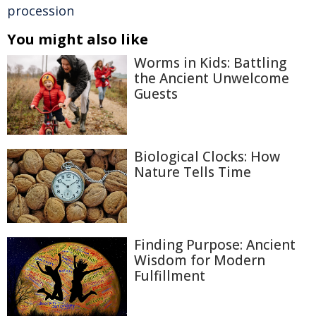
procession
You might also like
Worms in Kids: Battling
the Ancient Unwelcome
Guests
Biological Clocks: How
Nature Tells Time
Finding Purpose: Ancient
Wisdom for Modern
Fulfillment