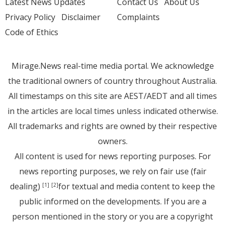
Latest News Updates
Contact Us
About Us
Privacy Policy
Disclaimer
Complaints
Code of Ethics
Mirage.News real-time media portal. We acknowledge
the traditional owners of country throughout Australia.
All timestamps on this site are AEST/AEDT and all times
in the articles are local times unless indicated otherwise.
All trademarks and rights are owned by their respective
owners.
All content is used for news reporting purposes. For
news reporting purposes, we rely on fair use (fair
dealing)
for textual and media content to keep the
[1]
[2]
public informed on the developments. If you are a
person mentioned in the story or you are a copyright