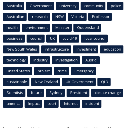
Australia
Government
university
community
police
Australian
research
NSW
Victoria
Professor
health
environment
Minister
Queensland
business
council
UK
covid-19
local council
New South Wales
infrastructure
Investment
education
technology
industry
investigation
AusPol
United States
project
crime
Emergency
sustainable
New Zealand
UK Government
QLD
Scientists
future
Sydney
President
climate change
america
Impact
court
Internet
incident