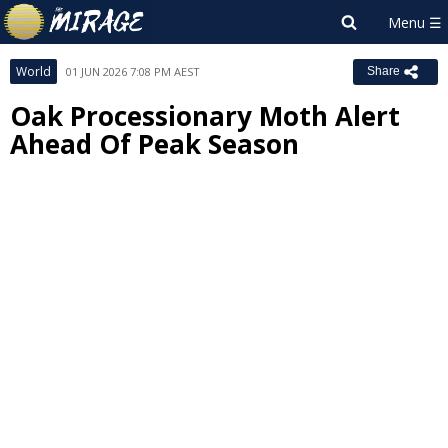
World
01 JUN 2026 7:08 PM AEST
Share
Oak Processionary Moth Alert
Ahead Of Peak Season