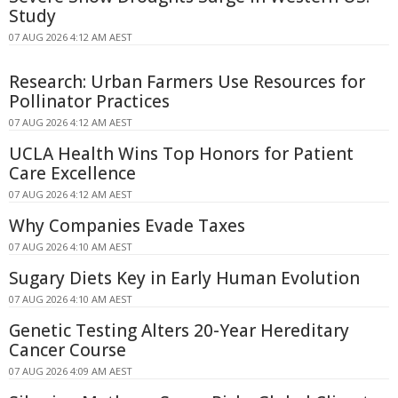
Study
07 AUG 2026 4:12 AM AEST
Research: Urban Farmers Use Resources for
Pollinator Practices
07 AUG 2026 4:12 AM AEST
UCLA Health Wins Top Honors for Patient
Care Excellence
07 AUG 2026 4:12 AM AEST
Why Companies Evade Taxes
07 AUG 2026 4:10 AM AEST
Sugary Diets Key in Early Human Evolution
07 AUG 2026 4:10 AM AEST
Genetic Testing Alters 20-Year Hereditary
Cancer Course
07 AUG 2026 4:09 AM AEST