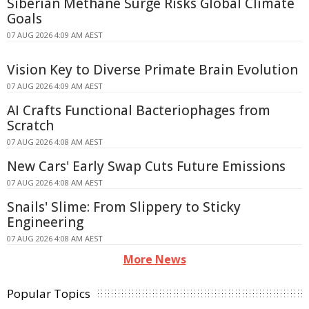
Siberian Methane Surge Risks Global Climate
Goals
07 AUG 2026 4:09 AM AEST
Vision Key to Diverse Primate Brain Evolution
07 AUG 2026 4:09 AM AEST
AI Crafts Functional Bacteriophages from
Scratch
07 AUG 2026 4:08 AM AEST
New Cars' Early Swap Cuts Future Emissions
07 AUG 2026 4:08 AM AEST
Snails' Slime: From Slippery to Sticky
Engineering
07 AUG 2026 4:08 AM AEST
More News
Popular Topics