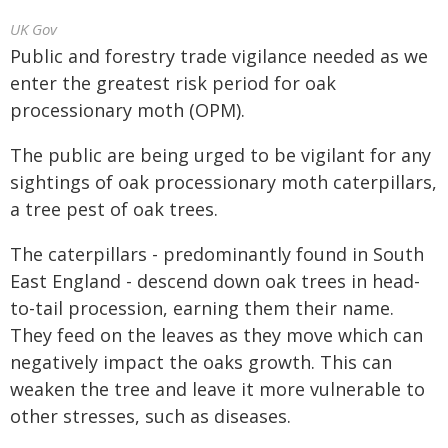
UK Gov
Public and forestry trade vigilance needed as we
enter the greatest risk period for oak
processionary moth (OPM).
The public are being urged to be vigilant for any
sightings of oak processionary moth caterpillars,
a tree pest of oak trees.
The caterpillars - predominantly found in South
East England - descend down oak trees in head-
to-tail procession, earning them their name.
They feed on the leaves as they move which can
negatively impact the oaks growth. This can
weaken the tree and leave it more vulnerable to
other stresses, such as diseases.