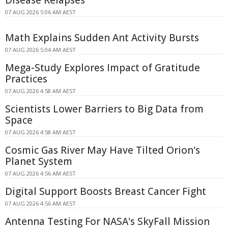
Disease Relapses
07 AUG 2026 5:06 AM AEST
Math Explains Sudden Ant Activity Bursts
07 AUG 2026 5:04 AM AEST
Mega-Study Explores Impact of Gratitude
Practices
07 AUG 2026 4:58 AM AEST
Scientists Lower Barriers to Big Data from
Space
07 AUG 2026 4:58 AM AEST
Cosmic Gas River May Have Tilted Orion's
Planet System
07 AUG 2026 4:56 AM AEST
Digital Support Boosts Breast Cancer Fight
07 AUG 2026 4:56 AM AEST
Antenna Testing For NASA's SkyFall Mission