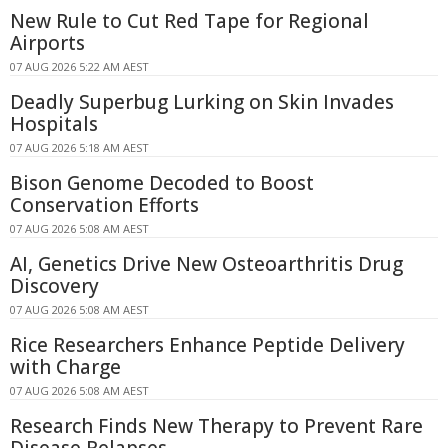
New Rule to Cut Red Tape for Regional
Airports
07 AUG 2026 5:22 AM AEST
Deadly Superbug Lurking on Skin Invades
Hospitals
07 AUG 2026 5:18 AM AEST
Bison Genome Decoded to Boost
Conservation Efforts
07 AUG 2026 5:08 AM AEST
AI, Genetics Drive New Osteoarthritis Drug
Discovery
07 AUG 2026 5:08 AM AEST
Rice Researchers Enhance Peptide Delivery
with Charge
07 AUG 2026 5:08 AM AEST
Research Finds New Therapy to Prevent Rare