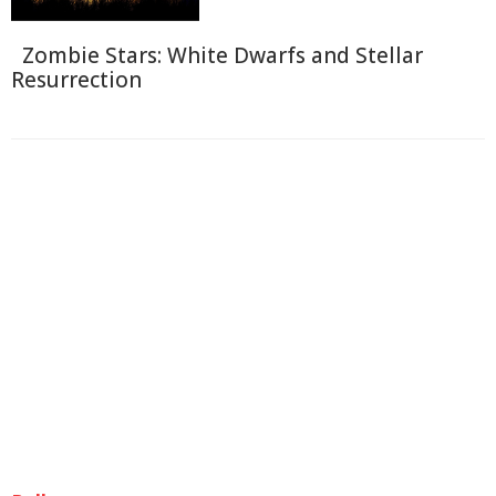
Zombie Stars: White Dwarfs and Stellar
Resurrection