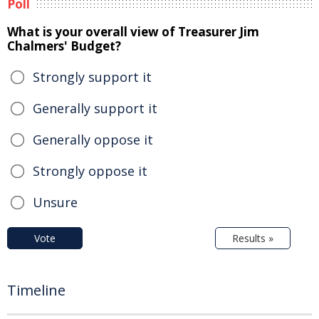
Poll
What is your overall view of Treasurer Jim
Chalmers' Budget?
Strongly support it
Generally support it
Generally oppose it
Strongly oppose it
Unsure
Vote
Results »
Timeline