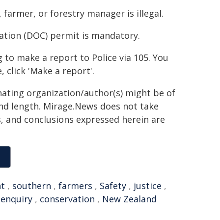
farmer, or forestry manager is illegal.
ation (DOC) permit is mandatory.
 to make a report to Police via 105. You
, click 'Make a report'.
inating organization/author(s) might be of
 and length. Mirage.News does not take
ns, and conclusions expressed herein are
nt
,
southern
,
farmers
,
Safety
,
justice
,
,
enquiry
,
conservation
,
New Zealand