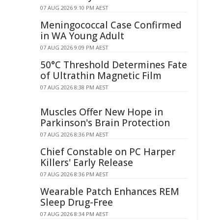
07 AUG 2026 9:10 PM AEST
Meningococcal Case Confirmed
in WA Young Adult
07 AUG 2026 9:09 PM AEST
50°C Threshold Determines Fate
of Ultrathin Magnetic Film
07 AUG 2026 8:38 PM AEST
Muscles Offer New Hope in
Parkinson's Brain Protection
07 AUG 2026 8:36 PM AEST
Chief Constable on PC Harper
Killers' Early Release
07 AUG 2026 8:36 PM AEST
Wearable Patch Enhances REM
Sleep Drug-Free
07 AUG 2026 8:34 PM AEST