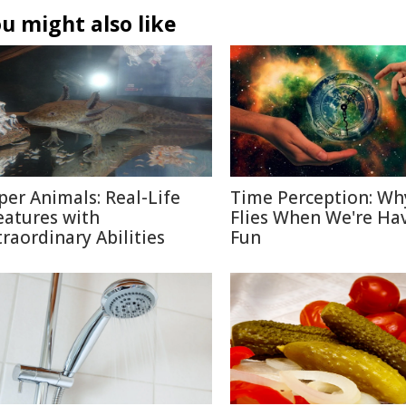
u might also like
per Animals: Real-Life
Time Perception: Wh
eatures with
Flies When We're Ha
traordinary Abilities
Fun