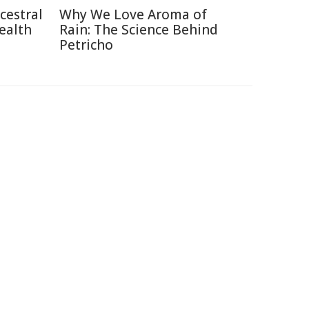
cestral
Why We Love Aroma of
ealth
Rain: The Science Behind
Petricho