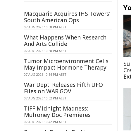
Yo
Macquarie Acquires IHS Towers'
South American Ops
07 AUG 2026 10:58 PM AEST
What Happens When Research
And Arts Collide
07 AUG 2026 10:58 PM AEST
Tumor Microenvironment Cells
Su
May Impact Hormone Therapy
Cr
07 AUG 2026 10:56 PM AEST
Ex
War Dept. Releases Fifth UFO
Files on WAR.GOV
07 AUG 2026 10:52 PM AEST
TIFF Midnight Madness:
Mulroney Doc Premieres
07 AUG 2026 10:42 PM AEST