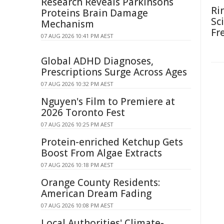
Research Reveals Parkinsons
Ri
Proteins Brain Damage
Sc
Mechanism
Fr
07 AUG 2026 10:41 PM AEST
Global ADHD Diagnoses,
Prescriptions Surge Across Ages
07 AUG 2026 10:32 PM AEST
Nguyen's Film to Premiere at
2026 Toronto Fest
07 AUG 2026 10:25 PM AEST
Protein-enriched Ketchup Gets
Boost From Algae Extracts
07 AUG 2026 10:18 PM AEST
Orange County Residents:
American Dream Fading
07 AUG 2026 10:08 PM AEST
Local Authorities' Climate-