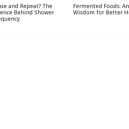
nse and Repeat? The
Fermented Foods: An
ience Behind Shower
Wisdom for Better H
equency