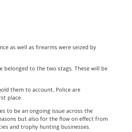
ence as well as firearms were seized by
ve belonged to the two stags. These will be
hold them to account, Police are
st place.
es to be an ongoing issue across the
reasons but also for the flow on effect from
ties and trophy hunting businesses.