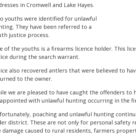
dresses in Cromwell and Lake Hayes.
o youths were identified for unlawful
nting. They have been referred to a
th justice process.
 of the youths is a firearms licence holder. This lic
lice during the search warrant.
ice also recovered antlers that were believed to ha
turned to the owner.
ile we are pleased to have caught the offenders to 
appointed with unlawful hunting occurring in the fir
fortunately, poaching and unlawful hunting continu
er district. These are not only for personal safety 
e damage caused to rural residents, farmers proper