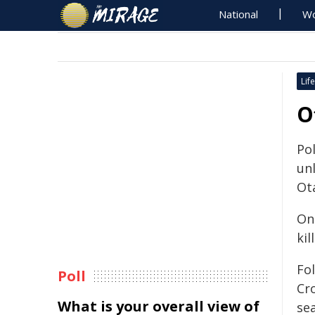
National
Wo
Life
O
Po
un
Ot
On
kil
Fol
Poll
Cr
What is your overall view of
se