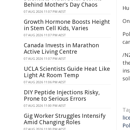
Behind Mother's Day Chaos
Hu
07 AUG 2026 11:07 PM AEST
On
Growth Hormone Boosts Height
in Stem Cell Kids, Varies
Po
07 AUG 2026 11:07 PM AEST
can
Canada Invests in Marathon
Active Living Centre
/NZ
07 AUG 2026 11:07 PM AEST
the
UCLA Scientists Guide Heat Like
ins
Light At Room Temp
sol
07 AUG 2026 11:06 PM AEST
DIY Peptide Injections Risky,
Prone to Serious Errors
07 AUG 2026 11:00 PM AEST
Ta
Gig Worker Struggles Intensify
lic
Amid Changing Roles
Pol
07 AUG 2026 11:00 PM AEST