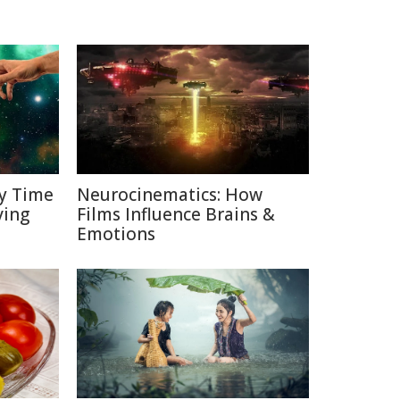
y Time
Neurocinematics: How
ving
Films Influence Brains &
Emotions