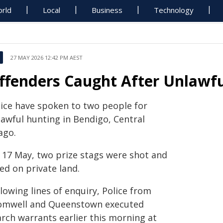
rld
Local
Business
Technology
27 MAY 2026 12:42 PM AEST
ffenders Caught After Unlawfu
lice have spoken to two people for
lawful hunting in Bendigo, Central
ago.
 17 May, two prize stags were shot and
led on private land.
lowing lines of enquiry, Police from
omwell and Queenstown executed
arch warrants earlier this morning at