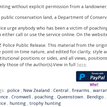
nting without explicit permission from a landowner, 
 public conservation land, a Department of Conserv
lice urge anybody who has been a victim of poaching
 either call or use the service online. On the website
 Police Public Release. This material from the orig
 point-in-time nature, and edited for clarity, style
titutional positions or sides, and all views, positio
ely those of the author(s).View in full
here
.
Why?
gs:
police
,
New Zealand
,
Central
,
firearms
,
warra
ence
,
Cromwell
,
poaching
,
Queenstown
,
Bendigo
ice
,
hunting
,
trophy hunting