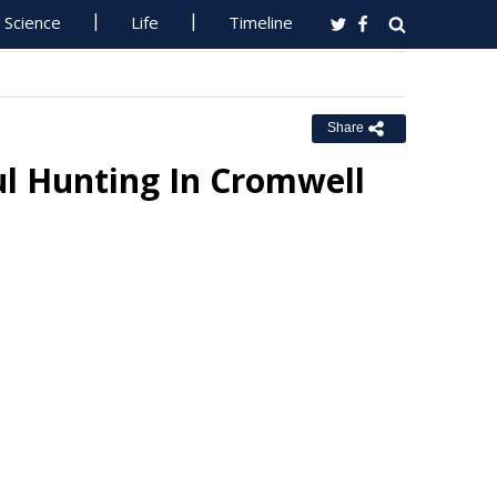
Science
Life
Timeline
Share
l Hunting In Cromwell