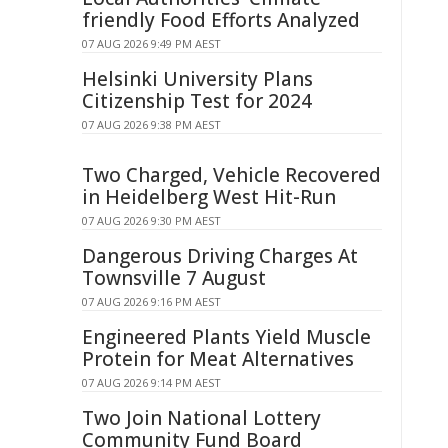
friendly Food Efforts Analyzed
07 AUG 2026 9:49 PM AEST
Helsinki University Plans
Citizenship Test for 2024
07 AUG 2026 9:38 PM AEST
Two Charged, Vehicle Recovered
in Heidelberg West Hit-Run
07 AUG 2026 9:30 PM AEST
Dangerous Driving Charges At
Townsville 7 August
07 AUG 2026 9:16 PM AEST
Engineered Plants Yield Muscle
Protein for Meat Alternatives
07 AUG 2026 9:14 PM AEST
Two Join National Lottery
Community Fund Board