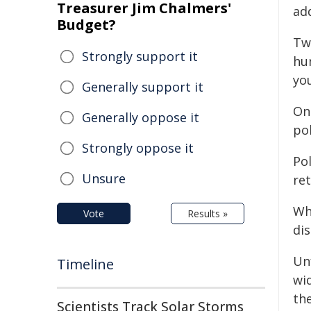
Treasurer Jim Chalmers'
ad
Budget?
Tw
Strongly support it
hu
you
Generally support it
One
Generally oppose it
po
Strongly oppose it
Pol
Unsure
re
Wh
Vote
Results »
dis
Un
Timeline
wid
th
Scientists Track Solar Storms