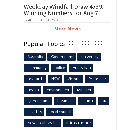
Weekday Windfall Draw 4739:
Winning Numbers for Aug 7
07 AUG 2026 8:26 PM AEST
More News
Popular Topics
Australia
Government
university
community
police
Australian
research
NSW
Victoria
Professor
health
environment
Minister
Queensland
business
council
UK
covid-19
local council
New South Wales
infrastructure