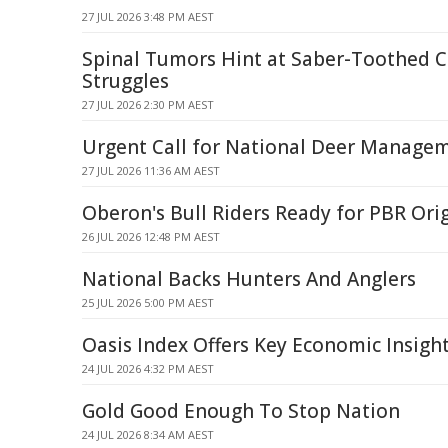
27 JUL 2026 3:48 PM AEST
Spinal Tumors Hint at Saber-Toothed Ca
Struggles
27 JUL 2026 2:30 PM AEST
Urgent Call for National Deer Managem
27 JUL 2026 11:36 AM AEST
Oberon's Bull Riders Ready for PBR Or
26 JUL 2026 12:48 PM AEST
National Backs Hunters And Anglers
25 JUL 2026 5:00 PM AEST
Oasis Index Offers Key Economic Insigh
24 JUL 2026 4:32 PM AEST
Gold Good Enough To Stop Nation
24 JUL 2026 8:34 AM AEST