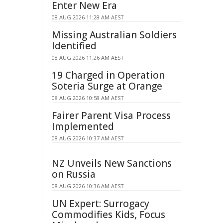
Enter New Era
08 AUG 2026 11:28 AM AEST
Missing Australian Soldiers
Identified
08 AUG 2026 11:26 AM AEST
19 Charged in Operation
Soteria Surge at Orange
08 AUG 2026 10:58 AM AEST
Fairer Parent Visa Process
Implemented
08 AUG 2026 10:37 AM AEST
NZ Unveils New Sanctions
on Russia
08 AUG 2026 10:36 AM AEST
UN Expert: Surrogacy
Commodifies Kids, Focus