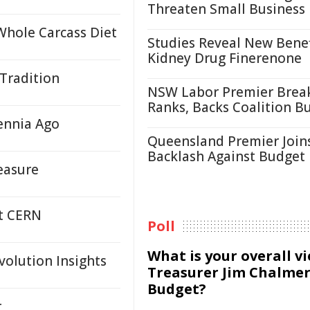
Threaten Small Business
Whole Carcass Diet
Studies Reveal New Benef
Kidney Drug Finerenone
 Tradition
NSW Labor Premier Brea
Ranks, Backs Coalition B
ennia Ago
Queensland Premier Join
Backlash Against Budget
easure
at CERN
Poll
What is your overall v
volution Insights
Treasurer Jim Chalmer
Budget?
r