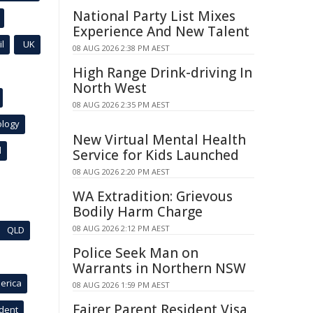
National Party List Mixes
Experience And New Talent
l
UK
08 AUG 2026 2:38 PM AEST
High Range Drink-driving In
North West
08 AUG 2026 2:35 PM AEST
ology
New Virtual Mental Health
l
Service for Kids Launched
08 AUG 2026 2:20 PM AEST
WA Extradition: Grievous
Bodily Harm Charge
08 AUG 2026 2:12 PM AEST
QLD
Police Seek Man on
Warrants in Northern NSW
erica
08 AUG 2026 1:59 PM AEST
Fairer Parent Resident Visa
ident