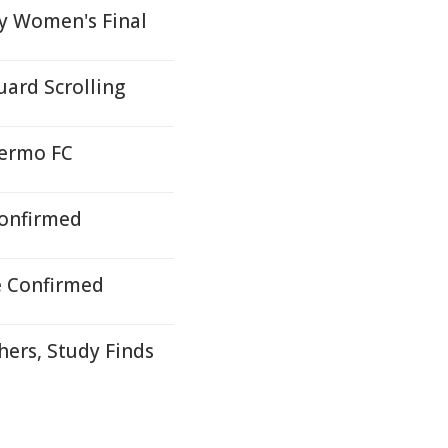
by Women's Final
ard Scrolling
lermo FC
Confirmed
e Confirmed
hers, Study Finds