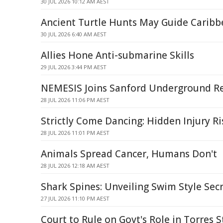
30 JUL 2026 10:12 AM AEST
Ancient Turtle Hunts May Guide Caribb
30 JUL 2026 6:40 AM AEST
Allies Hone Anti-submarine Skills
29 JUL 2026 3:44 PM AEST
NEMESIS Joins Sanford Underground Res
28 JUL 2026 11:06 PM AEST
Strictly Come Dancing: Hidden Injury R
28 JUL 2026 11:01 PM AEST
Animals Spread Cancer, Humans Don't
28 JUL 2026 12:18 AM AEST
Shark Spines: Unveiling Swim Style Sec
27 JUL 2026 11:10 PM AEST
Court to Rule on Govt's Role in Torres S