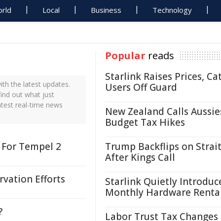
rld
Local
Business
Technology
Popular
reads
Starlink Raises Prices, Ca
h the latest updates.
Users Off Guard
ind out what just
atest real-time news
New Zealand Calls Aussie
Budget Tax Hikes
 For Tempel 2
Trump Backflips on Strait
After Kings Call
vation Efforts
Starlink Quietly Introduc
Monthly Hardware Renta
?
Labor Trust Tax Changes