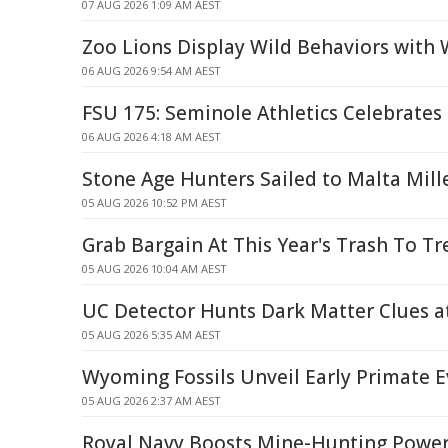
07 AUG 2026 1:09 AM AEST
Zoo Lions Display Wild Behaviors with 
06 AUG 2026 9:54 AM AEST
FSU 175: Seminole Athletics Celebrates
06 AUG 2026 4:18 AM AEST
Stone Age Hunters Sailed to Malta Mill
05 AUG 2026 10:52 PM AEST
Grab Bargain At This Year's Trash To Tr
05 AUG 2026 10:04 AM AEST
UC Detector Hunts Dark Matter Clues 
05 AUG 2026 5:35 AM AEST
Wyoming Fossils Unveil Early Primate E
05 AUG 2026 2:37 AM AEST
Royal Navy Boosts Mine-Hunting Powe