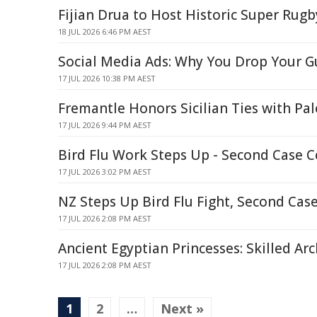
Fijian Drua to Host Historic Super Rug
18 JUL 2026 6:46 PM AEST
Social Media Ads: Why You Drop Your Gu
17 JUL 2026 10:38 PM AEST
Fremantle Honors Sicilian Ties with Pa
17 JUL 2026 9:44 PM AEST
Bird Flu Work Steps Up - Second Case 
17 JUL 2026 3:02 PM AEST
NZ Steps Up Bird Flu Fight, Second Cas
17 JUL 2026 2:08 PM AEST
Ancient Egyptian Princesses: Skilled Arc
17 JUL 2026 2:08 PM AEST
1
2
…
Next »