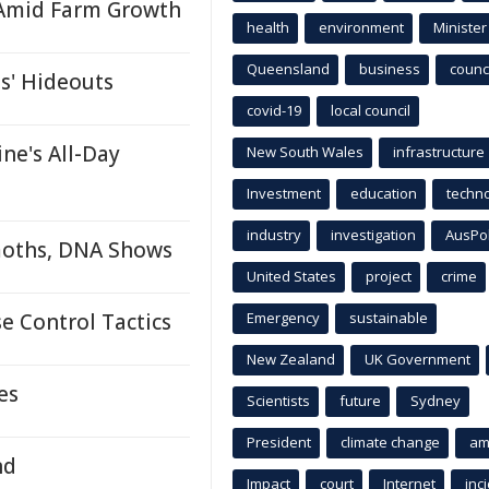
 Amid Farm Growth
health
environment
Minister
Queensland
business
counci
s' Hideouts
covid-19
local council
ne's All-Day
New South Wales
infrastructure
Investment
education
techn
industry
investigation
AusPo
oths, DNA Shows
United States
project
crime
e Control Tactics
Emergency
sustainable
New Zealand
UK Government
es
Scientists
future
Sydney
President
climate change
am
nd
Impact
court
Internet
inc