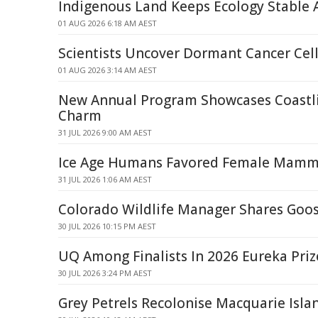
Indigenous Land Keeps Ecology Stable
01 AUG 2026 6:18 AM AEST
Scientists Uncover Dormant Cancer Cell
01 AUG 2026 3:14 AM AEST
New Annual Program Showcases Coastli
Charm
31 JUL 2026 9:00 AM AEST
Ice Age Humans Favored Female Mamm
31 JUL 2026 1:06 AM AEST
Colorado Wildlife Manager Shares Goos
30 JUL 2026 10:15 PM AEST
UQ Among Finalists In 2026 Eureka Priz
30 JUL 2026 3:24 PM AEST
Grey Petrels Recolonise Macquarie Isla