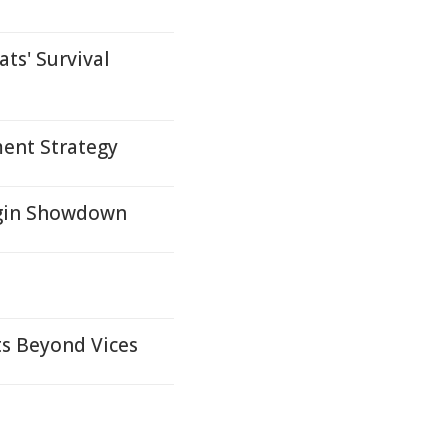
ts' Survival
ent Strategy
igin Showdown
ts Beyond Vices