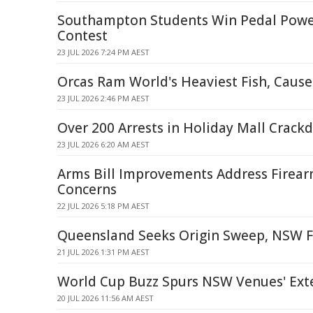
Southampton Students Win Pedal Powe
Contest
23 JUL 2026 7:24 PM AEST
Orcas Ram World's Heaviest Fish, Cause
23 JUL 2026 2:46 PM AEST
Over 200 Arrests in Holiday Mall Crac
23 JUL 2026 6:20 AM AEST
Arms Bill Improvements Address Firea
Concerns
22 JUL 2026 5:18 PM AEST
Queensland Seeks Origin Sweep, NSW Fi
21 JUL 2026 1:31 PM AEST
World Cup Buzz Spurs NSW Venues' Ext
20 JUL 2026 11:56 AM AEST