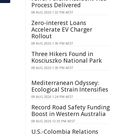
Process Delivered
08 AUG 2026 1:32 PM AEST
Zero-interest Loans
Accelerate EV Charger
Rollout
08 AUG 2026 1:30 PM AEST
Three Hikers Found in
Kosciuszko National Park
08 AUG 2026 1:30 PM AEST
Mediterranean Odyssey:
Ecological Strain Intensifies
08 AUG 2026 1:24 PM AEST
Record Road Safety Funding
Boost in Western Australia
08 AUG 2026 12:33 PM AEST
U.S.-Colombia Relations