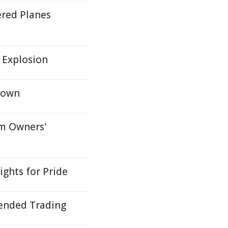
red Planes
 Explosion
kdown
rm Owners'
ghts for Pride
ended Trading