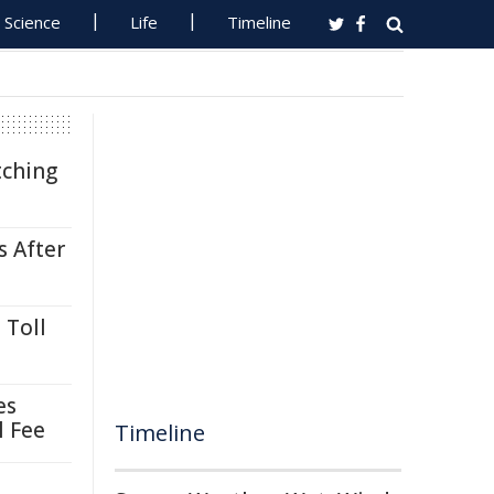
Science
Life
Timeline
tching
s After
 Toll
es
l Fee
Timeline