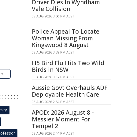
Driver Dies In Wyndham
Vale Collision
08 AUG 2026 3:50 PM AEST
Police Appeal To Locate
Woman Missing From
Kingswood 8 August
08 AUG 2026 3:38 PM AEST
H5 Bird Flu Hits Two Wild
Birds in NSW
 »
08 AUG 2026 3:37 PM AEST
Aussie Govt Overhauls ADF
Deployable Health Care
08 AUG 2026 2:54 PM AEST
sity
APOD: 2026 August 8 -
Messier Moment For
Tempel 2
rofessor
08 AUG 2026 2:44 PM AEST