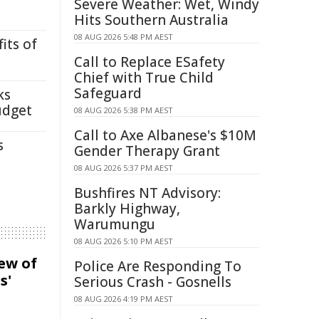
Severe Weather: Wet, Windy
Hits Southern Australia
08 AUG 2026 5:48 PM AEST
its of
Call to Replace ESafety
Chief with True Child
Safeguard
ks
udget
08 AUG 2026 5:38 PM AEST
Call to Axe Albanese's $10M
s
Gender Therapy Grant
08 AUG 2026 5:37 PM AEST
Bushfires NT Advisory:
Barkly Highway,
Warumungu
08 AUG 2026 5:10 PM AEST
iew of
Police Are Responding To
s'
Serious Crash - Gosnells
08 AUG 2026 4:19 PM AEST