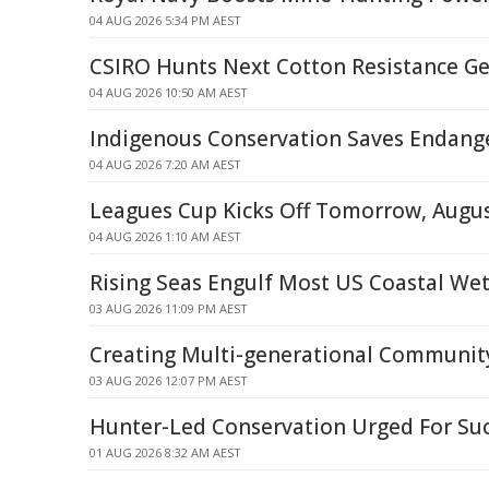
04 AUG 2026 5:34 PM AEST
CSIRO Hunts Next Cotton Resistance G
04 AUG 2026 10:50 AM AEST
Indigenous Conservation Saves Endang
04 AUG 2026 7:20 AM AEST
Leagues Cup Kicks Off Tomorrow, Augus
04 AUG 2026 1:10 AM AEST
Rising Seas Engulf Most US Coastal We
03 AUG 2026 11:09 PM AEST
Creating Multi-generational Communit
03 AUG 2026 12:07 PM AEST
Hunter-Led Conservation Urged For Su
01 AUG 2026 8:32 AM AEST