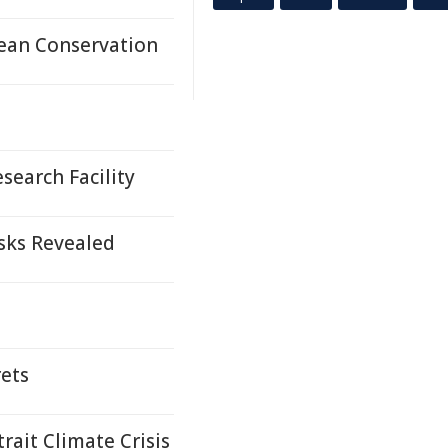
ean Conservation
earch Facility
isks Revealed
rets
trait Climate Crisis