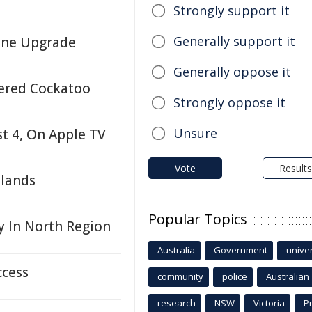
Strongly support it
Generally support it
ene Upgrade
Generally oppose it
ered Cockatoo
Strongly oppose it
Unsure
t 4, On Apple TV
Vote
Results
tlands
Popular Topics
y In North Region
Australia
Government
univer
ccess
community
police
Australian
research
NSW
Victoria
P