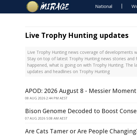
National
Wo
Live Trophy Hunting updates
Live Trophy Hunting news coverage of developments wit
Stay on top of latest Trophy Hunting news stories and f
happened, what is going on with Trophy Hunting. The l
updates and headlines on Trophy Hunting
APOD: 2026 August 8 - Messier Moment
08 AUG 2026 2:44 PM AEST
Bison Genome Decoded to Boost Conser
07 AUG 2026 5:08 AM AEST
Are Cats Tamer or Are People Changing