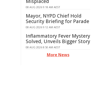
Misplaced
08 AUG 2026 9:18 AM AEST
Mayor, NYPD Chief Hold
Security Briefing for Parade
08 AUG 2026 9:12 AM AEST
Inflammatory Fever Mystery
Solved, Unveils Bigger Story
08 AUG 2026 8:50 AM AEST
More News