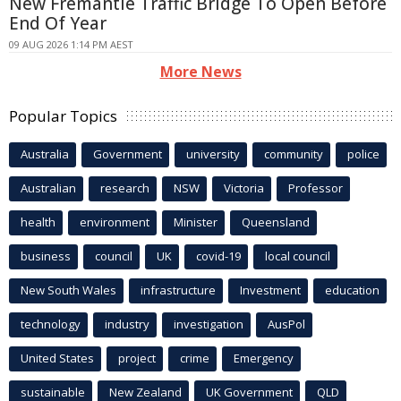
New Fremantle Traffic Bridge To Open Before
End Of Year
09 AUG 2026 1:14 PM AEST
More News
Popular Topics
Australia
Government
university
community
police
Australian
research
NSW
Victoria
Professor
health
environment
Minister
Queensland
business
council
UK
covid-19
local council
New South Wales
infrastructure
Investment
education
technology
industry
investigation
AusPol
United States
project
crime
Emergency
sustainable
New Zealand
UK Government
QLD