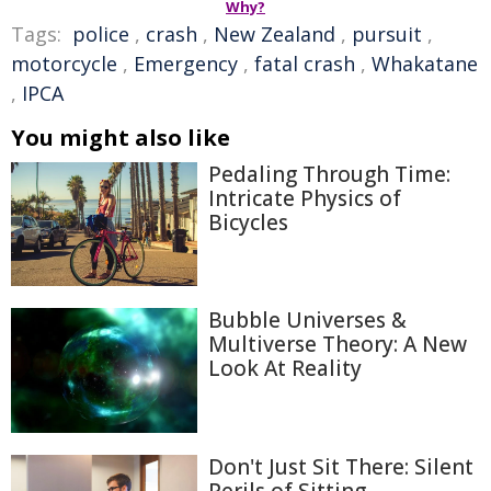
Why?
Tags:
police
,
crash
,
New Zealand
,
pursuit
,
motorcycle
,
Emergency
,
fatal crash
,
Whakatane
,
IPCA
You might also like
Pedaling Through Time:
Intricate Physics of
Bicycles
Bubble Universes &
Multiverse Theory: A New
Look At Reality
Don't Just Sit There: Silent
Perils of Sitting