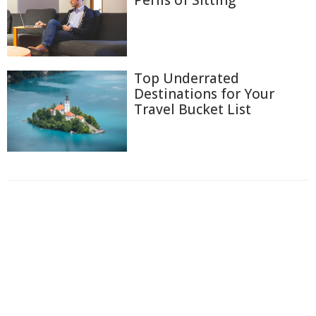
Top Underrated
Destinations for Your
Travel Bucket List