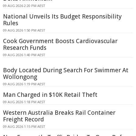
09 AUG 2026 2:20 PM AEST
National Unveils Its Budget Responsibility
Rules
09 AUG 2026 1:50 PM AEST
Cook Government Boosts Cardiovascular
Research Funds
09 AUG 2026 1:40 PM AEST
Body Located During Search For Swimmer At
Wollongong
09 AUG 2026 1:19 PM AEST
Man Charged in $10K Retail Theft
09 AUG 2026 1:18 PM AEST
Western Australia Breaks Rail Container
Freight Record
09 AUG 2026 1:15 PM AEST