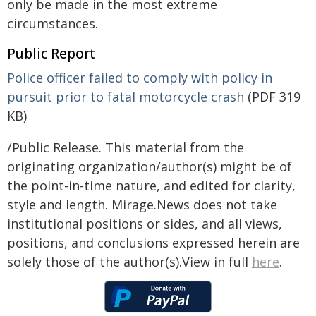
only be made in the most extreme
circumstances.
Public Report
Police officer failed to comply with policy in
pursuit prior to fatal motorcycle crash
(PDF 319
KB)
/Public Release. This material from the
originating organization/author(s) might be of
the point-in-time nature, and edited for clarity,
style and length. Mirage.News does not take
institutional positions or sides, and all views,
positions, and conclusions expressed herein are
solely those of the author(s).View in full
here
.