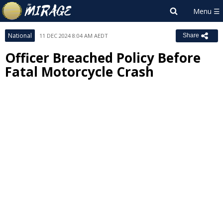
National
11 DEC 2024 8:04 AM AEDT
Share
Officer Breached Policy Before
Fatal Motorcycle Crash