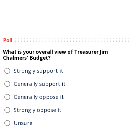
Poll
What is your overall view of Treasurer Jim
Chalmers' Budget?
Strongly support it
Generally support it
Generally oppose it
Strongly oppose it
Unsure