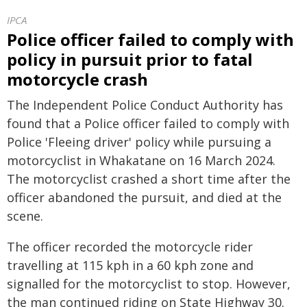
IPCA
Police officer failed to comply with
policy in pursuit prior to fatal
motorcycle crash
The Independent Police Conduct Authority has
found that a Police officer failed to comply with
Police 'Fleeing driver' policy while pursuing a
motorcyclist in Whakatane on 16 March 2024.
The motorcyclist crashed a short time after the
officer abandoned the pursuit, and died at the
scene.
The officer recorded the motorcycle rider
travelling at 115 kph in a 60 kph zone and
signalled for the motorcyclist to stop. However,
the man continued riding on State Highway 30.