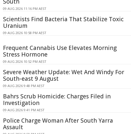
South
09 AUG 2026 11:16 PM AEST
Scientists Find Bacteria That Stabilize Toxic
Uranium
09 AUG 2026 10:58 PM AEST
Frequent Cannabis Use Elevates Morning
Stress Hormone
09 AUG 2026 10:52 PM AEST
Severe Weather Update: Wet And Windy For
South-east 9 August
09 AUG 2026 9:48 PM AEST
Bahrs Scrub Homicide: Charges Filed in
Investigation
09 AUG 2026 9:41 PM AEST
Police Charge Woman After South Yarra
Assault