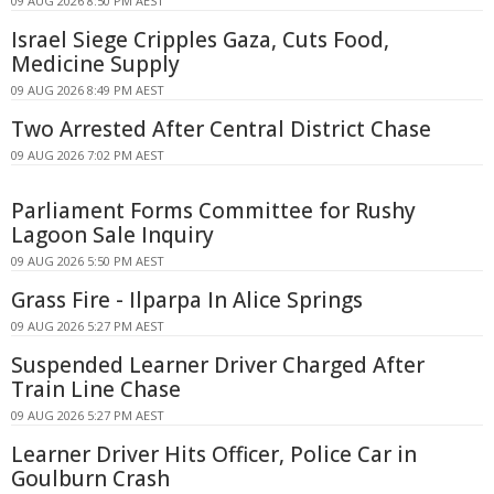
09 AUG 2026 8:50 PM AEST
Israel Siege Cripples Gaza, Cuts Food,
Medicine Supply
09 AUG 2026 8:49 PM AEST
Two Arrested After Central District Chase
09 AUG 2026 7:02 PM AEST
Parliament Forms Committee for Rushy
Lagoon Sale Inquiry
09 AUG 2026 5:50 PM AEST
Grass Fire - Ilparpa In Alice Springs
09 AUG 2026 5:27 PM AEST
Suspended Learner Driver Charged After
Train Line Chase
09 AUG 2026 5:27 PM AEST
Learner Driver Hits Officer, Police Car in
Goulburn Crash