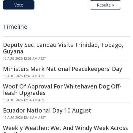
Vote
Results »
Timeline
Deputy Sec. Landau Visits Trinidad, Tobago,
Guyana
10 AUG 2026 12:58 AM AEST
Ministers Mark National Peacekeepers' Day
10 AUG 2026 12:40 AM AEST
Woof Of Approval For Whitehaven Dog Off-
leash Upgrades
10 AUG 2026 12:34 AM AEST
Ecuador National Day 10 August
10 AUG 2026 12:16 AM AEST
Weekly Weather: Wet And Windy Week Across