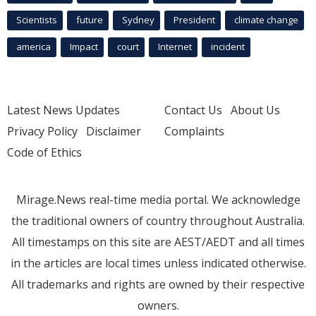
Scientists
future
Sydney
President
climate change
america
Impact
court
Internet
incident
Latest News Updates
Contact Us
About Us
Privacy Policy
Disclaimer
Complaints
Code of Ethics
Mirage.News real-time media portal. We acknowledge
the traditional owners of country throughout Australia.
All timestamps on this site are AEST/AEDT and all times
in the articles are local times unless indicated otherwise.
All trademarks and rights are owned by their respective
owners.