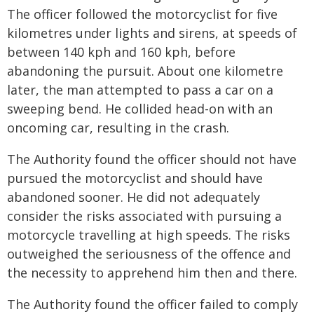
The officer followed the motorcyclist for five
kilometres under lights and sirens, at speeds of
between 140 kph and 160 kph, before
abandoning the pursuit. About one kilometre
later, the man attempted to pass a car on a
sweeping bend. He collided head-on with an
oncoming car, resulting in the crash.
The Authority found the officer should not have
pursued the motorcyclist and should have
abandoned sooner. He did not adequately
consider the risks associated with pursuing a
motorcycle travelling at high speeds. The risks
outweighed the seriousness of the offence and
the necessity to apprehend him then and there.
The Authority found the officer failed to comply