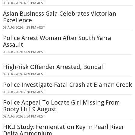
09 AUG 2026 4:36 PM AEST
Asian Business Gala Celebrates Victorian
Excellence
09 AUG 2026 4:28 PM AEST
Police Arrest Woman After South Yarra
Assault
09 AUG 2026 4:09 PM AEST
High-risk Offender Arrested, Bundall
09 AUG 2026 4:09 PM AEST
Police Investigate Fatal Crash at Elaman Creek
09 AUG 2026 2:38 PM AEST
Police Appeal To Locate Girl Missing From
Rooty Hill 9 August
09 AUG 2026 2:34 PM AEST
HKU Study: Fermentation Key in Pearl River
Delta Ammonium