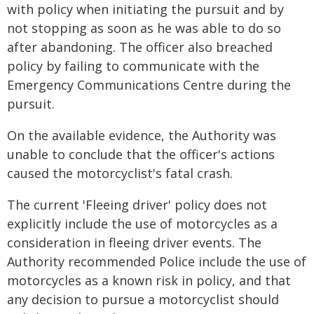
with policy when initiating the pursuit and by
not stopping as soon as he was able to do so
after abandoning. The officer also breached
policy by failing to communicate with the
Emergency Communications Centre during the
pursuit.
On the available evidence, the Authority was
unable to conclude that the officer's actions
caused the motorcyclist's fatal crash.
The current 'Fleeing driver' policy does not
explicitly include the use of motorcycles as a
consideration in fleeing driver events. The
Authority recommended Police include the use of
motorcycles as a known risk in policy, and that
any decision to pursue a motorcyclist should