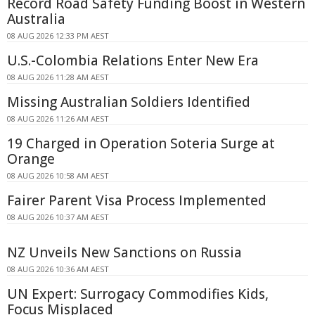
Record Road Safety Funding Boost in Western
Australia
08 AUG 2026 12:33 PM AEST
U.S.-Colombia Relations Enter New Era
08 AUG 2026 11:28 AM AEST
Missing Australian Soldiers Identified
08 AUG 2026 11:26 AM AEST
19 Charged in Operation Soteria Surge at
Orange
08 AUG 2026 10:58 AM AEST
Fairer Parent Visa Process Implemented
08 AUG 2026 10:37 AM AEST
NZ Unveils New Sanctions on Russia
08 AUG 2026 10:36 AM AEST
UN Expert: Surrogacy Commodifies Kids,
Focus Misplaced