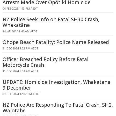
Arrests Made Over Ōpōtiki Homicide
04 FEB 2025 1:49 PM AEDT
NZ Police Seek Info on Fatal SH30 Crash,
Whakatāne
24 JAN 2025 9:46 AM AEDT
Ōhope Beach Fatality: Police Name Released
31 DEC 2024 1:32 PM AEDT
Officer Breached Policy Before Fatal
Motorcycle Crash
11 DEC 2024 8:04 AM AEDT
UPDATE: Homicide Investigation, Whakatane
9 December
09 DEC 2024 12:02 PM AEDT
NZ Police Are Responding To Fatal Crash, SH2,
Waiotahe