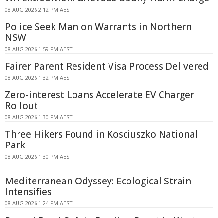
08 AUG 2026 2:12 PM AEST
Police Seek Man on Warrants in Northern
NSW
08 AUG 2026 1:59 PM AEST
Fairer Parent Resident Visa Process Delivered
08 AUG 2026 1:32 PM AEST
Zero-interest Loans Accelerate EV Charger
Rollout
08 AUG 2026 1:30 PM AEST
Three Hikers Found in Kosciuszko National
Park
08 AUG 2026 1:30 PM AEST
Mediterranean Odyssey: Ecological Strain
Intensifies
08 AUG 2026 1:24 PM AEST