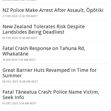
NZ Police Make Arrest After Assault, Ōpōtiki
27 FEB 2026 12:52 PM AEDT
New Zealand Tolerates Risk Despite
Landslides Being Deadliest
09 FEB 2026 10:44 AM AEDT
Fatal Crash Response on Tahuna Rd,
Whakatāne
18 JAN 2026 7:20 AM AEDT
Great Barrier Huts Revamped in Time for
Summer
08 DEC 2025 10:08 AM AEDT
Fatal Tāneatua Crash: Police Name Victim,
Seek Info
05 DEC 2025 5:54 AM AEDT