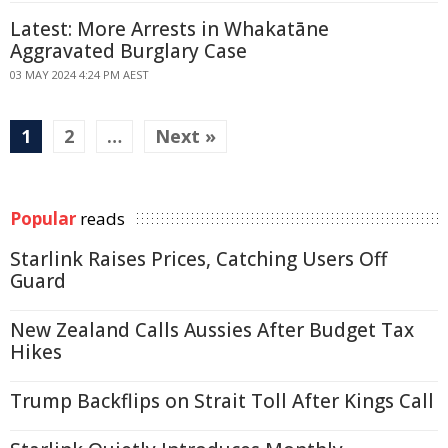
Latest: More Arrests in Whakatāne
Aggravated Burglary Case
03 MAY 2024 4:24 PM AEST
1
2
…
Next »
Popular
reads
Starlink Raises Prices, Catching Users Off
Guard
New Zealand Calls Aussies After Budget Tax
Hikes
Trump Backflips on Strait Toll After Kings Call