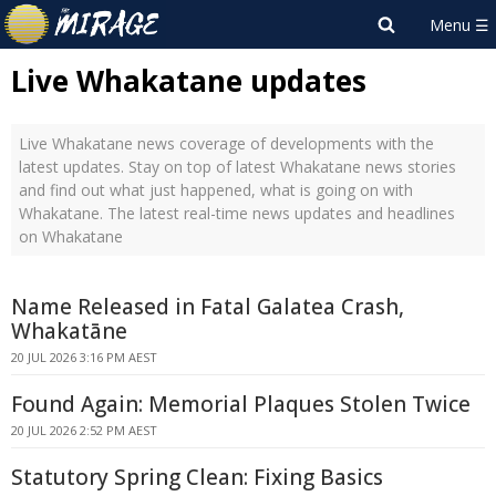
Live Whakatane updates
Live Whakatane news coverage of developments with the
latest updates. Stay on top of latest Whakatane news stories
and find out what just happened, what is going on with
Whakatane. The latest real-time news updates and headlines
on Whakatane
Name Released in Fatal Galatea Crash,
Whakatāne
20 JUL 2026 3:16 PM AEST
Found Again: Memorial Plaques Stolen Twice
20 JUL 2026 2:52 PM AEST
Statutory Spring Clean: Fixing Basics