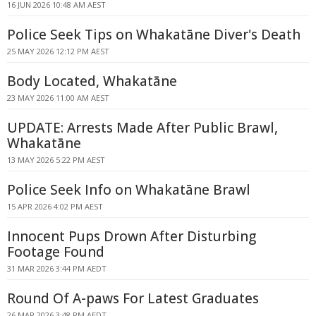
16 JUN 2026 10:48 AM AEST
Police Seek Tips on Whakatāne Diver's Death
25 MAY 2026 12:12 PM AEST
Body Located, Whakatāne
23 MAY 2026 11:00 AM AEST
UPDATE: Arrests Made After Public Brawl,
Whakatāne
13 MAY 2026 5:22 PM AEST
Police Seek Info on Whakatāne Brawl
15 APR 2026 4:02 PM AEST
Innocent Pups Drown After Disturbing
Footage Found
31 MAR 2026 3:44 PM AEDT
Round Of A-paws For Latest Graduates
26 MAR 2026 3:48 PM AEDT