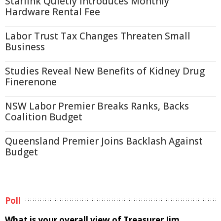
Starlink Quietly Introduces Monthly
Hardware Rental Fee
Labor Trust Tax Changes Threaten Small
Business
Studies Reveal New Benefits of Kidney Drug
Finerenone
NSW Labor Premier Breaks Ranks, Backs
Coalition Budget
Queensland Premier Joins Backlash Against
Budget
Poll
What is your overall view of Treasurer Jim