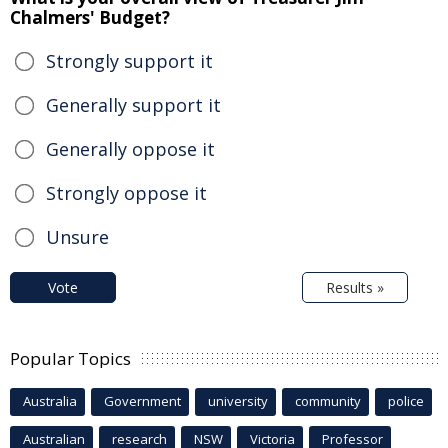
Chalmers' Budget?
Strongly support it
Generally support it
Generally oppose it
Strongly oppose it
Unsure
Vote
Results »
Popular Topics
Australia
Government
university
community
police
Australian
research
NSW
Victoria
Professor