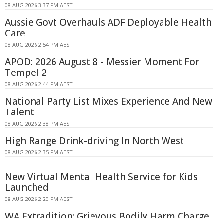
08 AUG 2026 3:37 PM AEST
Aussie Govt Overhauls ADF Deployable Health
Care
08 AUG 2026 2:54 PM AEST
APOD: 2026 August 8 - Messier Moment For
Tempel 2
08 AUG 2026 2:44 PM AEST
National Party List Mixes Experience And New
Talent
08 AUG 2026 2:38 PM AEST
High Range Drink-driving In North West
08 AUG 2026 2:35 PM AEST
New Virtual Mental Health Service for Kids
Launched
08 AUG 2026 2:20 PM AEST
WA Extradition: Grievous Bodily Harm Charge