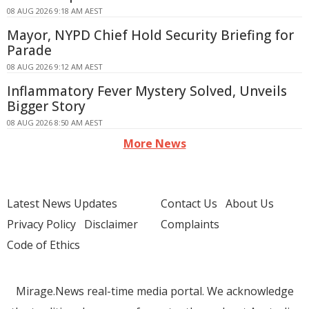
08 AUG 2026 9:18 AM AEST
Mayor, NYPD Chief Hold Security Briefing for
Parade
08 AUG 2026 9:12 AM AEST
Inflammatory Fever Mystery Solved, Unveils
Bigger Story
08 AUG 2026 8:50 AM AEST
More News
Latest News Updates
Contact Us
About Us
Privacy Policy
Disclaimer
Complaints
Code of Ethics
Mirage.News real-time media portal. We acknowledge