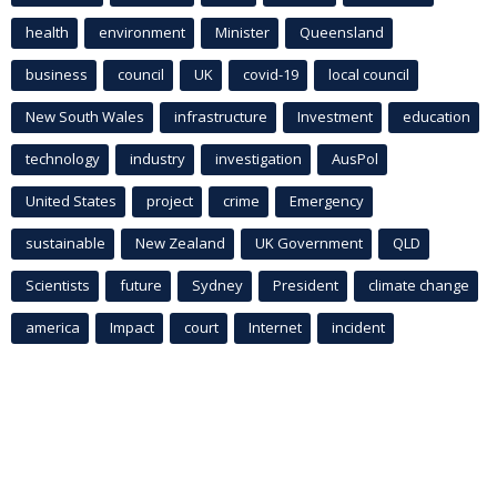
health
environment
Minister
Queensland
business
council
UK
covid-19
local council
New South Wales
infrastructure
Investment
education
technology
industry
investigation
AusPol
United States
project
crime
Emergency
sustainable
New Zealand
UK Government
QLD
Scientists
future
Sydney
President
climate change
america
Impact
court
Internet
incident