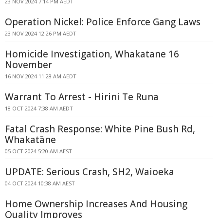
23 NOV 2024 7:14 PM AEDT
Operation Nickel: Police Enforce Gang Laws
23 NOV 2024 12:26 PM AEDT
Homicide Investigation, Whakatane 16
November
16 NOV 2024 11:28 AM AEDT
Warrant To Arrest - Hirini Te Runa
18 OCT 2024 7:38 AM AEDT
Fatal Crash Response: White Pine Bush Rd,
Whakatāne
05 OCT 2024 5:20 AM AEST
UPDATE: Serious Crash, SH2, Waioeka
04 OCT 2024 10:38 AM AEST
Home Ownership Increases And Housing
Quality Improves