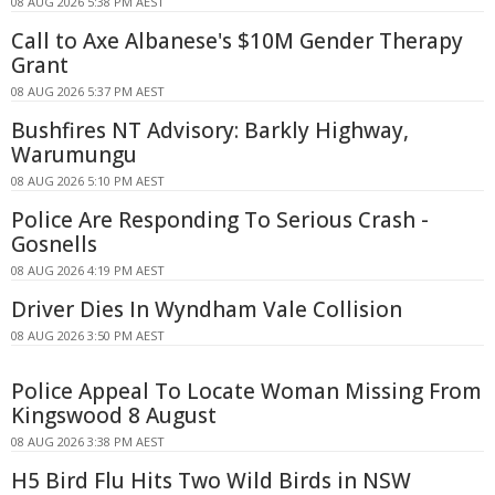
08 AUG 2026 5:38 PM AEST
Call to Axe Albanese's $10M Gender Therapy
Grant
08 AUG 2026 5:37 PM AEST
Bushfires NT Advisory: Barkly Highway,
Warumungu
08 AUG 2026 5:10 PM AEST
Police Are Responding To Serious Crash -
Gosnells
08 AUG 2026 4:19 PM AEST
Driver Dies In Wyndham Vale Collision
08 AUG 2026 3:50 PM AEST
Police Appeal To Locate Woman Missing From
Kingswood 8 August
08 AUG 2026 3:38 PM AEST
H5 Bird Flu Hits Two Wild Birds in NSW