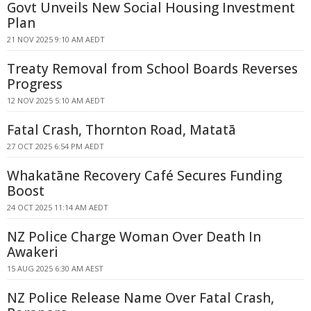
Govt Unveils New Social Housing Investment
Plan
21 NOV 2025 9:10 AM AEDT
Treaty Removal from School Boards Reverses
Progress
12 NOV 2025 5:10 AM AEDT
Fatal Crash, Thornton Road, Matatā
27 OCT 2025 6:54 PM AEDT
Whakatāne Recovery Café Secures Funding
Boost
24 OCT 2025 11:14 AM AEDT
NZ Police Charge Woman Over Death In
Awakeri
15 AUG 2025 6:30 AM AEST
NZ Police Release Name Over Fatal Crash,