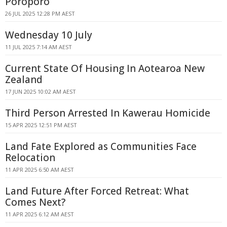
Poroporo
26 JUL 2025 12:28 PM AEST
Wednesday 10 July
11 JUL 2025 7:14 AM AEST
Current State Of Housing In Aotearoa New
Zealand
17 JUN 2025 10:02 AM AEST
Third Person Arrested In Kawerau Homicide
15 APR 2025 12:51 PM AEST
Land Fate Explored as Communities Face
Relocation
11 APR 2025 6:50 AM AEST
Land Future After Forced Retreat: What
Comes Next?
11 APR 2025 6:12 AM AEST