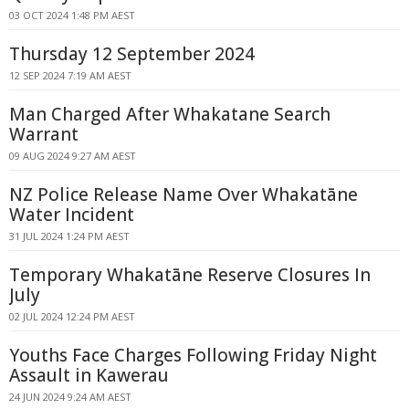
03 OCT 2024 1:48 PM AEST
Thursday 12 September 2024
12 SEP 2024 7:19 AM AEST
Man Charged After Whakatane Search
Warrant
09 AUG 2024 9:27 AM AEST
NZ Police Release Name Over Whakatāne
Water Incident
31 JUL 2024 1:24 PM AEST
Temporary Whakatāne Reserve Closures In
July
02 JUL 2024 12:24 PM AEST
Youths Face Charges Following Friday Night
Assault in Kawerau
24 JUN 2024 9:24 AM AEST