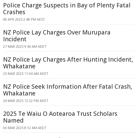
Police Charge Suspects in Bay of Plenty Fatal
Crashes
08 APR 2025 2:48 PM AEST
NZ Police Lay Charges Over Murupara
Incident
27 MAR 2025 9:46 AM AEDT
NZ Police Lay Charges After Hunting Incident,
Whakatane
25 MAR 2025 11:04 AM AEDT
NZ Police Seek Information After Fatal Crash,
Whakatane
24 MAR 2025 12:22 PM AEDT
2025 Te Waiu O Aotearoa Trust Scholars
Named
06 MAR 2025 8:12 AM AEDT