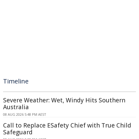
Timeline
Severe Weather: Wet, Windy Hits Southern
Australia
08 AUG 2026 5:48 PM AEST
Call to Replace ESafety Chief with True Child
Safeguard