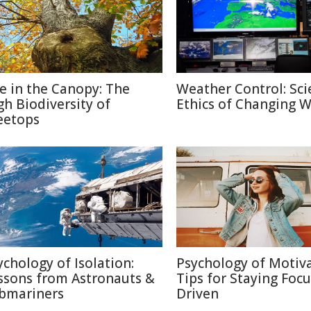
fe in the Canopy: The
Weather Control: Sci
gh Biodiversity of
Ethics of Changing 
eetops
ychology of Isolation:
Psychology of Motiva
ssons from Astronauts &
Tips for Staying Foc
bmariners
Driven