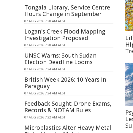
Tongala Library, Service Centre
Hours Change in September
07 AUG 2026 7:28 AM AEST
Logan's Creek Flood Mapping
Investigation Proposed
Li
Hi
07 AUG 2026 7:28 AM AEST
Tr
UNSC Warns: South Sudan
Election Deadline Looms
07 AUG 2026 7:24 AM AEST
British Week 2026: 10 Years In
Paraguay
07 AUG 2026 7:24 AM AEST
Feedback Sought: Drone Exams,
Records & NOTAM Rules
Ps
07 AUG 2026 7:22 AM AEST
Le
Su
Microplastics Alter Heavy Metal