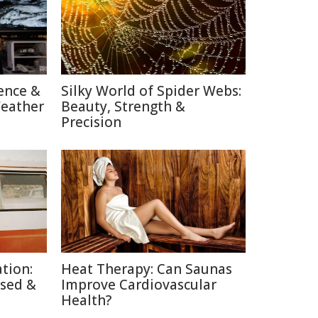
ence &
Silky World of Spider Webs:
Weather
Beauty, Strength &
Precision
tion:
Heat Therapy: Can Saunas
used &
Improve Cardiovascular
Health?