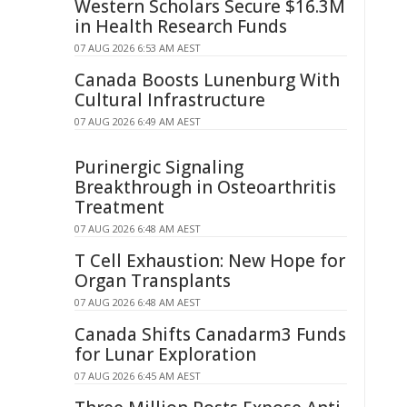
Western Scholars Secure $16.3M
in Health Research Funds
07 AUG 2026 6:53 AM AEST
Canada Boosts Lunenburg With
Cultural Infrastructure
07 AUG 2026 6:49 AM AEST
Purinergic Signaling
Breakthrough in Osteoarthritis
Treatment
07 AUG 2026 6:48 AM AEST
T Cell Exhaustion: New Hope for
Organ Transplants
07 AUG 2026 6:48 AM AEST
Canada Shifts Canadarm3 Funds
for Lunar Exploration
07 AUG 2026 6:45 AM AEST