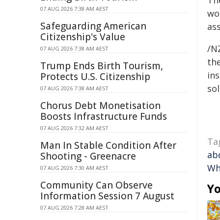
Th
07 AUG 2026 7:38 AM AEST
wo
Safeguarding American
ass
Citizenship's Value
/NZ
07 AUG 2026 7:38 AM AEST
the
Trump Ends Birth Tourism,
ins
Protects U.S. Citizenship
sol
07 AUG 2026 7:38 AM AEST
Chorus Debt Monetisation
Boosts Infrastructure Funds
07 AUG 2026 7:32 AM AEST
Ta
Man In Stable Condition After
ab
Shooting - Greenacre
Wh
07 AUG 2026 7:30 AM AEST
Community Can Observe
Yo
Information Session 7 August
07 AUG 2026 7:28 AM AEST