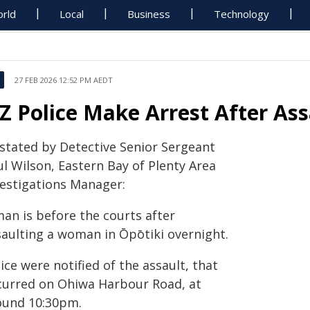
rld
Local
Business
Technology
27 FEB 2026 12:52 PM AEDT
Z Police Make Arrest After Ass
 stated by Detective Senior Sergeant
l Wilson, Eastern Bay of Plenty Area
vestigations Manager:
man is before the courts after
saulting a woman in Ōpōtiki overnight.
ice were notified of the assault, that
curred on Ohiwa Harbour Road, at
ound 10:30pm.