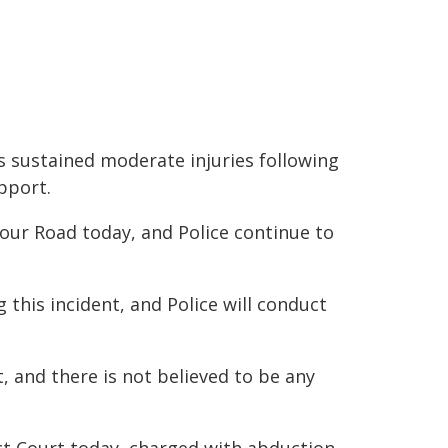
 sustained moderate injuries following
upport.
our Road today, and Police continue to
this incident, and Police will conduct
t, and there is not believed to be any