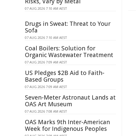
Risks, Vary by Metal
07 AUG 2026 7:10 AM AEST
Drugs in Sweat: Threat to Your
Sofa
07 AUG 2026 7:10 AM AEST
Coal Boilers: Solution for
Organic Wastewater Treatment
07 AUG 2026 7:09 AM AEST
US Pledges $2B Aid to Faith-
Based Groups
07 AUG 2026 7:09 AM AEST
Seven-Meter Astronaut Lands at
OAS Art Museum
07 AUG 2026 7:08 AM AEST
OAS Marks 9th Inter-American
Week for Indigenous Peoples
07 AUG 2026 7:08 AM AEST