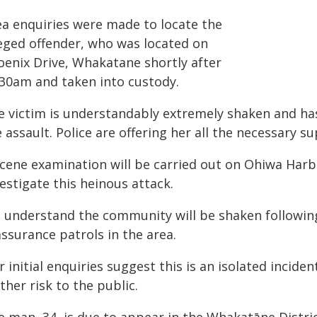
ea enquiries were made to locate the
leged offender, who was located on
oenix Drive, Whakatane shortly after
:30am and taken into custody.
e victim is understandably extremely shaken and has
 assault. Police are offering her all the necessary s
scene examination will be carried out on Ohiwa Harb
estigate this heinous attack.
 understand the community will be shaken following 
ssurance patrols in the area.
 initial enquiries suggest this is an isolated inciden
ther risk to the public.