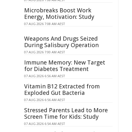
Microbreaks Boost Work
Energy, Motivation: Study
07 AUG 2026 7:08 AM AEST
Weapons And Drugs Seized
During Salisbury Operation
07 AUG 2026 7:00 AM AEST
Immune Memory: New Target
for Diabetes Treatment
07 AUG 2026 6:56 AM AEST
Vitamin B12 Extracted from
Exploded Gut Bacteria
07 AUG 2026 6:56 AM AEST
Stressed Parents Lead to More
Screen Time for Kids: Study
07 AUG 2026 6:54 AM AEST