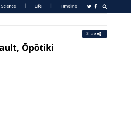
Science
Life
Timeline
Share
ault, Ōpōtiki