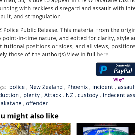
e man, 34, is due to appear in the Whakatāne Distri
unding with reckless disregard and assault with inte
ault, and strangulation.
 Police Public Release. This material from the orig
 point-in-time nature, and edited for clarity, style
titutional positions or sides, and all views, positio
ely those of the author(s).View in full
here
.
Why?
gs:
police
,
New Zealand
,
Phoenix
,
incident
,
assaul
duction
,
plenty
,
Attack
,
NZ
,
custody
,
indecent ass
akatane
,
offender
u might also like