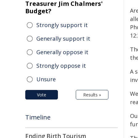
Treasurer Jim Chalmers'
Budget?
Ar
al
Strongly support it
Ph
12
Generally support it
Th
Generally oppose it
the
Strongly oppose it
A 
Unsure
inv
We
Vote
Results »
rea
Our
Timeline
fur
Ending Birth Tourism