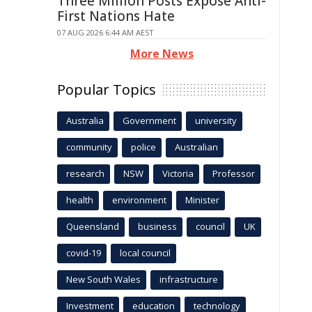
Three Million Posts Expose Anti-
First Nations Hate
07 AUG 2026 6:44 AM AEST
More News
Popular Topics
Australia
Government
university
community
police
Australian
research
NSW
Victoria
Professor
health
environment
Minister
Queensland
business
council
UK
covid-19
local council
New South Wales
infrastructure
Investment
education
technology