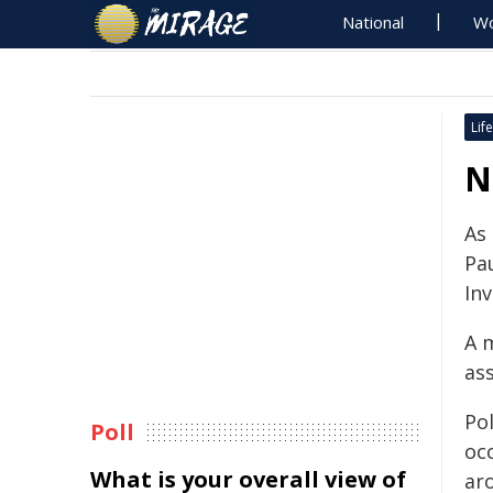
National
Wo
Life
N
As
Pau
In
A 
as
Pol
Poll
oc
What is your overall view of
ar