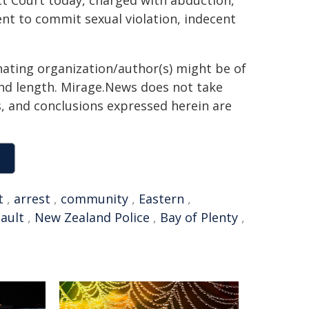
ct Court today, charged with abduction,
nt to commit sexual violation, indecent
inating organization/author(s) might be of
 and length. Mirage.News does not take
ns, and conclusions expressed herein are
t
,
arrest
,
community
,
Eastern
,
ault
,
New Zealand Police
,
Bay of Plenty
,