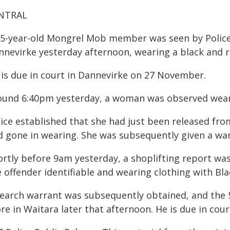
NTRAL
35-year-old Mongrel Mob member was seen by Police 
nnevirke yesterday afternoon, wearing a black and 
 is due in court in Dannevirke on 27 November.
ound 6:40pm yesterday, a woman was observed weari
lice established that she had just been released fr
d gone in wearing. She was subsequently given a wa
ortly before 9am yesterday, a shoplifting report wa
 offender identifiable and wearing clothing with Bla
search warrant was subsequently obtained, and the 
ore in Waitara later that afternoon. He is due in co