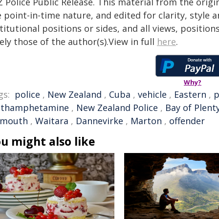
 Police Public Release. This material from the orig
 point-in-time nature, and edited for clarity, style
titutional positions or sides, and all views, positio
ely those of the author(s).View in full
here
.
Why?
gs:
police
,
New Zealand
,
Cuba
,
vehicle
,
Eastern
,
p
thamphetamine
,
New Zealand Police
,
Bay of Plent
ymouth
,
Waitara
,
Dannevirke
,
Marton
,
offender
u might also like