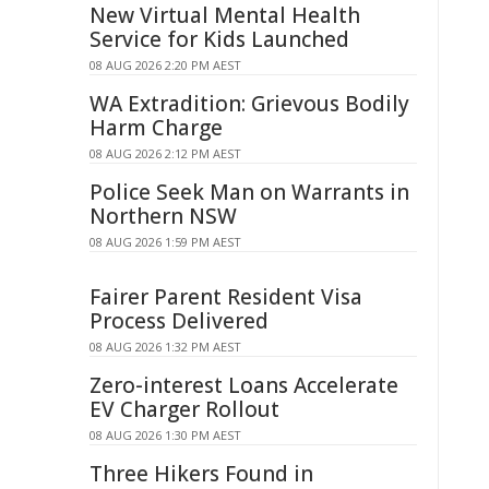
New Virtual Mental Health
Service for Kids Launched
08 AUG 2026 2:20 PM AEST
WA Extradition: Grievous Bodily
Harm Charge
08 AUG 2026 2:12 PM AEST
Police Seek Man on Warrants in
Northern NSW
08 AUG 2026 1:59 PM AEST
Fairer Parent Resident Visa
Process Delivered
08 AUG 2026 1:32 PM AEST
Zero-interest Loans Accelerate
EV Charger Rollout
08 AUG 2026 1:30 PM AEST
Three Hikers Found in