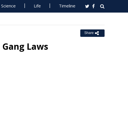
Science
Life
Timeline
Share
ce Gang Laws