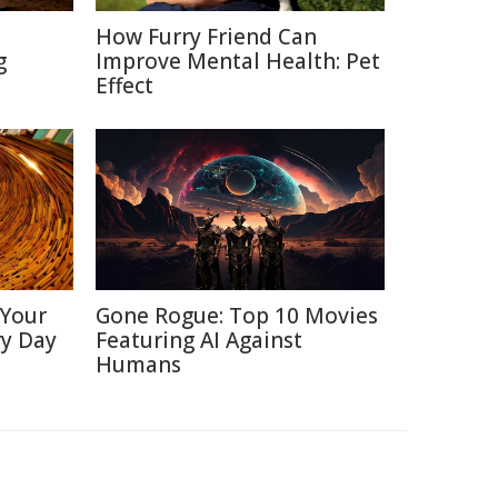
How Furry Friend Can
g
Improve Mental Health: Pet
Effect
 Your
Gone Rogue: Top 10 Movies
ry Day
Featuring AI Against
Humans