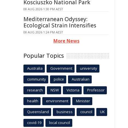
Kosciuszko National Park
08 AUG 2026 1:30 PM AEST
Mediterranean Odyssey:
Ecological Strain Intensifies
08 AUG 2026 1:24 PM AEST
More News
Popular Topics
Australia
Government
university
community
police
Australian
research
NSW
Victoria
Professor
health
environment
Minister
Queensland
business
council
UK
covid-19
local council