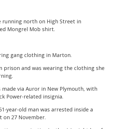
running north on High Street in
red Mongrel Mob shirt.
ng gang clothing in Marton.
om prison and was wearing the clothing she
rning.
s made via Auror in New Plymouth, with
ck Power-related insignia.
51-year-old man was arrested inside a
urt on 27 November.