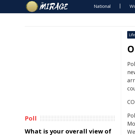
National
Wo
Life
O
Pol
ne
ar
cou
CO
Po
Poll
Mo
What is your overall view of
We