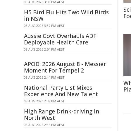
08 AUG 2026 3:38 PM AEST
Sc
H5 Bird Flu Hits Two Wild Birds
Fo
in NSW
08 AUG 2026 3:37 PM AEST
Aussie Govt Overhauls ADF
Deployable Health Care
08 AUG 2026 2:54 PM AEST
APOD: 2026 August 8 - Messier
Moment For Tempel 2
08 AUG 2026 2:44 PM AEST
Wh
National Party List Mixes
Pl
Experience And New Talent
08 AUG 2026 2:38 PM AEST
High Range Drink-driving In
North West
08 AUG 2026 2:35 PM AEST