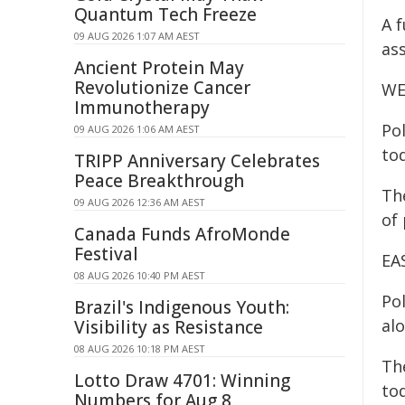
Quantum Tech Freeze
A 
09 AUG 2026 1:07 AM AEST
ass
Ancient Protein May
Revolutionize Cancer
WE
Immunotherapy
Po
09 AUG 2026 1:06 AM AEST
to
TRIPP Anniversary Celebrates
Peace Breakthrough
Th
09 AUG 2026 12:36 AM AEST
of
Canada Funds AfroMonde
Festival
EA
08 AUG 2026 10:40 PM AEST
Po
Brazil's Indigenous Youth:
al
Visibility as Resistance
08 AUG 2026 10:18 PM AEST
Th
Lotto Draw 4701: Winning
tod
Numbers for Aug 8