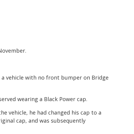
 November.
 a vehicle with no front bumper on Bridge
served wearing a Black Power cap.
e vehicle, he had changed his cap to a
iginal cap, and was subsequently