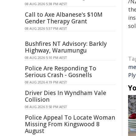
/NZ
08 AUG 2026 5:38 PM AEST
the
Call to Axe Albanese's $10M
ins
Gender Therapy Grant
sol
08 AUG 2026 5:37 PM AEST
Bushfires NT Advisory: Barkly
Highway, Warumungu
Ta
08 AUG 2026 5:10 PM AEST
me
Police Are Responding To
Serious Crash - Gosnells
Pl
08 AUG 2026 4:19 PM AEST
Yo
Driver Dies In Wyndham Vale
Collision
08 AUG 2026 3:50 PM AEST
Police Appeal To Locate Woman
Missing From Kingswood 8
August