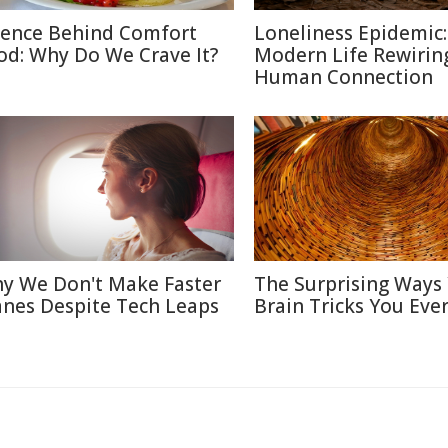
ience Behind Comfort
Loneliness Epidemic:
od: Why Do We Crave It?
Modern Life Rewirin
Human Connection
y We Don't Make Faster
The Surprising Ways
anes Despite Tech Leaps
Brain Tricks You Eve