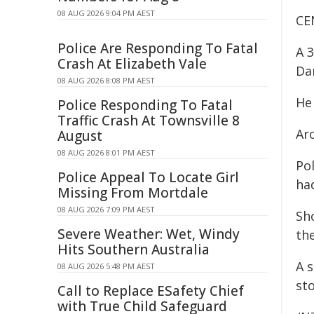
08 AUG 2026 9:04 PM AEST
CE
Police Are Responding To Fatal
A 
Crash At Elizabeth Vale
Da
08 AUG 2026 8:08 PM AEST
He
Police Responding To Fatal
Traffic Crash At Townsville 8
Ar
August
08 AUG 2026 8:01 PM AEST
Po
Police Appeal To Locate Girl
ha
Missing From Mortdale
08 AUG 2026 7:09 PM AEST
Sh
Severe Weather: Wet, Windy
the
Hits Southern Australia
A 
08 AUG 2026 5:48 PM AEST
st
Call to Replace ESafety Chief
with True Child Safeguard