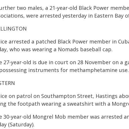
further two males, a 21-year-old Black Power member
ociations, were arrested yesterday in Eastern Bay of
LLINGTON
lice arrested a patched Black Power member in Cub
day, who was wearing a Nomads baseball cap.
e 27-year-old is due in court on 28 November on a ga
 possessing instruments for methamphetamine use.
STERN
lice on patrol on Southampton Street, Hastings ab
ong the footpath wearing a sweatshirt with a Mongr
e 30-year-old Mongrel Mob member was arrested and 
ay (Saturday).