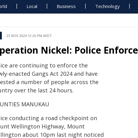
rld
Local
Business
Technology
23 NOV 2024 12:26 PM AEDT
peration Nickel: Police Enfor
ice are continuing to enforce the
wly-enacted Gangs Act 2024 and have
rested a number of people across the
ntry over the last 24 hours.
UNTIES MANUKAU
lice conducting a road checkpoint on
unt Wellington Highway, Mount
llington about 10pm last night noticed