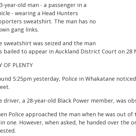
3-year-old man - a passenger in a
hicle - wearing a Head Hunters
pporters sweatshirt. The man has no
own gang links.
e sweatshirt was seized and the man
s bailed to appear in Auckland District Court on 28
Y OF PLENTY
ound 5:25pm yesterday, Police in Whakatane noticed
eet.
e driver, a 28-year-old Black Power member, was ob
en Police approached the man when he was out of th
ain one. However, when asked, he handed over the or
ested.