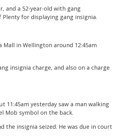
, and a 52-year-old with gang
 Plenty for displaying gang insignia.
a Mall in Wellington around 12:45am
ng insignia charge, and also on a charge
out 11:45am yesterday saw a man walking
el Mob symbol on the back.
the insignia seized. He was due in court