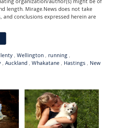
inating organization/author(s) might be of
 and length. Mirage.News does not take
ns, and conclusions expressed herein are
lenty
,
Wellington
,
running
,
y
,
Auckland
,
Whakatane
,
Hastings
,
New