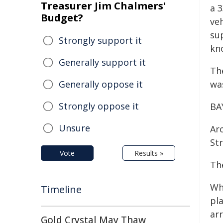
Treasurer Jim Chalmers'
a 3
Budget?
ve
su
Strongly support it
kn
Generally support it
Th
Generally oppose it
wa
Strongly oppose it
BA
Unsure
Ar
Str
Vote
Results »
Th
Wh
Timeline
pl
arr
Gold Crystal May Thaw