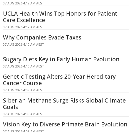
07 AUG 2026 4:12 AM AEST
UCLA Health Wins Top Honors for Patient
Care Excellence
07 AUG 2026 4:12 AM AEST
Why Companies Evade Taxes
07 AUG 2026 4:10 AM AEST
Sugary Diets Key in Early Human Evolution
07 AUG 2026 4:10 AM AEST
Genetic Testing Alters 20-Year Hereditary
Cancer Course
07 AUG 2026 4:09 AM AEST
Siberian Methane Surge Risks Global Climate
Goals
07 AUG 2026 4:09 AM AEST
Vision Key to Diverse Primate Brain Evolution
07 AUG 2026 4:09 AM AEST