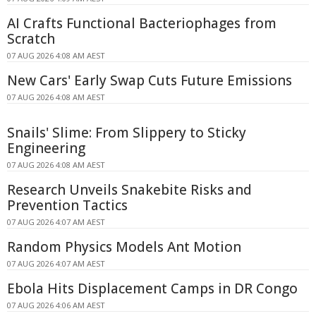
AI Crafts Functional Bacteriophages from
Scratch
07 AUG 2026 4:08 AM AEST
New Cars' Early Swap Cuts Future Emissions
07 AUG 2026 4:08 AM AEST
Snails' Slime: From Slippery to Sticky
Engineering
07 AUG 2026 4:08 AM AEST
Research Unveils Snakebite Risks and
Prevention Tactics
07 AUG 2026 4:07 AM AEST
Random Physics Models Ant Motion
07 AUG 2026 4:07 AM AEST
Ebola Hits Displacement Camps in DR Congo
07 AUG 2026 4:06 AM AEST