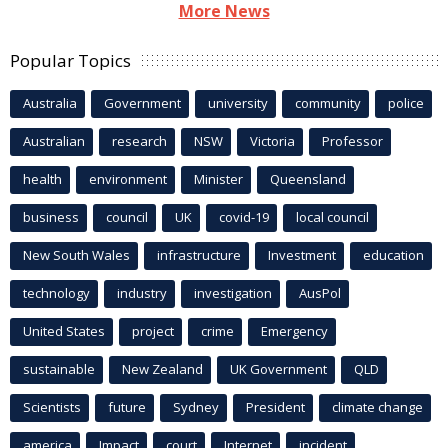
More News
Popular Topics
Australia
Government
university
community
police
Australian
research
NSW
Victoria
Professor
health
environment
Minister
Queensland
business
council
UK
covid-19
local council
New South Wales
infrastructure
Investment
education
technology
industry
investigation
AusPol
United States
project
crime
Emergency
sustainable
New Zealand
UK Government
QLD
Scientists
future
Sydney
President
climate change
america
Impact
court
Internet
incident