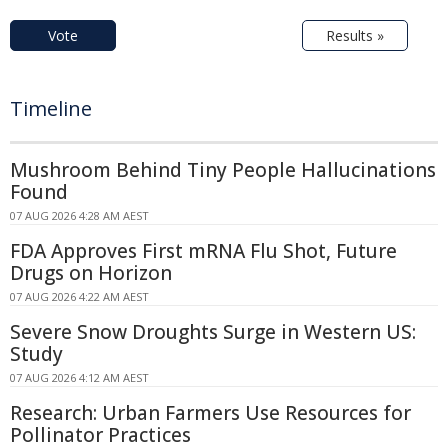
Vote
Results »
Timeline
Mushroom Behind Tiny People Hallucinations
Found
07 AUG 2026 4:28 AM AEST
FDA Approves First mRNA Flu Shot, Future
Drugs on Horizon
07 AUG 2026 4:22 AM AEST
Severe Snow Droughts Surge in Western US:
Study
07 AUG 2026 4:12 AM AEST
Research: Urban Farmers Use Resources for
Pollinator Practices