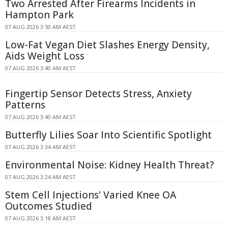
Two Arrested After Firearms Incidents in
Hampton Park
07 AUG 2026 3:50 AM AEST
Low-Fat Vegan Diet Slashes Energy Density,
Aids Weight Loss
07 AUG 2026 3:40 AM AEST
Fingertip Sensor Detects Stress, Anxiety
Patterns
07 AUG 2026 3:40 AM AEST
Butterfly Lilies Soar Into Scientific Spotlight
07 AUG 2026 3:34 AM AEST
Environmental Noise: Kidney Health Threat?
07 AUG 2026 3:24 AM AEST
Stem Cell Injections' Varied Knee OA
Outcomes Studied
07 AUG 2026 3:18 AM AEST