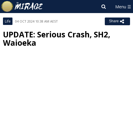
Life
04 OCT 2024 10:38 AM AEST
Share
UPDATE: Serious Crash, SH2,
Waioeka