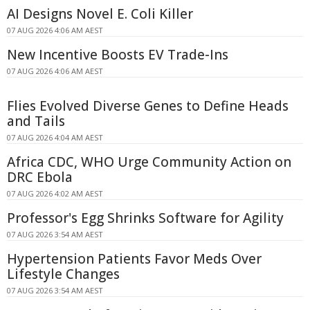
AI Designs Novel E. Coli Killer
07 AUG 2026 4:06 AM AEST
New Incentive Boosts EV Trade-Ins
07 AUG 2026 4:06 AM AEST
Flies Evolved Diverse Genes to Define Heads
and Tails
07 AUG 2026 4:04 AM AEST
Africa CDC, WHO Urge Community Action on
DRC Ebola
07 AUG 2026 4:02 AM AEST
Professor's Egg Shrinks Software for Agility
07 AUG 2026 3:54 AM AEST
Hypertension Patients Favor Meds Over
Lifestyle Changes
07 AUG 2026 3:54 AM AEST