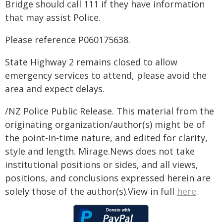
Bridge should call 111 if they have information
that may assist Police.
Please reference P060175638.
State Highway 2 remains closed to allow
emergency services to attend, please avoid the
area and expect delays.
/NZ Police Public Release. This material from the
originating organization/author(s) might be of
the point-in-time nature, and edited for clarity,
style and length. Mirage.News does not take
institutional positions or sides, and all views,
positions, and conclusions expressed herein are
solely those of the author(s).View in full
here
.