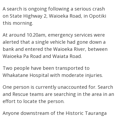
A search is ongoing following a serious crash
on State Highway 2, Waioeka Road, in Opotiki
this morning.
At around 10.20am, emergency services were
alerted that a single vehicle had gone down a
bank and entered the Waioeka River, between
Waioeka Pa Road and Waiata Road.
Two people have been transported to
Whakatane Hospital with moderate injuries.
One person is currently unaccounted for. Search
and Rescue teams are searching in the area in an
effort to locate the person.
Anyone downstream of the Historic Tauranga