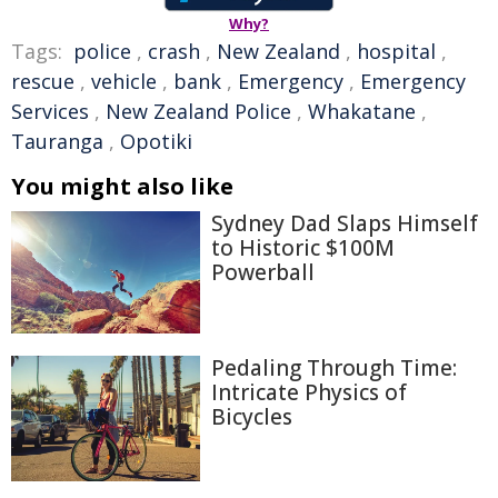
Why?
Tags:
police
,
crash
,
New Zealand
,
hospital
,
rescue
,
vehicle
,
bank
,
Emergency
,
Emergency
Services
,
New Zealand Police
,
Whakatane
,
Tauranga
,
Opotiki
You might also like
Sydney Dad Slaps Himself
to Historic $100M
Powerball
Pedaling Through Time:
Intricate Physics of
Bicycles