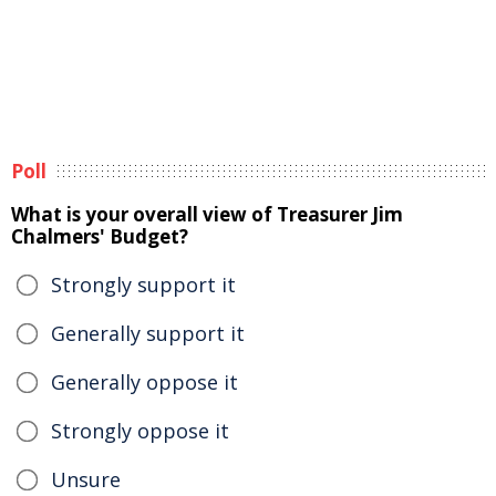
Poll
What is your overall view of Treasurer Jim
Chalmers' Budget?
Strongly support it
Generally support it
Generally oppose it
Strongly oppose it
Unsure