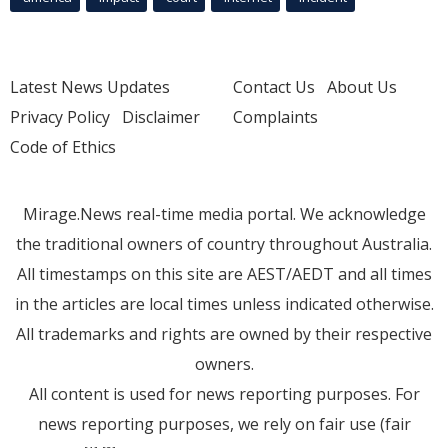
Latest News Updates
Contact Us
About Us
Privacy Policy
Disclaimer
Complaints
Code of Ethics
Mirage.News real-time media portal. We acknowledge
the traditional owners of country throughout Australia.
All timestamps on this site are AEST/AEDT and all times
in the articles are local times unless indicated otherwise.
All trademarks and rights are owned by their respective
owners.
All content is used for news reporting purposes. For
news reporting purposes, we rely on fair use (fair