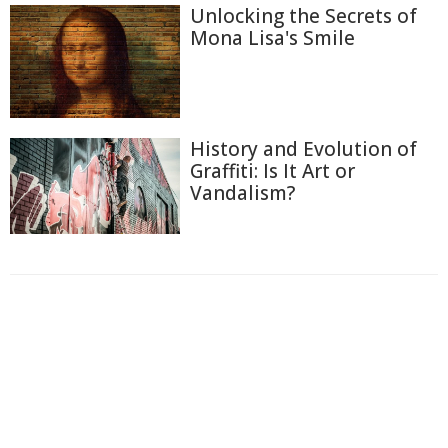
Unlocking the Secrets of
Mona Lisa's Smile
History and Evolution of
Graffiti: Is It Art or
Vandalism?