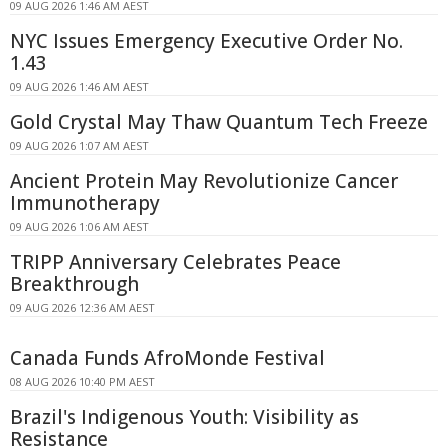
09 AUG 2026 1:46 AM AEST
NYC Issues Emergency Executive Order No.
1.43
09 AUG 2026 1:46 AM AEST
Gold Crystal May Thaw Quantum Tech Freeze
09 AUG 2026 1:07 AM AEST
Ancient Protein May Revolutionize Cancer
Immunotherapy
09 AUG 2026 1:06 AM AEST
TRIPP Anniversary Celebrates Peace
Breakthrough
09 AUG 2026 12:36 AM AEST
Canada Funds AfroMonde Festival
08 AUG 2026 10:40 PM AEST
Brazil's Indigenous Youth: Visibility as
Resistance