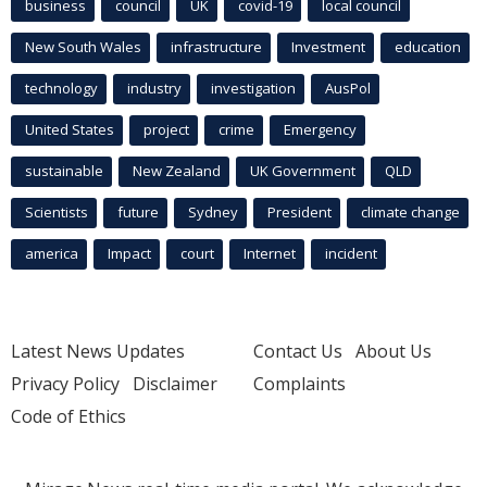
business
council
UK
covid-19
local council
New South Wales
infrastructure
Investment
education
technology
industry
investigation
AusPol
United States
project
crime
Emergency
sustainable
New Zealand
UK Government
QLD
Scientists
future
Sydney
President
climate change
america
Impact
court
Internet
incident
Latest News Updates
Contact Us
About Us
Privacy Policy
Disclaimer
Complaints
Code of Ethics