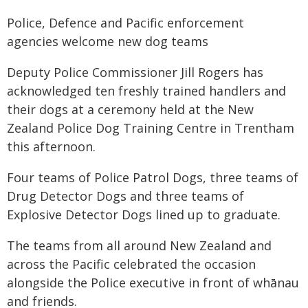
Police, Defence and Pacific enforcement
agencies welcome new dog teams
Deputy Police Commissioner Jill Rogers has
acknowledged ten freshly trained handlers and
their dogs at a ceremony held at the New
Zealand Police Dog Training Centre in Trentham
this afternoon.
Four teams of Police Patrol Dogs, three teams of
Drug Detector Dogs and three teams of
Explosive Detector Dogs lined up to graduate.
The teams from all around New Zealand and
across the Pacific celebrated the occasion
alongside the Police executive in front of whānau
and friends.