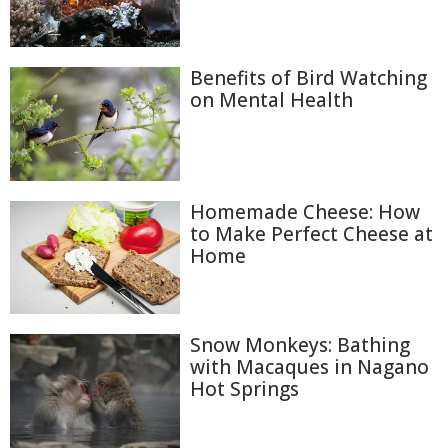
Benefits of Bird Watching
on Mental Health
Homemade Cheese: How
to Make Perfect Cheese at
Home
Snow Monkeys: Bathing
with Macaques in Nagano
Hot Springs