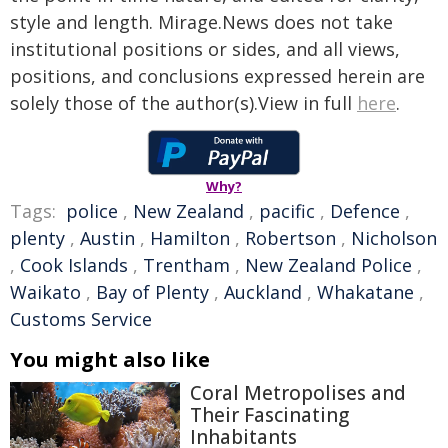
style and length. Mirage.News does not take
institutional positions or sides, and all views,
positions, and conclusions expressed herein are
solely those of the author(s).View in full
here
.
Why?
Tags:
police
,
New Zealand
,
pacific
,
Defence
,
plenty
,
Austin
,
Hamilton
,
Robertson
,
Nicholson
,
Cook Islands
,
Trentham
,
New Zealand Police
,
Waikato
,
Bay of Plenty
,
Auckland
,
Whakatane
,
Customs Service
You might also like
Coral Metropolises and
Their Fascinating
Inhabitants