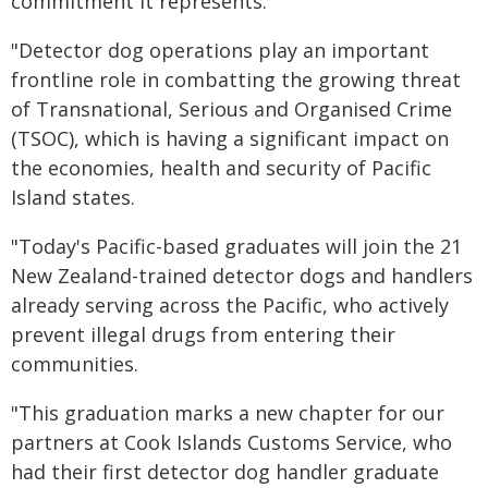
commitment it represents.
"Detector dog operations play an important
frontline role in combatting the growing threat
of Transnational, Serious and Organised Crime
(TSOC), which is having a significant impact on
the economies, health and security of Pacific
Island states.
"Today's Pacific-based graduates will join the 21
New Zealand-trained detector dogs and handlers
already serving across the Pacific, who actively
prevent illegal drugs from entering their
communities.
"This graduation marks a new chapter for our
partners at Cook Islands Customs Service, who
had their first detector dog handler graduate