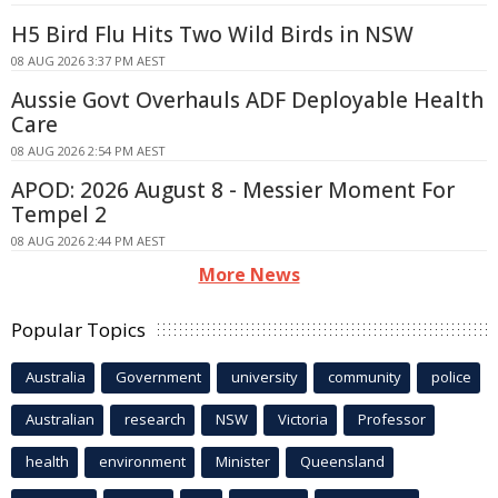
H5 Bird Flu Hits Two Wild Birds in NSW
08 AUG 2026 3:37 PM AEST
Aussie Govt Overhauls ADF Deployable Health
Care
08 AUG 2026 2:54 PM AEST
APOD: 2026 August 8 - Messier Moment For
Tempel 2
08 AUG 2026 2:44 PM AEST
More News
Popular Topics
Australia
Government
university
community
police
Australian
research
NSW
Victoria
Professor
health
environment
Minister
Queensland