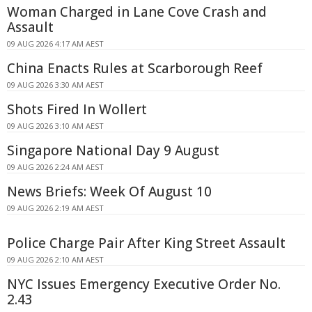
Woman Charged in Lane Cove Crash and
Assault
09 AUG 2026 4:17 AM AEST
China Enacts Rules at Scarborough Reef
09 AUG 2026 3:30 AM AEST
Shots Fired In Wollert
09 AUG 2026 3:10 AM AEST
Singapore National Day 9 August
09 AUG 2026 2:24 AM AEST
News Briefs: Week Of August 10
09 AUG 2026 2:19 AM AEST
Police Charge Pair After King Street Assault
09 AUG 2026 2:10 AM AEST
NYC Issues Emergency Executive Order No.
2.43