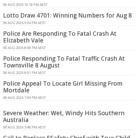
08 AUG 2026 10:18 PM AEST
Lotto Draw 4701: Winning Numbers for Aug 8
08 AUG 2026 9:04 PM AEST
Police Are Responding To Fatal Crash At
Elizabeth Vale
08 AUG 2026 8:08 PM AEST
Police Responding To Fatal Traffic Crash At
Townsville 8 August
08 AUG 2026 8:01 PM AEST
Police Appeal To Locate Girl Missing From
Mortdale
08 AUG 2026 7:09 PM AEST
Severe Weather: Wet, Windy Hits Southern
Australia
08 AUG 2026 5:48 PM AEST
Call to Replace ESafety Chief with True Child