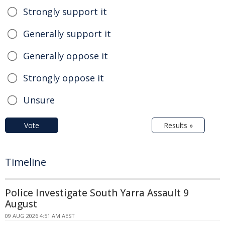
Strongly support it
Generally support it
Generally oppose it
Strongly oppose it
Unsure
Vote
Results »
Timeline
Police Investigate South Yarra Assault 9
August
09 AUG 2026 4:51 AM AEST