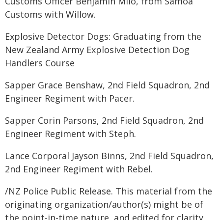
Customs Officer Benjamin Milo, from Samoa
Customs with Willow.
Explosive Detector Dogs: Graduating from the
New Zealand Army Explosive Detection Dog
Handlers Course
Sapper Grace Benshaw, 2nd Field Squadron, 2nd
Engineer Regiment with Pacer.
Sapper Corin Parsons, 2nd Field Squadron, 2nd
Engineer Regiment with Steph.
Lance Corporal Jayson Binns, 2nd Field Squadron,
2nd Engineer Regiment with Rebel.
/NZ Police Public Release. This material from the
originating organization/author(s) might be of
the point-in-time nature, and edited for clarity,