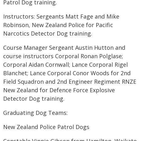
Patrol Dog training.
Instructors: Sergeants Matt Fage and Mike
Robinson, New Zealand Police for Pacific
Narcotics Detector Dog training.
Course Manager Sergeant Austin Hutton and
course instructors Corporal Ronan Polglase;
Corporal Aidan Cornwall; Lance Corporal Rigel
Blanchet; Lance Corporal Conor Woods for 2nd
Field Squadron and 2nd Engineer Regiment RNZE
New Zealand for Defence Force Explosive
Detector Dog training.
Graduating Dog Teams:
New Zealand Police Patrol Dogs