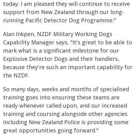
today. I am pleased they will continue to receive
support from New Zealand through our long-
running Pacific Detector Dog Programme."
Alan Inkpen, NZDF Military Working Dogs
Capability Manager says, "It's great to be able to
mark what is a significant milestone for our
Explosive Detector Dogs and their handlers,
because they're such an important capability for
the NZDF.
So many days, weeks and months of specialised
training goes into ensuring these teams are
ready whenever called upon, and our increased
training and coursing alongside other agencies
including New Zealand Police is providing some
great opportunities going forward."