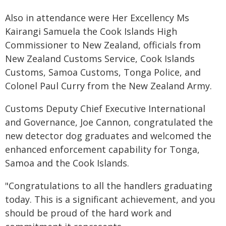
Also in attendance were Her Excellency Ms
Kairangi Samuela the Cook Islands High
Commissioner to New Zealand, officials from
New Zealand Customs Service, Cook Islands
Customs, Samoa Customs, Tonga Police, and
Colonel Paul Curry from the New Zealand Army.
Customs Deputy Chief Executive International
and Governance, Joe Cannon, congratulated the
new detector dog graduates and welcomed the
enhanced enforcement capability for Tonga,
Samoa and the Cook Islands.
"Congratulations to all the handlers graduating
today. This is a significant achievement, and you
should be proud of the hard work and