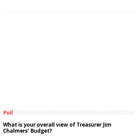
Poll
What is your overall view of Treasurer Jim
Chalmers' Budget?