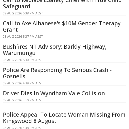
Safeguard
08 AUG 2026 5:38 PM AEST
Call to Axe Albanese's $10M Gender Therapy
Grant
08 AUG 2026 5:37 PM AEST
Bushfires NT Advisory: Barkly Highway,
Warumungu
08 AUG 2026 5:10 PM AEST
Police Are Responding To Serious Crash -
Gosnells
08 AUG 2026 4:19 PM AEST
Driver Dies In Wyndham Vale Collision
08 AUG 2026 3:50 PM AEST
Police Appeal To Locate Woman Missing From
Kingswood 8 August
08 AUG 2026 3:38 PM AEST