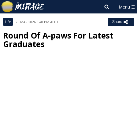
Life
26 MAR 2026 3:48 PM AEDT
Share
Round Of A-paws For Latest
Graduates