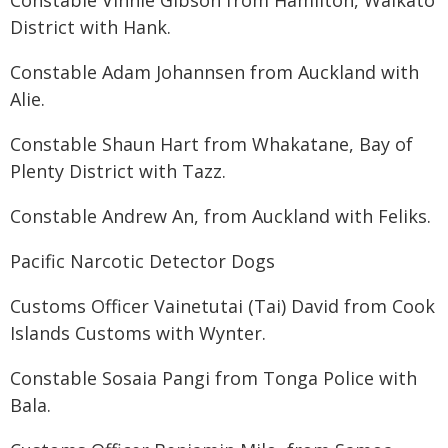
Constable Vinnie Gibson from Hamilton, Waikato
District with Hank.
Constable Adam Johannsen from Auckland with
Alie.
Constable Shaun Hart from Whakatane, Bay of
Plenty District with Tazz.
Constable Andrew An, from Auckland with Feliks.
Pacific Narcotic Detector Dogs
Customs Officer Vainetutai (Tai) David from Cook
Islands Customs with Wynter.
Constable Sosaia Pangi from Tonga Police with
Bala.