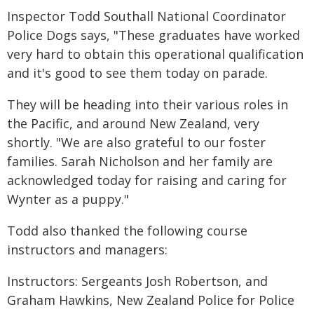
Inspector Todd Southall National Coordinator
Police Dogs says, "These graduates have worked
very hard to obtain this operational qualification
and it's good to see them today on parade.
They will be heading into their various roles in
the Pacific, and around New Zealand, very
shortly. "We are also grateful to our foster
families. Sarah Nicholson and her family are
acknowledged today for raising and caring for
Wynter as a puppy."
Todd also thanked the following course
instructors and managers:
Instructors: Sergeants Josh Robertson, and
Graham Hawkins, New Zealand Police for Police