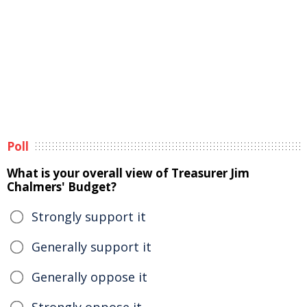
Poll
What is your overall view of Treasurer Jim
Chalmers' Budget?
Strongly support it
Generally support it
Generally oppose it