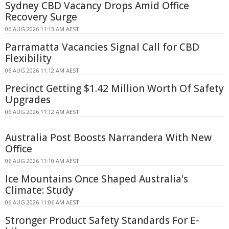
Sydney CBD Vacancy Drops Amid Office
Recovery Surge
06 AUG 2026 11:13 AM AEST
Parramatta Vacancies Signal Call for CBD
Flexibility
06 AUG 2026 11:12 AM AEST
Precinct Getting $1.42 Million Worth Of Safety
Upgrades
06 AUG 2026 11:12 AM AEST
Australia Post Boosts Narrandera With New
Office
06 AUG 2026 11:10 AM AEST
Ice Mountains Once Shaped Australia's
Climate: Study
06 AUG 2026 11:06 AM AEST
Stronger Product Safety Standards For E-