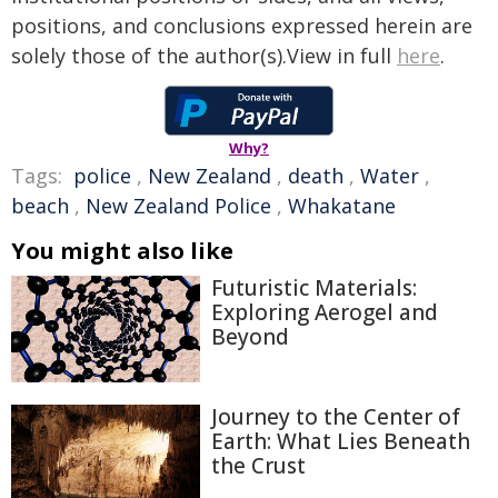
positions, and conclusions expressed herein are
solely those of the author(s).View in full
here
.
Why?
Tags:
police
,
New Zealand
,
death
,
Water
,
beach
,
New Zealand Police
,
Whakatane
You might also like
Futuristic Materials:
Exploring Aerogel and
Beyond
Journey to the Center of
Earth: What Lies Beneath
the Crust