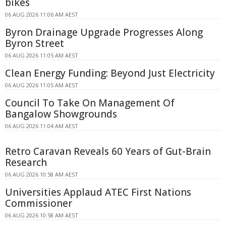
bikes
06 AUG 2026 11:06 AM AEST
Byron Drainage Upgrade Progresses Along
Byron Street
06 AUG 2026 11:05 AM AEST
Clean Energy Funding: Beyond Just Electricity
06 AUG 2026 11:05 AM AEST
Council To Take On Management Of
Bangalow Showgrounds
06 AUG 2026 11:04 AM AEST
Retro Caravan Reveals 60 Years of Gut-Brain
Research
06 AUG 2026 10:58 AM AEST
Universities Applaud ATEC First Nations
Commissioner
06 AUG 2026 10:58 AM AEST