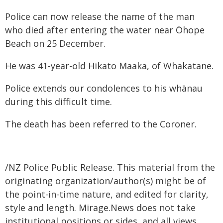
Police can now release the name of the man
who died after entering the water near Ōhope
Beach on 25 December.
He was 41-year-old Hikato Maaka, of Whakatane.
Police extends our condolences to his whānau
during this difficult time.
The death has been referred to the Coroner.
/NZ Police Public Release. This material from the
originating organization/author(s) might be of
the point-in-time nature, and edited for clarity,
style and length. Mirage.News does not take
institutional positions or sides, and all views,