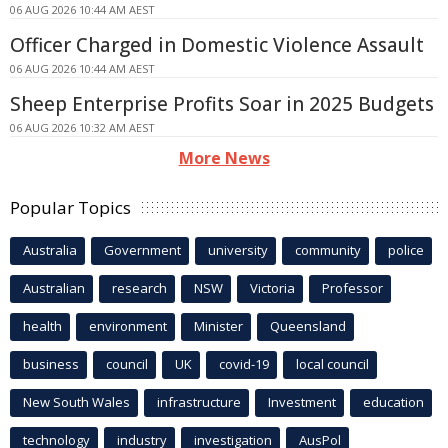
06 AUG 2026 10:44 AM AEST
Officer Charged in Domestic Violence Assault
06 AUG 2026 10:44 AM AEST
Sheep Enterprise Profits Soar in 2025 Budgets
06 AUG 2026 10:32 AM AEST
More News
Popular Topics
Australia
Government
university
community
police
Australian
research
NSW
Victoria
Professor
health
environment
Minister
Queensland
business
council
UK
covid-19
local council
New South Wales
infrastructure
Investment
education
technology
industry
investigation
AusPol