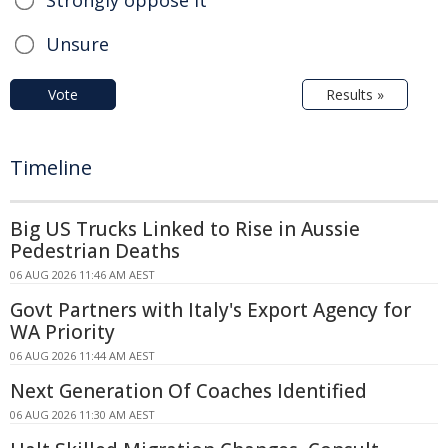
Strongly oppose it
Unsure
Vote
Results »
Timeline
Big US Trucks Linked to Rise in Aussie
Pedestrian Deaths
06 AUG 2026 11:46 AM AEST
Govt Partners with Italy's Export Agency for
WA Priority
06 AUG 2026 11:44 AM AEST
Next Generation Of Coaches Identified
06 AUG 2026 11:30 AM AEST