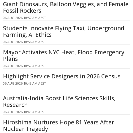
Giant Dinosaurs, Balloon Veggies, and Female
Fossil Rockers
06 AUG 2026 10:57 AM AEST
Students Innovate Flying Taxi, Underground
Farming, AI Ethics
06 AUG 2026 10:56 AM AEST
Mayor Activates NYC Heat, Flood Emergency
Plans
06 AUG 2026 10:52 AM AEST
Highlight Service Designers in 2026 Census
06 AUG 2026 10:48 AM AEST
Australia-India Boost Life Sciences Skills,
Research
06 AUG 2026 10:48 AM AEST
Hiroshima Nurtures Hope 81 Years After
Nuclear Tragedy