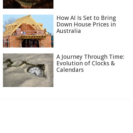
How AI Is Set to Bring
Down House Prices in
Australia
A Journey Through Time:
Evolution of Clocks &
Calendars