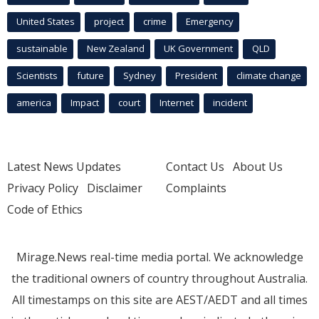
United States
project
crime
Emergency
sustainable
New Zealand
UK Government
QLD
Scientists
future
Sydney
President
climate change
america
Impact
court
Internet
incident
Latest News Updates
Contact Us
About Us
Privacy Policy
Disclaimer
Complaints
Code of Ethics
Mirage.News real-time media portal. We acknowledge
the traditional owners of country throughout Australia.
All timestamps on this site are AEST/AEDT and all times