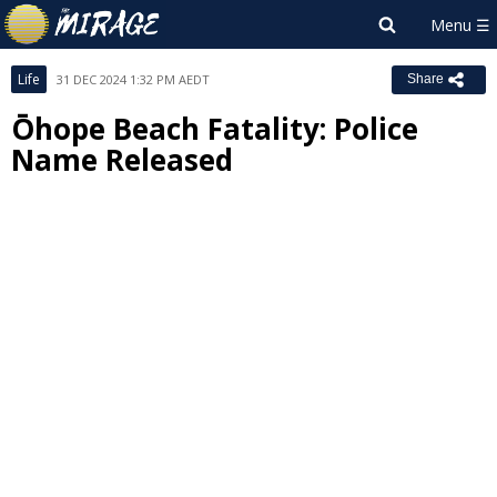
Life
31 DEC 2024 1:32 PM AEDT
Share
Ōhope Beach Fatality: Police
Name Released