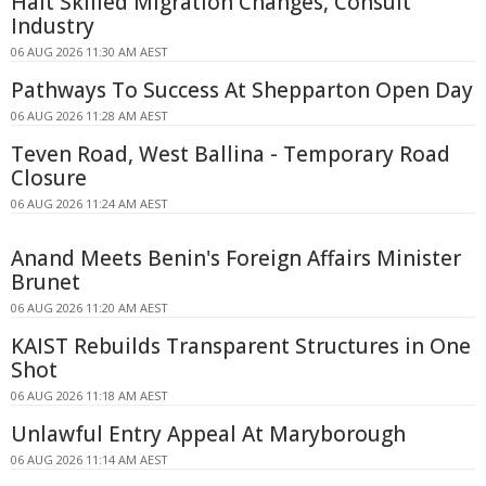
Halt Skilled Migration Changes, Consult
Industry
06 AUG 2026 11:30 AM AEST
Pathways To Success At Shepparton Open Day
06 AUG 2026 11:28 AM AEST
Teven Road, West Ballina - Temporary Road
Closure
06 AUG 2026 11:24 AM AEST
Anand Meets Benin's Foreign Affairs Minister
Brunet
06 AUG 2026 11:20 AM AEST
KAIST Rebuilds Transparent Structures in One
Shot
06 AUG 2026 11:18 AM AEST
Unlawful Entry Appeal At Maryborough
06 AUG 2026 11:14 AM AEST