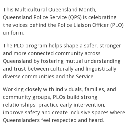
This Multicultural Queensland Month,
Queensland Police Service (QPS) is celebrating
the voices behind the Police Liaison Officer (PLO)
uniform.
The PLO program helps shape a safer, stronger
and more connected community across
Queensland by fostering mutual understanding
and trust between culturally and linguistically
diverse communities and the Service.
Working closely with individuals, families, and
community groups, PLOs build strong
relationships, practice early intervention,
improve safety and create inclusive spaces where
Queenslanders feel respected and heard.