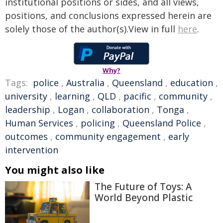
institutional positions or sides, and all views,
positions, and conclusions expressed herein are
solely those of the author(s).View in full
here
.
Why?
Tags:
police
,
Australia
,
Queensland
,
education
,
university
,
learning
,
QLD
,
pacific
,
community
,
leadership
,
Logan
,
collaboration
,
Tonga
,
Human Services
,
policing
,
Queensland Police
,
outcomes
,
community engagement
,
early
intervention
You might also like
The Future of Toys: A
World Beyond Plastic