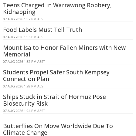
Teens Charged in Warrawong Robbery,
Kidnapping
07 AUG 2026 1:37 PM AEST
Food Labels Must Tell Truth
07 AUG 2026 1:36 PM AEST
Mount Isa to Honor Fallen Miners with New
Memorial
07 AUG 2026 1:32 PM AEST
Students Propel Safer South Kempsey
Connection Plan
07 AUG 2026 1:28 PM AEST
Ships Stuck in Strait of Hormuz Pose
Biosecurity Risk
07 AUG 2026 1:24 PM AEST
Butterflies On Move Worldwide Due To
Climate Change