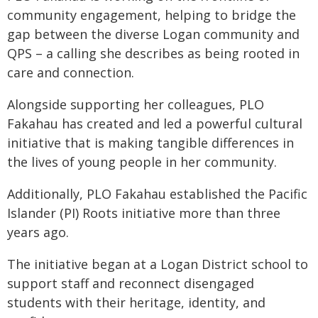
community engagement, helping to bridge the
gap between the diverse Logan community and
QPS – a calling she describes as being rooted in
care and connection.
Alongside supporting her colleagues, PLO
Fakahau has created and led a powerful cultural
initiative that is making tangible differences in
the lives of young people in her community.
Additionally, PLO Fakahau established the Pacific
Islander (PI) Roots initiative more than three
years ago.
The initiative began at a Logan District school to
support staff and reconnect disengaged
students with their heritage, identity, and