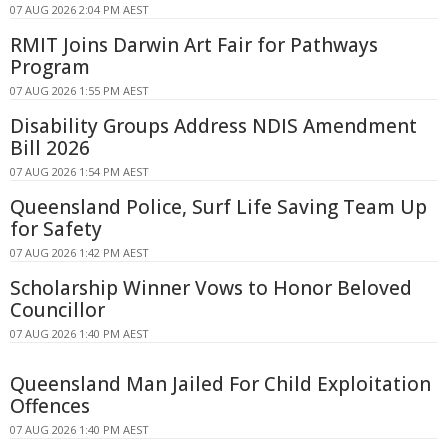
07 AUG 2026 2:04 PM AEST
RMIT Joins Darwin Art Fair for Pathways
Program
07 AUG 2026 1:55 PM AEST
Disability Groups Address NDIS Amendment
Bill 2026
07 AUG 2026 1:54 PM AEST
Queensland Police, Surf Life Saving Team Up
for Safety
07 AUG 2026 1:42 PM AEST
Scholarship Winner Vows to Honor Beloved
Councillor
07 AUG 2026 1:40 PM AEST
Queensland Man Jailed For Child Exploitation
Offences
07 AUG 2026 1:40 PM AEST