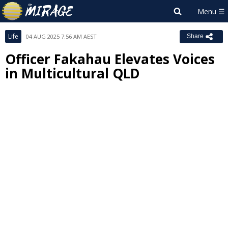
Life
04 AUG 2025 7:56 AM AEST
Share
Officer Fakahau Elevates Voices
in Multicultural QLD