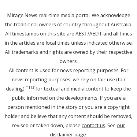
Mirage.News real-time media portal. We acknowledge
the traditional owners of country throughout Australia.
All timestamps on this site are AEST/AEDT and all times
in the articles are local times unless indicated otherwise.
All trademarks and rights are owned by their respective
owners.
All content is used for news reporting purposes. For
news reporting purposes, we rely on fair use (fair
dealing)
for textual and media content to keep the
[1]
[2]
public informed on the developments. If you are a
person mentioned in the story or you are a copyright
holder and believe that any content should be removed,
revised or taken down, please
contact us
. See
our
disclaimer page
.