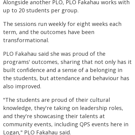
Alongside another PLO, PLO Fakahau works with
up to 20 students per group.
The sessions run weekly for eight weeks each
term, and the outcomes have been
transformational.
PLO Fakahau said she was proud of the
programs' outcomes, sharing that not only has it
built confidence and a sense of a belonging in
the students, but attendance and behaviour has
also improved.
"The students are proud of their cultural
knowledge, they're taking on leadership roles,
and they're showcasing their talents at
community events, including QPS events here in
Logan," PLO Fakahau said.