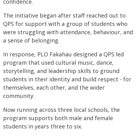
confidence.
The initiative began after staff reached out to
QPS for support with a group of students who
were struggling with attendance, behaviour, and
a sense of belonging.
In response, PLO Fakahau designed a QPS led
program that used cultural music, dance,
storytelling, and leadership skills to ground
students in their identity and build respect - for
themselves, each other, and the wider
community.
Now running across three local schools, the
program supports both male and female
students in years three to six.