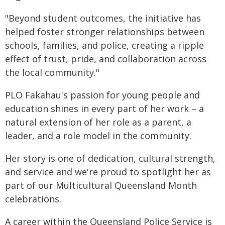
"Beyond student outcomes, the initiative has
helped foster stronger relationships between
schools, families, and police, creating a ripple
effect of trust, pride, and collaboration across
the local community."
PLO Fakahau's passion for young people and
education shines in every part of her work – a
natural extension of her role as a parent, a
leader, and a role model in the community.
Her story is one of dedication, cultural strength,
and service and we're proud to spotlight her as
part of our Multicultural Queensland Month
celebrations.
A career within the Queensland Police Service is