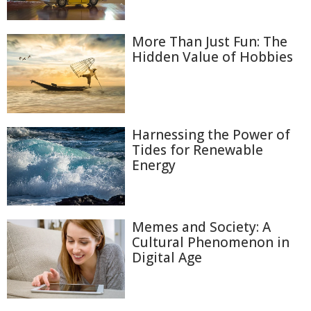
More Than Just Fun: The
Hidden Value of Hobbies
Harnessing the Power of
Tides for Renewable
Energy
Memes and Society: A
Cultural Phenomenon in
Digital Age