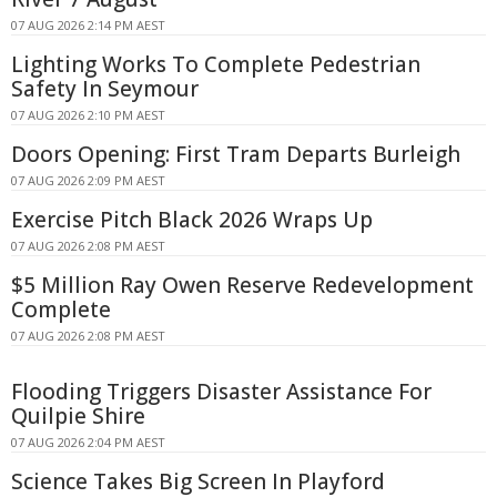
07 AUG 2026 2:14 PM AEST
Lighting Works To Complete Pedestrian
Safety In Seymour
07 AUG 2026 2:10 PM AEST
Doors Opening: First Tram Departs Burleigh
07 AUG 2026 2:09 PM AEST
Exercise Pitch Black 2026 Wraps Up
07 AUG 2026 2:08 PM AEST
$5 Million Ray Owen Reserve Redevelopment
Complete
07 AUG 2026 2:08 PM AEST
Flooding Triggers Disaster Assistance For
Quilpie Shire
07 AUG 2026 2:04 PM AEST
Science Takes Big Screen In Playford