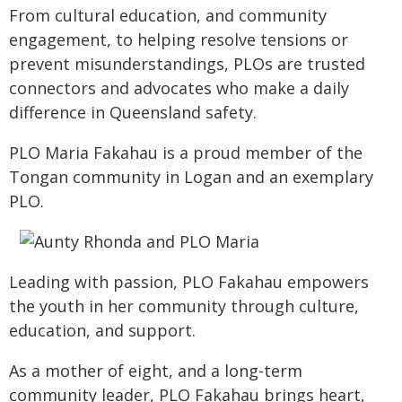
From cultural education, and community
engagement, to helping resolve tensions or
prevent misunderstandings, PLOs are trusted
connectors and advocates who make a daily
difference in Queensland safety.
PLO Maria Fakahau is a proud member of the
Tongan community in Logan and an exemplary
PLO.
Leading with passion, PLO Fakahau empowers
the youth in her community through culture,
education, and support.
As a mother of eight, and a long-term
community leader, PLO Fakahau brings heart,