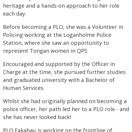
heritage and a hands-on approach to her role
each day.
Before becoming a PLO, she was a Volunteer in
Policing working at the Loganholme Police
Station, where she saw an opportunity to
represent Tongan women in QPS.
Encouraged and supported by the Officer in
Charge at the time, she pursued further studies
and graduated university with a Bachelor of
Human Services.
Whilst she had originally planned on becoming a
police officer, her path led her to a PLO role - and
she has never looked back!
PLO Fakahau is working on the frontline of