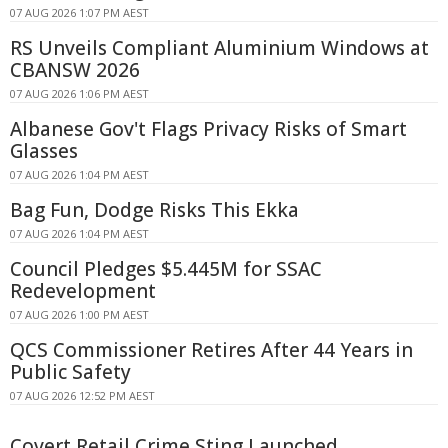
07 AUG 2026 1:07 PM AEST
RS Unveils Compliant Aluminium Windows at
CBANSW 2026
07 AUG 2026 1:06 PM AEST
Albanese Gov't Flags Privacy Risks of Smart
Glasses
07 AUG 2026 1:04 PM AEST
Bag Fun, Dodge Risks This Ekka
07 AUG 2026 1:04 PM AEST
Council Pledges $5.445M for SSAC
Redevelopment
07 AUG 2026 1:00 PM AEST
QCS Commissioner Retires After 44 Years in
Public Safety
07 AUG 2026 12:52 PM AEST
Covert Retail Crime Sting Launched