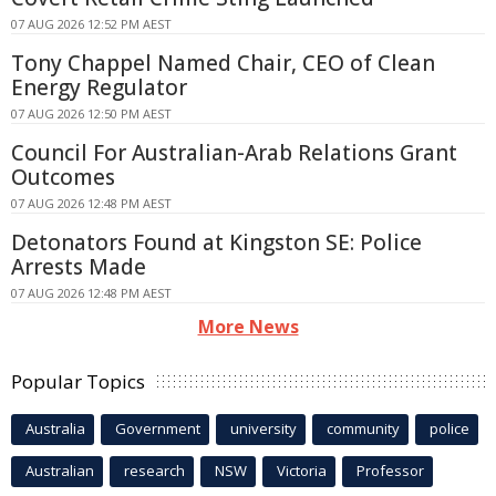
07 AUG 2026 12:52 PM AEST
Tony Chappel Named Chair, CEO of Clean
Energy Regulator
07 AUG 2026 12:50 PM AEST
Council For Australian-Arab Relations Grant
Outcomes
07 AUG 2026 12:48 PM AEST
Detonators Found at Kingston SE: Police
Arrests Made
07 AUG 2026 12:48 PM AEST
More News
Popular Topics
Australia
Government
university
community
police
Australian
research
NSW
Victoria
Professor