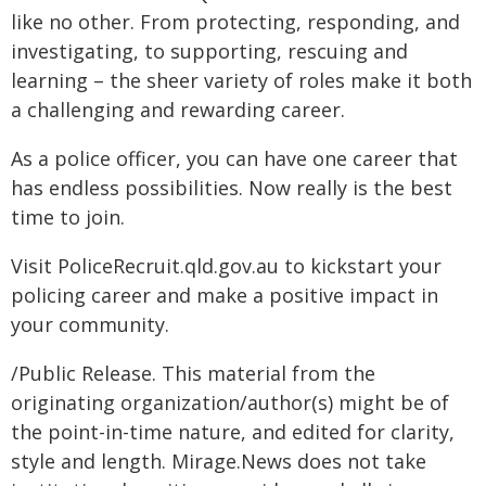
like no other. From protecting, responding, and
investigating, to supporting, rescuing and
learning – the sheer variety of roles make it both
a challenging and rewarding career.
As a police officer, you can have one career that
has endless possibilities. Now really is the best
time to join.
Visit PoliceRecruit.qld.gov.au to kickstart your
policing career and make a positive impact in
your community.
/Public Release. This material from the
originating organization/author(s) might be of
the point-in-time nature, and edited for clarity,
style and length. Mirage.News does not take