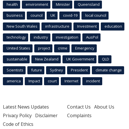
health
environment
Minister
Queensland
business
council
UK
covid-19
local council
New South Wales
infrastructure
Investment
education
technology
industry
investigation
AusPol
United States
project
crime
Emergency
sustainable
New Zealand
UK Government
QLD
Scientists
future
Sydney
President
climate change
america
Impact
court
Internet
incident
Latest News Updates
Contact Us
About Us
Privacy Policy
Disclaimer
Complaints
Code of Ethics