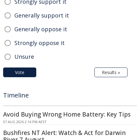
Strongly support it
Generally support it
Generally oppose it
Strongly oppose it
Unsure
Vote
Results »
Timeline
Avoid Buying Wrong Home Battery: Key Tips
07 AUG 2026 2:14 PM AEST
Bushfires NT Alert: Watch & Act for Darwin
River 7 August