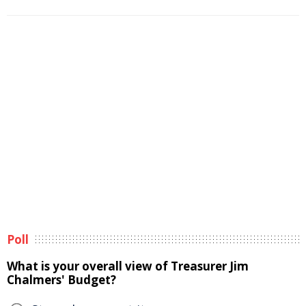
Poll
What is your overall view of Treasurer Jim
Chalmers' Budget?