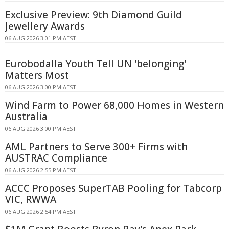
Exclusive Preview: 9th Diamond Guild
Jewellery Awards
06 AUG 2026 3:01 PM AEST
Eurobodalla Youth Tell UN 'belonging'
Matters Most
06 AUG 2026 3:00 PM AEST
Wind Farm to Power 68,000 Homes in Western
Australia
06 AUG 2026 3:00 PM AEST
AML Partners to Serve 300+ Firms with
AUSTRAC Compliance
06 AUG 2026 2:55 PM AEST
ACCC Proposes SuperTAB Pooling for Tabcorp
VIC, RWWA
06 AUG 2026 2:54 PM AEST