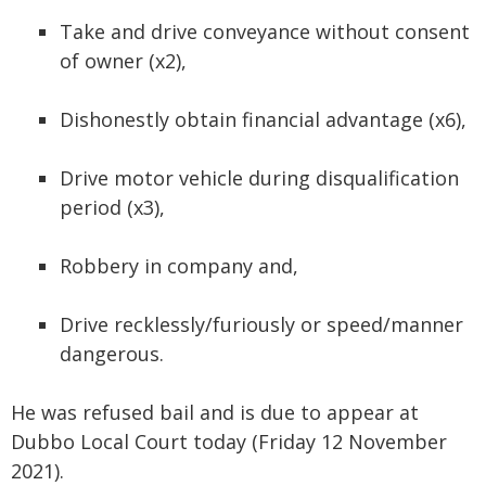
Take and drive conveyance without consent
of owner (x2),
Dishonestly obtain financial advantage (x6),
Drive motor vehicle during disqualification
period (x3),
Robbery in company and,
Drive recklessly/furiously or speed/manner
dangerous.
He was refused bail and is due to appear at
Dubbo Local Court today (Friday 12 November
2021).