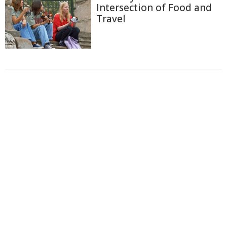
Intersection of Food and
Travel