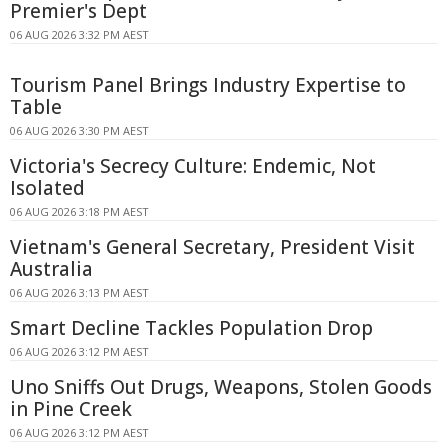
Premier's Dept
06 AUG 2026 3:32 PM AEST
Tourism Panel Brings Industry Expertise to
Table
06 AUG 2026 3:30 PM AEST
Victoria's Secrecy Culture: Endemic, Not
Isolated
06 AUG 2026 3:18 PM AEST
Vietnam's General Secretary, President Visit
Australia
06 AUG 2026 3:13 PM AEST
Smart Decline Tackles Population Drop
06 AUG 2026 3:12 PM AEST
Uno Sniffs Out Drugs, Weapons, Stolen Goods
in Pine Creek
06 AUG 2026 3:12 PM AEST