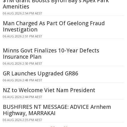
$1M Grant Boosts Byron Bay's Apex Park
Amenities
06 AUG 2026 2:54 PM AEST
Man Charged As Part Of Geelong Fraud
Investigation
06 AUG 2026 2:51 PM AEST
Minns Govt Finalizes 10-Year Defects
Insurance Plan
06 AUG 2026 2:50 PM AEST
GR Launches Upgraded GR86
06 AUG 2026 2:48 PM AEST
NZ to Welcome Viet Nam President
06 AUG 2026 2:44 PM AEST
BUSHFIRES NT MESSAGE: ADVICE Arnhem
Highway, MARRAKAI
06 AUG 2026 2:35 PM AEST