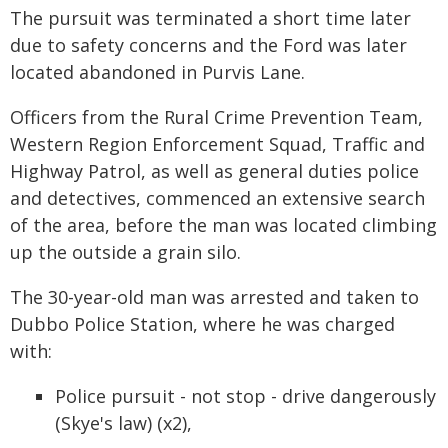
The pursuit was terminated a short time later
due to safety concerns and the Ford was later
located abandoned in Purvis Lane.
Officers from the Rural Crime Prevention Team,
Western Region Enforcement Squad, Traffic and
Highway Patrol, as well as general duties police
and detectives, commenced an extensive search
of the area, before the man was located climbing
up the outside a grain silo.
The 30-year-old man was arrested and taken to
Dubbo Police Station, where he was charged
with:
Police pursuit - not stop - drive dangerously
(Skye's law) (x2),