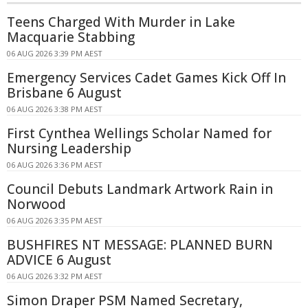
Teens Charged With Murder in Lake
Macquarie Stabbing
06 AUG 2026 3:39 PM AEST
Emergency Services Cadet Games Kick Off In
Brisbane 6 August
06 AUG 2026 3:38 PM AEST
First Cynthea Wellings Scholar Named for
Nursing Leadership
06 AUG 2026 3:36 PM AEST
Council Debuts Landmark Artwork Rain in
Norwood
06 AUG 2026 3:35 PM AEST
BUSHFIRES NT MESSAGE: PLANNED BURN
ADVICE 6 August
06 AUG 2026 3:32 PM AEST
Simon Draper PSM Named Secretary,