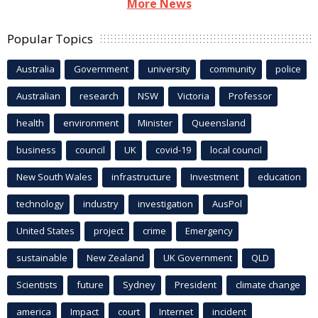
More News
Popular Topics
Australia
Government
university
community
police
Australian
research
NSW
Victoria
Professor
health
environment
Minister
Queensland
business
council
UK
covid-19
local council
New South Wales
infrastructure
Investment
education
technology
industry
investigation
AusPol
United States
project
crime
Emergency
sustainable
New Zealand
UK Government
QLD
Scientists
future
Sydney
President
climate change
america
Impact
court
Internet
incident