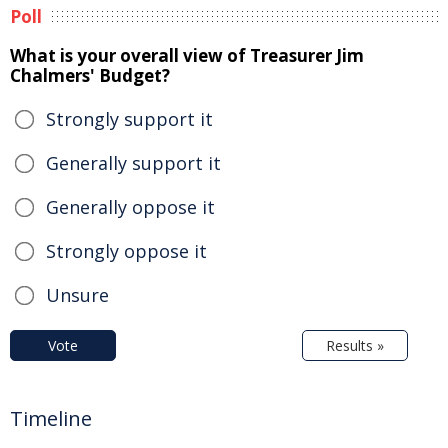
Poll
What is your overall view of Treasurer Jim
Chalmers' Budget?
Strongly support it
Generally support it
Generally oppose it
Strongly oppose it
Unsure
Vote
Results »
Timeline