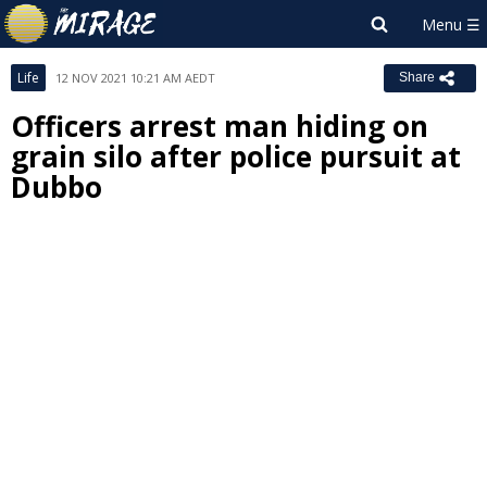
Life
12 NOV 2021 10:21 AM AEDT
Share
Officers arrest man hiding on
grain silo after police pursuit at
Dubbo