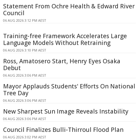
Statement From Ochre Health & Edward River
Council
06 AUG 2026 3:12 PM AEST
Training-free Framework Accelerates Large
Language Models Without Retraining
06 AUG 2026 3:10 PM AEST
Ross, Amatosero Start, Henry Eyes Osaka
Debut
06 AUG 2026 3:06 PM AEST
Mayor Applauds Students' Efforts On National
Tree Day
06 AUG 2026 3:06 PM AEST
New Sharpest Sun Image Reveals Instability
06 AUG 2026 3:06 PM AEST
Council Finalizes Bulli-Thirroul Flood Plan
06 AUG 2026 3:02 PM AEST