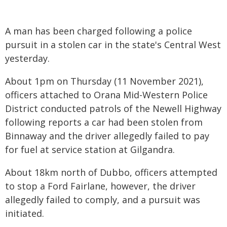
A man has been charged following a police
pursuit in a stolen car in the state's Central West
yesterday.
About 1pm on Thursday (11 November 2021),
officers attached to Orana Mid-Western Police
District conducted patrols of the Newell Highway
following reports a car had been stolen from
Binnaway and the driver allegedly failed to pay
for fuel at service station at Gilgandra.
About 18km north of Dubbo, officers attempted
to stop a Ford Fairlane, however, the driver
allegedly failed to comply, and a pursuit was
initiated.