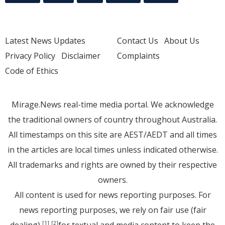
Latest News Updates
Contact Us
About Us
Privacy Policy
Disclaimer
Complaints
Code of Ethics
Mirage.News real-time media portal. We acknowledge
the traditional owners of country throughout Australia.
All timestamps on this site are AEST/AEDT and all times
in the articles are local times unless indicated otherwise.
All trademarks and rights are owned by their respective
owners.
All content is used for news reporting purposes. For
news reporting purposes, we rely on fair use (fair
dealing)
for textual and media content to keep the
[1]
[2]