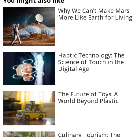
You might also like
Why We Can't Make Mars
More Like Earth for Living
Haptic Technology: The
Science of Touch in the
Digital Age
The Future of Toys: A
World Beyond Plastic
Culinary Tourism: The