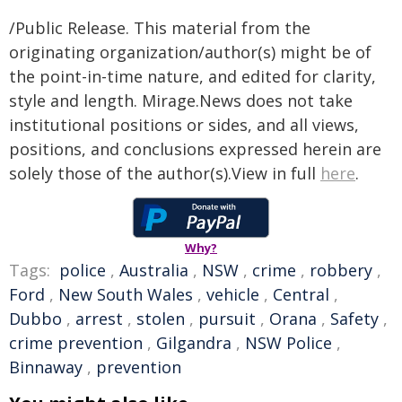
/Public Release. This material from the
originating organization/author(s) might be of
the point-in-time nature, and edited for clarity,
style and length. Mirage.News does not take
institutional positions or sides, and all views,
positions, and conclusions expressed herein are
solely those of the author(s).View in full
here
.
Why?
Tags:
police
,
Australia
,
NSW
,
crime
,
robbery
,
Ford
,
New South Wales
,
vehicle
,
Central
,
Dubbo
,
arrest
,
stolen
,
pursuit
,
Orana
,
Safety
,
crime prevention
,
Gilgandra
,
NSW Police
,
Binnaway
,
prevention