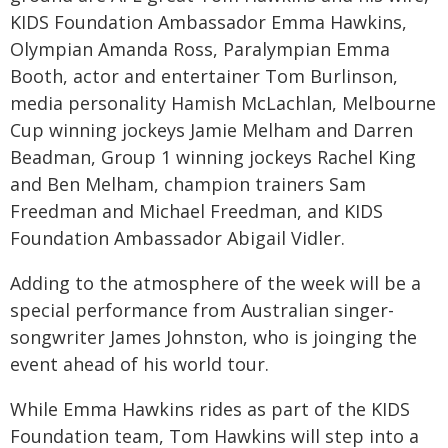
KIDS Foundation Ambassador Emma Hawkins,
Olympian Amanda Ross, Paralympian Emma
Booth, actor and entertainer Tom Burlinson,
media personality Hamish McLachlan, Melbourne
Cup winning jockeys Jamie Melham and Darren
Beadman, Group 1 winning jockeys Rachel King
and Ben Melham, champion trainers Sam
Freedman and Michael Freedman, and KIDS
Foundation Ambassador Abigail Vidler.
Adding to the atmosphere of the week will be a
special performance from Australian singer-
songwriter James Johnston, who is joinging the
event ahead of his world tour.
While Emma Hawkins rides as part of the KIDS
Foundation team, Tom Hawkins will step into a