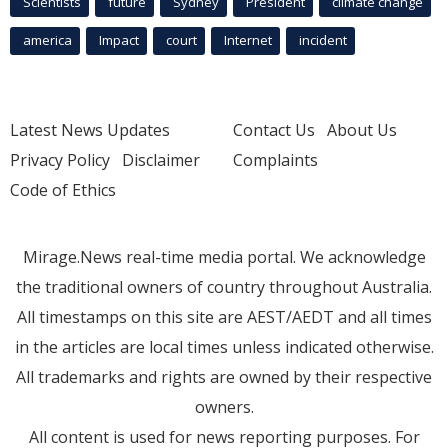
Scientists
future
Sydney
President
climate change
america
Impact
court
Internet
incident
Latest News Updates
Contact Us
About Us
Privacy Policy
Disclaimer
Complaints
Code of Ethics
Mirage.News real-time media portal. We acknowledge
the traditional owners of country throughout Australia.
All timestamps on this site are AEST/AEDT and all times
in the articles are local times unless indicated otherwise.
All trademarks and rights are owned by their respective
owners.
All content is used for news reporting purposes. For