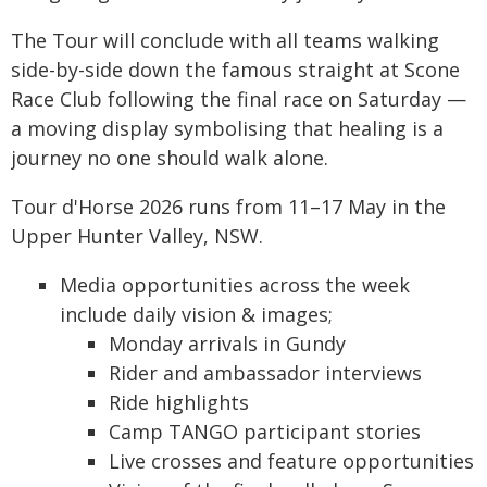
The Tour will conclude with all teams walking
side-by-side down the famous straight at Scone
Race Club following the final race on Saturday —
a moving display symbolising that healing is a
journey no one should walk alone.
Tour d'Horse 2026 runs from 11–17 May in the
Upper Hunter Valley, NSW.
Media opportunities across the week
include daily vision & images;
Monday arrivals in Gundy
Rider and ambassador interviews
Ride highlights
Camp TANGO participant stories
Live crosses and feature opportunities