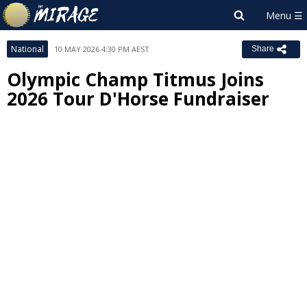
National
10 MAY 2026 4:30 PM AEST
Share
Olympic Champ Titmus Joins
2026 Tour D'Horse Fundraiser