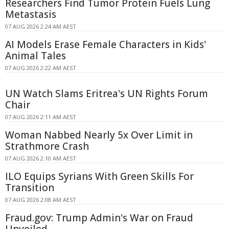
Researchers Find Tumor Protein Fuels Lung
Metastasis
07 AUG 2026 2:24 AM AEST
AI Models Erase Female Characters in Kids'
Animal Tales
07 AUG 2026 2:22 AM AEST
UN Watch Slams Eritrea's UN Rights Forum
Chair
07 AUG 2026 2:11 AM AEST
Woman Nabbed Nearly 5x Over Limit in
Strathmore Crash
07 AUG 2026 2:10 AM AEST
ILO Equips Syrians With Green Skills For
Transition
07 AUG 2026 2:08 AM AEST
Fraud.gov: Trump Admin's War on Fraud
Unveiled