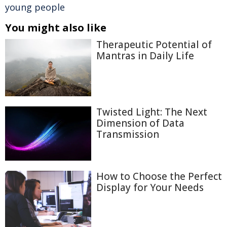
young people
You might also like
Therapeutic Potential of
Mantras in Daily Life
Twisted Light: The Next
Dimension of Data
Transmission
How to Choose the Perfect
Display for Your Needs