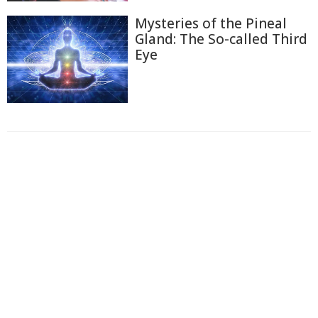
Mysteries of the Pineal
Gland: The So-called Third
Eye