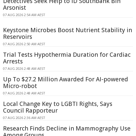
Detectives Seek Help to ID Southbank Bin
Arsonist
07 AUG 2026 2:54 AM AEST
Keystone Microbes Boost Nutrient Stability in
Reservoirs
07 AUG 2026 2:50 AM AEST
Trial Tests Hypothermia Duration for Cardiac
Arrests
07 AUG 2026 2:48 AM AEST
Up To $27.2 Million Awarded For AI-powered
Micro-robot
07 AUG 2026 2:48 AM AEST
Local Change Key to LGBTI Rights, Says
Council Rapporteur
07 AUG 2026 2:36 AM AEST
Research Finds Decline in Mammography Use
Among Groups