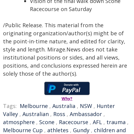
Vision of the final walk down Scone
Racecourse on Saturday
/Public Release. This material from the
originating organization/author(s) might be of
the point-in-time nature, and edited for clarity,
style and length. Mirage.News does not take
institutional positions or sides, and all views,
positions, and conclusions expressed herein are
solely those of the author(s).
Why?
Tags:
Melbourne
,
Australia
,
NSW
,
Hunter
Valley
,
Australian
,
Ross
,
Ambassador
,
atmosphere
,
Scone
,
Racecourse
,
AFL
,
trauma
,
Melbourne Cup
,
athletes
,
Gundy
,
children and