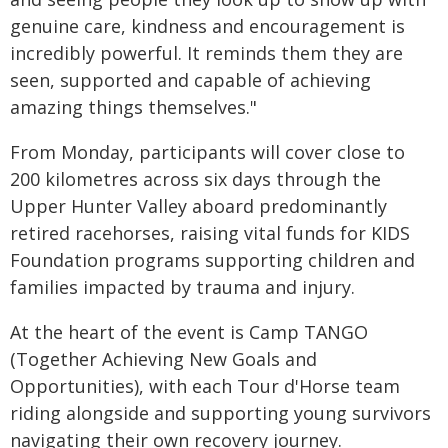
genuine care, kindness and encouragement is
incredibly powerful. It reminds them they are
seen, supported and capable of achieving
amazing things themselves."
From Monday, participants will cover close to
200 kilometres across six days through the
Upper Hunter Valley aboard predominantly
retired racehorses, raising vital funds for KIDS
Foundation programs supporting children and
families impacted by trauma and injury.
At the heart of the event is Camp TANGO
(Together Achieving New Goals and
Opportunities), with each Tour d'Horse team
riding alongside and supporting young survivors
navigating their own recovery journey.