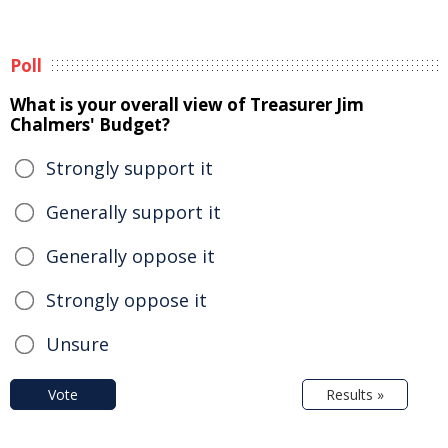
Poll
What is your overall view of Treasurer Jim
Chalmers' Budget?
Strongly support it
Generally support it
Generally oppose it
Strongly oppose it
Unsure
Vote
Results »