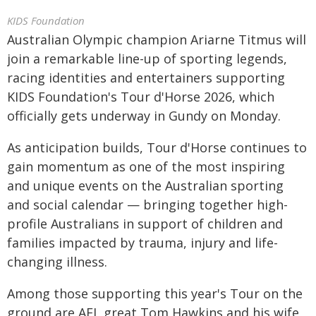
KIDS Foundation
Australian Olympic champion Ariarne Titmus will
join a remarkable line-up of sporting legends,
racing identities and entertainers supporting
KIDS Foundation's Tour d'Horse 2026, which
officially gets underway in Gundy on Monday.
As anticipation builds, Tour d'Horse continues to
gain momentum as one of the most inspiring
and unique events on the Australian sporting
and social calendar — bringing together high-
profile Australians in support of children and
families impacted by trauma, injury and life-
changing illness.
Among those supporting this year's Tour on the
ground are AFL great Tom Hawkins and his wife,