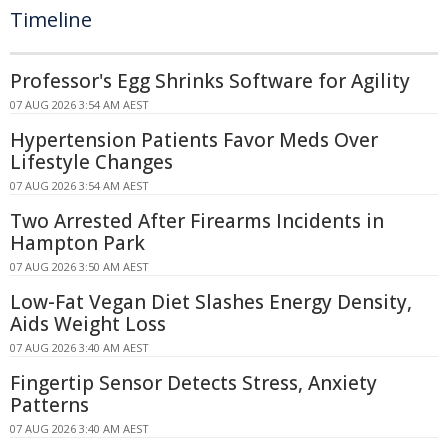
Timeline
Professor's Egg Shrinks Software for Agility
07 AUG 2026 3:54 AM AEST
Hypertension Patients Favor Meds Over
Lifestyle Changes
07 AUG 2026 3:54 AM AEST
Two Arrested After Firearms Incidents in
Hampton Park
07 AUG 2026 3:50 AM AEST
Low-Fat Vegan Diet Slashes Energy Density,
Aids Weight Loss
07 AUG 2026 3:40 AM AEST
Fingertip Sensor Detects Stress, Anxiety
Patterns
07 AUG 2026 3:40 AM AEST