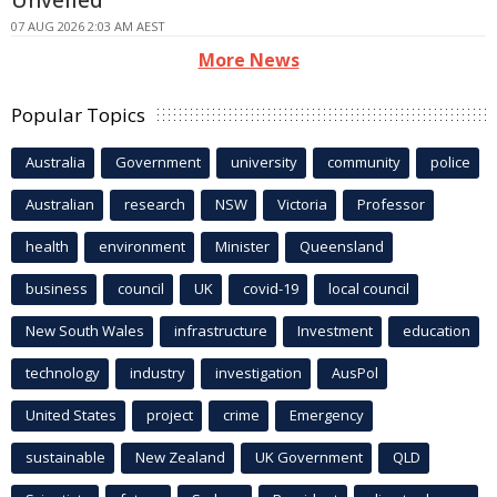
07 AUG 2026 2:03 AM AEST
More News
Popular Topics
Australia
Government
university
community
police
Australian
research
NSW
Victoria
Professor
health
environment
Minister
Queensland
business
council
UK
covid-19
local council
New South Wales
infrastructure
Investment
education
technology
industry
investigation
AusPol
United States
project
crime
Emergency
sustainable
New Zealand
UK Government
QLD