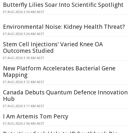
Butterfly Lilies Soar Into Scientific Spotlight
07 AUG 2026 3:34 AM AEST
Environmental Noise: Kidney Health Threat?
07 AUG 2026 3:24 AM AEST
Stem Cell Injections' Varied Knee OA
Outcomes Studied
07 AUG 2026 3:18 AM AEST
New Platform Accelerates Bacterial Gene
Mapping
07 AUG 2026 3:12 AM AEST
Canada Debuts Quantum Defence Innovation
Hub
07 AUG 2026 3:11 AM AEST
I Am Artemis Tom Percy
07 AUG 2026 2:56 AM AEST