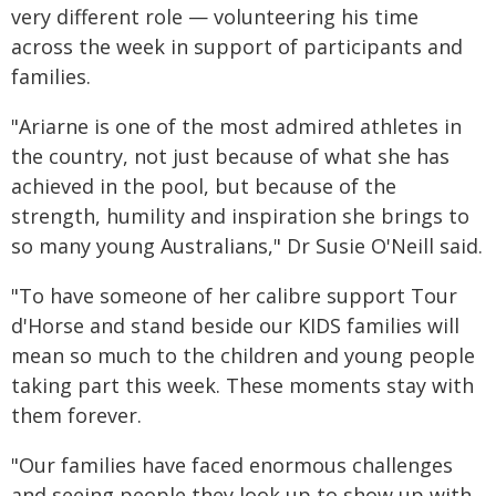
very different role — volunteering his time
across the week in support of participants and
families.
"Ariarne is one of the most admired athletes in
the country, not just because of what she has
achieved in the pool, but because of the
strength, humility and inspiration she brings to
so many young Australians," Dr Susie O'Neill said.
"To have someone of her calibre support Tour
d'Horse and stand beside our KIDS families will
mean so much to the children and young people
taking part this week. These moments stay with
them forever.
"Our families have faced enormous challenges
and seeing people they look up to show up with