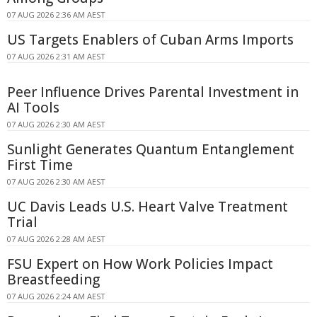
07 AUG 2026 2:36 AM AEST
US Targets Enablers of Cuban Arms Imports
07 AUG 2026 2:31 AM AEST
Peer Influence Drives Parental Investment in
AI Tools
07 AUG 2026 2:30 AM AEST
Sunlight Generates Quantum Entanglement
First Time
07 AUG 2026 2:30 AM AEST
UC Davis Leads U.S. Heart Valve Treatment
Trial
07 AUG 2026 2:28 AM AEST
FSU Expert on How Work Policies Impact
Breastfeeding
07 AUG 2026 2:24 AM AEST